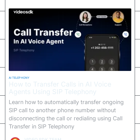
AI TELEPHONY
How to Transfer Calls in AI Voice
Agents Using SIP Telephony
Learn how to automatically transfer ongoing
SIP call to another phone number without
disconnecting the call or redialing using Call
Transfer in SIP Telephony
VIDEO SDK TEAM