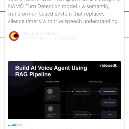
NAMO Turn Detection model - a semantic,
transformer-based system that replaces
silence timers with true speech understanding.
VIDEO SDK TEAM
31 OCT 2025
•
4 MIN READ
AI AGENTS