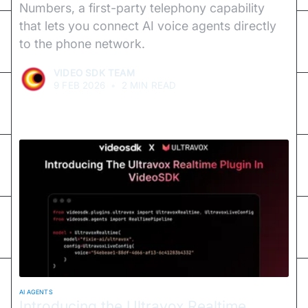
Numbers, a first-party telephony capability
that lets you connect AI voice agents directly
to the phone network.
VIDEO SDK TEAM
9 FEB 2026
•
2 MIN READ
AI AGENTS
Introducing the Ultravox Realtime