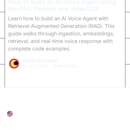
How to Build an AI Voice Agent Using
the RAG Pipeline and VideoSDK
Learn how to build an AI Voice Agent with
Retrieval-Augmented Generation (RAG). This
guide walks through ingestion, embeddings,
retrieval, and real-time voice response with
complete code examples.
VIDEO SDK TEAM
31 OCT 2025
•
5 MIN READ
United States
28 Geary St, Suite 650,
San Francisco, CA 94108, United States