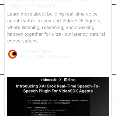
Plugin in VideoSDK
Learn more about building real-time voice
agents with Ultravox and VideoSDK Agents,
where listening, reasoning, and speaking
happen together for ultra-low latency, natural
conversations.
VIDEO SDK TEAM
27 JAN 2026
•
3 MIN READ