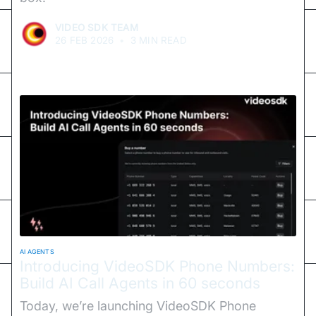
VIDEO SDK TEAM
26 FEB 2026
•
3 MIN READ
AI AGENTS
Introducing VideoSDK Phone Numbers:
Build AI Call Agents in 60 seconds
Today, we’re launching VideoSDK Phone