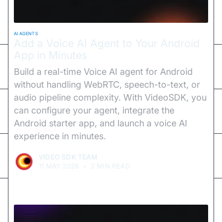
AI AGENTS
Add a Voice AI Agent to Your Android
App in Minutes
Build a real-time Voice AI agent for Android
without handling WebRTC, speech-to-text, or
audio pipeline complexity. With VideoSDK, you
can configure your agent, integrate the
Android starter app, and launch a voice AI
experience in minutes.
VIDEO SDK TEAM
11 MAY 2026
•
2 MIN READ