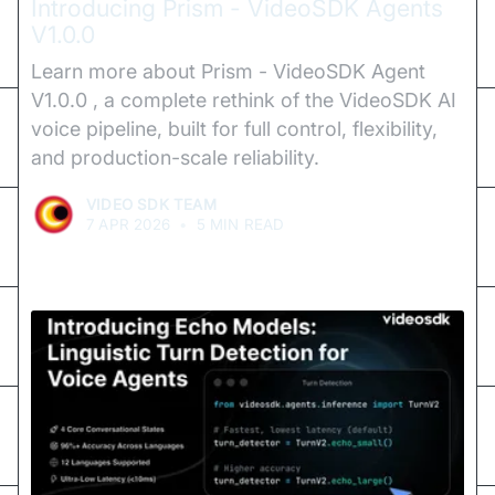
Introducing Prism - VideoSDK Agents
V1.0.0
Learn more about Prism - VideoSDK Agent
V1.0.0 , a complete rethink of the VideoSDK AI
voice pipeline, built for full control, flexibility,
and production-scale reliability.
VIDEO SDK TEAM
7 APR 2026
•
5 MIN READ