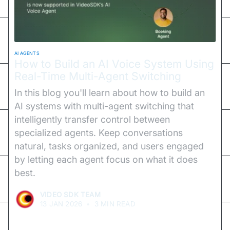
AI AGENTS
How to Build an AI Voice System Using
Real-Time Multi-Agent Switching
In this blog you'll learn about how to build an
AI systems with multi-agent switching that
intelligently transfer control between
specialized agents. Keep conversations
natural, tasks organized, and users engaged
by letting each agent focus on what it does
best.
VIDEO SDK TEAM
13 JAN 2026
•
3 MIN READ