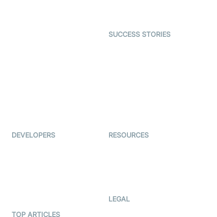
Character SDK
Gaming
Open Source Examples
Dating
SUCCESS STORIES
Live Commerce
Examedi
Auto Proctoring
Coderschool
Interview-as-a-service
TYHO
Virtual Events
ForagerOne
Live Audio Streaming
Immigo
Ed-Tech
DEVELOPERS
RESOURCES
Documentation
The Protocol by Video SDK
Code Samples
AI Apps
Developer Updates
Creator Program
Developer Hub
LEGAL
Terms Of Service
TOP ARTICLES