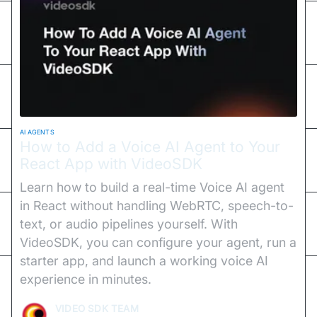
AI AGENTS
How to Add a Voice AI Agent to Your
React App with VideoSDK
Learn how to build a real-time Voice AI agent
in React without handling WebRTC, speech-to-
text, or audio pipelines yourself. With
VideoSDK, you can configure your agent, run a
starter app, and launch a working voice AI
experience in minutes.
VIDEO SDK TEAM