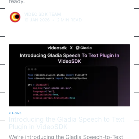
ready.
VIDEO SDK TEAM
19 JAN 2026
•
2 MIN READ
PLUGINS
Introducing the Gladia Speech to Text
Plugin in VideoSDK
We’re introducing the Gladia Speech-to-Text