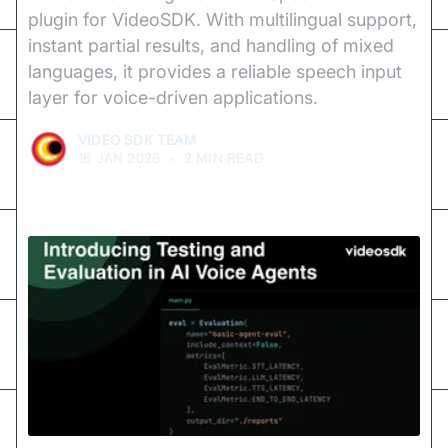
plugin for VideoSDK. With multilingual support,
instant partial results, and handling of mixed
languages, it provides a reliable speech input
layer for voice-driven applications.
VIDEO SDK TEAM
16 JAN 2026
•
2 MIN READ