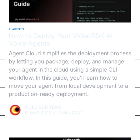
AI AGENTS
How to Deploy Your VideoSDK AI
Voice Agents
Agent Cloud simplifies the deployment process
by letting you package, deploy, and manage
your agent in the cloud using a simple CLI
workflow. In this guide, you'll learn how to
move your agent from local development to a
production-ready deployment.
VIDEO SDK TEAM
12 MAR 2026
•
5 MIN READ