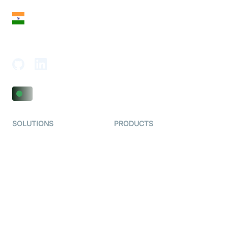
India
18th Floor, 1812, The Junomoneta Tower,
Adajan-Hazira Rd, Surat, Gujarat 395009, India
SOLUTIONS
PRODUCTS
Video KYC
AI-Agents
Video Banking
Real-time Audio & Video
SDK
Virtual Claim
Interactive Live Streaming
Video MER
SDK
Telehealth
Real-time Transcription
SDK
Astrology