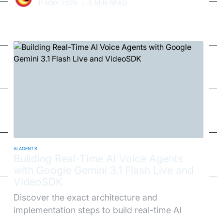
11 MAY 2026
•
5 MIN READ
AI AGENTS
Building Real-Time AI Voice Agents
with Google Gemini 3.1 Flash Live and
VideoSDK
Discover the exact architecture and
implementation steps to build real-time AI