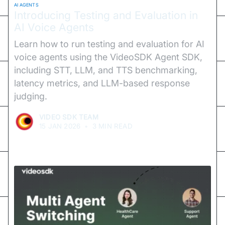
AI AGENTS
Introducing Testing and Evaluation in
AI Voice Agents
Learn how to run testing and evaluation for AI
voice agents using the VideoSDK Agent SDK,
including STT, LLM, and TTS benchmarking,
latency metrics, and LLM-based response
judging.
VIDEO SDK TEAM
15 JAN 2026
•
3 MIN READ