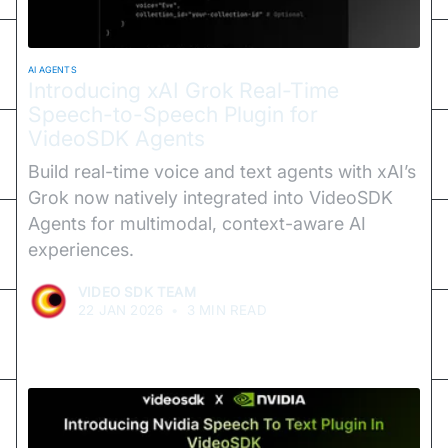
AI AGENTS
Introducing xAI Grok Real-Time
Speech-to-Speech Plugin for
VideoSDK Agents
Build real-time voice and text agents with xAI’s
Grok now natively integrated into VideoSDK
Agents for multimodal, context-aware AI
experiences.
VIDEO SDK TEAM
22 JAN 2026
•
3 MIN READ