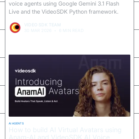
voice agents using Google Gemini 3.1 Flash
Live and the VideoSDK Python framework.
VIDEO SDK TEAM
30 MAR 2026
•
6 MIN READ
AI AGENTS
How to build AI Virtual Avatars using
Anam-AI and VideoSDK AI Voice