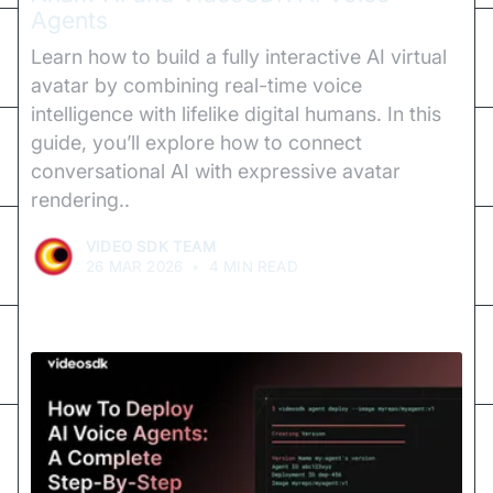
Agents
Learn how to build a fully interactive AI virtual
avatar by combining real-time voice
intelligence with lifelike digital humans. In this
guide, you’ll explore how to connect
conversational AI with expressive avatar
rendering..
VIDEO SDK TEAM
26 MAR 2026
•
4 MIN READ