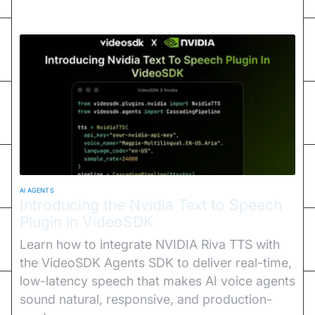
AI AGENTS
Introducing the Nvidia Text to Speech
Plugin in VideoSDK
Learn how to integrate NVIDIA Riva TTS with
the VideoSDK Agents SDK to deliver real-time,
low-latency speech that makes AI voice agents
sound natural, responsive, and production-