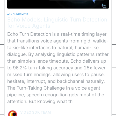
ANNOUNCEMENT
Echo Models: Linguistic Turn Detection
for Voice Agents
Echo Turn Detection is a real-time timing layer
that transitions voice agents from rigid, walkie-
talkie-like interfaces to natural, human-like
dialogue. By analysing linguistic patterns rather
than simple silence timeouts, Echo delivers up
to 96.2% turn-taking accuracy and 25x fewer
missed turn endings, allowing users to pause,
hesitate, interrupt, and backchannel naturally.
The Turn-Taking Challenge In a voice agent
pipeline, speech recognition gets most of the
attention. But knowing what th
VIDEO SDK TEAM