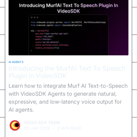
AI AGENTS
Introducing the MurfAI Text To Speech
Plugin in VideoSDK
Learn how to integrate Murf AI Text-to-Speech
with VideoSDK Agents to generate natural,
expressive, and low-latency voice output for
AI agents.
VIDEO SDK TEAM
20 JAN 2026
•
2 MIN READ