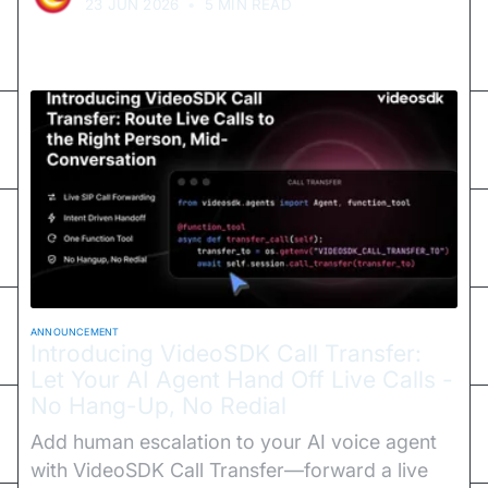
23 JUN 2026
•
5 MIN READ
ANNOUNCEMENT
Introducing VideoSDK Call Transfer:
Let Your AI Agent Hand Off Live Calls -
No Hang-Up, No Redial
Add human escalation to your AI voice agent
with VideoSDK Call Transfer—forward a live