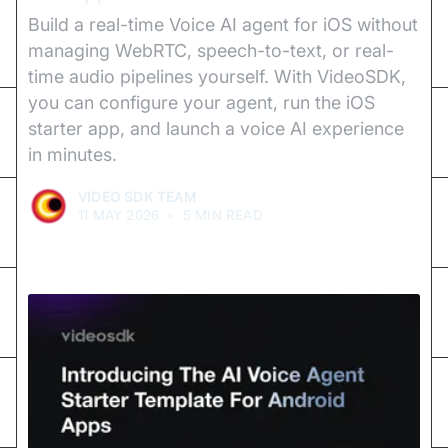
Build a real-time Voice AI agent for iOS without
managing WebRTC, speech-to-text, or real-
time audio pipelines yourself. With VideoSDK,
you can configure your agent, run the iOS
starter app, and launch a voice AI experience
in minutes.
VIDEO SDK TEAM
11 MAY 2026
•
5 MIN READ