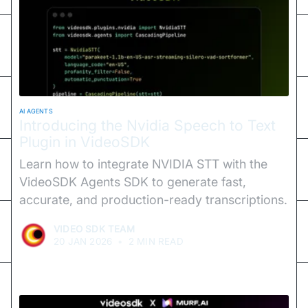
AI AGENTS
Introducing the Nvidia Speech to Text
Plugin in VideoSDK
Learn how to integrate NVIDIA STT with the
VideoSDK Agents SDK to generate fast,
accurate, and production-ready transcriptions.
VIDEO SDK TEAM
20 JAN 2026
•
2 MIN READ