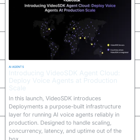
AI AGENTS
Introducing VideoSDK Agent Cloud:
Deploy Voice Agents at Production
Scale
In this launch, VideoSDK introduces
Deployments a purpose-built infrastructure
layer for running AI voice agents reliably in
production. Designed to handle scaling,
concurrency, latency, and uptime out of the
box.