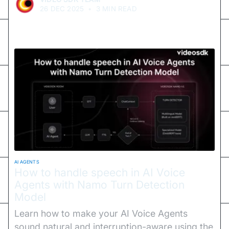
26 DEC 2025
•
3 MIN READ
AI AGENTS
How to handle speech in AI Voice
Agents with Namo Turn Detection
Model
Learn how to make your AI Voice Agents
sound natural and interruption-aware using the