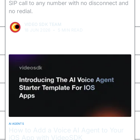
SIP call to any number with no disconnect and
no redial.
VIDEO SDK TEAM
18 JUN 2026
•
5 MIN READ
AI AGENTS
How to Add a Voice AI Agent to Your
iOS App with VideoSDK