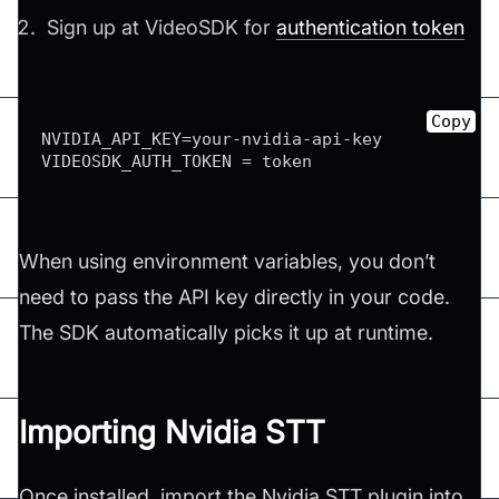
Sign up at VideoSDK for
authentication token
Copy
NVIDIA_API_KEY
=
your
-
nvidia
-
api
-
key

VIDEOSDK_AUTH_TOKEN 
=
 token
When using environment variables, you don’t
need to pass the API key directly in your code.
The SDK automatically picks it up at runtime.
Importing Nvidia STT
Once installed, import the Nvidia STT plugin into