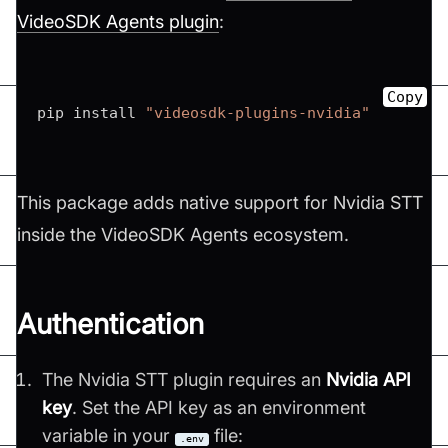
VideoSDK Agents plugin
:
Copy
pip install 
"videosdk-plugins-nvidia"
This package adds native support for Nvidia STT
inside the VideoSDK Agents ecosystem.
Authentication
The Nvidia STT plugin requires an
Nvidia API
key
. Set the API key as an environment
variable in your
file:
.env