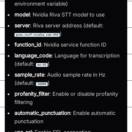
environment variable)
model
: Nvidia Riva STT model to use
server
: Riva server address (default:
)
grpc.nvcf.nvidia.com:443
function_id
: Nvidia service function ID
language_code
: Language for transcription
(default:
)
en-US
sample_rate
: Audio sample rate in Hz
(default:
)
16000
profanity_filter
: Enable or disable profanity
filtering
automatic_punctuation
: Enable automatic
punctuation