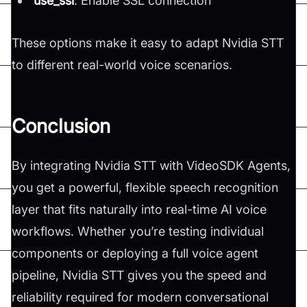
use_ssl
: Enable SSL connection
These options make it easy to adapt Nvidia STT
to different real-world voice scenarios.
Conclusion
By integrating Nvidia STT with VideoSDK Agents,
you get a powerful, flexible speech recognition
layer that fits naturally into real-time AI voice
workflows. Whether you’re testing individual
components or deploying a full voice agent
pipeline, Nvidia STT gives you the speed and
reliability required for modern conversational