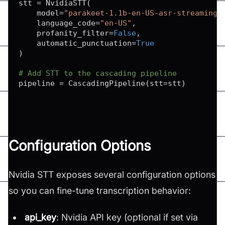
stt 
=
 NvidiaSTT
(
    model
=
"parakeet-1.1b-en-US-asr-streaming-
    language_code
=
"en-US"
,
    profanity_filter
=
False
,
    automatic_punctuation
=
True
)
# Add STT to the cascading pipeline
pipeline 
=
 CascadingPipeline
(
stt
=
stt
)
Configuration Options
Nvidia STT exposes several configuration options
so you can fine-tune transcription behavior:
api_key
: Nvidia API key (optional if set via