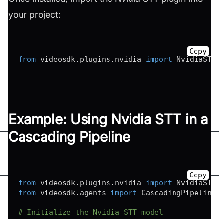
your project:
Copy
from
 videosdk
.
plugins
.
nvidia 
import
 NvidiaSTT
Example: Using Nvidia STT in a
Cascading Pipeline
Copy
from
 videosdk
.
plugins
.
nvidia 
import
from
 videosdk
.
agents 
import
 CascadingPipeline

# Initialize the Nvidia STT model