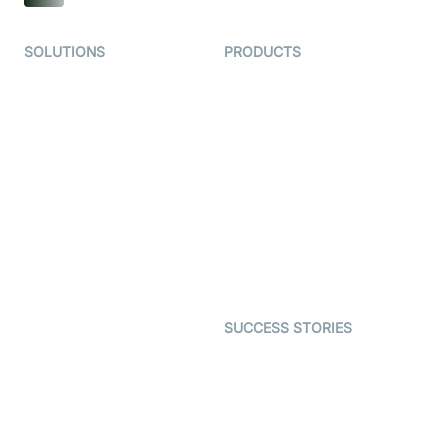
SOLUTIONS
PRODUCTS
Video KYC
AI-Agents
Video Banking
Real-time Audio & Video
SDK
Virtual Claim
Interactive Live Streaming
Video MER
SDK
Telehealth
Real-time Transcription
SDK
Astrology
Character SDK
Gaming
Open Source Examples
Dating
SUCCESS STORIES
Live Commerce
Examedi
Auto Proctoring
Coderschool
Interview-as-a-service
TYHO
Virtual Events