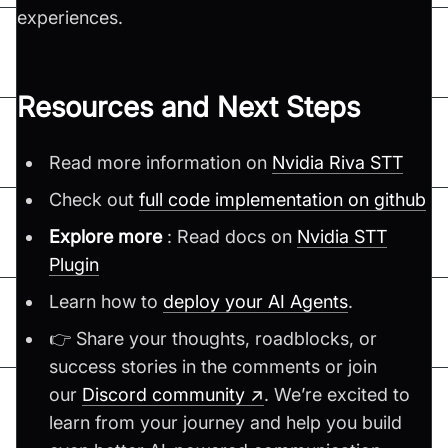
experiences.
Resources and Next Steps
Read more information on
Nvidia Riva STT
Check out
full code implementation on github
Explore more
: Read docs on
Nvidia STT
Plugin
Learn how to
deploy your AI Agents
.
👉 Share your thoughts, roadblocks, or
success stories in the comments or join
our
Discord community ↗
. We’re excited to
learn from your journey and help you build