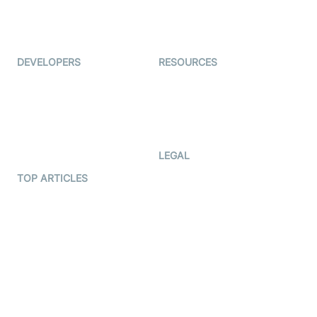
ForagerOne
Live Audio Streaming
Immigo
Ed-Tech
DEVELOPERS
RESOURCES
Documentation
The Protocol by Video SDK
Code Samples
AI Apps
Developer Updates
Creator Program
Developer Hub
LEGAL
Terms Of Service
TOP ARTICLES
What is WebRTC?
Privacy Policy
Build a React Native Video
Cookie Notice
Calling App
CCPA Notice
Build a Flutter Video
Calling App
Subprocessors
DPA
RSS