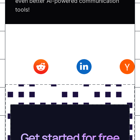
even better AI-powered communication
tools!
Don't forget to share this article on
Twitter
,
Reddit
,
Linkedin
,
Hacker news
Get started for free