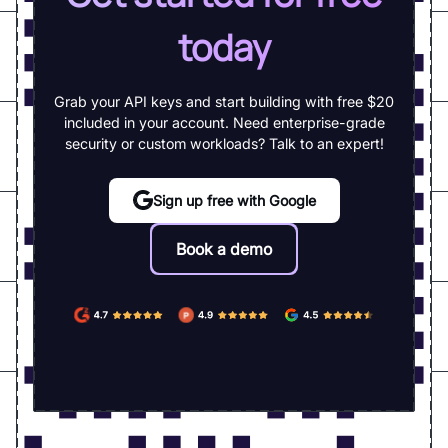
today
Grab your API keys and start building with free $20
included in your account. Need enterprise-grade
security or custom workloads? Talk to an expert!
Sign up free with Google
Book a demo