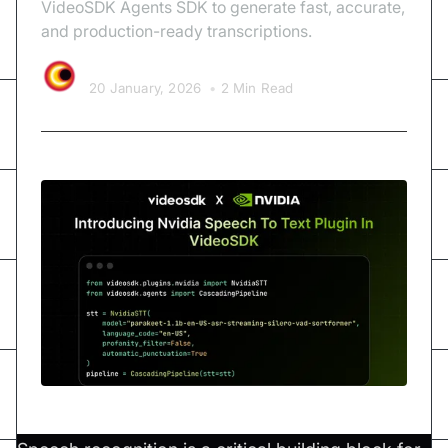
VideoSDK Agents SDK to generate fast, accurate,
and production-ready transcriptions.
Video SDK Team
20 January, 2026
•
2 Min Read