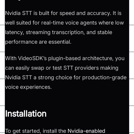
Nvidia STT is built for speed and accuracy. It is
well suited for real-time voice agents where low
latency, streaming transcription, and stable
performance are essential.
With VideoSDK’s plugin-based architecture, you
can easily swap or test STT providers making
Nvidia STT a strong choice for production-grade
voice experiences.
Installation
To get started, install the
Nvidia-enabled