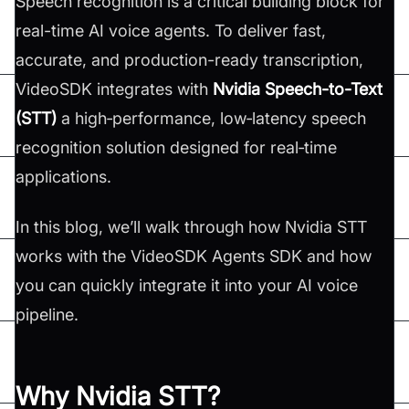
Speech recognition is a critical building block for
real-time AI voice agents. To deliver fast,
accurate, and production-ready transcription,
VideoSDK integrates with
Nvidia Speech-to-Text
(STT)
a high‑performance, low‑latency speech
recognition solution designed for real‑time
applications.
In this blog, we’ll walk through how Nvidia STT
works with the VideoSDK Agents SDK and how
you can quickly integrate it into your AI voice
pipeline.
Why Nvidia STT?