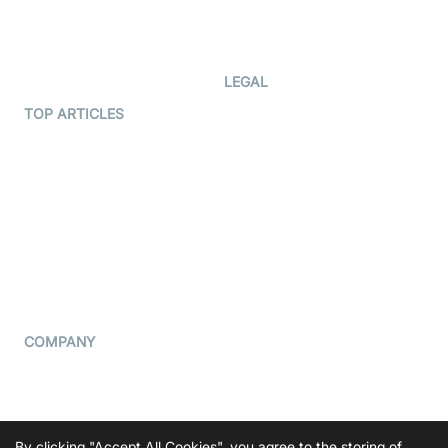
Code Samples
AI Apps
Developer Updates
Creator Program
Developer Hub
LEGAL
Terms Of Service
TOP ARTICLES
What is WebRTC?
Privacy Policy
Build a React Native Video
Cookie Notice
Calling App
CCPA Notice
Build a Flutter Video
Calling App
Subprocessors
DPA
RSS
COMPANY
Contact Us
Pricing
Support
By clicking "Accept All Cookies", you agree to the storing of