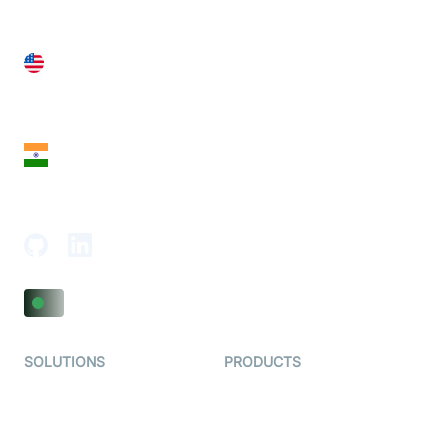
United States
28 Geary St, Suite 650,
San Francisco, CA 94108, United States
India
18th Floor, 1812, The Junomoneta Tower,
Adajan-Hazira Rd, Surat, Gujarat 395009, India
SOLUTIONS
PRODUCTS
Video KYC
AI-Agents
Video Banking
Real-time Audio & Video
SDK