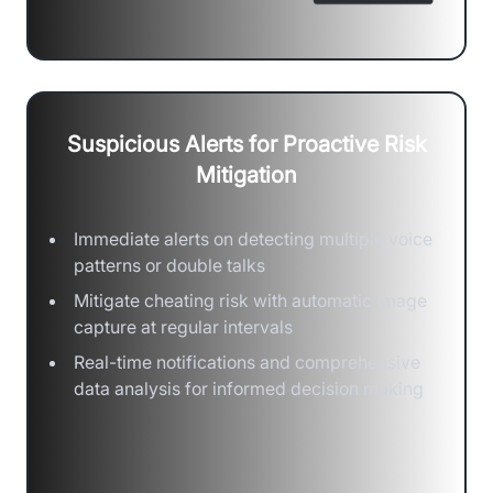
Suspicious Alerts for Proactive Risk
Mitigation
Immediate alerts on detecting multiple voice
patterns or double talks
Mitigate cheating risk with automatic image
capture at regular intervals
Real-time notifications and comprehensive
data analysis for informed decision making