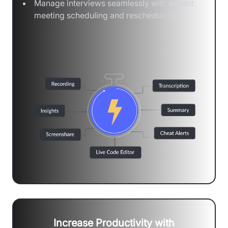
Manage interviews seamlessly with instant
meeting scheduling and rescheduling
Increase Productivity with