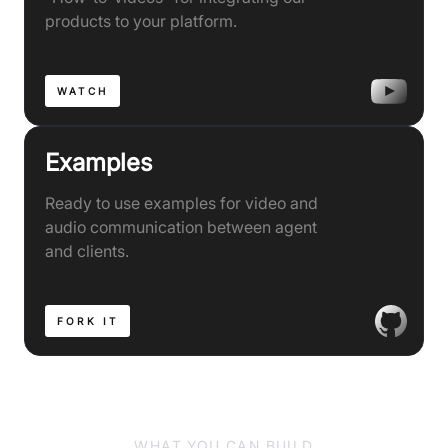
products to your platform.
WATCH
Examples
Ready to use examples for video and
audio communication between agent
and clients.
FORK IT
WHAT YOU CAN BUILD