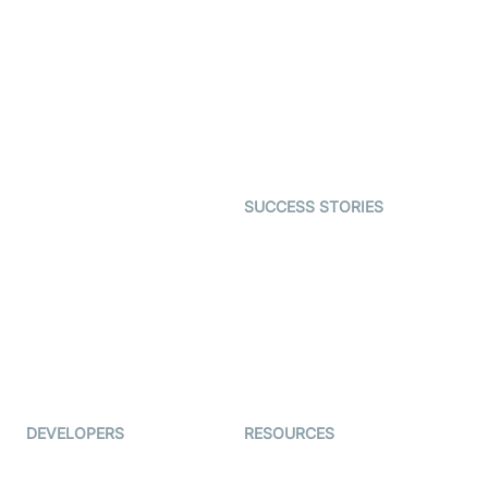
Virtual Claim
Interactive Live Streaming
Video MER
SDK
Telehealth
Real-time Transcription
SDK
Astrology
Character SDK
Gaming
Open Source Examples
Dating
SUCCESS STORIES
Live Commerce
Examedi
Auto Proctoring
Coderschool
Interview-as-a-service
TYHO
Virtual Events
ForagerOne
Live Audio Streaming
Immigo
Ed-Tech
DEVELOPERS
RESOURCES
Documentation
The Protocol by Video SDK