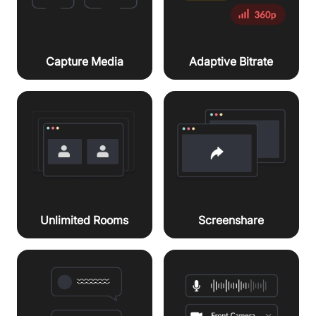
Capture Media
Adaptive Bitrate
Unlimited Rooms
Screenshare