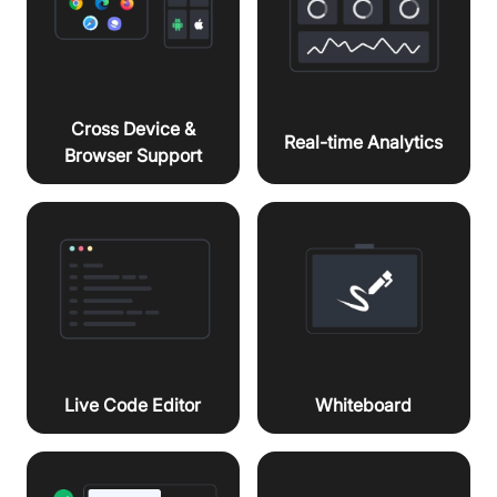
Cross Device &
Real-time Analytics
Browser Support
Live Code Editor
Whiteboard