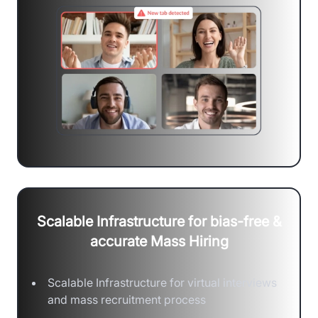
Scalable Infrastructure for bias-free &
accurate Mass Hiring
Scalable Infrastructure for virtual interviews
and mass recruitment process