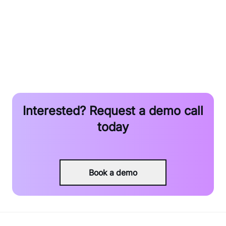
Resource
Interested? Request a demo call
today
Book a demo