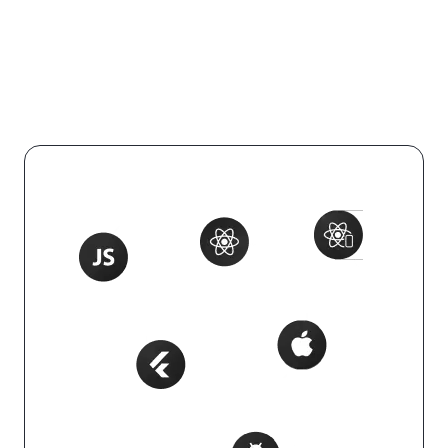
Integrate effortlessly with your tech
stack