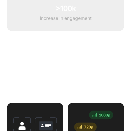
>100k
Increase in engagement
Features to enhance Interview
Workflow