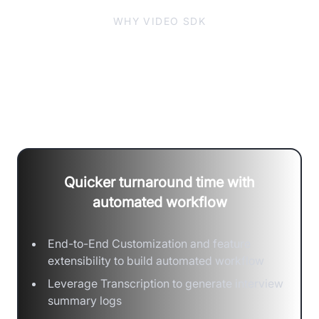
WHY VIDEO SDK
Build Seamless Interactions with
Secure and Precise Hiring
Decisions
Quicker turnaround time with
automated workflow
End-to-End Customization and feature
extensibility to build automated workflow
Leverage Transcription to generate interview
summary logs