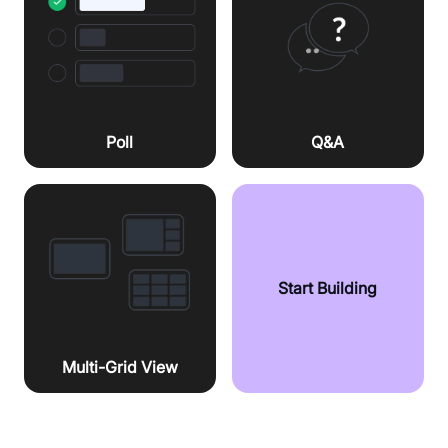
Poll
Q&A
Start Building
Multi-Grid View