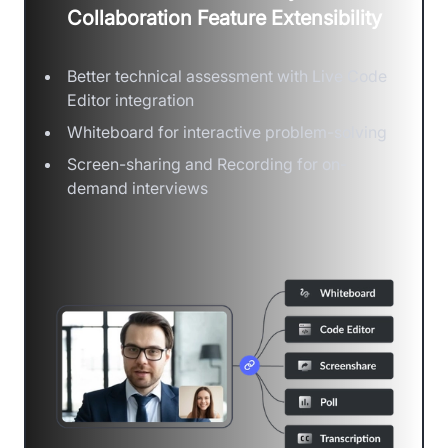
Collaboration Feature Extensibility
Better technical assessment with Live Code
Editor integration
Whiteboard for interactive problem-solving
Screen-sharing and Recording for on-
demand interviews