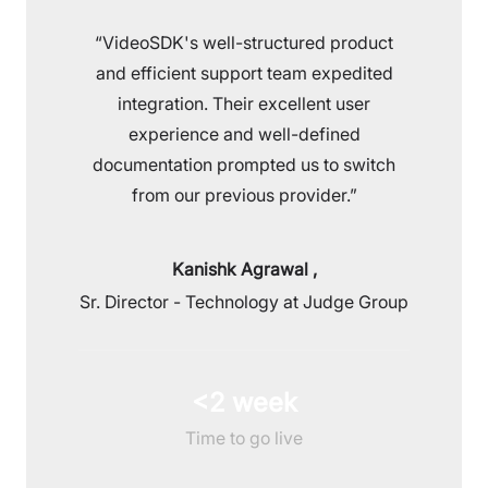
“VideoSDK's well-structured product
and efficient support team expedited
integration. Their excellent user
experience and well-defined
documentation prompted us to switch
from our previous provider.”
Kanishk Agrawal
,
Sr. Director - Technology at Judge Group
<2 week
Time to go live