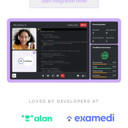
Start Integration Now!
LOVED BY DEVELOPERS AT