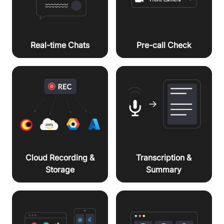
Real-time Chats
Pre-call Check
Cloud Recording &
Transcription &
Storage
Summary