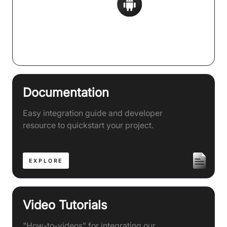
Supports 20+ Frameworks
Documentation
Easy integration guide and developer
resource to quickstart your project.
EXPLORE
Video Tutorials
"How-to-videos" for integrating our