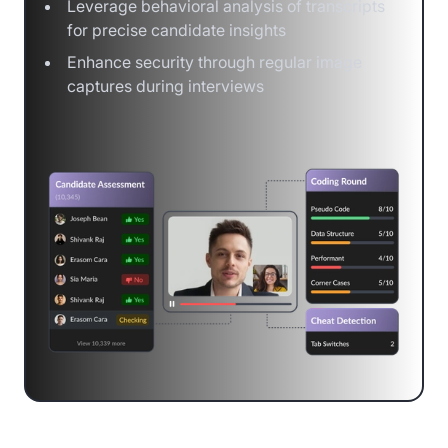
Leverage behavioral analysis of transcripts
for precise candidate insights
Enhance security through regular image
captures during interviews