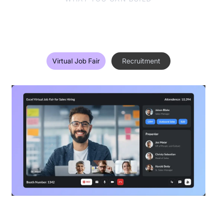
One Technology, Multiple Use-
Cases
Virtual Job Fair
Recruitment