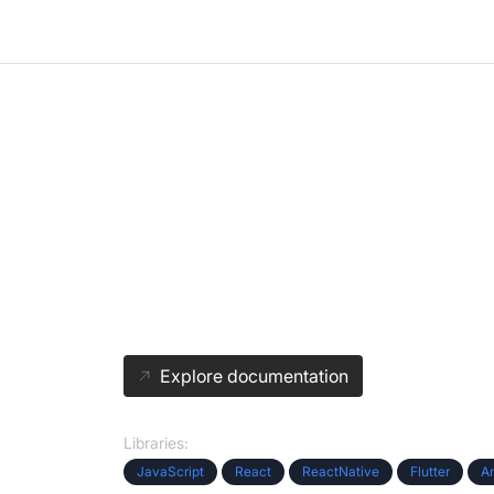
Easy integration of
Virtual Events
We provide instant APIs. Focus on building your pro
VideoSDK handles your live video.
Explore documentation
Libraries:
JavaScript
React
ReactNative
Flutter
A