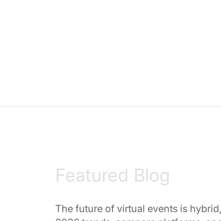
Featured Blog
The future of virtual events is hybri