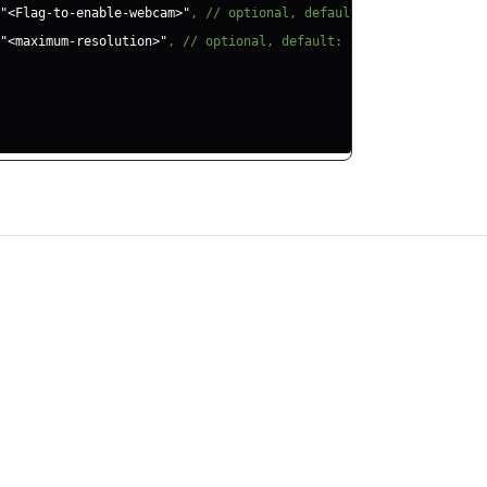
"<Flag-to-enable-webcam>"
,
// optional, default: true
"<maximum-resolution>"
,
// optional, default: "hd"