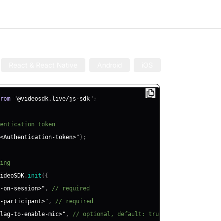
React & React Native
Android
iOS
rom
"@videosdk.live/js-sdk"
;
entication token
<Authentication-token>"
)
;
ing
ideoSDK
.
init
(
{
-on-session>"
,
// required
-participant>"
,
// required
lag-to-enable-mic>"
,
// optional, default: true