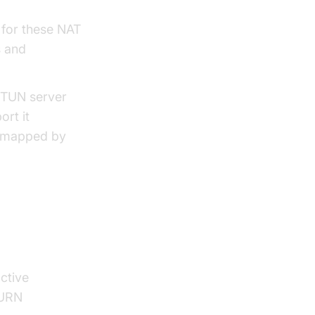
 for these NAT
s and
 STUN server
ort it
ng mapped by
ctive
TURN