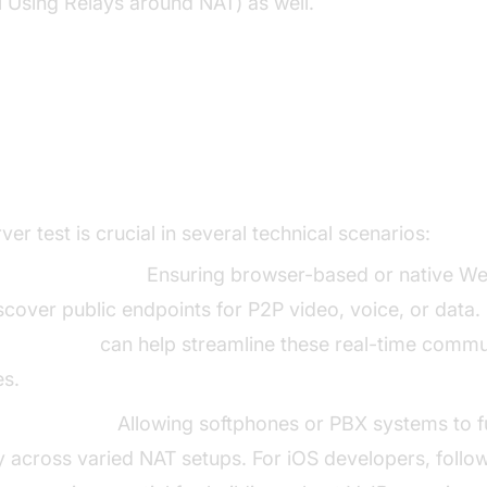
l Using Relays around NAT) as well.
cenarios for Running a STUN Se
ver test is crucial in several technical scenarios:
C Applications:
Ensuring browser-based or native We
scover public endpoints for P2P video, voice, or data. 
Calling API
can help streamline these real-time commu
es.
Deployments:
Allowing softphones or PBX systems to f
ly across varied NAT setups. For iOS developers, follo