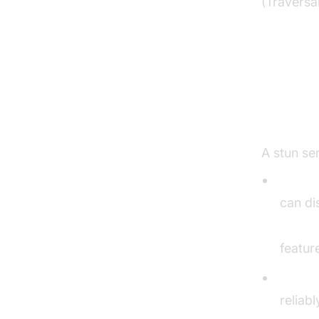
(Traversa
Key S
Test
A stun ser
WebRT
can di
Video 
featur
VoIP 
reliab