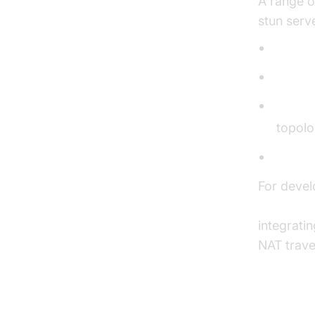
A range of
stun serv
Stunt
stuncli
stunsp
topolo
stunse
For devel
JavaScrip
integrati
NAT trave
Install