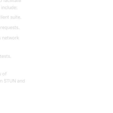
 facilitate
 include:
ent suite.
requests.
s network
tests.
s of
 on STUN and