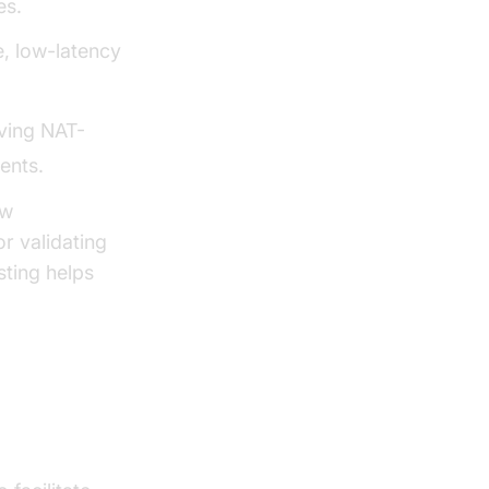
es.
, low-latency
ving NAT-
ents.
ew
r validating
sting helps
st