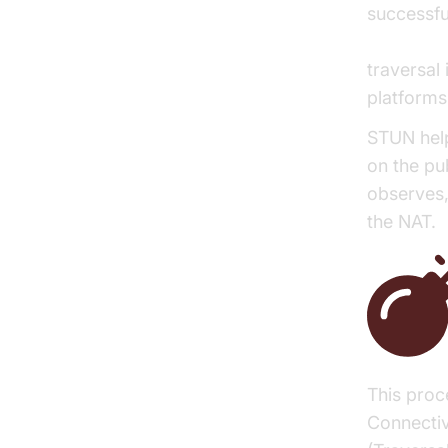
successfu
WebRTC 
traversal
platforms
STUN help
on the pub
observes,
the NAT.
This proc
Connectiv