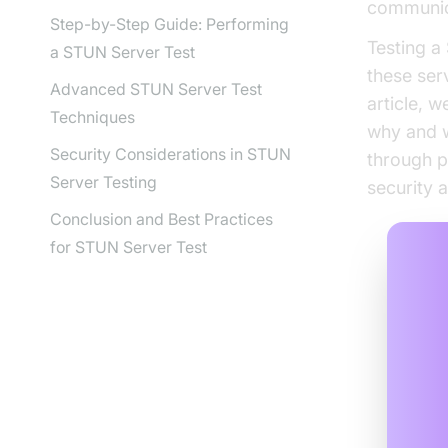
communic
Step-by-Step Guide: Performing
Testing a
a STUN Server Test
these ser
Advanced STUN Server Test
article, 
Techniques
why and w
Security Considerations in STUN
through p
Server Testing
security 
Conclusion and Best Practices
for STUN Server Test