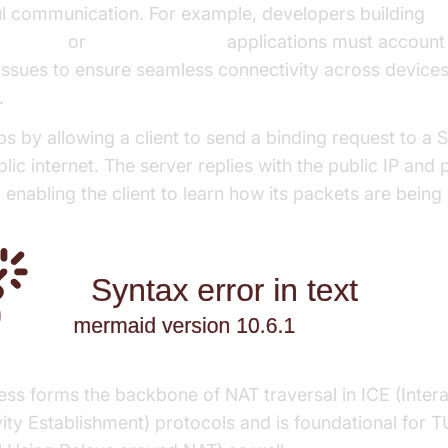
l communication. For example, developers building
Android
or
Flutter WebRTC
applications must account
 issues to ensure seamless connectivity across device
.
s by allowing a client to send a binding request to a
lic internet. The server replies with the public IP and p
 enabling the client to learn how its packets are bei
ess forms the backbone of NAT traversal in ICE (Intera
ity Establishment) protocols and is foundational for 