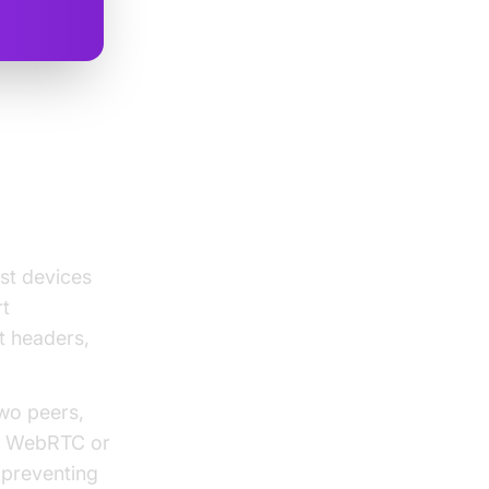
d NAT
st devices
rt
t headers,
wo peers,
in WebRTC or
, preventing