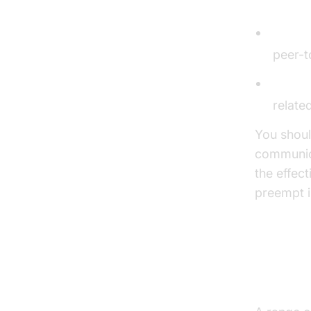
CallKit
Online
peer-t
Firewa
relate
You shoul
communica
the effec
preempt i
Tools