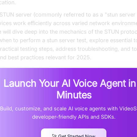
ation.
 STUN server (commonly referred to as a "stun server 
vices work efficiently across varied network environmen
we will dive deep into the mechanics of the STUN protoc
hen to perform a stun server test, explore essential t
ractical testing steps, address troubleshooting, and t
and best practices relevant for 2025.
Launch Your AI Voice Agent i
Minutes
Build, customize, and scale AI voice agents with Video
developer-friendly APIs and SDKs.
🚀 Get Started Now