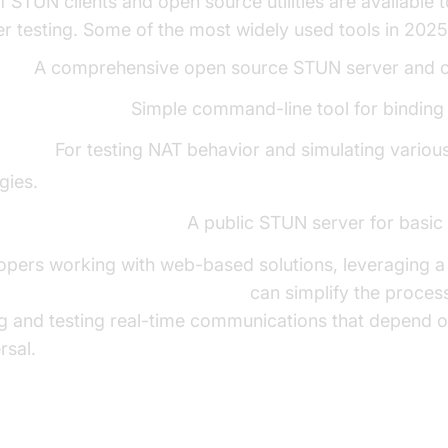
 STUN clients and open source utilities are available to
er testing. Some of the most widely used tools in 2025
man:
A comprehensive open source STUN server and cli
ent (by coturn):
Simple command-line tool for binding 
oofer:
For testing NAT behavior and simulating variou
gies.
rver.stunprotocol.org:
A public STUN server for basic 
opers working with web-based solutions, leveraging a
t video and audio calling SDK
can simplify the proces
ng and testing real-time communications that depend
rsal.
ing a Basic STUN Client