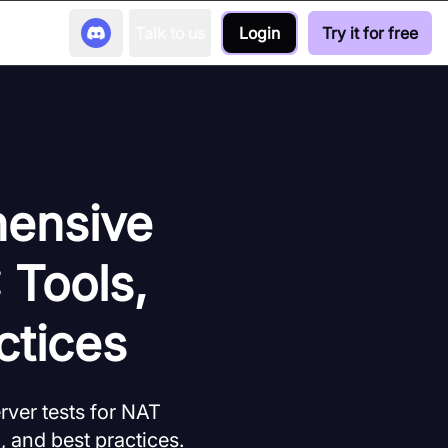
Talk to us
Login
Try it for free
hensive
 Tools,
ctices
ver tests for NAT
, and best practices.