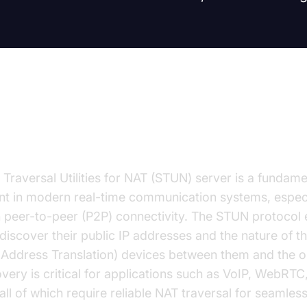
duction to STUN Server Test
 Traversal Utilities for NAT (STUN) server is a fundame
 in modern real-time communication systems, especi
n peer-to-peer (P2P) connectivity. The STUN protocol
o discover their public IP addresses and the nature of 
Address Translation) devices between them and the op
overy is critical for applications such as VoIP, WebRTC
l of which require reliable NAT traversal for seamles