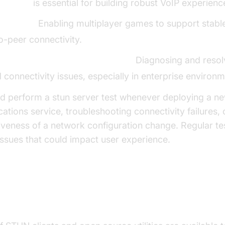
 tutorial
is essential for building robust VoIP experienc
 Gaming:
Enabling multiplayer games to support stable
o-peer connectivity.
ll and Network Troubleshooting:
Diagnosing and resol
d connectivity issues, especially in enterprise environm
d perform a stun server test whenever deploying a n
tions service, troubleshooting connectivity failures, o
tiveness of a network configuration change. Regular te
ssues that could impact user experience.
 and Utilities for STUN Server Te