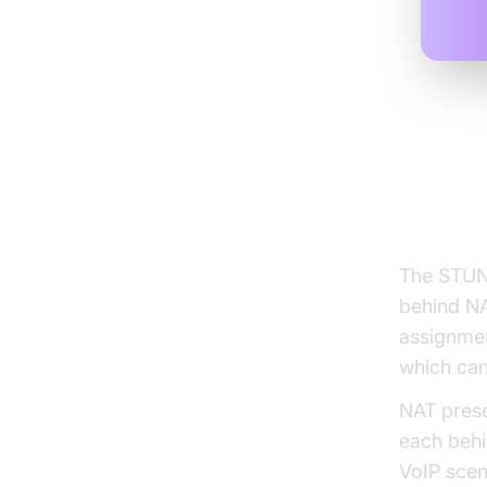
Under
Trave
The STUN 
behind NA
assignmen
which can
NAT prese
each behi
VoIP scen