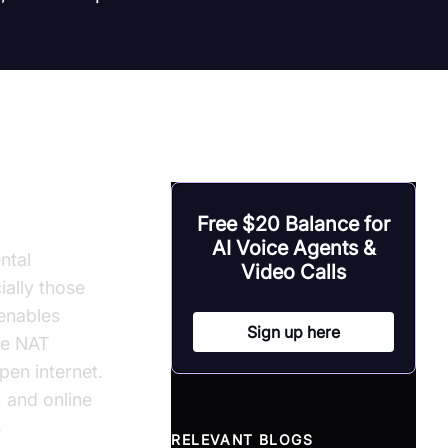
Free $20 Balance for
AI Voice Agents &
ntal
Video Calls
ally those
 enables
Sign up here
the NAT
en internet.
, and online
s
RELEVANT BLOGS