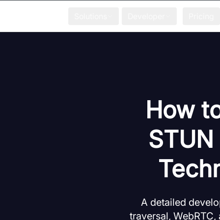
Solutions
Developer
Pricing
How to
STUN S
Techn
A detailed devel
traversal, WebRTC, a