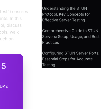
Understanding the STUN
test") ensures
Protocol: Key Concepts for
ts. In this
Effective Server Testing
ol, discuss
Comprehensive Guide to STUN
ools, walk
Servers: Setup, Usage, and Best
ouch on
Practices
Configuring STUN Server Ports:
Essential Steps for Accurate
n
5
Testing
SDK’s