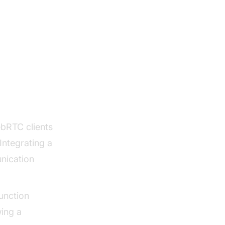
rver
bRTC clients
Integrating a
nication
unction
wing a