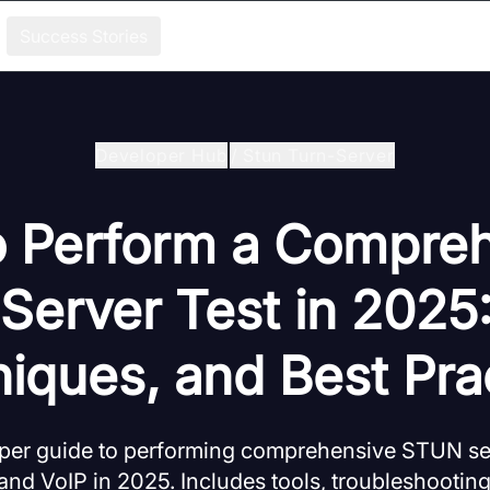
Success Stories
Developer Hub
/
Stun Turn-Server
 Perform a Compre
erver Test in 2025:
iques, and Best Pra
oper guide to performing comprehensive STUN ser
nd VoIP in 2025. Includes tools, troubleshooting