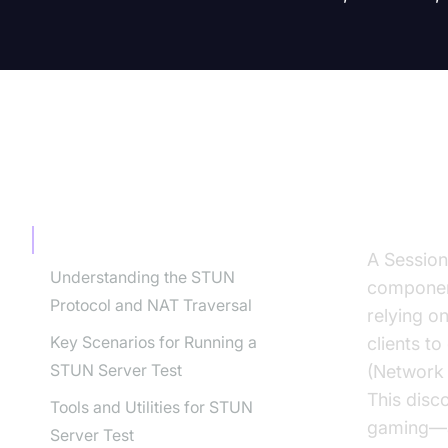
TABLE OF CONTENT
Intro
Introduction to STUN Server Test
A Session
Understanding the STUN
component
Protocol and NAT Traversal
relying o
Key Scenarios for Running a
clients t
STUN Server Test
(Network 
This disc
Tools and Utilities for STUN
gaming—al
Server Test