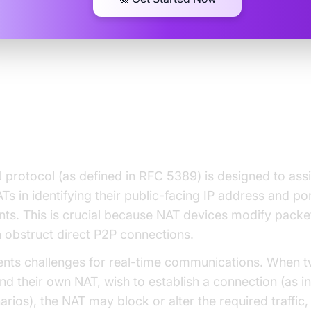
standing the STUN Protocol an
rsal
protocol (as defined in RFC 5389) is designed to assi
Ts in identifying their public-facing IP address and po
ts. This is crucial because NAT devices modify packe
 obstruct direct P2P connections.
nts challenges for real-time communications. When t
nd their own NAT, wish to establish a connection (as 
arios), the NAT may block or alter the required traffic