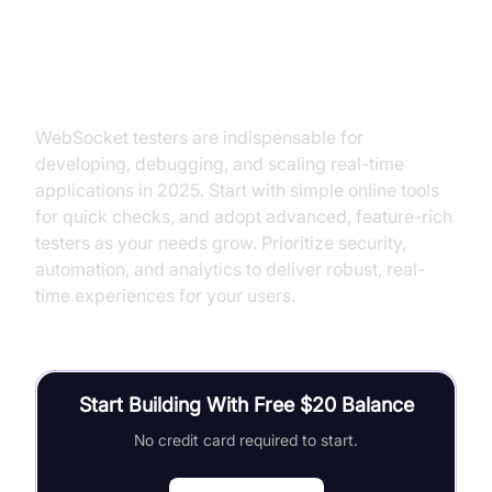
Conclusion: Choosing the Right
WebSocket Tester for Your Needs
WebSocket testers are indispensable for
developing, debugging, and scaling real-time
applications in 2025. Start with simple online tools
for quick checks, and adopt advanced, feature-rich
testers as your needs grow. Prioritize security,
automation, and analytics to deliver robust, real-
time experiences for your users.
Start Building With Free $20 Balance
No credit card required to start.