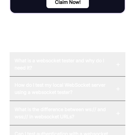
Claim Now!
FAQ
What is a websocket tester and why do I
+
need it?
How do I test my local WebSocket server
+
using a websocket tester?
What is the difference between ws:// and
+
wss:// in websocket URLs?
Can I test authentication with a websocket