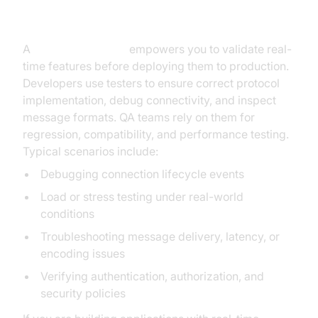
Why Use a WebSocket Tester?
A
WebSocket tester
empowers you to validate real-
time features before deploying them to production.
Developers use testers to ensure correct protocol
implementation, debug connectivity, and inspect
message formats. QA teams rely on them for
regression, compatibility, and performance testing.
Typical scenarios include:
Debugging connection lifecycle events
Load or stress testing under real-world
conditions
Troubleshooting message delivery, latency, or
encoding issues
Verifying authentication, authorization, and
security policies