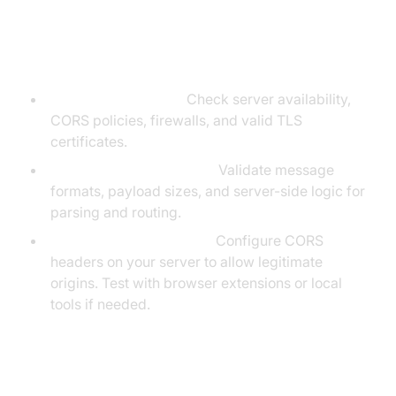
Troubleshooting Common
WebSocket Issues
Connection Failures:
Check server availability,
CORS policies, firewalls, and valid TLS
certificates.
Message Delivery Issues:
Validate message
formats, payload sizes, and server-side logic for
parsing and routing.
Cross-Origin Limitations:
Configure CORS
headers on your server to allow legitimate
origins. Test with browser extensions or local
tools if needed.