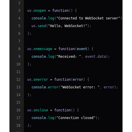
2
3
ws
.
onopen
=
function
(
)
{
4
console
.
log
(
"Connected to WebSocket server"
)
;
5
  ws
.
send
(
"Hello, WebSocket!"
)
;
6
}
;
7
8
ws
.
onmessage
=
function
(
event
)
{
9
console
.
log
(
"Received: "
,
 event
.
data
)
;
10
}
;
11
12
ws
.
onerror
=
function
(
error
)
{
13
console
.
error
(
"WebSocket error: "
,
 error
)
;
14
}
;
15
16
ws
.
onclose
=
function
(
)
{
17
console
.
log
(
"Connection closed"
)
;
18
}
;