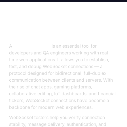
Introduction to WebSocket Tester
A
WebSocket tester
is an essential tool for
developers and QA engineers working with real-
time web applications. It allows you to establish,
test, and debug WebSocket connections — a
protocol designed for bidirectional, full-duplex
communication between clients and servers. With
the rise of chat apps, gaming platforms,
collaborative editing, IoT dashboards, and financial
tickers, WebSocket connections have become a
backbone for modern web experiences.
WebSocket testers help you verify connection
stability, message delivery, authentication, and