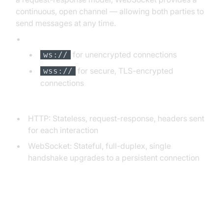
continuous, open channel — allowing both parties to
send messages at any time.
WebSocket Protocol URLs:
for unencrypted connections
ws://
for secure, TLS-encrypted
wss://
connections
Difference between WebSocket and HTTP:
HTTP: Stateless, request-response, headers sent
for each interaction
WebSocket: Stateful, full-duplex, single
handshake upgrades to a persistent connection
WebSocket Handshake Flow: