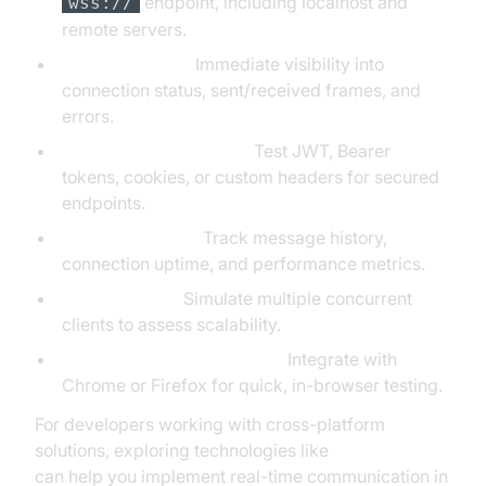
endpoint, including localhost and
wss://
remote servers.
Real-Time Logs:
Immediate visibility into
connection status, sent/received frames, and
errors.
Authentication Support:
Test JWT, Bearer
tokens, cookies, or custom headers for secured
endpoints.
Analytics & Logs:
Track message history,
connection uptime, and performance metrics.
Stress Testing:
Simulate multiple concurrent
clients to assess scalability.
Browser Extension Support:
Integrate with
Chrome or Firefox for quick, in-browser testing.
For developers working with cross-platform
solutions, exploring technologies like
flutter webrtc
can help you implement real-time communication in