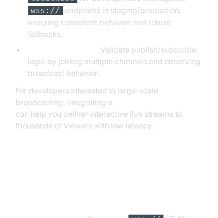
endpoints in staging/production,
wss://
ensuring consistent behavior and robust
fallbacks.
Pub/Sub Scenarios:
Validate publish/subscribe
logic by joining multiple channels and observing
broadcast behavior.
For developers interested in large-scale
broadcasting, integrating a
Live Streaming API SDK
can help you deliver interactive live streams to
thousands of viewers with low latency.
Security Considerations When
Using WebSocket Testers