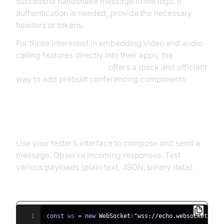
successful handshake message in the logs. If
authentication is needed, provide the necessary
headers or tokens.
For those interested in embedding video and audio
calling features directly into their apps, the
embed video calling sdk
offers a quick and efficient
way to add prebuilt conferencing components.
Step 4: Send & Receive Messages
Use your tester’s interface to compose and send a
message. Observe incoming responses. Test
various payloads (plain text, JSON, binary data).
JavaScript Example: Simple WebSocket Client
1
const
 ws 
=
new
WebSocket
(
"wss://echo.websocket.org