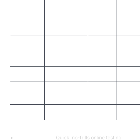
PieHost
Online
Yes
Yes
WebSocket
Online
Yes
Yes
King
EPE Tool
Online
Yes
Partial
ToolFk
Online
Yes
No
LDDGO
Online
Yes
Yes
Smart
Extension
Yes
Partial
WebSocket
Postman
Desktop/Web
Yes
Yes
When to Use Each Tool:
PieHost, ToolFk:
Quick, no-frills online testing