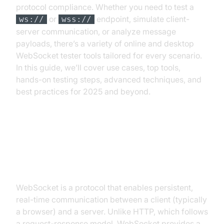
protocol compliance. Whether you need to test a
or
endpoint, simulate client-
ws://
wss://
server communication, or analyze message
payloads, there’s a variety of online and desktop
WebSocket tester tools tailored for every scenario.
In this guide, we’ll cover use cases, top tools,
hands-on testing steps, advanced techniques, and
best practices for 2025 and beyond.
What is a WebSocket and How
Does It Work?
WebSocket is a protocol that enables persistent,
real-time communication between a client (typically
a browser) and a server. Unlike HTTP, which follows
a request-response model, WebSocket provides a