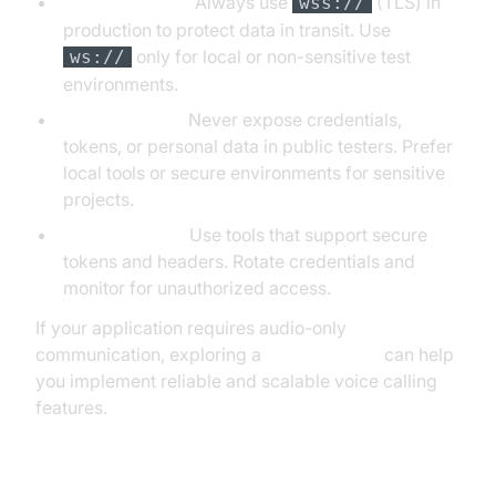
ws:// vs. wss://:
Always use
(TLS) in
wss://
production to protect data in transit. Use
only for local or non-sensitive test
ws://
environments.
Sensitive Data:
Never expose credentials,
tokens, or personal data in public testers. Prefer
local tools or secure environments for sensitive
projects.
Authentication:
Use tools that support secure
tokens and headers. Rotate credentials and
monitor for unauthorized access.
If your application requires audio-only
communication, exploring a
phone call api
can help
you implement reliable and scalable voice calling
features.