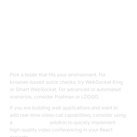
How to Test a WebSocket
Connection: Step-by-Step Guide
Step 1: Choose a WebSocket
Tester
Pick a tester that fits your environment. For
browser-based quick checks, try WebSocket King
or Smart WebSocket. For advanced or automated
scenarios, consider Postman or LDDGO.
If you are building web applications and want to
add real-time video call capabilities, consider using
a
react video call
solution to quickly implement
high-quality video conferencing in your React