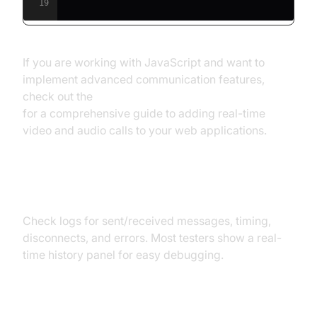
19
If you are working with JavaScript and want to
implement advanced communication features,
check out the
javascript video and audio calling sdk
for a comprehensive guide to adding real-time
video and audio calls to your web applications.
Step 5: Analyze Logs and Debug
Check logs for sent/received messages, timing,
disconnects, and errors. Most testers show a real-
time history panel for easy debugging.
Message Flow Diagram: