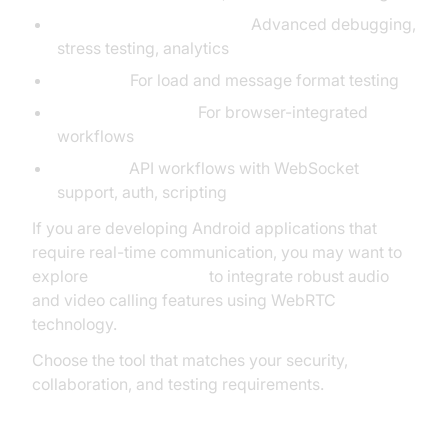
WebSocket King, LDDGO:
Advanced debugging,
stress testing, analytics
EPE Tool:
For load and message format testing
Smart WebSocket:
For browser-integrated
workflows
Postman:
API workflows with WebSocket
support, auth, scripting
If you are developing Android applications that
require real-time communication, you may want to
explore
webrtc android
to integrate robust audio
and video calling features using WebRTC
technology.
Choose the tool that matches your security,
collaboration, and testing requirements.