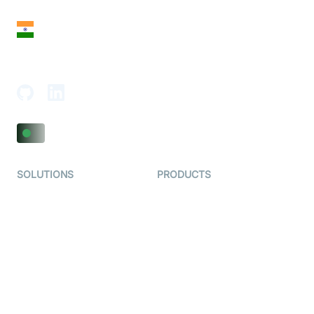
India
18th Floor, 1812, The Junomoneta Tower,
Adajan-Hazira Rd, Surat, Gujarat 395009, India
SOLUTIONS
PRODUCTS
Video KYC
AI-Agents
Video Banking
Real-time Audio & Video
SDK
Virtual Claim
Interactive Live Streaming
Video MER
SDK
Telehealth
Real-time Transcription
SDK
Astrology