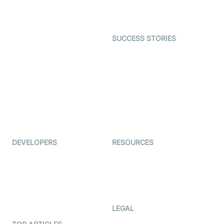
Character SDK
Gaming
Open Source Examples
Dating
SUCCESS STORIES
Live Commerce
Examedi
Auto Proctoring
Coderschool
Interview-as-a-service
TYHO
Virtual Events
ForagerOne
Live Audio Streaming
Immigo
Ed-Tech
DEVELOPERS
RESOURCES
Documentation
The Protocol by Video SDK
Code Samples
AI Apps
Developer Updates
Creator Program
Developer Hub
LEGAL
Terms Of Service