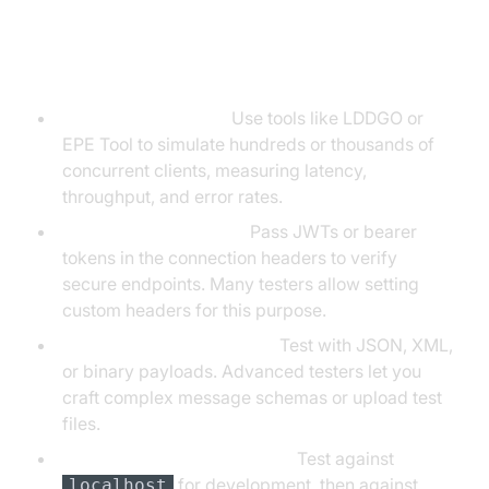
Advanced Testing Techniques
Load/Stress Testing:
Use tools like LDDGO or
EPE Tool to simulate hundreds or thousands of
concurrent clients, measuring latency,
throughput, and error rates.
Authentication Testing:
Pass JWTs or bearer
tokens in the connection headers to verify
secure endpoints. Many testers allow setting
custom headers for this purpose.
Custom Message Formats:
Test with JSON, XML,
or binary payloads. Advanced testers let you
craft complex message schemas or upload test
files.
Local vs. Production Testing:
Test against
for development, then against
localhost