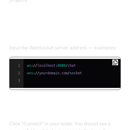
projects.
Step 2: Enter Your Server URL
(ws:// or wss://)
Input the WebSocket server address — examples:
1
ws
:
/
/
localhost
:
8080
/
2
wss
:
/
/
yourdomain
.
com
/
3
Step 3: Establish the Connection
Click "Connect" in your tester. You should see a