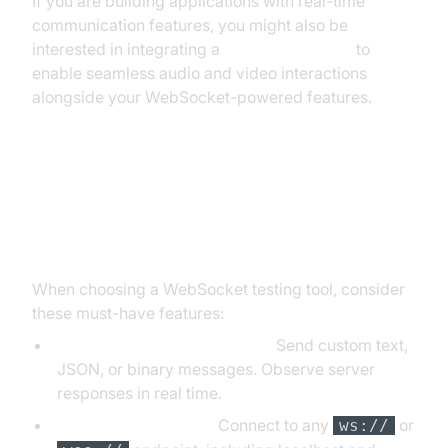
If you are building applications with real-time
communication features, you might also be
interested in integrating a
Video Calling API
to
enable seamless audio and video interactions
alongside your WebSocket-powered features.
Key Features to Look for in a
WebSocket Tester
When choosing a WebSocket testing tool, consider
these must-have features:
Message Sending/Receiving:
Send custom text,
JSON, or binary messages. Observe server
responses in real time.
Custom Server URLs:
Connect to any
or
ws://