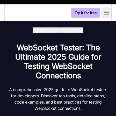
Try it for free
Open
Developer Hub
/
Websocket
WebSocket Tester: The
Ultimate 2025 Guide for
Testing WebSocket
Connections
A comprehensive 2025 guide to WebSocket testers
for developers. Discover top tools, detailed steps,
code examples, and best practices for testing
WebSocket connections.