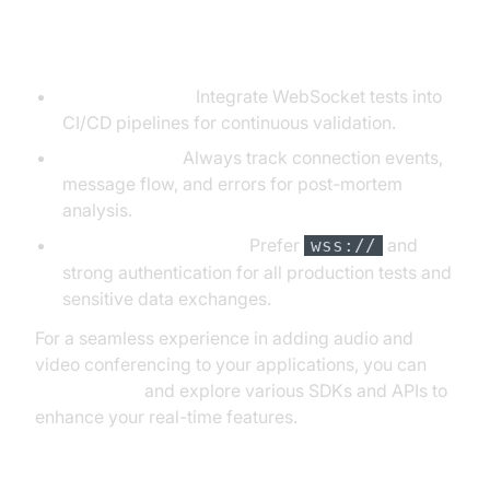
Best Practices for WebSocket
Testing
Automate Tests:
Integrate WebSocket tests into
CI/CD pipelines for continuous validation.
Log & Monitor:
Always track connection events,
message flow, and errors for post-mortem
analysis.
Use Secure Endpoints:
Prefer
and
wss://
strong authentication for all production tests and
sensitive data exchanges.
For a seamless experience in adding audio and
video conferencing to your applications, you can
Try it for free
and explore various SDKs and APIs to
enhance your real-time features.