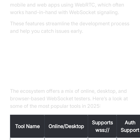
mobile and web apps using WebRTC, which often
works hand-in-hand with WebSocket signaling.
These features streamline the development process
and help you catch issues early.
Popular WebSocket Tester Tools
(ws:// & wss://)
The ecosystem offers a mix of online, desktop, and
browser-based WebSocket testers. Here’s a look at
some of the most popular tools in 2025:
Supports
Auth
Tool Name
Online/Desktop
wss://
Support