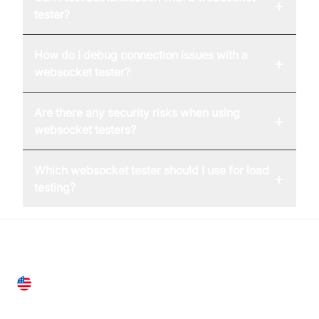
+
tester?
How do I debug connection issues with a
+
websocket tester?
Are there any security risks when using
+
websocket testers?
Which websocket tester should I use for load
+
testing?
United States
28 Geary St, Suite 650,
San Francisco, CA 94108, United States