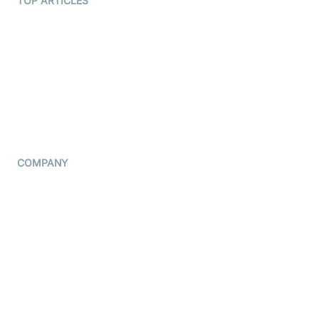
TOP ARTICLES
What is WebRTC?
Privacy Policy
Build a React Native Video
Cookie Notice
Calling App
CCPA Notice
Build a Flutter Video
Calling App
Subprocessors
DPA
RSS
COMPANY
Contact Us
Pricing
Support
Blog
Press Kit