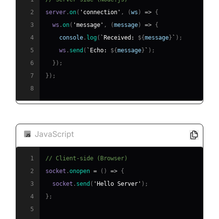
2
server
.
on
(
'connection'
,
(
ws
)
=>
{
3
  ws
.
on
(
'message'
,
(
message
)
=>
{
4
console
.
log
(
`
Received: 
${
message
}
`
)
;
5
    ws
.
send
(
`
Echo: 
${
message
}
`
)
;
6
}
)
;
7
}
)
;
8
JavaScript
1
// Client-side (Browser)
2
socket
.
onopen
=
(
)
=>
{
3
  socket
.
send
(
'Hello Server'
)
;
4
}
;
5