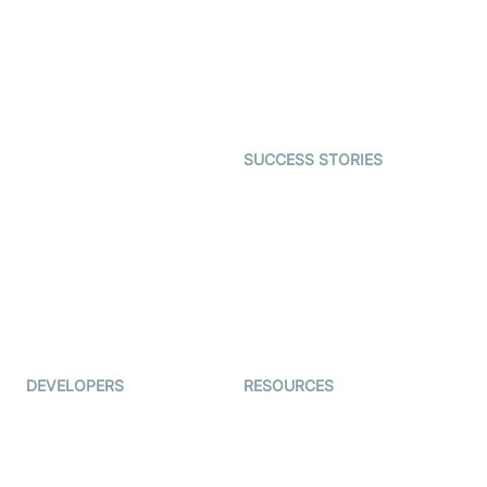
Telehealth
Real-time Transcription
SDK
Astrology
Character SDK
Gaming
Open Source Examples
Dating
SUCCESS STORIES
Live Commerce
Examedi
Auto Proctoring
Coderschool
Interview-as-a-service
TYHO
Virtual Events
ForagerOne
Live Audio Streaming
Immigo
Ed-Tech
DEVELOPERS
RESOURCES
Documentation
The Protocol by Video SDK
Code Samples
AI Apps