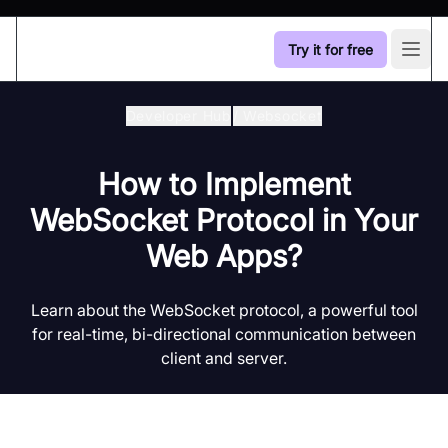
Try it for free
Open
Developer Hub
/
Websocket
How to Implement
WebSocket Protocol in Your
Web Apps?
Learn about the WebSocket protocol, a powerful tool
for real-time, bi-directional communication between
client and server.