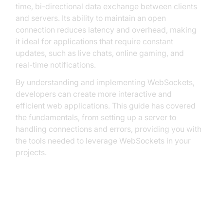
time, bi-directional data exchange between clients
and servers. Its ability to maintain an open
connection reduces latency and overhead, making
it ideal for applications that require constant
updates, such as live chats, online gaming, and
real-time notifications.
By understanding and implementing WebSockets,
developers can create more interactive and
efficient web applications. This guide has covered
the fundamentals, from setting up a server to
handling connections and errors, providing you with
the tools needed to leverage WebSockets in your
projects.
FAQ