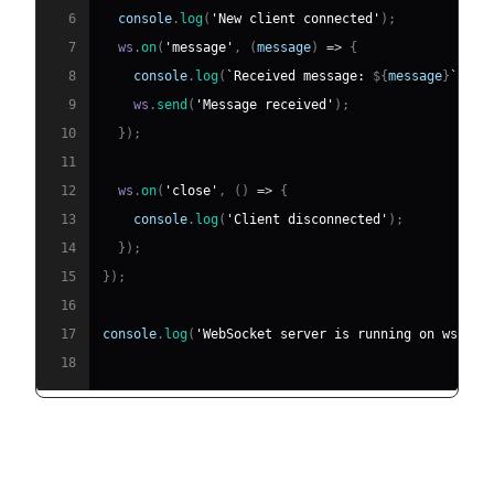
6
console
.
log
(
'New client connected'
)
;
7
  ws
.
on
(
'message'
,
(
message
)
=>
{
8
console
.
log
(
`
Received message: 
${
message
}
`
)
;
9
    ws
.
send
(
'Message received'
)
;
10
}
)
;
11
12
  ws
.
on
(
'close'
,
(
)
=>
{
13
console
.
log
(
'Client disconnected'
)
;
14
}
)
;
15
}
)
;
16
17
console
.
log
(
'WebSocket server is running on ws://l
18
Creating a WebSocket Client