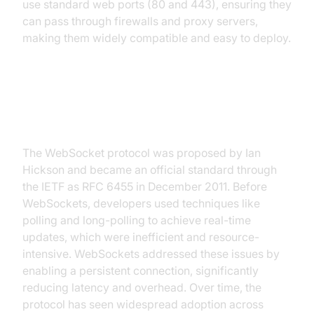
use standard web ports (80 and 443), ensuring they
can pass through firewalls and proxy servers,
making them widely compatible and easy to deploy.
History and Evolution of
WebSocket Protocol
The WebSocket protocol was proposed by Ian
Hickson and became an official standard through
the IETF as RFC 6455 in December 2011. Before
WebSockets, developers used techniques like
polling and long-polling to achieve real-time
updates, which were inefficient and resource-
intensive. WebSockets addressed these issues by
enabling a persistent connection, significantly
reducing latency and overhead. Over time, the
protocol has seen widespread adoption across