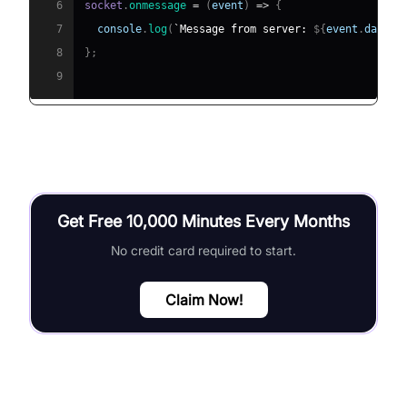
6
socket
.
onmessage
=
(
event
)
=>
{
7
console
.
log
(
`
Message from server: 
${
event
.
data
}
`
8
}
;
9
Get Free 10,000 Minutes Every Months
No credit card required to start.
Claim Now!