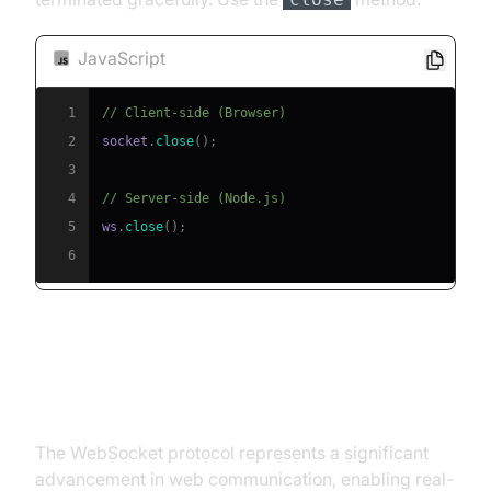
JavaScript
1
// Client-side (Browser)
2
socket
.
close
(
)
;
3
4
// Server-side (Node.js)
5
ws
.
close
(
)
;
6
Conclusion
The WebSocket protocol represents a significant
advancement in web communication, enabling real-