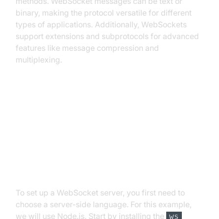
methods. WebSocket messages can be text or
binary, making the protocol versatile for different
types of applications. Additionally, WebSockets
support extensions and subprotocols for advanced
features like message compression and
multiplexing.
Step-by-Step Implementation
Guide
Setting Up a WebSocket Server
To set up a WebSocket server, you first need to
choose a server-side language. For this example,
we will use Node.js. Start by installing the
ws