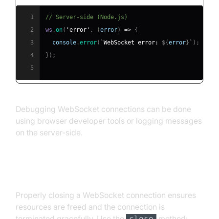
1
// Server-side (Node.js)
2
ws
.
on
(
'error'
,
(
error
)
=>
{
3
console
.
error
(
`
WebSocket error: 
${
error
}
`
)
;
4
}
)
;
5
Debugging WebSocket connections can be done
using browser developer tools or logging messages
on the server-side.
Closing a WebSocket Connection
Properly closing a WebSocket connection ensures
resources are freed and the connection is
terminated gracefully. Use the
method:
close