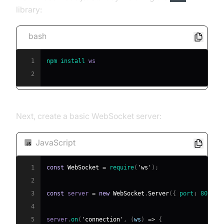
library:
bash
1
npm
install
2
Next, create a basic WebSocket server:
JavaScript
1
const
WebSocket
=
require
(
'ws'
)
;
2
3
const
 server 
=
new
WebSocket
.
Server
(
{
port
:
8080
}
4
5
server
.
on
(
'connection'
,
(
ws
)
=>
{