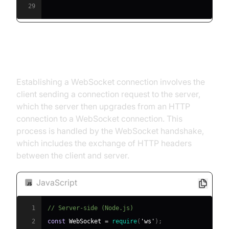
29
Establishing a Connection
Establishing a WebSocket connection involves the
client sending a connection request to the server,
which the server then upgrades from an HTTP
connection to a WebSocket connection. This
process is handled by the WebSocket handshake,
which includes the exchange of HTTP headers
between the client and server.
JavaScript
1
// Server-side (Node.js)
2
const
WebSocket
=
require
(
'ws'
)
;