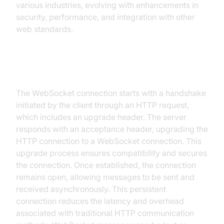
various industries, evolving with enhancements in
security, performance, and integration with other
web standards.
How WebSocket Protocol Works
The WebSocket connection starts with a handshake
initiated by the client through an HTTP request,
which includes an upgrade header. The server
responds with an acceptance header, upgrading the
HTTP connection to a WebSocket connection. This
upgrade process ensures compatibility and secures
the connection. Once established, the connection
remains open, allowing messages to be sent and
received asynchronously. This persistent
connection reduces the latency and overhead
associated with traditional HTTP communication