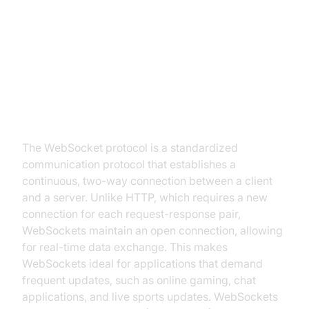
Introduction to WebSocket
Protocol
What is WebSocket Protocol?
The WebSocket protocol is a standardized
communication protocol that establishes a
continuous, two-way connection between a client
and a server. Unlike HTTP, which requires a new
connection for each request-response pair,
WebSockets maintain an open connection, allowing
for real-time data exchange. This makes
WebSockets ideal for applications that demand
frequent updates, such as online gaming, chat
applications, and live sports updates. WebSockets