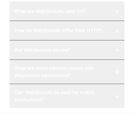
+
What are WebSockets used for?
+
How do WebSockets differ from HTTP?
+
Are WebSockets secure?
What are some common issues with
+
WebSocket connections?
Can WebSockets be used for mobile
+
applications?