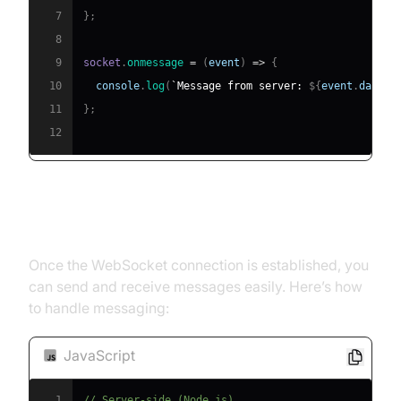
7
}
;
8
9
socket
.
onmessage
=
(
event
)
=>
{
10
console
.
log
(
`
Message from server: 
${
event
.
data
}
`
11
}
;
12
Sending and Receiving Messages
Once the WebSocket connection is established, you
can send and receive messages easily. Here’s how
to handle messaging:
JavaScript
1
// Server-side (Node.js)