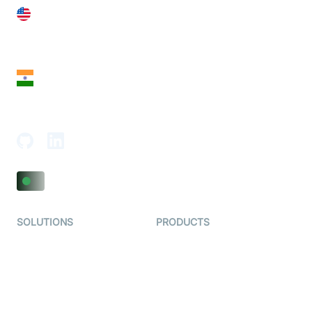
United States
28 Geary St, Suite 650,
San Francisco, CA 94108, United States
India
18th Floor, 1812, The Junomoneta Tower,
Adajan-Hazira Rd, Surat, Gujarat 395009, India
SOLUTIONS
PRODUCTS
Video KYC
AI-Agents
Video Banking
Real-time Audio & Video
SDK
Virtual Claim
Interactive Live Streaming
Video MER
SDK