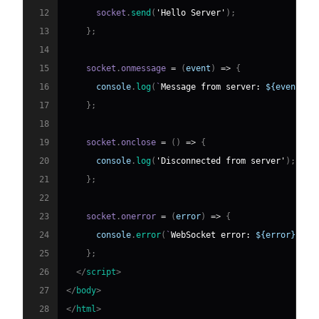
12
      socket
.
send
(
'Hello Server'
)
;
13
}
;
14
15
    socket
.
onmessage
=
(
event
)
=>
{
16
console
.
log
(
`
Message from server: 
${
event
.
da
17
}
;
18
19
    socket
.
onclose
=
(
)
=>
{
20
console
.
log
(
'Disconnected from server'
)
;
21
}
;
22
23
    socket
.
onerror
=
(
error
)
=>
{
24
console
.
error
(
`
WebSocket error: 
${
error
}
`
)
;
25
}
;
26
</
script
>
27
</
body
>
28
</
html
>