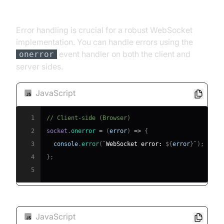
Error Handling and Debugging
Error handling is crucial for a robust WebSocket
implementation. You can handle errors using the
event handler on both the client and
onerror
server sides.
JavaScript
1
// Client-side (Browser)
2
socket
.
onerror
=
(
error
)
=>
{
3
console
.
error
(
`
WebSocket error: 
${
error
}
`
)
;
4
}
;
5
JavaScript