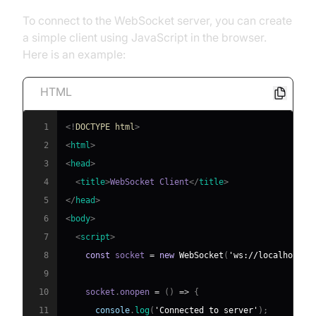
To connect to the WebSocket server, you can create
a simple client using JavaScript in the browser.
Here is an example:
HTML
1
<!
DOCTYPE
html
>
2
<
html
>
3
<
head
>
4
<
title
>
WebSocket Client
</
title
>
5
</
head
>
6
<
body
>
7
<
script
>
8
const
 socket 
=
new
WebSocket
(
'ws://localhost:8
9
10
    socket
.
onopen
=
(
)
=>
{
11
console
.
log
(
'Connected to server'
)
;