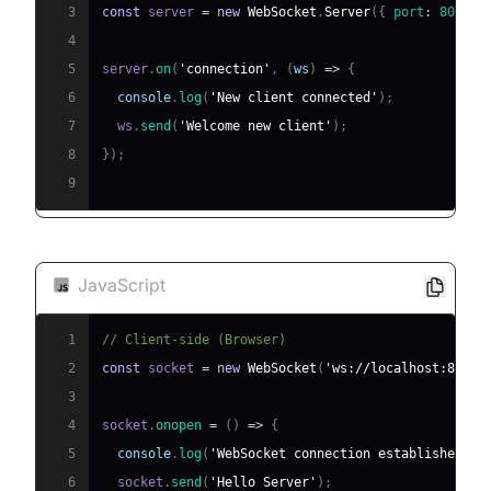
3
const
 server 
=
new
WebSocket
.
Server
(
{
port
:
8080
}
4
5
server
.
on
(
'connection'
,
(
ws
)
=>
{
6
console
.
log
(
'New client connected'
)
;
7
  ws
.
send
(
'Welcome new client'
)
;
8
}
)
;
9
JavaScript
1
// Client-side (Browser)
2
const
 socket 
=
new
WebSocket
(
'ws://localhost:8080'
3
4
socket
.
onopen
=
(
)
=>
{
5
console
.
log
(
'WebSocket connection established'
)
;
6
  socket
.
send
(
'Hello Server'
)
;