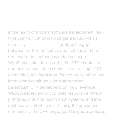
Introduction to WebSocket in C++
In the realm of modern software development, real-
time communication is no longer a luxury—it's a
necessity.
WebSocket C++
bridges the gap
between performant native applications and the
demand for instantaneous data exchange.
WebSocket, standardized by the IETF, enables full-
duplex communication channels over a single TCP
connection, making it ideal for scenarios where low-
latency and continuous data streams are
paramount. C++ developers can now leverage
WebSocket technology to build responsive fintech
platforms, industrial automation systems, and live
dashboards, all while maintaining the power and
efficiency of the C++ language. This guide explores