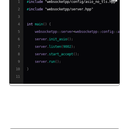
1
#
include
"websocketpp/config/asio_no_tls.hpp"
2
#
include
"websocketpp/server.hpp"
3
4
int
main
(
)
{
5
    websocketpp
::
server
<
websocketpp
::
config
::
asio
>
6
    server
.
init_asio
(
)
;
7
    server
.
listen
(
9002
)
;
8
    server
.
start_accept
(
)
;
9
    server
.
run
(
)
;
10
}
11
Minimal WebSocket Client
Example (easywsclient)