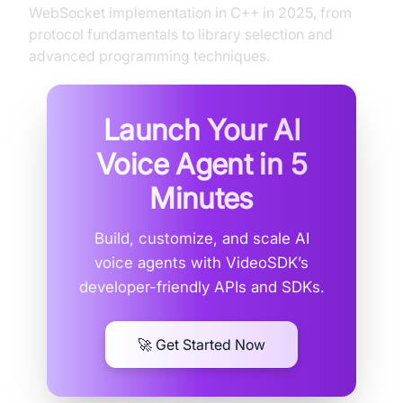
WebSocket implementation in C++ in 2025, from
protocol fundamentals to library selection and
advanced programming techniques.
Launch Your AI
Voice Agent in
5
Minutes
Build, customize, and scale AI
voice agents with VideoSDK’s
developer-friendly APIs and SDKs.
🚀 Get Started Now