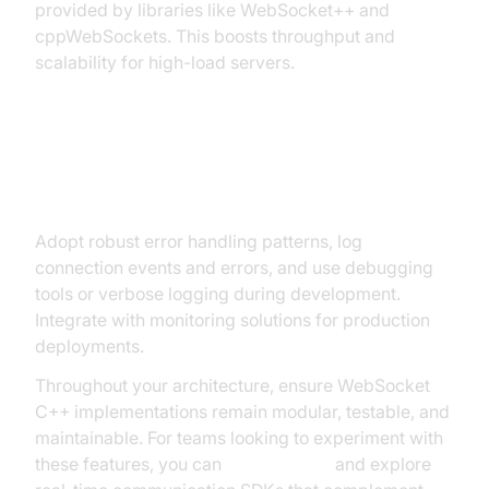
provided by libraries like WebSocket++ and
cppWebSockets. This boosts throughput and
scalability for high-load servers.
Error Handling, Logging, and
Debugging
Adopt robust error handling patterns, log
connection events and errors, and use debugging
tools or verbose logging during development.
Integrate with monitoring solutions for production
deployments.
Throughout your architecture, ensure WebSocket
C++ implementations remain modular, testable, and
maintainable. For teams looking to experiment with
these features, you can
Try it for free
and explore