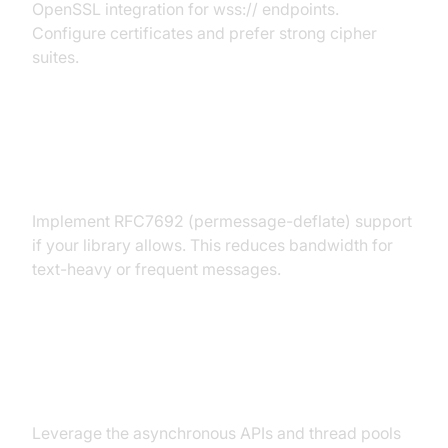
OpenSSL integration for wss:// endpoints.
Configure certificates and prefer strong cipher
suites.
Handling Compression and
Extensions
Implement RFC7692 (permessage-deflate) support
if your library allows. This reduces bandwidth for
text-heavy or frequent messages.
Asynchronous Programming and
Multi-threading
Leverage the asynchronous APIs and thread pools