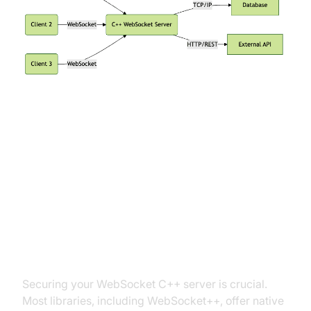
Advanced Features and Best
Practices
Enabling SSL/TLS for Secure
Connections
Securing your WebSocket C++ server is crucial.
Most libraries, including WebSocket++, offer native