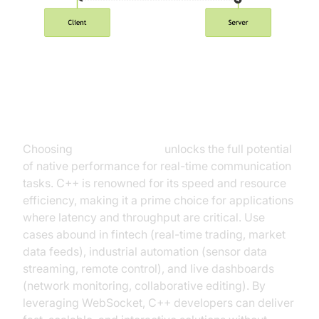
Why Use WebSocket in C++?
Choosing
WebSocket C++
unlocks the full potential
of native performance for real-time communication
tasks. C++ is renowned for its speed and resource
efficiency, making it a prime choice for applications
where latency and throughput are critical. Use
cases abound in fintech (real-time trading, market
data feeds), industrial automation (sensor data
streaming, remote control), and live dashboards
(network monitoring, collaborative editing). By
leveraging WebSocket, C++ developers can deliver