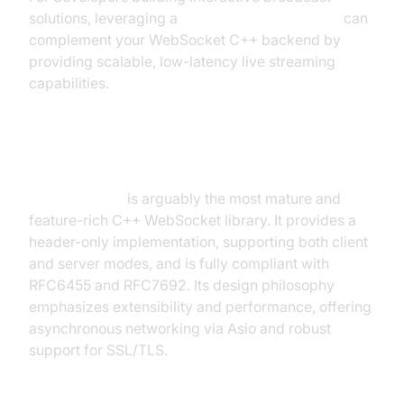
solutions, leveraging a
Live Streaming API SDK
can
complement your WebSocket C++ backend by
providing scalable, low-latency live streaming
capabilities.
WebSocket++
WebSocket++
is arguably the most mature and
feature-rich C++ WebSocket library. It provides a
header-only implementation, supporting both client
and server modes, and is fully compliant with
RFC6455 and RFC7692. Its design philosophy
emphasizes extensibility and performance, offering
asynchronous networking via Asio and robust
support for SSL/TLS.
Example: Basic WebSocket++ Server