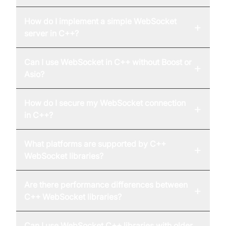
How do I implement a simple WebSocket
+
server in C++?
Can I use WebSocket in C++ without Boost or
+
Asio?
How do I secure my WebSocket connection
+
in C++?
What platforms are supported by C++
+
WebSocket libraries?
Are there performance differences between
+
C++ WebSocket libraries?
Can I use WebSocket C++ libraries with older