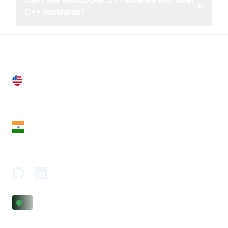
+
C++ standards?
United States
28 Geary St, Suite 650,
San Francisco, CA 94108, United States
India
18th Floor, 1812, The Junomoneta Tower,
Adajan-Hazira Rd, Surat, Gujarat 395009, India