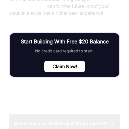
Video Calling API
can further future-proof your
solution and deliver a richer user experience.
Start Building With Free $20 Balance
No credit card required to start.
Claim Now!
FAQ
+
What is the best WebSocket library for C++?