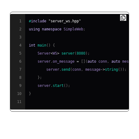
(eidheim)
1
#
include
"server_ws.hpp"
2
using
namespace
 SimpleWeb
;
3
4
int
main
(
)
{
5
    Server
<
WS
>
server
(
8080
)
;
6
    server
.
on_message 
=
[
]
(
auto
 conn
,
auto
 message
7
        server
.
send
(
conn
,
 message
->
string
(
)
)
;
8
}
;
9
    server
.
start
(
)
;
10
}
11
Other Libraries (cppWebSockets,