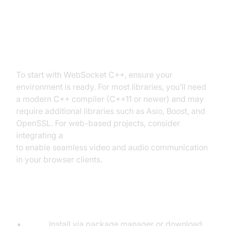
Setting Up Your Development
Environment
To start with WebSocket C++, ensure your
environment is ready. For most libraries, you’ll need
a modern C++ compiler (C++11 or newer) and may
require additional libraries such as Asio, Boost, and
OpenSSL. For web-based projects, consider
integrating a
javascript video and audio calling sdk
to enable seamless video and audio communication
in your browser clients.
Installing Dependencies
Asio:
Install via package manager or download