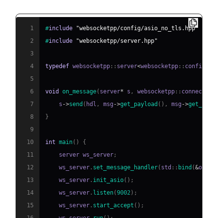
1
#
include
"websocketpp/config/asio_no_tls.hpp"
2
#
include
"websocketpp/server.hpp"
3
4
typedef
 websocketpp
::
server
<
websocketpp
::
config
::
a
5
6
void
on_message
(
server
*
 s
,
 websocketpp
::
connection
7
    s
->
send
(
hdl
,
 msg
->
get_payload
(
)
,
 msg
->
get_opco
8
}
9
10
int
main
(
)
{
11
    server ws_server
;
12
    ws_server
.
set_message_handler
(
std
::
bind
(
&
on_me
13
    ws_server
.
init_asio
(
)
;
14
    ws_server
.
listen
(
9002
)
;
15
    ws_server
.
start_accept
(
)
;
16
    ws_server
.
run
(
)
;