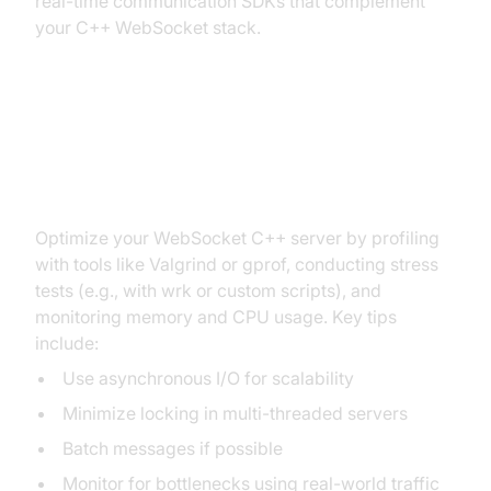
real-time communication SDKs that complement
your C++ WebSocket stack.
Performance Tuning and
Optimization
Optimize your WebSocket C++ server by profiling
with tools like Valgrind or gprof, conducting stress
tests (e.g., with wrk or custom scripts), and
monitoring memory and CPU usage. Key tips
include:
Use asynchronous I/O for scalability
Minimize locking in multi-threaded servers
Batch messages if possible
Monitor for bottlenecks using real-world traffic