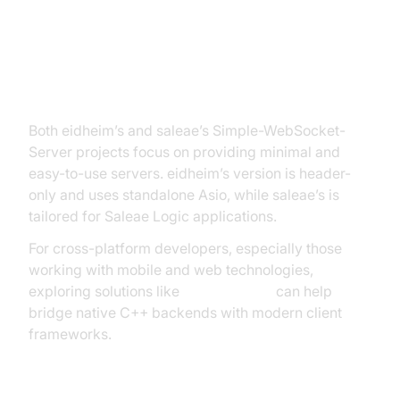
Simple-WebSocket-Server
(eidheim, saleae)
Both eidheim’s and saleae’s Simple-WebSocket-
Server projects focus on providing minimal and
easy-to-use servers. eidheim’s version is header-
only and uses standalone Asio, while saleae’s is
tailored for Saleae Logic applications.
For cross-platform developers, especially those
working with mobile and web technologies,
exploring solutions like
flutter webrtc
can help
bridge native C++ backends with modern client
frameworks.
Example: Simple-WebSocket-Server