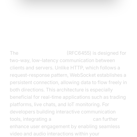
Understanding the WebSocket
Protocol (RFC6455, RFC7692)
The
WebSocket protocol
(RFC6455) is designed for
two-way, low-latency communication between
clients and servers. Unlike HTTP, which follows a
request-response pattern, WebSocket establishes a
persistent connection, allowing data to flow freely in
both directions. This architecture is especially
beneficial for real-time applications such as trading
platforms, live chats, and IoT monitoring. For
developers building interactive communication
tools, integrating a
Video Calling API
can further
enhance user engagement by enabling seamless
video and audio interactions within your