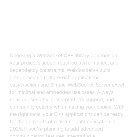
Conclusion: Choosing the Right
WebSocket Library for Your C++
Project
Choosing a WebSocket C++ library depends on
your project’s scope, required performance, and
dependency constraints. WebSocket++ suits
enterprise and feature-rich applications;
easywsclient and Simple-WebSocket-Server excel
for minimal and embedded use cases. Always
consider security, cross-platform support, and
community activity when making your choice. With
the right tools, your C++ applications can be ready
for the demands of real-time communication in
2025. If you're planning to add advanced
communication features, integrating a