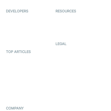
Ed-Tech
DEVELOPERS
RESOURCES
Documentation
The Protocol by Video SDK
Code Samples
AI Apps
Developer Updates
Creator Program
Developer Hub
LEGAL
Terms Of Service
TOP ARTICLES
What is WebRTC?
Privacy Policy
Build a React Native Video
Cookie Notice
Calling App
CCPA Notice
Build a Flutter Video
Calling App
Subprocessors
DPA
RSS
COMPANY