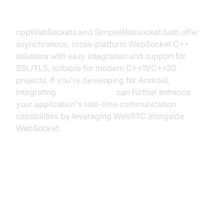
SimpleWebsocket)
cppWebSockets and SimpleWebsocket both offer
asynchronous, cross-platform WebSocket C++
solutions with easy integration and support for
SSL/TLS, suitable for modern C++11/C++20
projects. If you're developing for Android,
integrating
webrtc android
can further enhance
your application's real-time communication
capabilities by leveraging WebRTC alongside
WebSocket.
Getting Started: Implementing
WebSocket Server and Client in
C++