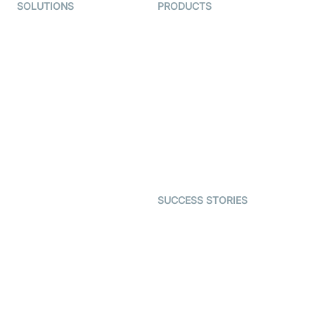
SOLUTIONS
PRODUCTS
Video KYC
AI-Agents
Video Banking
Real-time Audio & Video
SDK
Virtual Claim
Interactive Live Streaming
Video MER
SDK
Telehealth
Real-time Transcription
SDK
Astrology
Character SDK
Gaming
Open Source Examples
Dating
SUCCESS STORIES
Live Commerce
Examedi
Auto Proctoring
Coderschool
Interview-as-a-service
TYHO
Virtual Events
ForagerOne
Live Audio Streaming
Immigo