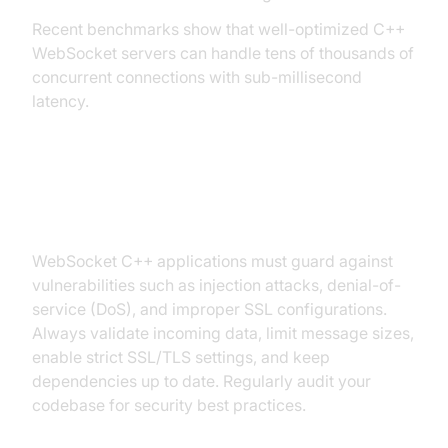
Recent benchmarks show that well-optimized C++
WebSocket servers can handle tens of thousands of
concurrent connections with sub-millisecond
latency.
Security Considerations
WebSocket C++ applications must guard against
vulnerabilities such as injection attacks, denial-of-
service (DoS), and improper SSL configurations.
Always validate incoming data, limit message sizes,
enable strict SSL/TLS settings, and keep
dependencies up to date. Regularly audit your
codebase for security best practices.