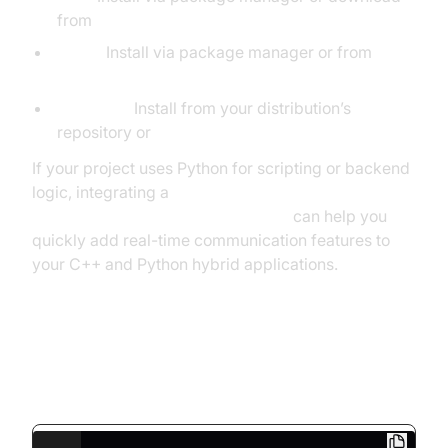
from
think-async.com
Boost:
Install via package manager or from
boost.org
OpenSSL:
Install from your distribution’s
repository or
openssl.org
If your project uses Python for scripting or backend
logic, integrating a
python video and audio calling sdk
can help you
quickly add real-time communication features to
your C++ and Python hybrid applications.
Minimal WebSocket Server
Example (WebSocket++)