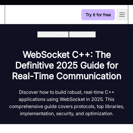
Try it for free
Open
Developer Hub
/
Websocket
WebSocket C++: The
Definitive 2025 Guide for
Real-Time Communication
Discover how to build robust, real-time C++
applications using WebSocket in 2025. This
comprehensive guide covers protocols, top libraries,
implementation, security, and optimization.