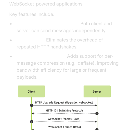
WebSocket-powered applications.
Key features include:
Bidirectional Communication:
Both client and
server can send messages independently.
Low Latency:
Eliminates the overhead of
repeated HTTP handshakes.
Extensions (RFC7692):
Adds support for per-
message compression (e.g., deflate), improving
bandwidth efficiency for large or frequent
payloads.