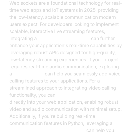
Web sockets are a foundational technology for real-
time web apps and IoT systems in 2025, providing
the low-latency, scalable communication modern
users expect. For developers looking to implement
scalable, interactive live streaming features,
integrating a
Live Streaming API SDK
can further
enhance your application's real-time capabilities by
leveraging robust APIs designed for high-quality,
low-latency streaming experiences. If your project
requires real-time audio communication, exploring
a
phone call api
can help you seamlessly add voice
calling features to your applications. For a
streamlined approach to integrating video calling
functionality, you can
embed video calling sdk
directly into your web application, enabling robust
video and audio communication with minimal setup.
Additionally, if you're building real-time
communication features in Python, leveraging a
python video and audio calling sdk
can help you