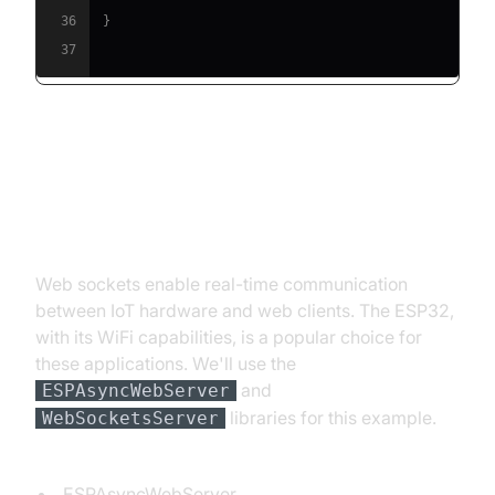
36
}
37
Web Socket Example with
Arduino/ESP32
Web sockets enable real-time communication
between IoT hardware and web clients. The ESP32,
with its WiFi capabilities, is a popular choice for
these applications. We'll use the
and
ESPAsyncWebServer
libraries for this example.
WebSocketsServer
Install Libraries (in Arduino IDE Library Manager):
ESPAsyncWebServer