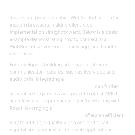
JavaScript (Client Side)
JavaScript provides native WebSocket support in
modern browsers, making client-side
implementation straightforward. Below is a basic
example demonstrating how to connect to a
WebSocket server, send a message, and handle
responses.
For developers building advanced real-time
communication features, such as live video and
audio calls, integrating a
javascript video and audio calling sdk
can further
streamline the process and provide robust APIs for
seamless user experiences. If you're working with
React, leveraging a
react video and audio calling sdk
offers an efficient
way to add high-quality video and audio call
capabilities to your real-time web applications.