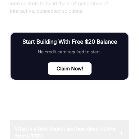
web sockets to build the next generation of
interactive, connected solutions.
Start Building With Free $20 Balance
No credit card required to start.
Claim Now!
FAQ
What is a Web Socket and how does it differ
+
from HTTP?