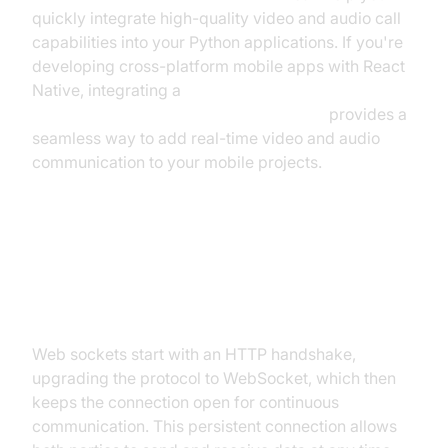
quickly integrate high-quality video and audio call
capabilities into your Python applications. If you're
developing cross-platform mobile apps with React
Native, integrating a
react native video and audio calling sdk
provides a
seamless way to add real-time video and audio
communication to your mobile projects.
How Web Sockets Work:
Architecture & Flow
Web sockets start with an HTTP handshake,
upgrading the protocol to WebSocket, which then
keeps the connection open for continuous
communication. This persistent connection allows