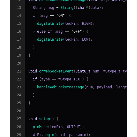
13
  String msg 
=
String
(
(
char
*
)
data
)
;
14
if
(
msg 
==
"ON"
)
{
15
digitalWrite
(
ledPin
,
 HIGH
)
;
16
}
else
if
(
msg 
==
"OFF"
)
{
17
digitalWrite
(
ledPin
,
 LOW
)
;
18
}
19
}
20
21
void
onWebSocketEvent
(
uint8_t
 num
,
 WStype_t type
,
22
if
(
type 
==
 WStype_TEXT
)
{
23
handleWebSocketMessage
(
num
,
 payload
,
 length
)
;
24
}
25
}
26
27
void
setup
(
)
{
28
pinMode
(
ledPin
,
 OUTPUT
)
;
29
  WiFi
.
begin
(
ssid
,
 password
)
;