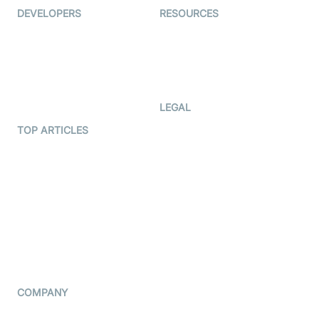
DEVELOPERS
RESOURCES
Documentation
The Protocol by Video SDK
Code Samples
AI Apps
Developer Updates
Creator Program
Developer Hub
LEGAL
Terms Of Service
TOP ARTICLES
What is WebRTC?
Privacy Policy
Build a React Native Video
Cookie Notice
Calling App
CCPA Notice
Build a Flutter Video
Calling App
Subprocessors
DPA
RSS
COMPANY
Contact Us