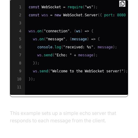
1
const
WebSocket
=
require
(
"ws"
)
;
2
const
 wss 
=
new
WebSocket
.
Server
(
{
port
:
8080
}
)
;
3
4
wss
.
on
(
"connection"
,
(
ws
)
=>
{
5
  ws
.
on
(
"message"
,
(
message
)
=>
{
6
console
.
log
(
"received: %s"
,
 message
)
;
7
    ws
.
send
(
"Echo: "
+
 message
)
;
8
}
)
;
9
  ws
.
send
(
"Welcome to the WebSocket server!"
)
;
10
}
)
;
11
This example sets up a simple echo server that
responds to each message from the client.