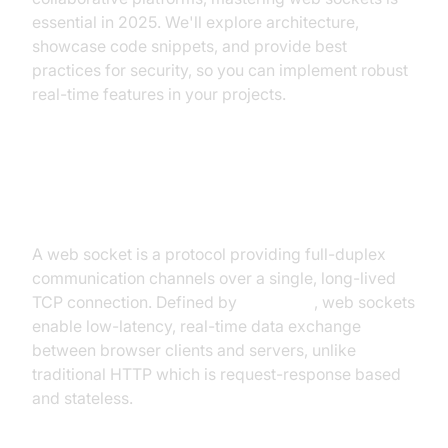
essential in 2025. We'll explore architecture,
showcase code snippets, and provide best
practices for security, so you can implement robust
real-time features in your projects.
What is a Web Socket?
A web socket is a protocol providing full-duplex
communication channels over a single, long-lived
TCP connection. Defined by
RFC 6455
, web sockets
enable low-latency, real-time data exchange
between browser clients and servers, unlike
traditional HTTP which is request-response based
and stateless.
Key Differences: WebSockets vs HTTP: