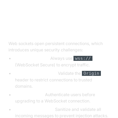
Security Considerations for Web
Sockets
Web sockets open persistent connections, which
introduces unique security challenges:
Data Interception:
Always use
wss://
(WebSocket Secure) to encrypt traffic.
Cross-Origin Attacks:
Validate the
Origin
header to restrict connections to trusted
domains.
Authentication:
Authenticate users before
upgrading to a WebSocket connection.
Message Validation:
Sanitize and validate all
incoming messages to prevent injection attacks.