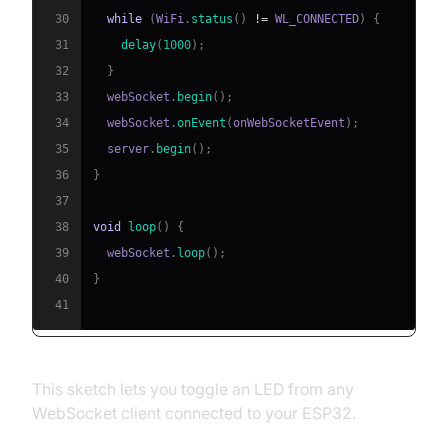
30
while
(
WiFi
.
status
(
)
!=
 WL_CONNECTED
)
{
31
delay
(
1000
)
;
32
}
33
  webSocket
.
begin
(
)
;
34
  webSocket
.
onEvent
(
onWebSocketEvent
)
;
35
  server
.
begin
(
)
;
36
}
37
38
void
loop
(
)
{
39
  webSocket
.
loop
(
)
;
40
}
41
This sketch lets you toggle an LED from any
WebSocket client connected to your ESP32.