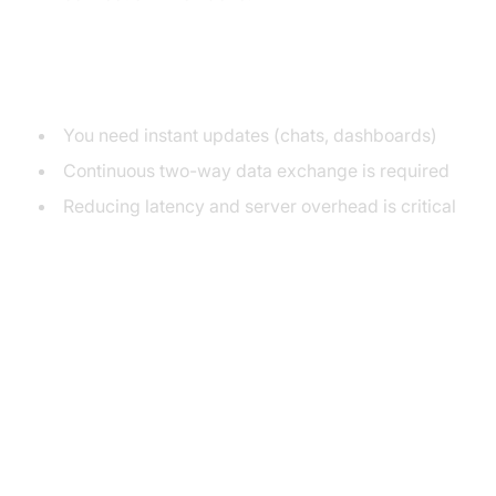
When to Use Web Sockets
You need instant updates (chats, dashboards)
Continuous two-way data exchange is required
Reducing latency and server overhead is critical
WebSocket Connection Lifecycle
Diagram
Web Socket Example in