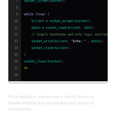
7
socket_listen
(
$socket
)
;
8
9
while
(
true
)
{
10
$client
=
socket_accept
(
$socket
)
;
11
$data
=
socket_read
(
$client
,
1024
)
;
12
// Simple handshake and echo logic omitted for
13
socket_write
(
$client
,
"Echo: "
.
$data
)
;
14
socket_close
(
$client
)
;
15
}
16
socket_close
(
$socket
)
;
17
?>
18
For production, always use a robust library to
handle WebSocket handshakes and protocol
compliance.