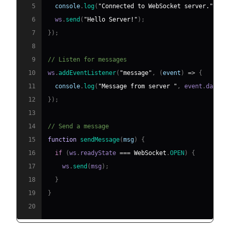
5
console
.
log
(
"Connected to WebSocket server."
)
;
6
  ws
.
send
(
"Hello Server!"
)
;
7
}
)
;
8
9
// Listen for messages
10
ws
.
addEventListener
(
"message"
,
(
event
)
=>
{
11
console
.
log
(
"Message from server "
,
 event
.
data
)
;
12
}
)
;
13
14
// Send a message
15
function
sendMessage
(
msg
)
{
16
if
(
ws
.
readyState
===
WebSocket
.
OPEN
)
{
17
    ws
.
send
(
msg
)
;
18
}
19
}
20