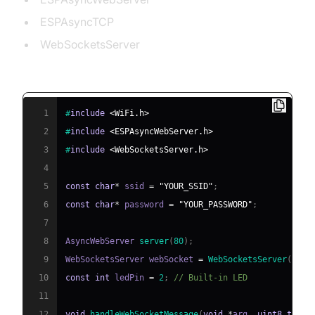
ESPAsyncTCP
WebSocketsServer
Example: Control an LED via WebSocket
1
#
include
<WiFi.h>
2
#
include
<ESPAsyncWebServer.h>
3
#
include
<WebSocketsServer.h>
4
5
const
char
*
 ssid 
=
"YOUR_SSID"
;
6
const
char
*
 password 
=
"YOUR_PASSWORD"
;
7
8
AsyncWebServer 
server
(
80
)
;
9
WebSocketsServer webSocket 
=
WebSocketsServer
(
81
)
;
10
const
int
 ledPin 
=
2
;
// Built-in LED
11
12
void
handleWebSocketMessage
(
void
*
arg
,
uint8_t
*
da