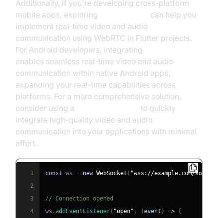
Additionally, if you're developing cross-platform
mobile apps, exploring
flutter webrtc
can help you
implement real-time video and audio
communication using WebRTC in Flutter projects.
For Android developers, integrating
webrtc android
enables seamless real-time video and audio
communication within native Android apps,
expanding your real-time capabilities across
platforms. For a more comprehensive solution,
consider using a
Video Calling API
to quickly
integrate high-quality video and audio
communication into your applications with minimal
effort.
1
const
 ws 
=
new
WebSocket
(
"wss://example.com/socket
2
3
// Connection opened
4
ws
.
addEventListener
(
"open"
,
(
event
)
=>
{