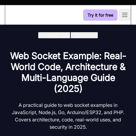
Try it for free
Open
Developer Hub
/
Websocket
Web Socket Example: Real-
World Code, Architecture &
Multi-Language Guide
(2025)
A practical guide to web socket examples in
JavaScript, Node.js, Go, Arduino/ESP32, and PHP.
Covers architecture, code, real-world uses, and
security in 2025.