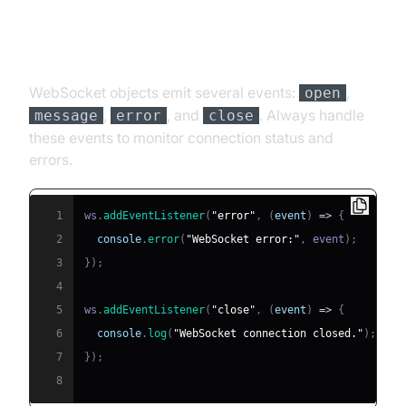
Handling Events and Errors
WebSocket objects emit several events:
,
open
,
, and
. Always handle
message
error
close
these events to monitor connection status and
errors.
1
ws
.
addEventListener
(
"error"
,
(
event
)
=>
{
2
console
.
error
(
"WebSocket error:"
,
 event
)
;
3
}
)
;
4
5
ws
.
addEventListener
(
"close"
,
(
event
)
=>
{
6
console
.
log
(
"WebSocket connection closed."
)
;
7
}
)
;
8