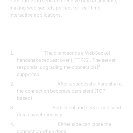
both parties to send and receive data at any time,
making web sockets perfect for real-time,
interactive applications.
Connection Lifecycle
Handshake:
The client sends a WebSocket
handshake request over HTTP(S). The server
responds, upgrading the connection if
supported.
Open Connection:
After a successful handshake,
the connection becomes persistent (TCP-
based).
Data Exchange:
Both client and server can send
data asynchronously.
Close Connection:
Either side can close the
connection when done.