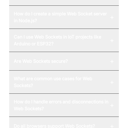
How do I create a simple Web Socket server
+
in Node.js?
Can I use Web Sockets in IoT projects like
+
Arduino or ESP32?
+
Are Web Sockets secure?
What are common use cases for Web
+
Sockets?
How do I handle errors and disconnections in
+
Web Sockets?
+
Do all browsers support Web Sockets?