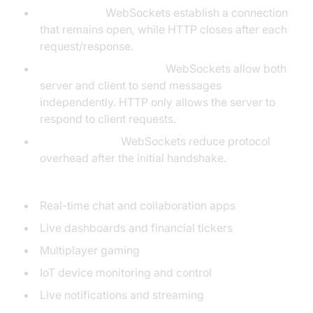
Persistence:
WebSockets establish a connection
that remains open, while HTTP closes after each
request/response.
Duplex Communication:
WebSockets allow both
server and client to send messages
independently. HTTP only allows the server to
respond to client requests.
Low Overhead:
WebSockets reduce protocol
overhead after the initial handshake.
Use Cases:
Real-time chat and collaboration apps
Live dashboards and financial tickers
Multiplayer gaming
IoT device monitoring and control
Live notifications and streaming