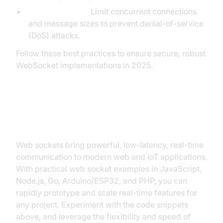
Resource Limits:
Limit concurrent connections
and message sizes to prevent denial-of-service
(DoS) attacks.
Follow these best practices to ensure secure, robust
WebSocket implementations in 2025.
Conclusion
Web sockets bring powerful, low-latency, real-time
communication to modern web and IoT applications.
With practical web socket examples in JavaScript,
Node.js, Go, Arduino/ESP32, and PHP, you can
rapidly prototype and scale real-time features for
any project. Experiment with the code snippets
above, and leverage the flexibility and speed of