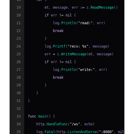
19
        mt
,
 message
,
 err 
:=
 c
.
ReadMessage
(
)
20
if
 err 
!=
nil
{
21
            log
.
Println
(
"read:"
,
 err
)
22
break
23
}
24
        log
.
Printf
(
"recv: %s"
,
 message
)
25
        err 
=
 c
.
WriteMessage
(
mt
,
 message
)
26
if
 err 
!=
nil
{
27
            log
.
Println
(
"write:"
,
 err
)
28
break
29
}
30
}
31
}
32
33
func
main
(
)
{
34
    http
.
HandleFunc
(
"/ws"
,
 echo
)
35
    log
.
Fatal
(
http
.
ListenAndServe
(
":8080"
,
nil
)
)