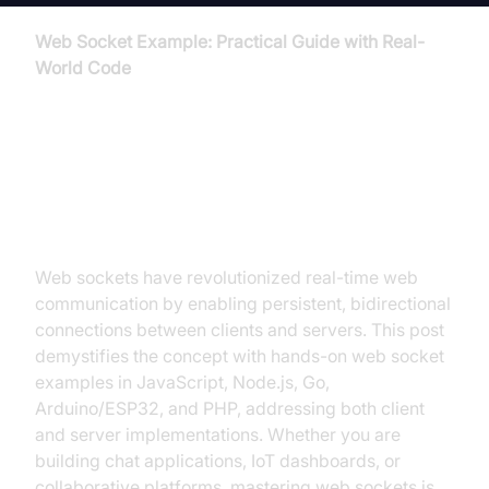
Web Socket Example: Practical Guide with Real-
World Code
Introduction to Web Socket
Example
Web sockets have revolutionized real-time web
communication by enabling persistent, bidirectional
connections between clients and servers. This post
demystifies the concept with hands-on web socket
examples in JavaScript, Node.js, Go,
Arduino/ESP32, and PHP, addressing both client
and server implementations. Whether you are
building chat applications, IoT dashboards, or
collaborative platforms, mastering web sockets is