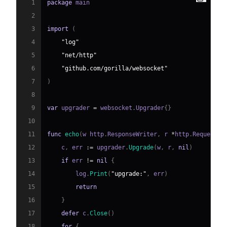
1
package
2
3
import
(
4
"log"
5
"net/http"
6
"github.com/gorilla/websocket"
7
)
8
9
var
 upgrader 
=
 websocket
.
Upgrader
{
}
10
11
func
echo
(
w http
.
ResponseWriter
,
 r 
*
http
.
Request
)
12
    c
,
 err 
:=
 upgrader
.
Upgrade
(
w
,
 r
,
nil
)
13
if
 err 
!=
nil
{
14
        log
.
Print
(
"upgrade:"
,
 err
)
15
return
16
}
17
defer
 c
.
Close
(
)
18
for
{