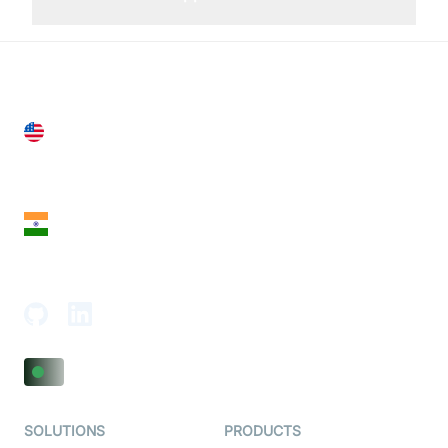
United States
28 Geary St, Suite 650,
San Francisco, CA 94108, United States
India
18th Floor, 1812, The Junomoneta Tower,
Adajan-Hazira Rd, Surat, Gujarat 395009, India
SOLUTIONS
PRODUCTS