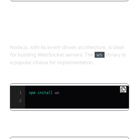
Web Socket Example in Node.js
Node.js, with its event-driven architecture, is ideal
for building WebSocket servers. The
library is
ws
a popular choice for implementation.
Install the ws library:
1
npm
install
2
Sample Echo Server: