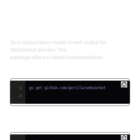
Web Socket Example in Go
(Golang)
Go's concurrency model is well-suited for
WebSocket servers. The
gorilla/websocket
package offers a robust implementation.
Install gorilla/websocket:
1
2
Sample Echo Server: