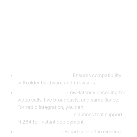
AV1 vs. H.264: Use Cases and
Applications
When to Use H.264
Legacy Device Support
: Ensures compatibility
with older hardware and browsers.
Real-Time Streaming
: Low-latency encoding for
video calls, live broadcasts, and surveillance.
For rapid integration, you can
embed video calling sdk
solutions that support
H.264 for instant deployment.
Content Distribution
: Broad support in existing