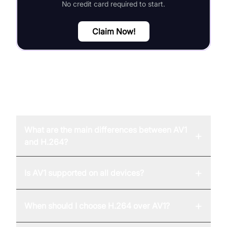
No credit card required to start.
Claim Now!
FAQ
What are the main differences between AV1
+
and H.264?
+
Is AV1 supported on all devices?
+
When should I choose H.264 over AV1?