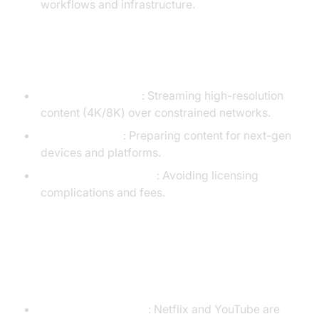
workflows and infrastructure.
When to Use AV1
Bandwidth Savings
: Streaming high-resolution
content (4K/8K) over constrained networks.
Future-Proofing
: Preparing content for next-gen
devices and platforms.
Open-Source Projects
: Avoiding licensing
complications and fees.
Common Scenarios and Decision-
Making
Streaming Platforms
: Netflix and YouTube are