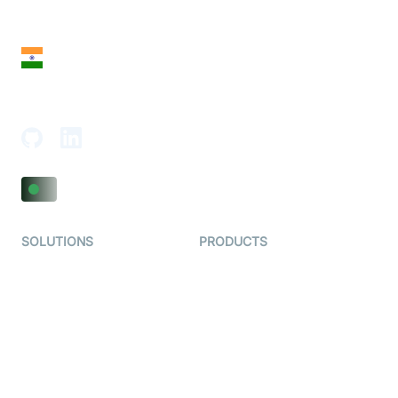
San Francisco, CA 94108, United States
India
18th Floor, 1812, The Junomoneta Tower,
Adajan-Hazira Rd, Surat, Gujarat 395009, India
SOLUTIONS
PRODUCTS
Video KYC
AI-Agents
Video Banking
Real-time Audio & Video
SDK
Virtual Claim
Interactive Live Streaming
Video MER
SDK
Telehealth
Real-time Transcription
SDK