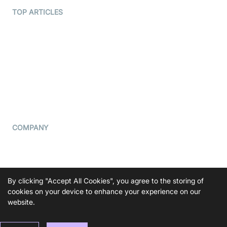
Terms Of Service
TOP ARTICLES
What is WebRTC?
Privacy Policy
Build a React Native Video
Cookie Notice
Calling App
CCPA Notice
Build a Flutter Video
Calling App
Subprocessors
DPA
RSS
COMPANY
Contact Us
Pricing
Support
By clicking "Accept All Cookies", you agree to the storing of
Blog
cookies on your device to enhance your experience on our
website.
Press Kit