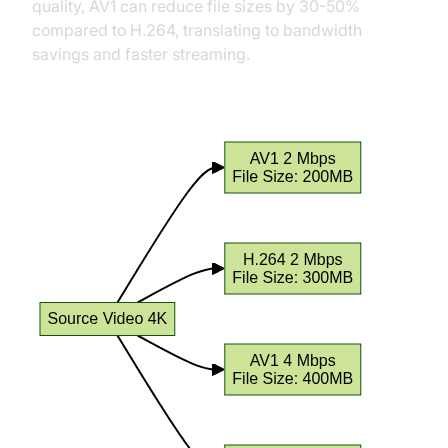
quality, AV1 can reduce file sizes by 30-50%
compared to H.264, translating to bandwidth
savings and faster streaming.
File Size Comparison at Different Bitrates