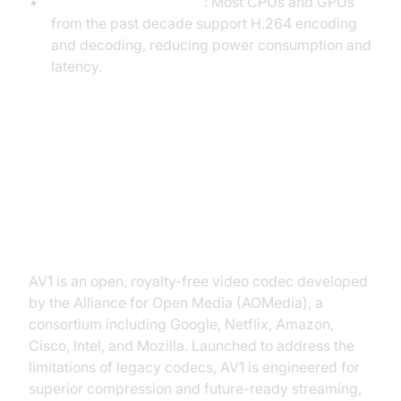
Hardware Acceleration
: Most CPUs and GPUs
from the past decade support H.264 encoding
and decoding, reducing power consumption and
latency.
What is AV1?
Introduction to the AV1 Codec
AV1 is an open, royalty-free video codec developed
by the Alliance for Open Media (AOMedia), a
consortium including Google, Netflix, Amazon,
Cisco, Intel, and Mozilla. Launched to address the
limitations of legacy codecs, AV1 is engineered for
superior compression and future-ready streaming,