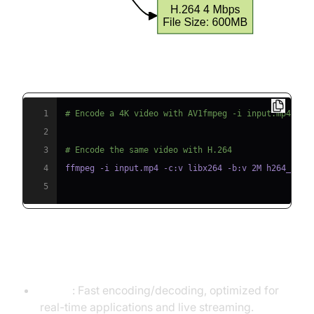
Code Example: FFmpeg Quality Comparison
1
# Encode a 4K video with AV1fmpeg -i input.mp4 -c:
2
3
# Encode the same video with H.264
4
5
Encoding and Decoding Speed
H.264
: Fast encoding/decoding, optimized for
real-time applications and live streaming.