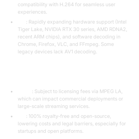
compatibility with H.264 for seamless user
experiences.
AV1
: Rapidly expanding hardware support (Intel
Tiger Lake, NVIDIA RTX 30 series, AMD RDNA2,
recent ARM chips), and software decoding in
Chrome, Firefox, VLC, and FFmpeg. Some
legacy devices lack AV1 decoding.
Licensing and Royalty Fees
H.264
: Subject to licensing fees via MPEG LA,
which can impact commercial deployments or
large-scale streaming services.
AV1
: 100% royalty-free and open-source,
lowering costs and legal barriers, especially for
startups and open platforms.