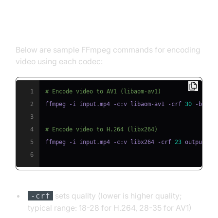
Encoding Video with AV1 and
H.264
Below are sample FFmpeg commands for encoding
video using each codec:
1
# Encode video to AV1 (libaom-av1)
2
ffmpeg -i input.mp4 -c:v libaom-av1 -crf 
30
 -b:v 
0
3
4
# Encode video to H.264 (libx264)
5
ffmpeg -i input.mp4 -c:v libx264 -crf 
23
6
sets quality (lower is higher quality;
-crf
typical range: 18-28 for H.264, 28-35 for AV1)