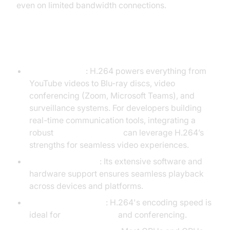
even on limited bandwidth connections.
Key Features of H.264
Wide Adoption
: H.264 powers everything from
YouTube videos to Blu-ray discs, video
conferencing (Zoom, Microsoft Teams), and
surveillance systems. For developers building
real-time communication tools, integrating a
robust
Video Calling API
can leverage H.264’s
strengths for seamless video experiences.
Mature Ecosystem
: Its extensive software and
hardware support ensures seamless playback
across devices and platforms.
Real-Time Encoding
: H.264's encoding speed is
ideal for
live streaming
and conferencing.