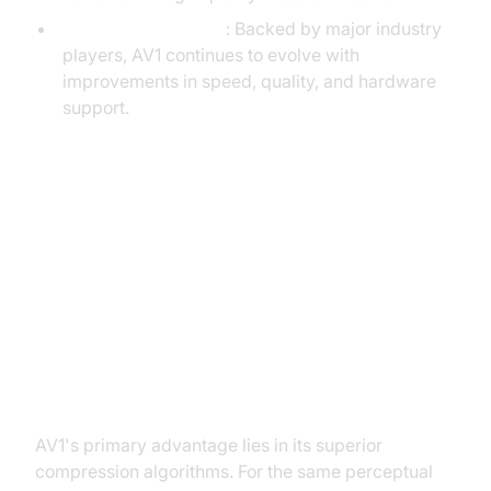
Active Development
: Backed by major industry
players, AV1 continues to evolve with
improvements in speed, quality, and hardware
support.
AV1 vs. H.264: Technical
Comparison
Compression Efficiency and Video
Quality
AV1's primary advantage lies in its superior
compression algorithms. For the same perceptual