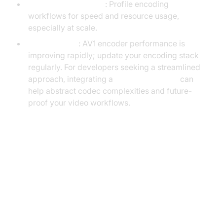
Monitor Performance
: Profile encoding
workflows for speed and resource usage,
especially at scale.
Stay Updated
: AV1 encoder performance is
improving rapidly; update your encoding stack
regularly. For developers seeking a streamlined
approach, integrating a
Video Calling API
can
help abstract codec complexities and future-
proof your video workflows.
AV1 vs. H.264: Pros and Cons
Summary Table