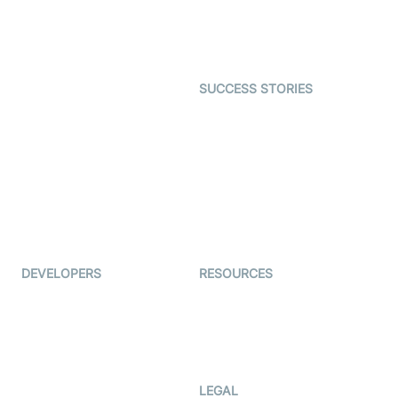
Astrology
Character SDK
Gaming
Open Source Examples
Dating
SUCCESS STORIES
Live Commerce
Examedi
Auto Proctoring
Coderschool
Interview-as-a-service
TYHO
Virtual Events
ForagerOne
Live Audio Streaming
Immigo
Ed-Tech
DEVELOPERS
RESOURCES
Documentation
The Protocol by Video SDK
Code Samples
AI Apps
Developer Updates
Creator Program
Developer Hub
LEGAL