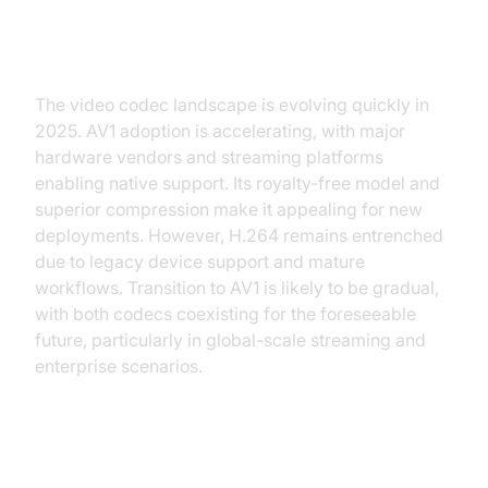
Future of Video Codecs: Is AV1
the H.264 Replacement?
The video codec landscape is evolving quickly in
2025. AV1 adoption is accelerating, with major
hardware vendors and streaming platforms
enabling native support. Its royalty-free model and
superior compression make it appealing for new
deployments. However, H.264 remains entrenched
due to legacy device support and mature
workflows. Transition to AV1 is likely to be gradual,
with both codecs coexisting for the foreseeable
future, particularly in global-scale streaming and
enterprise scenarios.
Conclusion