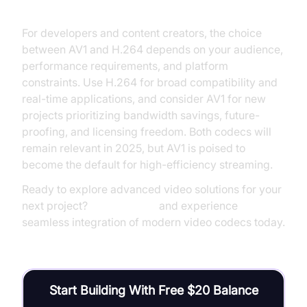
For developers and content creators, the choice
between AV1 and H.264 depends on your audience,
performance requirements, and platform
constraints. Use H.264 for broad compatibility and
real-time applications, and consider AV1 for new
projects prioritizing bandwidth savings, future-
proofing, and licensing freedom. Both codecs will
remain relevant in 2025, but AV1 is poised to
become the default for high-efficiency streaming.
Ready to explore advanced video solutions for your
next project?
Try it for free
and experience
seamless integration of modern video codecs today.
Start Building With Free $20 Balance