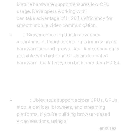
Mature hardware support ensures low CPU
usage. Developers working with
webrtc android
can take advantage of H.264’s efficiency for
smooth mobile video communication.
AV1
: Slower encoding due to advanced
algorithms, although decoding is improving as
hardware support grows. Real-time encoding is
possible with high-end CPUs or dedicated
hardware, but latency can be higher than H.264.
Hardware & Software Support
H.264
: Ubiquitous support across CPUs, GPUs,
mobile devices, browsers, and streaming
platforms. If you’re building browser-based
video solutions, using a
javascript video and audio calling sdk
ensures