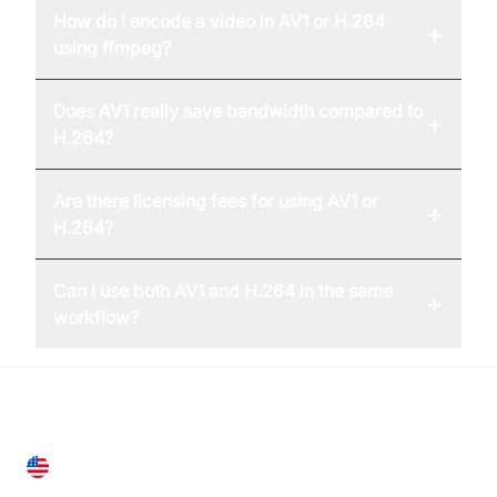
How do I encode a video in AV1 or H.264
+
using ffmpeg?
Does AV1 really save bandwidth compared to
+
H.264?
Are there licensing fees for using AV1 or
+
H.264?
Can I use both AV1 and H.264 in the same
+
workflow?
United States
28 Geary St, Suite 650,