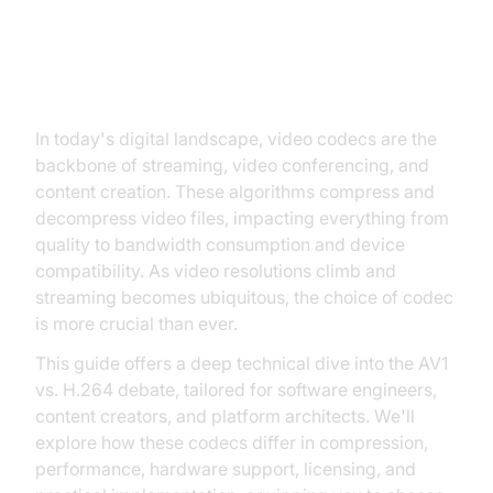
Introduction to AV1 vs. H.264
In today's digital landscape, video codecs are the
backbone of streaming, video conferencing, and
content creation. These algorithms compress and
decompress video files, impacting everything from
quality to bandwidth consumption and device
compatibility. As video resolutions climb and
streaming becomes ubiquitous, the choice of codec
is more crucial than ever.
This guide offers a deep technical dive into the AV1
vs. H.264 debate, tailored for software engineers,
content creators, and platform architects. We'll
explore how these codecs differ in compression,
performance, hardware support, licensing, and