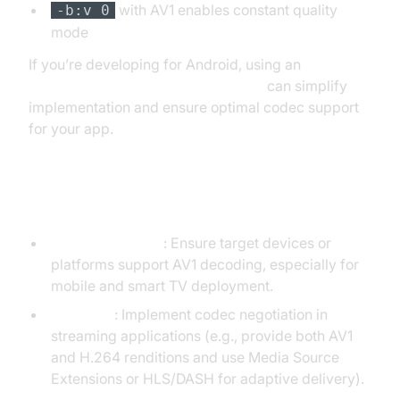
with AV1 enables constant quality
-b:v 0
mode
If you’re developing for Android, using an
android video and audio calling sdk
can simplify
implementation and ensure optimal codec support
for your app.
Tips for Smooth Integration
Check Hardware
: Ensure target devices or
platforms support AV1 decoding, especially for
mobile and smart TV deployment.
Fallbacks
: Implement codec negotiation in
streaming applications (e.g., provide both AV1
and H.264 renditions and use Media Source
Extensions or HLS/DASH for adaptive delivery).