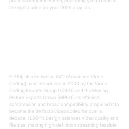
practical implementation, equipping you to choose
the right codec for your 2025 projects.
What is H.264?
Overview and History of H.264
H.264, also known as AVC (Advanced Video
Coding), was introduced in 2003 by the Video
Coding Experts Group (VCEG) and the Moving
Picture Experts Group (MPEG). Its efficient
compression and broad compatibility propelled it to
become the de facto video codec for over a
decade. H.264's design balances video quality and
file size, making high-definition streaming feasible