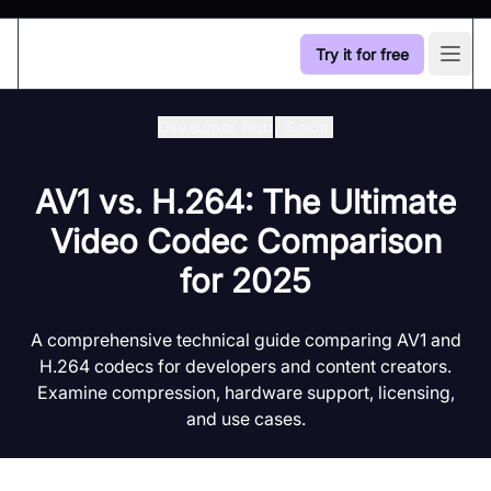
Try it for free
Open
Developer Hub
/
Social
AV1 vs. H.264: The Ultimate
Video Codec Comparison
for 2025
A comprehensive technical guide comparing AV1 and
H.264 codecs for developers and content creators.
Examine compression, hardware support, licensing,
and use cases.