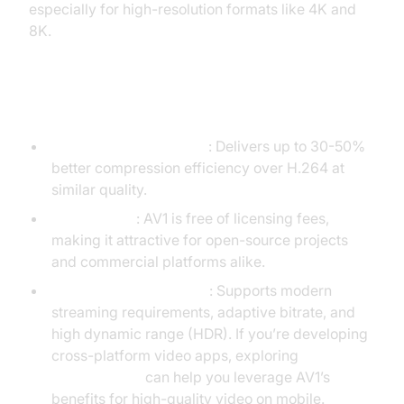
especially for high-resolution formats like 4K and
8K.
Key Features of AV1
Next-Gen Compression
: Delivers up to 30-50%
better compression efficiency over H.264 at
similar quality.
Royalty-Free
: AV1 is free of licensing fees,
making it attractive for open-source projects
and commercial platforms alike.
Designed for Streaming
: Supports modern
streaming requirements, adaptive bitrate, and
high dynamic range (HDR). If you’re developing
cross-platform video apps, exploring
flutter webrtc
can help you leverage AV1’s
benefits for high-quality video on mobile.