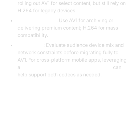
rolling out AV1 for select content, but still rely on
H.264 for legacy devices.
Content Creators
: Use AV1 for archiving or
delivering premium content; H.264 for mass
compatibility.
Enterprises
: Evaluate audience device mix and
network constraints before migrating fully to
AV1. For cross-platform mobile apps, leveraging
a
react native video and audio calling sdk
can
help support both codecs as needed.
Implementing AV1 and H.264
(with code snippets)