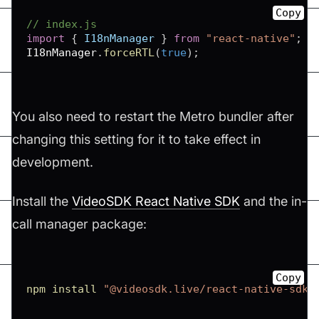
Copy
// index.js
import
{
I18nManager
}
from
"react-native"
;
I18nManager
.
forceRTL
(
true
)
;
You also need to restart the Metro bundler after
changing this setting for it to take effect in
development.
Install the
VideoSDK React Native SDK
and the in-
call manager package:
Copy
npm
install
"@videosdk.live/react-native-sdk"