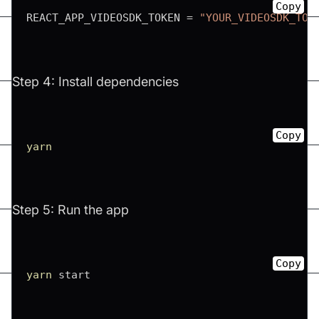
Copy
REACT_APP_VIDEOSDK_TOKEN 
=
"YOUR_VIDEOSDK_TOK
Step 4: Install dependencies
Copy
yarn
Step 5: Run the app
Copy
yarn
 start