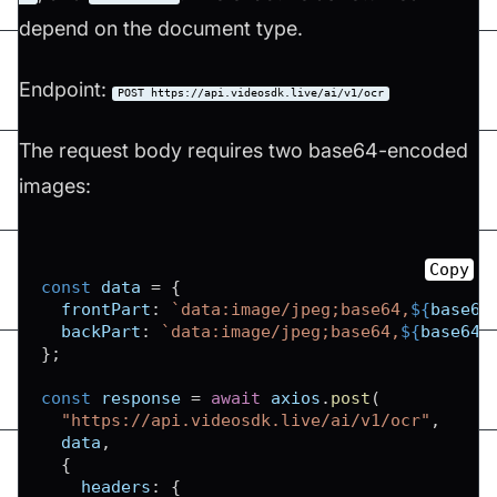
depend on the document type.
Endpoint:
POST https://api.videosdk.live/ai/v1/ocr
The request body requires two base64-encoded
images:
Copy
const
 data 
=
{
frontPart
:
`
data:image/jpeg;base64,
${
base64
backPart
:
`
data:image/jpeg;base64,
${
base64B
}
;
const
 response 
=
await
 axios
.
post
(
"https://api.videosdk.live/ai/v1/ocr"
,
  data
,
{
headers
:
{