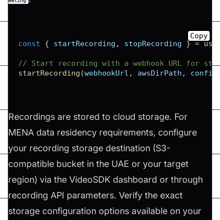
eeting
Copy
const
{
 startRecording
,
 stopRecording 
}
=
use
// Start recording with a webhook URL for sta
startRecording
(
webhookUrl
,
 awsDirPath
,
 config
Recordings are stored to cloud storage. For
MENA data residency requirements, configure
your recording storage destination (S3-
compatible bucket in the UAE or your target
region) via the VideoSDK dashboard or through
recording API parameters. Verify the exact
storage configuration options available on your