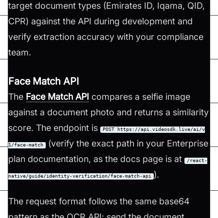
target document types (Emirates ID, Iqama, QID,
CPR) against the API during development and
verify extraction accuracy with your compliance
team.
Face Match API
The
Face Match API
compares a selfie image
against a document photo and returns a similarity
score. The endpoint is
POST https://api.videosdk.live/ai/v
(verify the exact path in your Enterprise
1/face-match
plan documentation, as the docs page is at
/react-
).
native/guide/identity-verification/face-match-api
The request format follows the same base64
pattern as the OCR API: send the document