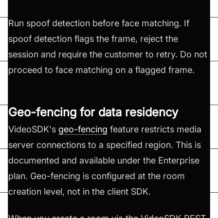
Run spoof detection before face matching. If
spoof detection flags the frame, reject the
session and require the customer to retry. Do not
proceed to face matching on a flagged frame.
Geo-fencing for data residency
VideoSDK's
geo-fencing
feature restricts media
server connections to a specified region. This is
documented and available under the Enterprise
plan. Geo-fencing is configured at the room
creation level, not in the client SDK.