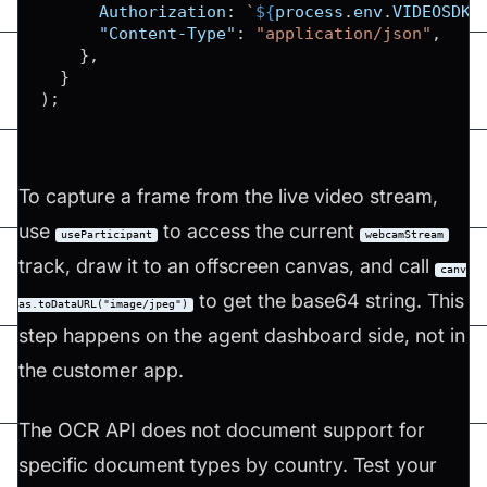
Authorization
:
`
${
process
.
env
.
VIDEOSDK_
"Content-Type"
:
"application/json"
,
}
,
}
)
;
To capture a frame from the live video stream,
use
to access the current
useParticipant
webcamStream
track, draw it to an offscreen canvas, and call
canv
to get the base64 string. This
as.toDataURL("image/jpeg")
step happens on the agent dashboard side, not in
the customer app.
The OCR API does not document support for
specific document types by country. Test your