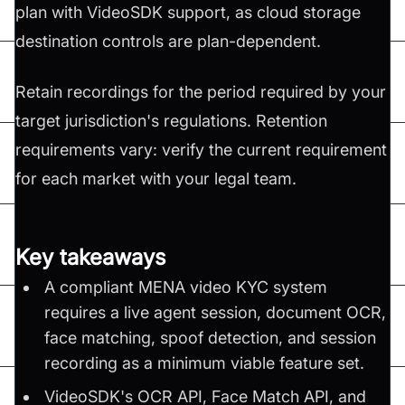
plan with VideoSDK support, as cloud storage
destination controls are plan-dependent.
Retain recordings for the period required by your
target jurisdiction's regulations. Retention
requirements vary: verify the current requirement
for each market with your legal team.
Key takeaways
A compliant MENA video KYC system
requires a live agent session, document OCR,
face matching, spoof detection, and session
recording as a minimum viable feature set.
VideoSDK's OCR API, Face Match API, and