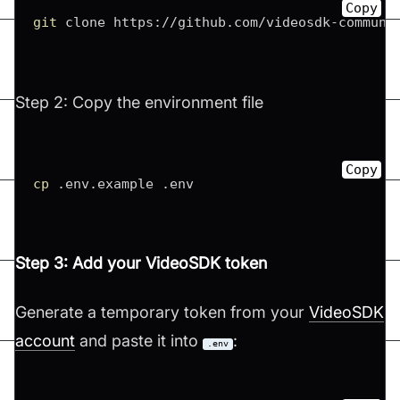
Copy
git
 clone https://github.com/videosdk-communi
Step 2: Copy the environment file
Copy
cp
 .env.example .env
Step 3: Add your VideoSDK token
Generate a temporary token from your
VideoSDK
account
and paste it into
:
.env