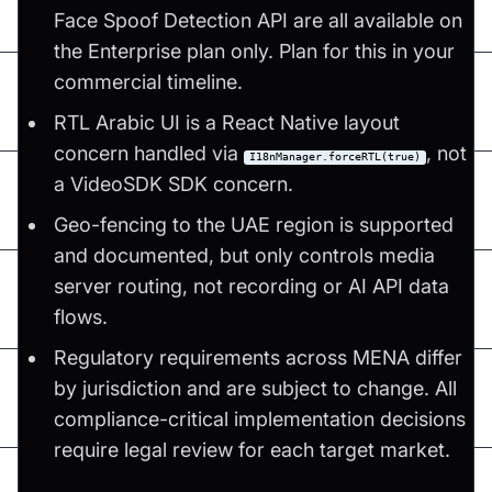
Face Spoof Detection API are all available on
the Enterprise plan only. Plan for this in your
commercial timeline.
RTL Arabic UI is a React Native layout
concern handled via
, not
I18nManager.forceRTL(true)
a VideoSDK SDK concern.
Geo-fencing to the UAE region is supported
and documented, but only controls media
server routing, not recording or AI API data
flows.
Regulatory requirements across MENA differ
by jurisdiction and are subject to change. All
compliance-critical implementation decisions
require legal review for each target market.