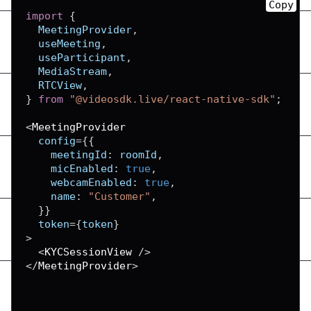
Copy
import
{
MeetingProvider
,
  useMeeting
,
  useParticipant
,
MediaStream
,
RTCView
,
}
from
"@videosdk.live/react-native-sdk"
;
<
MeetingProvider
  config
=
{
{
meetingId
:
 roomId
,
micEnabled
:
true
,
webcamEnabled
:
true
,
name
:
"Customer"
,
}
}
  token
=
{
token
}
>
<
KYCSessionView
/
>
<
/
MeetingProvider
>