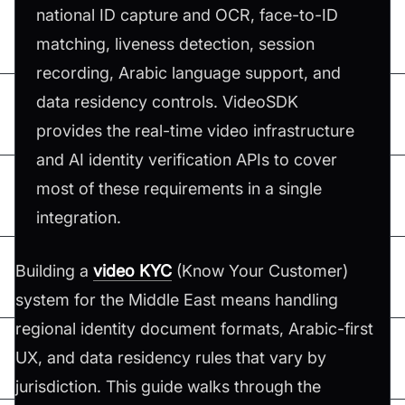
national ID capture and OCR, face-to-ID
matching, liveness detection, session
recording, Arabic language support, and
data residency controls. VideoSDK
provides the real-time video infrastructure
and AI identity verification APIs to cover
most of these requirements in a single
integration.
Building a
video KYC
(Know Your Customer)
system for the Middle East means handling
regional identity document formats, Arabic-first
UX, and data residency rules that vary by
jurisdiction. This guide walks through the