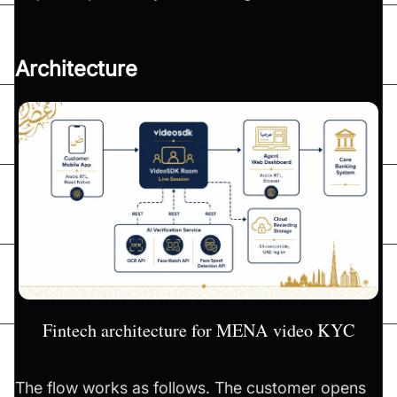
Architecture
Fintech architecture for MENA video KYC
The flow works as follows. The customer opens