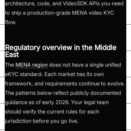
architecture, code, and VideoSDK APIs you need
to ship a production-grade MENA video KYC
flow.
Regulatory overview in the Middle
East
The
MENA region
does not have a single unified
eKYC standard. Each market has its own
framework, and requirements continue to evolve.
The patterns below reflect publicly documented
guidance as of early 2026. Your legal team
should verify the current rules for each
jurisdiction before you go live.