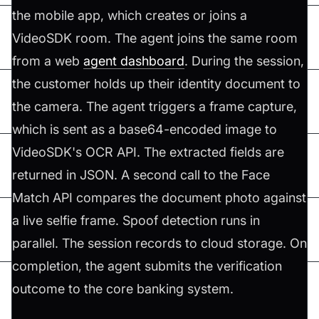
the mobile app, which creates or joins a
VideoSDK room. The agent joins the same room
from a web
agent dashboard
. During the session,
the customer holds up their identity document to
the camera. The agent triggers a frame capture,
which is sent as a base64-encoded image to
VideoSDK's OCR API. The extracted fields are
returned in JSON. A second call to the Face
Match API compares the document photo against
a live selfie frame. Spoof detection runs in
parallel. The session records to cloud storage. On
completion, the agent submits the verification
outcome to the core banking system.