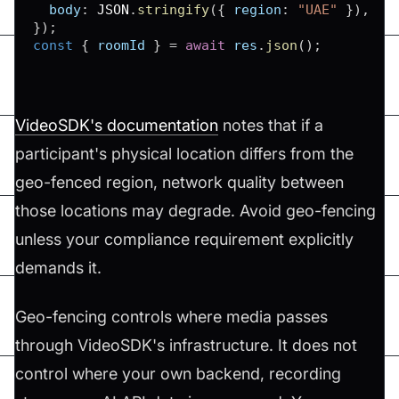
body
:
JSON
.
stringify
(
{
region
:
"UAE"
}
)
,
}
)
;
const
{
 roomId 
}
=
await
 res
.
json
(
)
;
VideoSDK's documentation
notes that if a
participant's physical location differs from the
geo-fenced region, network quality between
those locations may degrade. Avoid geo-fencing
unless your compliance requirement explicitly
demands it.
Geo-fencing controls where media passes
through VideoSDK's infrastructure. It does not
control where your own backend, recording