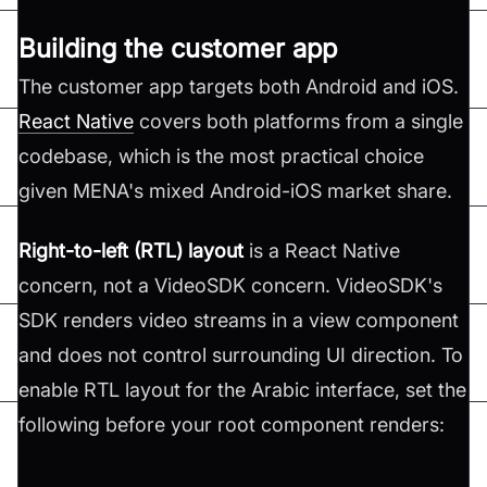
Building the customer app
The customer app targets both Android and iOS.
React Native
covers both platforms from a single
codebase, which is the most practical choice
given MENA's mixed Android-iOS market share.
Right-to-left (RTL) layout
is a React Native
concern, not a VideoSDK concern. VideoSDK's
SDK renders video streams in a view component
and does not control surrounding UI direction. To
enable RTL layout for the Arabic interface, set the
following before your root component renders: