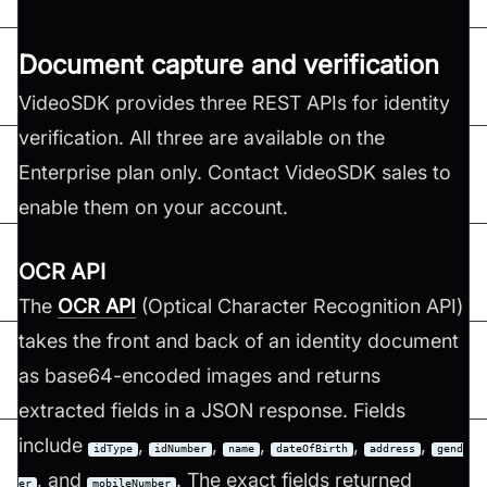
Document capture and verification
VideoSDK provides three REST APIs for identity
verification. All three are available on the
Enterprise plan only. Contact VideoSDK sales to
enable them on your account.
OCR API
The
OCR API
(Optical Character Recognition API)
takes the front and back of an identity document
as base64-encoded images and returns
extracted fields in a JSON response. Fields
include
,
,
,
,
,
idType
idNumber
name
dateOfBirth
address
gend
, and
. The exact fields returned
er
mobileNumber