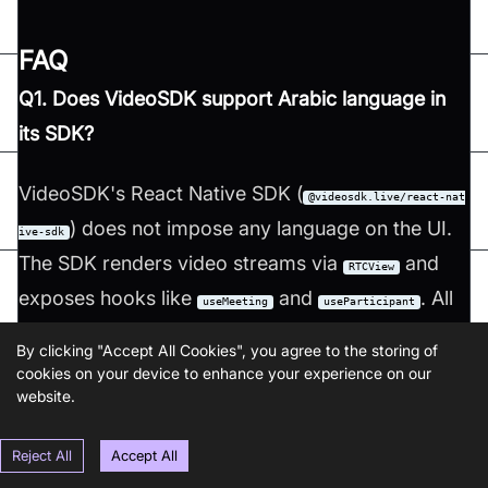
FAQ
Q1. Does VideoSDK support Arabic language in
its SDK?
VideoSDK's React Native SDK (
@videosdk.live/react-nat
) does not impose any language on the UI.
ive-sdk
The SDK renders video streams via
and
RTCView
exposes hooks like
and
. All
useMeeting
useParticipant
UI text, labels, and layout direction are under the
By clicking "Accept All Cookies", you agree to the storing of
developer's control. To render an Arabic RTL
cookies on your device to enhance your experience on our
website.
interface, use React Native's
I18nManager.forceRTL(true)
and write your UI strings in Arabic. The SDK itself
Reject All
Accept All
is language-agnostic.