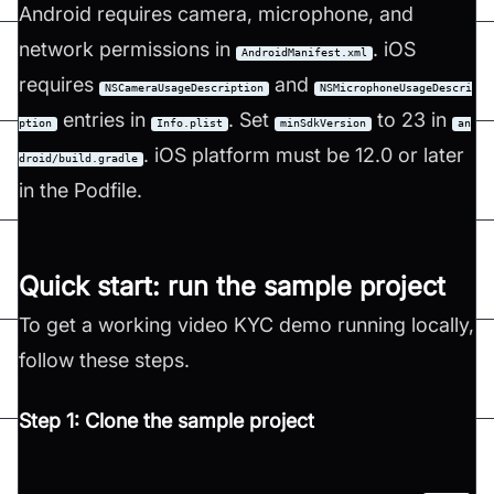
Android requires camera, microphone, and
network permissions in
. iOS
AndroidManifest.xml
requires
and
NSCameraUsageDescription
NSMicrophoneUsageDescri
entries in
. Set
to 23 in
ption
Info.plist
minSdkVersion
an
. iOS platform must be 12.0 or later
droid/build.gradle
in the Podfile.
Quick start: run the sample project
To get a working video KYC demo running locally,
follow these steps.
Step 1: Clone the sample project