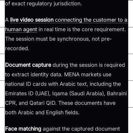
of exact regulatory jurisdiction.
A
live video session
connecting the customer to a
human agent
in real time is the core requirement.
The session must be synchronous, not pre-
recorded.
Document capture
during the session is required
to extract identity data. MENA markets use
national ID cards with Arabic text, including the
Emirates ID (UAE), Iqama (Saudi Arabia), Bahraini
CPR, and Qatari QID. These documents have
both Arabic and English fields.
Face matching
against the captured document