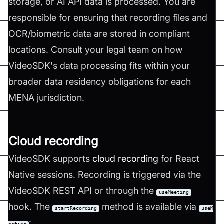
storage, or AI API data is processed. You are
responsible for ensuring that recording files and
OCR/biometric data are stored in compliant
locations. Consult your legal team on how
VideoSDK's data processing fits within your
broader data residency obligations for each
MENA jurisdiction.
Cloud recording
VideoSDK supports
cloud recording
for React
Native sessions. Recording is triggered via the
VideoSDK REST API or through the
useMeeting
hook. The
method is available via
startRecording
useM
: