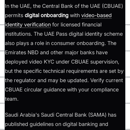
In the UAE, the Central Bank of the UAE (CBUAE)
permits
digital onboarding
with
video-based
identity verification
for licensed financial
institutions. The UAE Pass digital identity scheme
also plays a role in consumer onboarding. The
Emirates NBD and other major banks have
deployed video KYC under CBUAE supervision,
but the specific technical requirements are set by
the regulator and may be updated. Verify current
CBUAE circular guidance with your compliance
team.
Saudi Arabia's Saudi Central Bank (SAMA) has
published guidelines on digital banking and