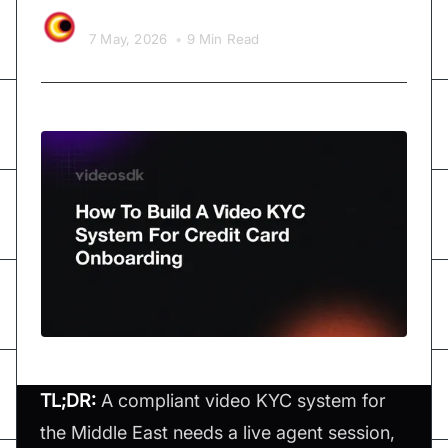
Video SDK Team
7 May, 2026
•
9 Min Read
TL;DR:
A compliant video KYC system for
the Middle East needs a live agent session,