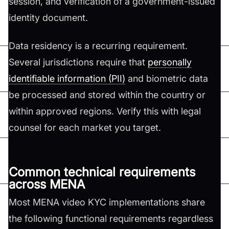
session, and verification of a government-issued
identity document.
Data residency is a recurring requirement.
Several jurisdictions require that
personally
identifiable information (PII)
and biometric data
be processed and stored within the country or
within approved regions. Verify this with legal
counsel for each market you target.
Common technical requirements
across MENA
Most MENA video KYC implementations share
the following functional requirements regardless