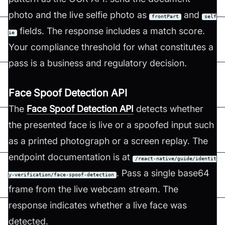
photo and the live selfie photo as
and
frontPart
self
fields. The response includes a match score.
ie
Your compliance threshold for what constitutes a
pass is a business and regulatory decision.
Face Spoof Detection API
The
Face Spoof Detection API
detects whether
the presented face is live or a spoofed input such
as a printed photograph or a screen replay. The
endpoint documentation is at
/react-native/guide/identit
. Pass a single base64
y-verification/face-spoof-detection
frame from the live webcam stream. The
response indicates whether a live face was
detected.