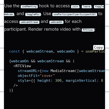
Use the
hook to access
,
,
useMeeting
join
leave
toggle
, and
. Use
to
Webcam
toggleMic
useParticipant(participantId)
access
and
for each
webcamStream
webcamOn
participant. Render remote video with
:
RTCView
Copy
const
{
 webcamStream
,
 webcamOn 
}
=
usePartici
{
webcamOn 
&&
 webcamStream 
&&
(
<
RTCView
    streamURL
=
{
new
MediaStream
(
[
webcamStream
.
    objectFit
=
"cover"
    style
=
{
{
height
:
300
,
marginVertical
:
8
}
/
>
)
}