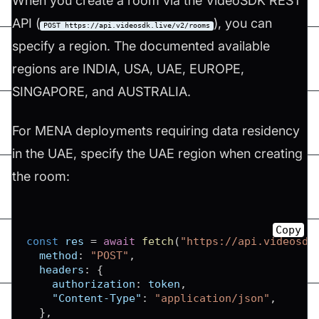
When you create a room via the VideoSDK REST
API (
), you can
POST https://api.videosdk.live/v2/rooms
specify a region. The documented available
regions are INDIA, USA, UAE, EUROPE,
SINGAPORE, and AUSTRALIA.
For MENA deployments requiring data residency
in the UAE, specify the UAE region when creating
the room:
Copy
const
 res 
=
await
fetch
(
"https://api.videosdk
method
:
"POST"
,
headers
:
{
authorization
:
 token
,
"Content-Type"
:
"application/json"
,
}
,