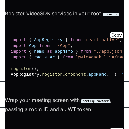
Register VideoSDK services in your root
:
index.js
Copy
import
{
AppRegistry
}
from
"react-native"
;
import
App
from
"./App"
;
import
{
 name 
as
 appName 
}
from
"./app.json"
;
import
{
 register 
}
from
"@videosdk.live/reac
register
(
)
;
AppRegistry
.
registerComponent
(
appName
,
(
)
=>
Wrap your meeting screen with
,
MeetingProvider
passing a room ID and a JWT token: