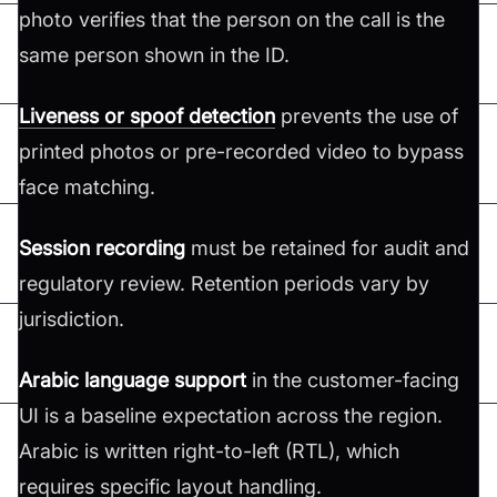
photo verifies that the person on the call is the
same person shown in the ID.
Liveness or spoof detection
prevents the use of
printed photos or pre-recorded video to bypass
face matching.
Session recording
must be retained for audit and
regulatory review. Retention periods vary by
jurisdiction.
Arabic language support
in the customer-facing
UI is a baseline expectation across the region.
Arabic is written right-to-left (RTL), which
requires specific layout handling.