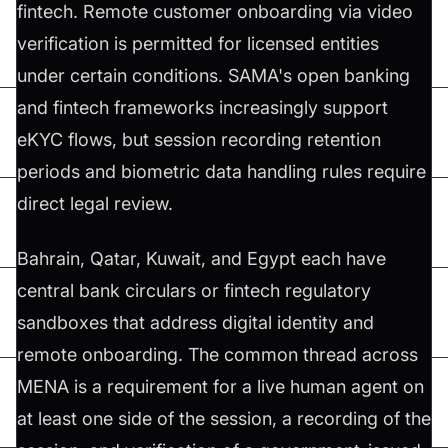
fintech. Remote customer onboarding via video
verification is permitted for licensed entities
under certain conditions. SAMA's open banking
and fintech frameworks increasingly support
eKYC flows, but session recording retention
periods and biometric data handling rules require
direct legal review.
Bahrain, Qatar, Kuwait, and Egypt each have
central bank circulars or fintech regulatory
sandboxes that address digital identity and
remote onboarding. The common thread across
MENA is a requirement for a live human agent on
at least one side of the session, a recording of the