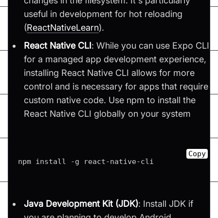
changes in the filesystem. It's particularly
useful in development for hot reloading​
(
ReactNativeLearn
)​.
React Native CLI
: While you can use Expo CLI
for a managed app development experience,
installing React Native CLI allows for more
control and is necessary for apps that require
custom native code. Use npm to install the
React Native CLI globally on your system
Copy
npm install 
-
g react
-
native
-
cli
Java Development Kit (JDK)
: Install JDK if
you are planning to develop Android