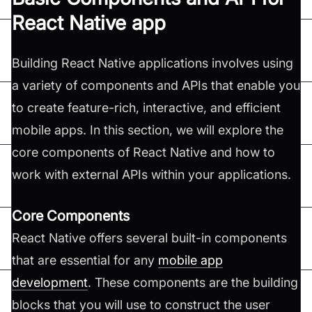
React Native app
Building React Native applications involves using
a variety of components and APIs that enable you
to create feature-rich, interactive, and efficient
mobile apps. In this section, we will explore the
core components of React Native and how to
work with external APIs within your applications.
Core Components
React Native offers several built-in components
that are essential for any
mobile app
development
. These components are the building
blocks that you will use to construct the user