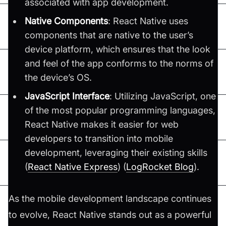
associated with app development.
Native Components
: React Native uses
components that are native to the user’s
device platform, which ensures that the look
and feel of the app conforms to the norms of
the device’s OS.
JavaScript Interface
: Utilizing JavaScript, one
of the most popular programming languages,
React Native makes it easier for web
developers to transition into mobile
development, leveraging their existing skills​
(
React Native Express
)​​ (
LogRocket Blog
)​.
As the mobile development landscape continues
to evolve, React Native stands out as a powerful