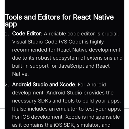
Tools and Editors for React Native
app
Code Editor
: A reliable code editor is crucial.
Visual Studio Code (VS Code) is highly
recommended for React Native development
due to its robust ecosystem of extensions and
built-in support for JavaScript and React
Native.
Android Studio and Xcode
: For Android
development, Android Studio provides the
necessary SDKs and tools to build your apps.
It also includes an emulator to test your apps.
For iOS development, Xcode is indispensable
as it contains the iOS SDK, simulator, and