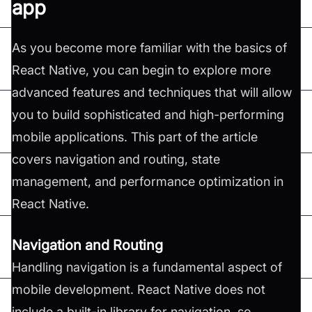
app
As you become more familiar with the basics of
React Native, you can begin to explore more
advanced features and techniques that will allow
you to build sophisticated and high-performing
mobile applications. This part of the article
covers navigation and routing, state
management, and performance optimization in
React Native.
Navigation and Routing
Handling navigation is a fundamental aspect of
mobile development. React Native does not
include a built-in library for navigation, so