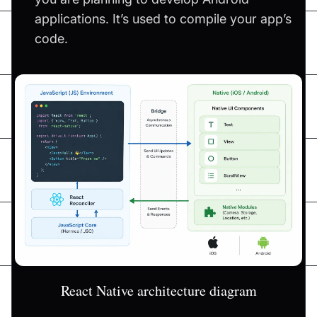
applications. It’s used to compile your app’s
code.
React Native architecture diagram