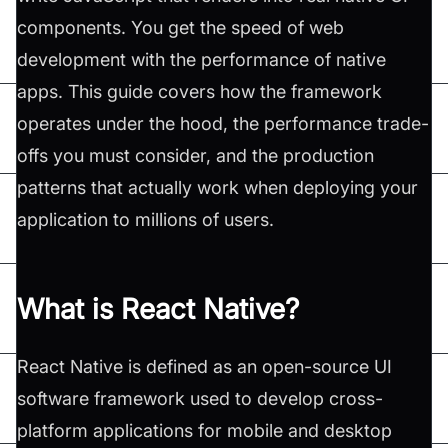
components. You get the speed of web
development with the performance of native
apps. This guide covers how the framework
operates under the hood, the performance trade-
offs you must consider, and the production
patterns that actually work when deploying your
application to millions of users.
What is React Native?
React Native is defined as an open-source UI
software framework used to develop cross-
platform applications for mobile and desktop