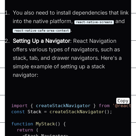
You also need to install dependencies that link
into the native platform,
and
react-native-screens
.
react-native-safe-area-context
Setting Up a Navigator
: React Navigation
offers various types of navigators, such as
stack, tab, and drawer navigators. Here's a
simple example of setting up a stack
navigator:
Copy
import
{
 createStackNavigator 
}
from
'@react-
const
Stack
=
createStackNavigator
(
)
;
function
MyStack
(
)
{
return
(
<
Stack
.
Navigator
>