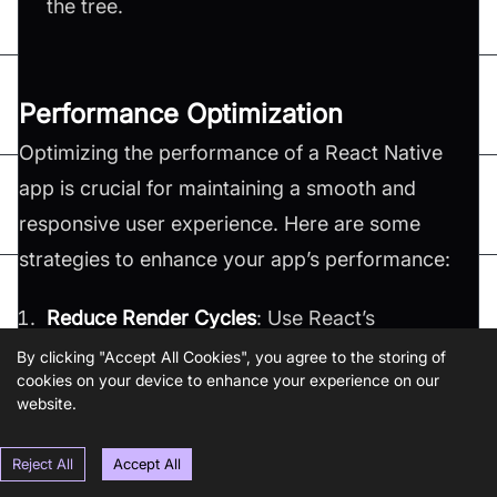
the tree​.
Performance Optimization
Optimizing the performance of a React Native
app is crucial for maintaining a smooth and
responsive user experience. Here are some
strategies to enhance your app’s performance:
Reduce Render Cycles
: Use React’s
,
, or
to
shouldComponentUpdate
React.memo
PureComponent
By clicking "Accept All Cookies", you agree to the storing of
prevent unnecessary re-renders of your
cookies on your device to enhance your experience on our
website.
components.
Optimize Images
: Large images can
Reject All
Accept All
significantly impact performance. You should