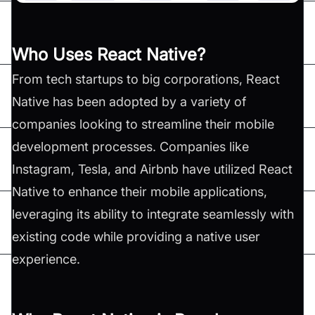
Who Uses React Native?
From tech startups to big corporations, React
Native has been adopted by a variety of
companies looking to streamline their mobile
development processes. Companies like
Instagram, Tesla, and Airbnb have utilized React
Native to enhance their mobile applications,
leveraging its ability to integrate seamlessly with
existing code while providing a native user
experience​.