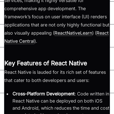
services, making it highly versatile for
comprehensive app development. The
framework’s focus on user interface (UI) renders
applications that are not only highly functional but
also visually appealing​ (
ReactNativeLearn
)​​ (
React
Native Central
)​.
Key Features of React Native
React Native is lauded for its rich set of features
that cater to both developers and users:
Cross-Platform Development
: Code written in
React Native can be deployed on both iOS
and Android, which reduces the time and cost