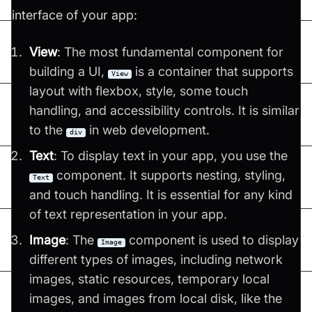
interface of your app:
View
: The most fundamental component for
building a UI,
is a container that supports
View
layout with flexbox, style, some touch
handling, and accessibility controls. It is similar
to the
in web development​​.
div
Text
: To display text in your app, you use the
component. It supports nesting, styling,
Text
and touch handling. It is essential for any kind
of text representation in your app​​.
Image
: The
component is used to display
Image
different types of images, including network
images, static resources, temporary local
images, and images from local disk, like the