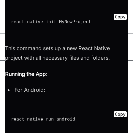
Copy
react-native init MyNewProject
This command sets up a new React Native
project with all necessary files and folders.
Running the App
:
For Android:
Copy
react-native run-android