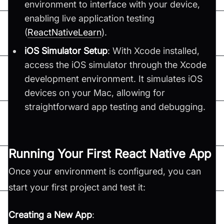
environment to interface with your device,
enabling live application testing​
(
ReactNativeLearn
)​.
iOS Simulator Setup
: With Xcode installed,
access the iOS simulator through the Xcode
development environment. It simulates iOS
devices on your Mac, allowing for
straightforward app testing and debugging.
Running Your First React Native App
Once your environment is configured, you can
start your first project and test it:
Creating a New App
: