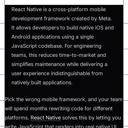
React Native is a cross-platform mobile
development framework created by Meta.
It allows developers to build native iOS and
Android applications using a single
JavaScript codebase. For engineering
teams, this reduces time-to-market and
simplifies maintenance while delivering a
user experience indistinguishable from
natively built applications.
Pick the wrong mobile framework, and your team
will spend months rewriting code for different
platforms.
React Native
solves this by letting you
write JavaScript that renders into real native UI