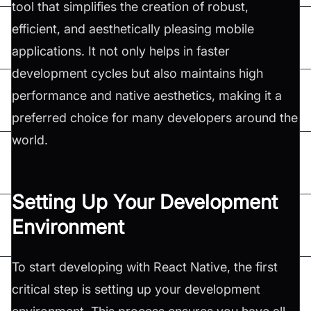
tool that simplifies the creation of robust,
efficient, and aesthetically pleasing mobile
applications. It not only helps in faster
development cycles but also maintains high
performance and native aesthetics, making it a
preferred choice for many developers around the
world.
Setting Up Your Development
Environment
To start developing with React Native, the first
critical step is setting up your development