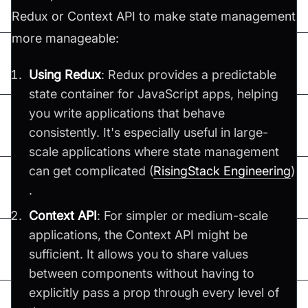
Redux or Context API to make state management
more manageable:
Using Redux
: Redux provides a predictable
state container for JavaScript apps, helping
you write applications that behave
consistently. It's especially useful in large-
scale applications where state management
can get complicated​ (
RisingStack Engineering
)​
.
Context API
: For simpler or medium-scale
applications, the Context API might be
sufficient. It allows you to share values
between components without having to
explicitly pass a prop through every level of