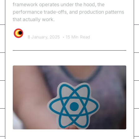
framework operates under the hood, the
performance trade-offs, and production patterns
that actually work.
Video SDK Team
8 January, 2025
•
15 Min Read