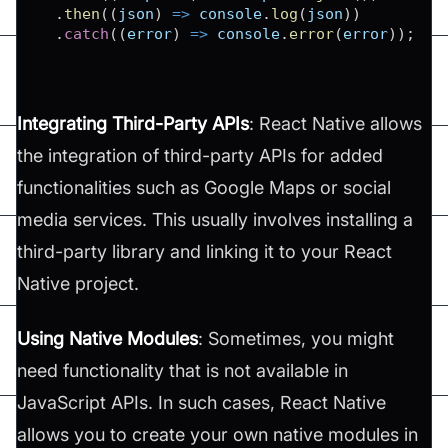
.
then
(
(
json
)
=>
console
.
log
(
json
)
)
.
catch
(
(
error
)
=>
console
.
error
(
error
)
)
;
Integrating Third-Party APIs
: React Native allows
the integration of third-party APIs for added
functionalities such as Google Maps or social
media services. This usually involves installing a
third-party library and linking it to your React
Native project​​.
Using Native Modules
: Sometimes, you might
need functionality that is not available in
JavaScript APIs. In such cases, React Native
allows you to create your own native modules in