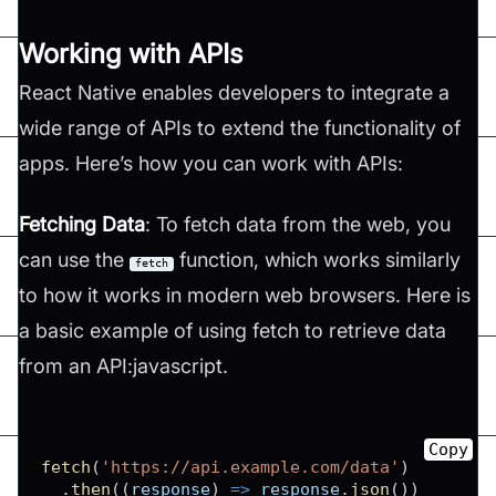
Working with APIs
React Native enables developers to integrate a
wide range of APIs to extend the functionality of
apps. Here’s how you can work with APIs:
Fetching Data
: To fetch data from the web, you
can use the
function, which works similarly
fetch
to how it works in modern web browsers. Here is
a basic example of using fetch to retrieve data
from an API:javascript.
Copy
fetch
(
'https://api.example.com/data'
)
.
then
(
(
response
)
=>
 response
.
json
(
)
)