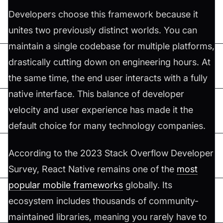
Developers choose this framework because it
unites two previously distinct worlds. You can
maintain a single codebase for multiple platforms,
drastically cutting down on engineering hours. At
the same time, the end user interacts with a fully
native interface. This balance of developer
velocity and user experience has made it the
default choice for many technology companies.
According to the 2023 Stack Overflow Developer
Survey, React Native remains one of the
most
popular mobile frameworks
globally. Its
ecosystem includes thousands of community-
maintained libraries, meaning you rarely have to