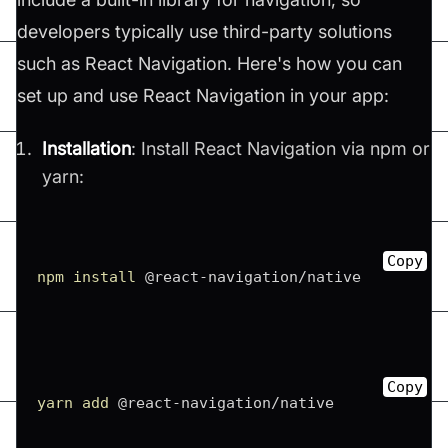
developers typically use third-party solutions
such as React Navigation. Here's how you can
set up and use React Navigation in your app:
Installation
: Install React Navigation via npm or
yarn:
Copy
npm
install
 @react-navigation/native
Copy
yarn
add
 @react-navigation/native