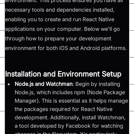
environment. This process ensures you have all
necessary tools and dependencies installed,
enabling you to create and run React Native
applications on your computer. Below we'll go
through how to prepare your development
environment for both iOS and Android platforms.
Installation and Environment Setup
Node.js and Watchman
: Begin by installing
Node.js, which includes npm (Node Package
Manager). This is essential as it helps manage
the packages required for React Native
development. Additionally, install Watchman,
a tool developed by Facebook for watching