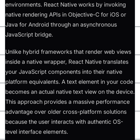
environments. React Native works by invoking
native rendering APIs in Objective-C for iOS or
Java for Android through an asynchronous
JavaScript bridge.
Unlike hybrid frameworks that render web views
inside a native wrapper, React Native translates
your JavaScript components into their native
platform equivalents. A text element in your code
becomes an actual native text view on the device.
This approach provides a massive performance
advantage over older cross-platform solutions
because the user interacts with authentic OS-
level interface elements.