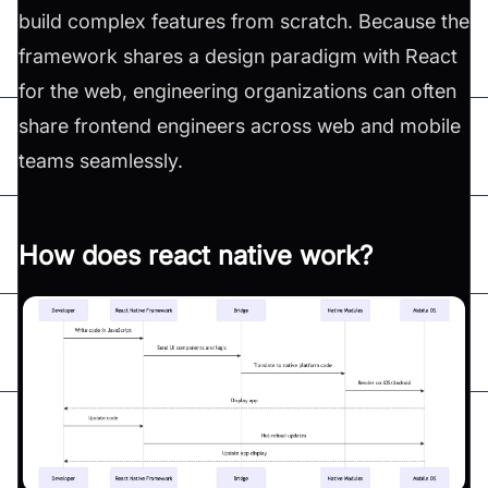
build complex features from scratch. Because the
framework shares a design paradigm with React
for the web, engineering organizations can often
share frontend engineers across web and mobile
teams seamlessly.
How does react native work?