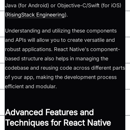
Java (for Android) or Objective-C/Swift (for iOS)​
(
RisingStack Engineering
)​.
Understanding and utilizing these components
and APIs will allow you to create versatile and
robust applications. React Native's component-
based structure also helps in managing the
codebase and reusing code across different parts
of your app, making the development process
efficient and modular.
Advanced Features and
Techniques for React Native