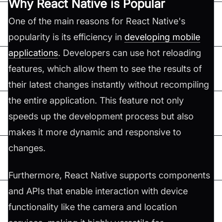
Why React Native is Popular
One of the main reasons for React Native's
popularity is its efficiency in
developing mobile
applications
. Developers can use hot reloading
features, which allow them to see the results of
their latest changes instantly without recompiling
the entire application. This feature not only
speeds up the development process but also
makes it more dynamic and responsive to
changes.
Furthermore, React Native supports components
and APIs that enable interaction with device
functionality like the camera and location