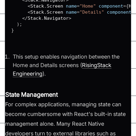
<
Stack
.
Screen
 name
=
"Home"
 component
=
{
Ho
<
Stack
.
Screen
 name
=
"Details"
 component
=
<
/
Stack
.
Navigator
>
)
;
}
This setup enables navigation between the
Home and Details screens​ (
RisingStack
Engineering
)​.
State Management
For complex applications, managing state can
become cumbersome with React's built-in state
management alone. Many React Native
developers turn to external libraries such as