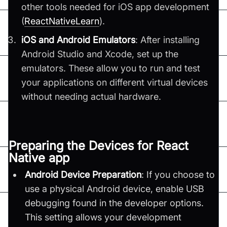
other tools needed for iOS app development​
(
ReactNativeLearn
)​.
iOS and Android Emulators
: After installing
Android Studio and Xcode, set up the
emulators. These allow you to run and test
your applications on different virtual devices
without needing actual hardware.
Preparing the Devices for React
Native app
Android Device Preparation
: If you choose to
use a physical Android device, enable USB
debugging found in the developer options.
This setting allows your development