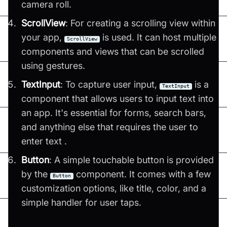
camera roll​​.
ScrollView
: For creating a scrolling view within
your app,
is used. It can host multiple
ScrollView
components and views that can be scrolled
using gestures​​.
TextInput
: To capture user input,
is a
TextInput
component that allows users to input text into
an app. It's essential for forms, search bars,
and anything else that requires the user to
enter text​ ​.
Button
: A simple touchable button is provided
by the
component. It comes with a few
Button
customization options, like title, color, and a
simple handler for user taps​​.