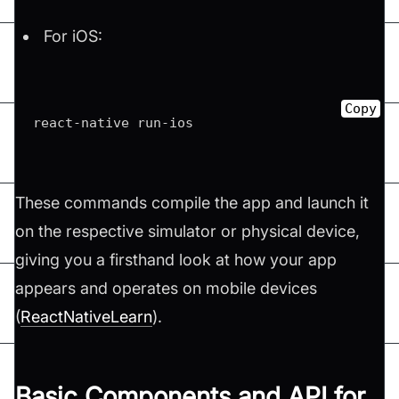
For iOS:
Copy
react-native run-ios 
These commands compile the app and launch it
on the respective simulator or physical device,
giving you a firsthand look at how your app
appears and operates on mobile devices​
(
ReactNativeLearn
)​.
Basic Components and API for