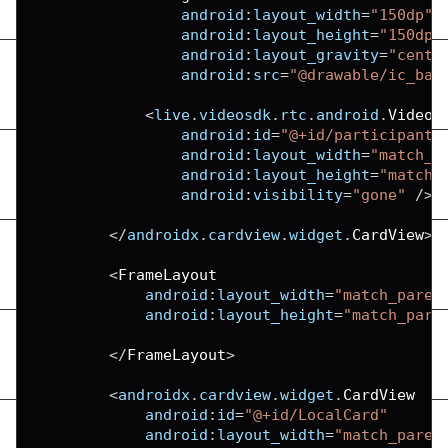
android
:
layout_width
=
"150dp"
android
:
layout_height
=
"150dp"
android
:
layout_gravity
=
"cente
android
:
src
=
"@drawable/ic_bas
<
live
.
videosdk
.
rtc
.
android
.
VideoV
android
:
id
=
"@+id/participantV
android
:
layout_width
=
"match_p
android
:
layout_height
=
"match_
android
:
visibility
=
"gone"
/
>
<
/
androidx
.
cardview
.
widget
.
CardView
>
<
FrameLayout
android
:
layout_width
=
"match_paren
android
:
layout_height
=
"match_pare
<
/
FrameLayout
>
<
androidx
.
cardview
.
widget
.
CardView
android
:
id
=
"@+id/LocalCard"
android
:
layout_width
=
"match_paren