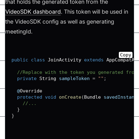
that holds the generated token from the
VideoSDK dashboard
. This token will be used in
the VideoSDK config as well as generating
meetingId.
Copy
public
class
JoinActivity
extends
AppCompatAc
//Replace with the token you generated from
private
String
 sampleToken 
=
""
;
  @
Override
protected
void
onCreate
(
Bundle
 savedInstanc
//...
}
}