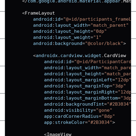
<
/
com
.
google
.
android
.
material
.
appbar
.
Mate
<
FrameLayout
android
:
id
=
"@+id/participants_frameLa
android
:
layout_width
=
"match_parent"
android
:
layout_height
=
"0dp"
android
:
layout_weight
=
"1"
android
:
background
=
"@color/black"
>
<
androidx
.
cardview
.
widget
.
CardView
android
:
id
=
"@+id/ParticipantCard"
android
:
layout_width
=
"match_paren
android
:
layout_height
=
"match_pare
android
:
layout_marginLeft
=
"12dp"
android
:
layout_marginTop
=
"3dp"
android
:
layout_marginRight
=
"12dp"
android
:
layout_marginBottom
=
"3dp"
android
:
backgroundTint
=
"#2B3034"
android
:
visibility
=
"gone"
app
:
cardCornerRadius
=
"8dp"
app
:
strokeColor
=
"#2B3034"
>
<
ImageView