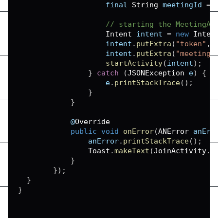
                    final 
String
 meetingId 
=
 
// starting the MeetingAc
Intent
 intent 
=
new
Inten
                    intent
.
putExtra
(
"token"
,
 
                    intent
.
putExtra
(
"meetingI
startActivity
(
intent
)
;
}
catch
(
JSONException
 e
)
{
                    e
.
printStackTrace
(
)
;
}
}
            @
Override
public
void
onError
(
ANError
 anErr
                anError
.
printStackTrace
(
)
;
Toast
.
makeText
(
JoinActivity
.
t
}
}
)
;
}
}