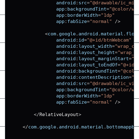
android
:
src
=
"@drawable/ic_mic
app
:
backgroundTint
=
"@color/wh
app
:
borderWidth
=
"1dp"
app
:
fabSize
=
"normal"
/
>
<
com
.
google
.
android
.
material
.
floa
android
:
id
=
"@+id/btnWebcam"
android
:
layout_width
=
"wrap_co
android
:
layout_height
=
"wrap_c
android
:
layout_marginStart
=
"9
android
:
layout_toEndOf
=
"@+id/
android
:
backgroundTint
=
"@colo
android
:
contentDescription
=
"T
android
:
src
=
"@drawable/ic_vid
app
:
backgroundTint
=
"@color/wh
app
:
borderWidth
=
"1dp"
app
:
fabSize
=
"normal"
/
>
<
/
RelativeLayout
>
<
/
com
.
google
.
android
.
material
.
bottomappba