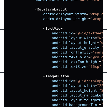
<
RelativeLayout
android
:
layout_width
=
"wrap_co
android
:
layout_height
=
"wrap_c
<
TextView
android
:
id
=
"@+id/txtMeeti
android
:
layout_width
=
"wra
android
:
layout_height
=
"wr
android
:
layout_gravity
=
"c
android
:
fontFamily
=
"sans-
android
:
textColor
=
"@color
android
:
textFontWeight
=
"6
android
:
textSize
=
"16sp"
/
<
ImageButton
android
:
id
=
"@+id/btnCopyC
android
:
layout_width
=
"22d
android
:
layout_height
=
"22
android
:
layout_marginLeft
android
:
layout_toRightOf
=
android
:
backgroundTint
=
"@