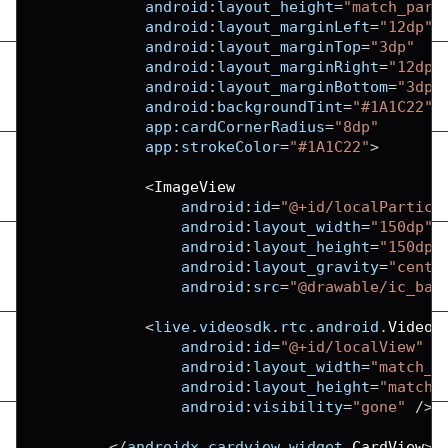
android
:
layout_height
=
"match_pare
android
:
layout_marginLeft
=
"12dp"
android
:
layout_marginTop
=
"3dp"
android
:
layout_marginRight
=
"12dp"
android
:
layout_marginBottom
=
"3dp"
android
:
backgroundTint
=
"#1A1C22"
app
:
cardCornerRadius
=
"8dp"
app
:
strokeColor
=
"#1A1C22"
>
<
ImageView
android
:
id
=
"@+id/localPartici
android
:
layout_width
=
"150dp"
android
:
layout_height
=
"150dp"
android
:
layout_gravity
=
"cente
android
:
src
=
"@drawable/ic_bas
<
live
.
videosdk
.
rtc
.
android
.
VideoV
android
:
id
=
"@+id/localView"
android
:
layout_width
=
"match_p
android
:
layout_height
=
"match_
android
:
visibility
=
"gone"
/
>
<
/
androidx
.
cardview
.
widget
.
CardView
>