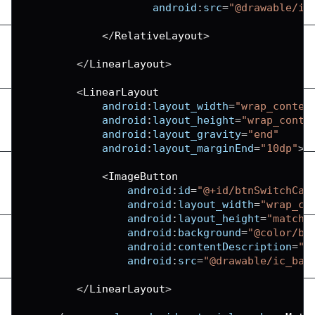
android
:
src
=
"@drawable/ic
<
/
RelativeLayout
>
<
/
LinearLayout
>
<
LinearLayout
android
:
layout_width
=
"wrap_conten
android
:
layout_height
=
"wrap_conte
android
:
layout_gravity
=
"end"
android
:
layout_marginEnd
=
"10dp"
>
<
ImageButton
android
:
id
=
"@+id/btnSwitchCam
android
:
layout_width
=
"wrap_co
android
:
layout_height
=
"match_
android
:
background
=
"@color/bl
android
:
contentDescription
=
"S
android
:
src
=
"@drawable/ic_bas
<
/
LinearLayout
>