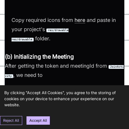
Copy required icons from
here
and paste in
your project's
res/drawable
folder.
res/drawable
(b) Initializing the Meeting
After getting the token and meetingId from
JoinActi
, we need to
vity
Step 1: Initialize
VideoSDK
By clicking "Accept All Cookies", you agree to the storing of
cookies on your device to enhance your experience on our
Step 2: Configure
VideoSDK
with the token.
website.
Step 3: Initialize the meeting with required
params such as
,
,
Reject All
Accept All
meetingId
participantName
,
,
and map of
micEnabled
webcamEnabled
participantId