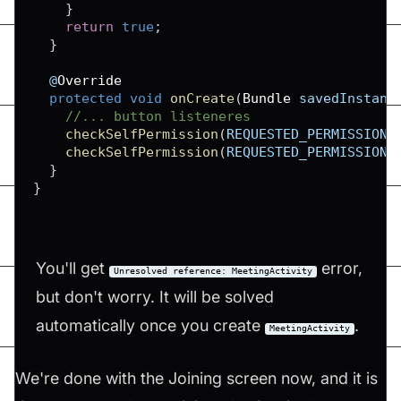
}
return
true
;
}
  @
Override
protected
void
onCreate
(
Bundle
 savedInstanc
//... button listeneres
checkSelfPermission
(
REQUESTED_PERMISSIONS
checkSelfPermission
(
REQUESTED_PERMISSIONS
}
}
You'll get
error,
Unresolved reference: MeetingActivity
but don't worry. It will be solved
automatically once you create
.
MeetingActivity
We're done with the Joining screen now, and it is