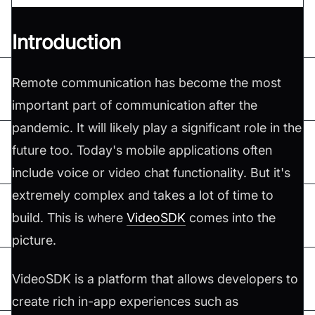
Introduction
Remote communication has become the most
important part of communication after the
pandemic. It will likely play a significant role in the
future too. Today's mobile applications often
include voice or video chat functionality. But it's
extremely complex and takes a lot of time to
build. This is where
VideoSDK
comes into the
picture.
VideoSDK is a platform that allows developers to
create rich in-app experiences such as