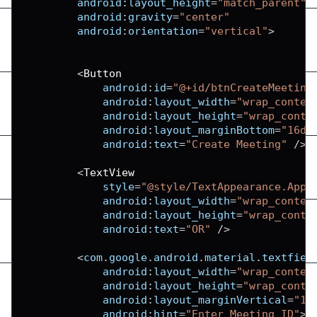
android
:
layout_height
=
"match_parent"
android
:
gravity
=
"center"
android
:
orientation
=
"vertical"
>
<
Button
android
:
id
=
"@+id/btnCreateMeeting
android
:
layout_width
=
"wrap_conten
android
:
layout_height
=
"wrap_conte
android
:
layout_marginBottom
=
"16dp
android
:
text
=
"Create Meeting"
/
>
<
TextView
            style
=
"@style/TextAppearance.AppC
android
:
layout_width
=
"wrap_conten
android
:
layout_height
=
"wrap_conte
android
:
text
=
"OR"
/
>
<
com
.
google
.
android
.
material
.
textfiel
android
:
layout_width
=
"wrap_conten
android
:
layout_height
=
"wrap_conte
android
:
layout_marginVertical
=
"16
android
:
hint
=
"Enter Meeting ID"
>