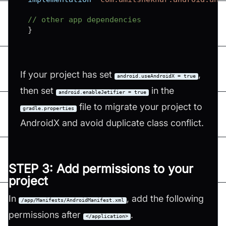
// other app dependencies
}
If your project has set
,
android.useAndroidX = true
then set
in the
android.enableJetifier = true
file to migrate your project to
gradle.properties
AndroidX and avoid duplicate class conflict.
STEP 3: Add permissions to your
project
In
, add the following
/app/Manifests/AndroidManifest.xml
permissions after
.
</application>