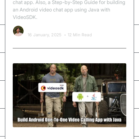
chat app. Also, a Step-by-Step Guide for building
an Android video chat app using Java with
VideoSDK.
Kishan Nakrani
16 January, 2025
•
12 Min Read