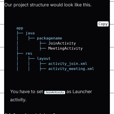
Our project structure would look like this.
Copy
   app

   ├── java

   │    ├── packagename

   │         ├── 
JoinActivity
   │         ├── 
MeetingActivity
   ├── res

   │    ├── layout

   │    │    ├── activity_join
.
xml
   │    │    ├── activity_meeting
.
xml
You have to set
as Launcher
JoinActivity
activity.