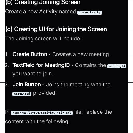
(b) Creating Joining Screen
Create a new Activity named
JoinActivity
(c) Creating UI for Joining the Screen
The Joining screen will include :
Create Button
- Creates a new meeting.
TextField for MeetingID
- Contains the
meetingId
you want to join.
Join Button
- Joins the meeting with the
provided.
meetingId
In
file, replace the
/app/res/layout/activity_join.xml
content with the following.