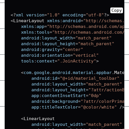
Copy
<
?
xml version
=
"1.0"
 encoding
=
"utf-8"
?
>
<
LinearLayout
 xmlns
:
android
=
"http://schemas.a
xmlns
:
app
=
"http://schemas.android.com/apk
xmlns
:
tools
=
"http://schemas.android.com/t
android
:
layout_width
=
"match_parent"
android
:
layout_height
=
"match_parent"
android
:
gravity
=
"center"
android
:
orientation
=
"vertical"
tools
:
context
=
".JoinActivity"
>
<
com
.
google
.
android
.
material
.
appbar
.
Mater
android
:
id
=
"@+id/material_toolbar"
android
:
layout_width
=
"match_parent"
android
:
layout_height
=
"?attr/actionBa
app
:
contentInsetStart
=
"0dp"
android
:
background
=
"?attr/colorPrimar
app
:
titleTextColor
=
"@color/white"
/
>
<
LinearLayout
android
:
layout_width
=
"match_parent"