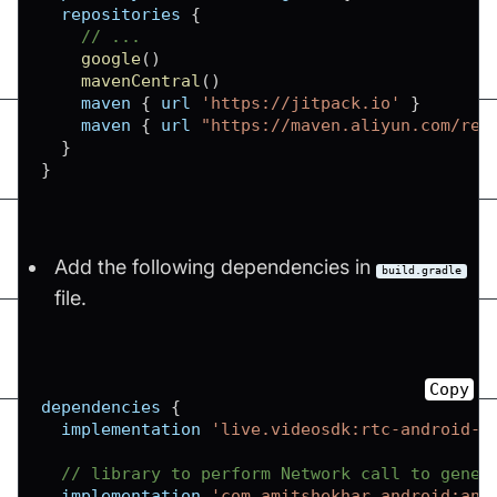
  repositories 
{
// ...
google
(
)
mavenCentral
(
)
    maven 
{
 url 
'https://jitpack.io'
}
    maven 
{
 url 
"https://maven.aliyun.com/rep
}
}
Add the following dependencies in
build.gradle
file.
Copy
dependencies 
{
  implementation 
'live.videosdk:rtc-android-s
// library to perform Network call to gener
  implementation 
'com.amitshekhar.android:and