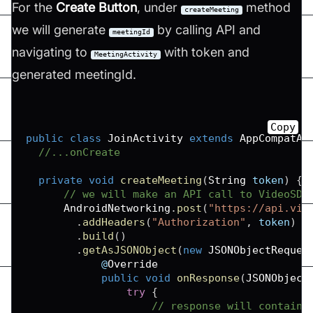
For the
Create Button
, under
method
createMeeting
we will generate
by calling API and
meetingId
navigating to
with token and
MeetingActivity
generated meetingId.
Copy
public
class
JoinActivity
extends
AppCompatAc
//...onCreate
private
void
createMeeting
(
String
 token
)
{
// we will make an API call to VideoSDK
AndroidNetworking
.
post
(
"https://api.vid
.
addHeaders
(
"Authorization"
,
 token
)
/
.
build
(
)
.
getAsJSONObject
(
new
JSONObjectReques
            @
Override
public
void
onResponse
(
JSONObject
try
{
// response will contain 