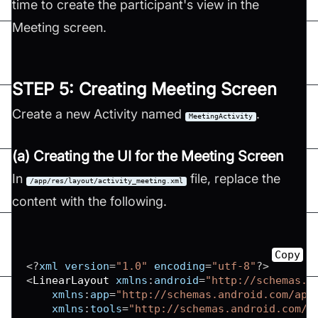
time to create the participant's view in the
Meeting screen.
STEP 5: Creating Meeting Screen
Create a new Activity named
.
MeetingActivity
(a) Creating the UI for the Meeting Screen
In
file, replace the
/app/res/layout/activity_meeting.xml
content with the following.
Copy
<
?
xml version
=
"1.0"
 encoding
=
"utf-8"
?
>
<
LinearLayout
 xmlns
:
android
=
"http://schemas.a
xmlns
:
app
=
"http://schemas.android.com/apk
xmlns
:
tools
=
"http://schemas.android.com/t