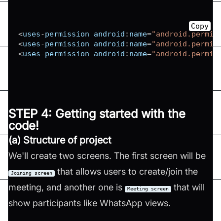
Copy
<
uses
-
permission android
:
name
=
"android.permis
<
uses
-
permission android
:
name
=
"android.permis
<
uses
-
permission android
:
name
=
"android.permis
STEP 4: Getting started with the
code!
(a) Structure of project
We'll create two screens. The first screen will be
that allows users to create/join the
Joining screen
meeting, and another one is
that will
Meeting screen
show participants like WhatsApp views.