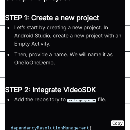
STEP 1: Create a new project
Let’s start by creating a new project. In
Android Studio, create a new project with an
Empty Activity.
Then, provide a name. We will name it as
OneToOneDemo.
STEP 2: Integrate VideoSDK
Add the repository to
file.
settings.gradle
Copy
dependencyResolutionManagement
{