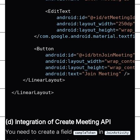
<
EditText
android
:
id
=
"@+id/etMeetingId"
android
:
layout_width
=
"250dp"
android
:
layout_height
=
"wrap_c
<
/
com
.
google
.
android
.
material
.
textfie
<
Button
android
:
id
=
"@+id/btnJoinMeeting"
android
:
layout_width
=
"wrap_conten
android
:
layout_height
=
"wrap_conte
android
:
text
=
"Join Meeting"
/
>
<
/
LinearLayout
>
<
/
LinearLayout
>
(d) Integration of Create Meeting API
You need to create a field
in
sampleToken
JoinActivity