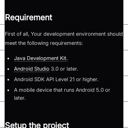
Requirement
First of all, Your development environment should
meet the following requirements:
Java Development Kit.
Android Studio
3.0 or later.
Android SDK API Level 21 or higher.
A mobile device that runs Android 5.0 or
later.
Setup the project