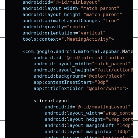
android
:
id
=
"@+id/mainLayout"
android
:
layout_width
=
"match_parent"
android
:
layout_height
=
"match_parent"
android
:
animateLayoutChanges
=
"true"
android
:
gravity
=
"center"
android
:
orientation
=
"vertical"
tools
:
context
=
".MeetingActivity"
>
<
com
.
google
.
android
.
material
.
appbar
.
Mater
android
:
id
=
"@+id/material_toolbar"
android
:
layout_width
=
"match_parent"
android
:
layout_height
=
"?attr/actionBa
android
:
background
=
"@color/black"
app
:
contentInsetStart
=
"0dp"
app
:
titleTextColor
=
"@color/white"
>
<
LinearLayout
android
:
id
=
"@+id/meetingLayout"
android
:
layout_width
=
"wrap_conten
android
:
layout_height
=
"wrap_conte
android
:
layout_marginLeft
=
"14dp"
android
:
layout_marginTop
=
"10dp"
android
:
orientation
=
"horizontal"
>