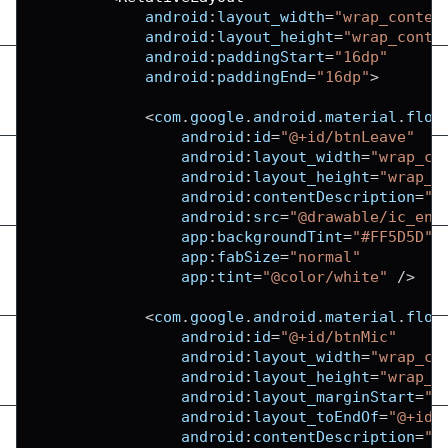
android
:
layout_width
=
"wrap_conten
android
:
layout_height
=
"wrap_conte
android
:
paddingStart
=
"16dp"
android
:
paddingEnd
=
"16dp"
>
<
com
.
google
.
android
.
material
.
floa
android
:
id
=
"@+id/btnLeave"
android
:
layout_width
=
"wrap_co
android
:
layout_height
=
"wrap_c
android
:
contentDescription
=
"L
android
:
src
=
"@drawable/ic_end
app
:
backgroundTint
=
"#FF5D5D"
app
:
fabSize
=
"normal"
app
:
tint
=
"@color/white"
/
>
<
com
.
google
.
android
.
material
.
floa
android
:
id
=
"@+id/btnMic"
android
:
layout_width
=
"wrap_co
android
:
layout_height
=
"wrap_c
android
:
layout_marginStart
=
"9
android
:
layout_toEndOf
=
"@+id/
android
:
contentDescription
=
"T