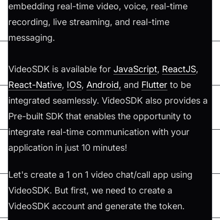
embedding real-time video, voice, real-time
recording, live streaming, and real-time
messaging.
VideoSDK is available for
JavaScript
,
ReactJS
,
React-Native
,
IOS
,
Android,
and
Flutter
to be
integrated seamlessly. VideoSDK also provides a
Pre-built SDK that enables the opportunity to
integrate real-time communication with your
application in just 10 minutes!
Let's create a 1 on 1 video chat/call app using
VideoSDK. But first, we need to create a
VideoSDK account and generate the token.