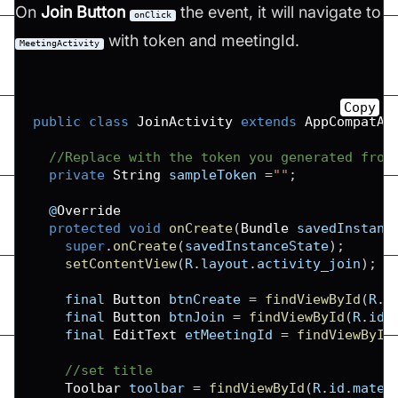
On
Join Button
the event, it will navigate to
onClick
with token and meetingId.
MeetingActivity
Copy
public
class
JoinActivity
extends
AppCompatAc
//Replace with the token you generated from
private
String
 sampleToken 
=
""
;
  @
Override
protected
void
onCreate
(
Bundle
 savedInstanc
super
.
onCreate
(
savedInstanceState
)
;
setContentView
(
R
.
layout
.
activity_join
)
;
    final 
Button
 btnCreate 
=
findViewById
(
R
.
i
    final 
Button
 btnJoin 
=
findViewById
(
R
.
id
.
    final 
EditText
 etMeetingId 
=
findViewById
//set title
Toolbar
 toolbar 
=
findViewById
(
R
.
id
.
mater