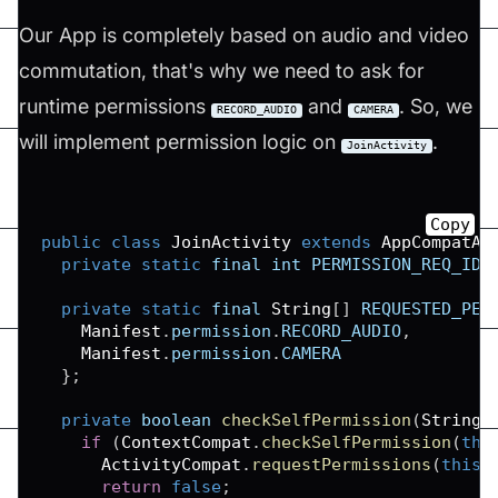
Our App is completely based on audio and video
commutation, that's why we need to ask for
runtime permissions
and
. So, we
RECORD_AUDIO
CAMERA
will implement permission logic on
.
JoinActivity
Copy
public
class
JoinActivity
extends
AppCompatAc
private
static
 final int 
PERMISSION_REQ_ID
private
static
 final 
String
[
]
REQUESTED_PER
Manifest
.
permission
.
RECORD_AUDIO
,
Manifest
.
permission
.
CAMERA
}
;
private
 boolean 
checkSelfPermission
(
String
 
if
(
ContextCompat
.
checkSelfPermission
(
thi
ActivityCompat
.
requestPermissions
(
this
,
return
false
;