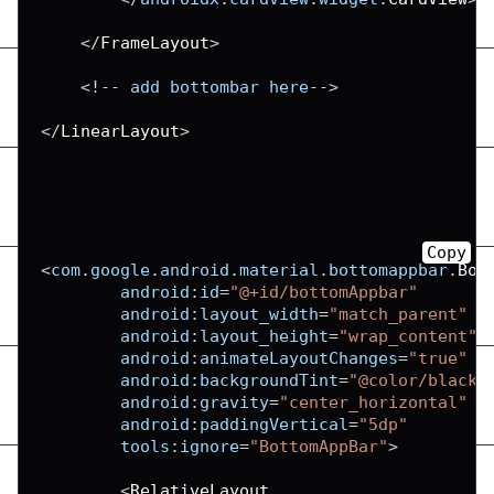
<
/
FrameLayout
>
<
!
--
 add bottombar here
--
>
<
/
LinearLayout
>
Copy
<
com
.
google
.
android
.
material
.
bottomappbar
.
Bot
android
:
id
=
"@+id/bottomAppbar"
android
:
layout_width
=
"match_parent"
android
:
layout_height
=
"wrap_content"
android
:
animateLayoutChanges
=
"true"
android
:
backgroundTint
=
"@color/black"
android
:
gravity
=
"center_horizontal"
android
:
paddingVertical
=
"5dp"
tools
:
ignore
=
"BottomAppBar"
>
<
RelativeLayout