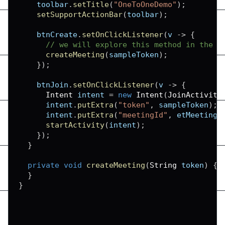
    toolbar
.
setTitle
(
"OneToOneDemo"
)
;
setSupportActionBar
(
toolbar
)
;
    btnCreate
.
setOnClickListener
(
v 
-
>
{
// we will explore this method in the n
createMeeting
(
sampleToken
)
;
}
)
;
    btnJoin
.
setOnClickListener
(
v 
-
>
{
Intent
 intent 
=
new
Intent
(
JoinActivity
      intent
.
putExtra
(
"token"
,
 sampleToken
)
;
      intent
.
putExtra
(
"meetingId"
,
 etMeetingI
startActivity
(
intent
)
;
}
)
;
}
private
void
createMeeting
(
String
 token
)
{
}
}