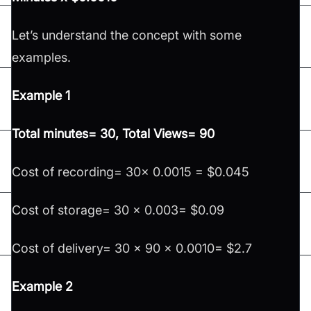
Let’s understand the concept with some
examples.
Example 1
Total minutes= 30, Total Views= 90
Cost of recording= 30x 0.0015 = $0.045
Cost of storage= 30 x 0.003= $0.09
Cost of delivery= 30 x 90 x 0.0010= $2.7
Example 2