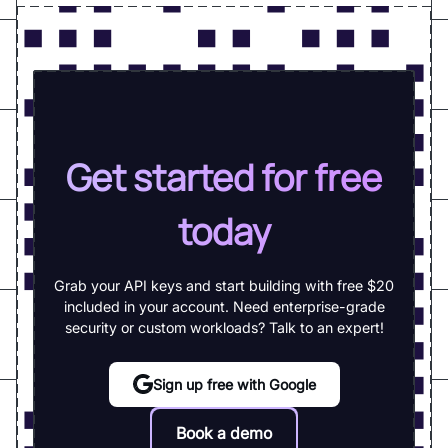
Get started for free
today
Grab your API keys and start building with free $20
included in your account. Need enterprise-grade
security or custom workloads? Talk to an expert!
Sign up free with Google
Book a demo