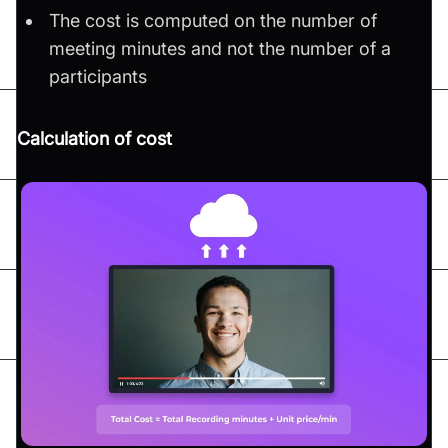
The cost is computed on the number of
meeting minutes and not the number of a
participants
Calculation of cost