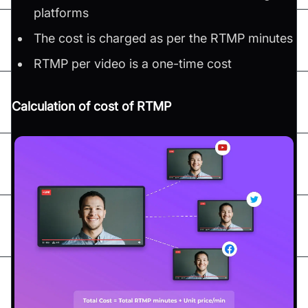
platforms
The cost is charged as per the RTMP minutes
RTMP per video is a one-time cost
Calculation of cost of RTMP