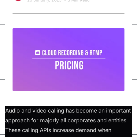
26 January, 2025
•
3 Min Read
Audio and video calling has become an important
approach for majorly all corporates and entities.
These calling APIs increase demand when