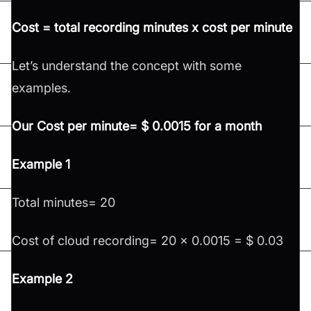
Cost = total recording minutes x cost per minute
Let’s understand the concept with some
examples.
Our Cost per minute= $ 0.0015 for a month
Example 1
Total minutes= 20
Cost of cloud recording= 20 x 0.0015 = $ 0.03
Example 2