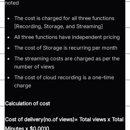
noted
The cost is charged for all three functions
[Recording, Storage, and Streaming]
All three functions have independent pricing
The cost of Storage is recurring per month
The streaming costs are charged as per the
number of views
The cost of cloud recording is a one-time
charge
Calculation of cost
Cost of delivery(no.of views)= Total views x Total
Minutes x $0.0010