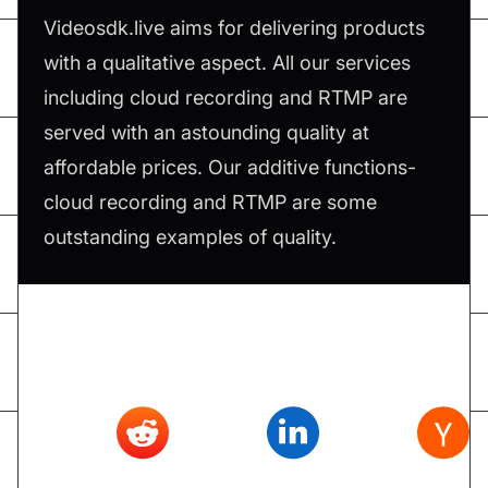
Videosdk.live aims for delivering products
with a qualitative aspect. All our services
including cloud recording and RTMP are
served with an astounding quality at
affordable prices. Our additive functions-
cloud recording and RTMP are some
outstanding examples of quality.
Don't forget to share this article on
Twitter
,
Reddit
,
Linkedin
,
Hacker news