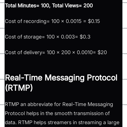
Total Minutes= 100, Total Views= 200
Cost of recording= 100 x 0.0015 = $0.15
Cost of storage= 100 x 0.003= $0.3
Cost of delivery= 100 x 200 x 0.0010= $20
Real-Time Messaging Protocol
(RTMP)
RTMP an abbreviate for Real-Time Messaging
Protocol helps in the smooth transmission of
data. RTMP helps streamers in streaming a large