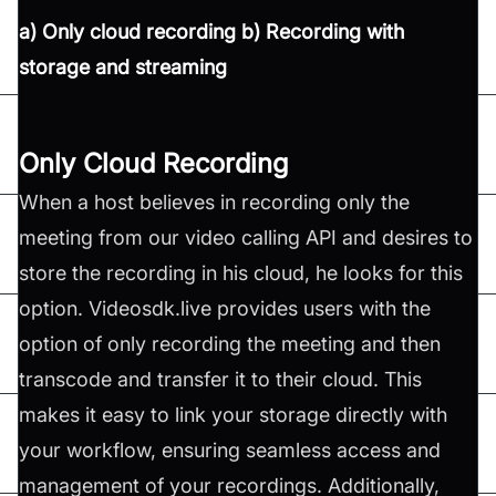
a) Only cloud recording b) Recording with
storage and streaming
Only Cloud Recording
When a host believes in recording only the
meeting from our video calling API and desires to
store the recording in his cloud, he looks for this
option. Videosdk.live provides users with the
option of only recording the meeting and then
transcode and transfer it to their cloud. This
makes it easy to link your storage directly with
your workflow, ensuring seamless access and
management of your recordings. Additionally,