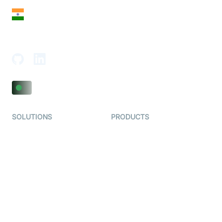
India
18th Floor, 1812, The Junomoneta Tower,
Adajan-Hazira Rd, Surat, Gujarat 395009, India
SOLUTIONS
PRODUCTS
Video KYC
AI-Agents
Video Banking
Real-time Audio & Video
SDK
Virtual Claim
Interactive Live Streaming
Video MER
SDK
Telehealth
Real-time Transcription
SDK
Astrology
Character SDK