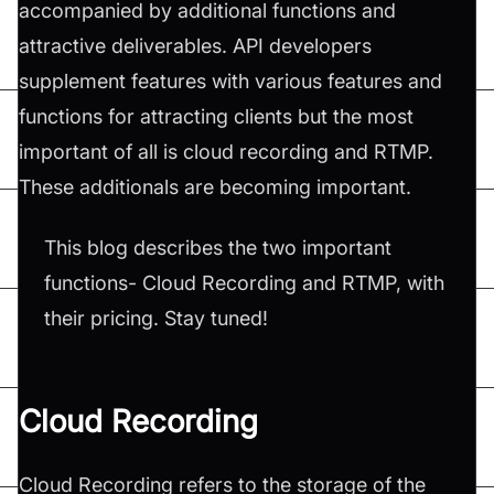
accompanied by additional functions and
attractive deliverables. API developers
supplement features with various features and
functions for attracting clients but the most
important of all is cloud recording and RTMP.
These additionals are becoming important.
This blog describes the two important
functions- Cloud Recording and RTMP, with
their pricing. Stay tuned!
Cloud Recording
Cloud Recording refers to the storage of the