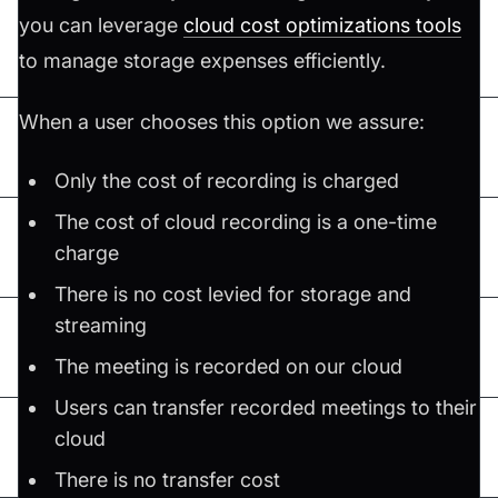
you can leverage
cloud cost optimizations tools
to manage storage expenses efficiently.
When a user chooses this option we assure:
Only the cost of recording is charged
The cost of cloud recording is a one-time
charge
There is no cost levied for storage and
streaming
The meeting is recorded on our cloud
Users can transfer recorded meetings to their
cloud
There is no transfer cost