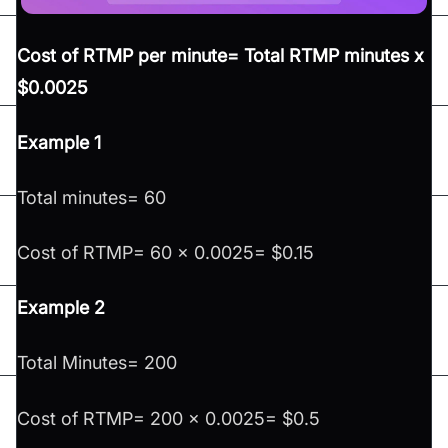
Cost of RTMP per minute= Total RTMP minutes x
$0.0025
Example 1
Total minutes= 60
Cost of RTMP= 60 x 0.0025= $0.15
Example 2
Total Minutes= 200
Cost of RTMP= 200 x 0.0025= $0.5