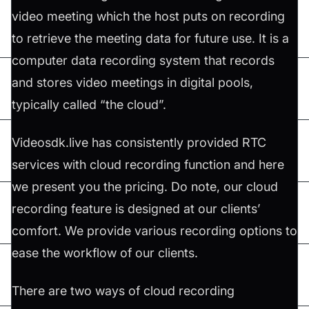
video meeting which the host puts on recording
to retrieve the meeting data for future use. It is a
computer data recording system that records
and stores video meetings in digital pools,
typically called “the cloud”.
Videosdk.live has consistently provided RTC
services with cloud recording function and here
we present you the pricing. Do note, our cloud
recording feature is designed at our clients’
comfort. We provide various recording options to
ease the workflow of our clients.
There are two ways of cloud recording