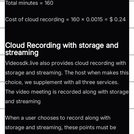
Total minutes = 160
Cost of cloud recording = 160 x 0.0015 = $ 0.24
Cloud Recording with storage and
streaming
Videosdk.live also provides cloud recording with
storage and streaming. The host when makes this
choice, we supplement with all three services.
The video meeting is recorded along with storage
and streaming
When a user chooses to record along with
storage and streaming, these points must be