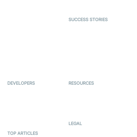
Gaming
Open Source Examples
Dating
SUCCESS STORIES
Live Commerce
Examedi
Auto Proctoring
Coderschool
Interview-as-a-service
TYHO
Virtual Events
ForagerOne
Live Audio Streaming
Immigo
Ed-Tech
DEVELOPERS
RESOURCES
Documentation
The Protocol by Video SDK
Code Samples
AI Apps
Developer Updates
Creator Program
Developer Hub
LEGAL
Terms Of Service
TOP ARTICLES