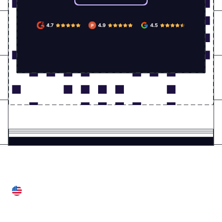
United States
28 Geary St, Suite 650,
San Francisco, CA 94108, United States