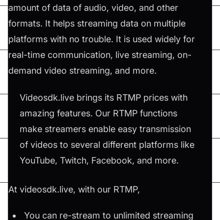
amount of data of audio, video, and other
formats. It helps streaming data on multiple
platforms with no trouble. It is used widely for
real-time communication, live streaming, on-
demand video streaming, and more.
Videosdk.live brings its RTMP prices with
amazing features. Our RTMP functions
make streamers enable easy transmission
of videos to several different platforms like
YouTube, Twitch, Facebook, and more.
At videosdk.live, with our RTMP,
You can re-stream to unlimited streaming