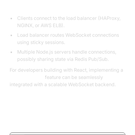
Architecture Overview
Clients connect to the load balancer (HAProxy,
NGINX, or AWS ELB).
Load balancer routes WebSocket connections
using sticky sessions.
Multiple Node.js servers handle connections,
possibly sharing state via Redis Pub/Sub.
For developers building with React, implementing a
react video call
feature can be seamlessly
integrated with a scalable WebSocket backend.
Node.js WebSocket Server
Example