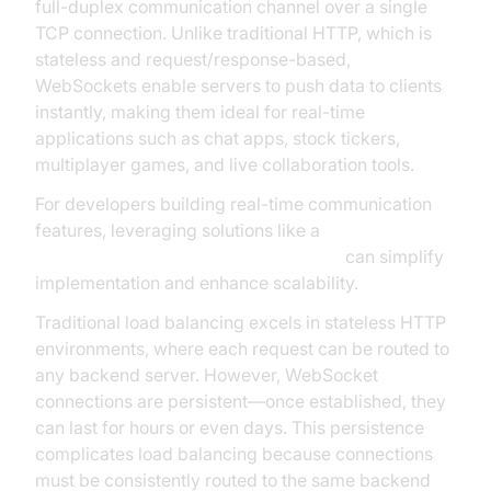
full-duplex communication channel over a single
TCP connection. Unlike traditional HTTP, which is
stateless and request/response-based,
WebSockets enable servers to push data to clients
instantly, making them ideal for real-time
applications such as chat apps, stock tickers,
multiplayer games, and live collaboration tools.
For developers building real-time communication
features, leveraging solutions like a
javascript video and audio calling sdk
can simplify
implementation and enhance scalability.
Traditional load balancing excels in stateless HTTP
environments, where each request can be routed to
any backend server. However, WebSocket
connections are persistent—once established, they
can last for hours or even days. This persistence
complicates load balancing because connections
must be consistently routed to the same backend