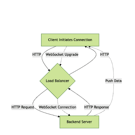
WebSocket vs HTTP Request Life
Cycle