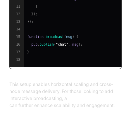
11
}
12
}
)
;
13
}
)
;
14
15
function
broadcast
(
msg
)
{
16
  pub
.
publish
(
"chat"
,
 msg
)
;
17
}
18
This setup enables horizontal scaling and cross-
node message delivery. For those looking to add
interactive broadcasting, a
Live Streaming API SDK
can further enhance scalability and engagement.