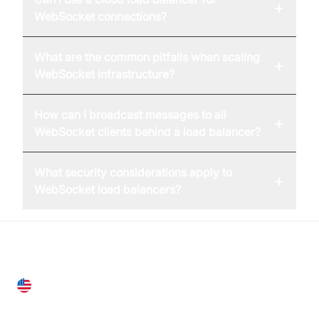
+
WebSocket connections?
What are the common pitfalls when scaling
+
WebSocket infrastructure?
How can I broadcast messages to all
+
WebSocket clients behind a load balancer?
What security considerations apply to
+
WebSocket load balancers?
United States
28 Geary St, Suite 650,