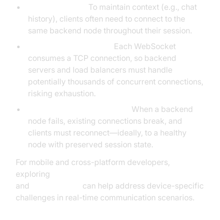
Sticky Sessions:
To maintain context (e.g., chat
history), clients often need to connect to the
same backend node throughout their session.
TCP Connection Limits:
Each WebSocket
consumes a TCP connection, so backend
servers and load balancers must handle
potentially thousands of concurrent connections,
risking exhaustion.
Failover and Reconnections:
When a backend
node fails, existing connections break, and
clients must reconnect—ideally, to a healthy
node with preserved session state.
For mobile and cross-platform developers,
exploring
react native video and audio calling sdk
and
flutter webrtc
can help address device-specific
challenges in real-time communication scenarios.