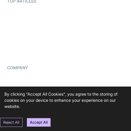
Terms Of Service
TOP ARTICLES
What is WebRTC?
Privacy Policy
Build a React Native Video
Cookie Notice
Calling App
CCPA Notice
Build a Flutter Video
Calling App
Subprocessors
DPA
RSS
COMPANY
Contact Us
Pricing
By clicking "Accept All Cookies", you agree to the storing of
Support
cookies on your device to enhance your experience on our
Blog
website.
Press Kit
Reject All
Accept All