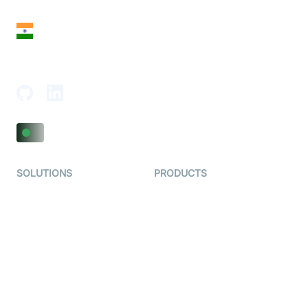
San Francisco, CA 94108, United States
India
18th Floor, 1812, The Junomoneta Tower,
Adajan-Hazira Rd, Surat, Gujarat 395009, India
SOLUTIONS
PRODUCTS
Video KYC
AI-Agents
Video Banking
Real-time Audio & Video
SDK
Virtual Claim
Interactive Live Streaming
Video MER
SDK
Telehealth
Real-time Transcription
SDK
Astrology