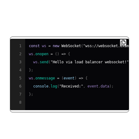
Client Connection via Load
Balancer
1
const
 ws 
=
new
WebSocket
(
"wss://websocket.example.
2
ws
.
onopen
=
(
)
=>
{
3
  ws
.
send
(
"Hello via load balancer websocket!"
)
;
4
}
;
5
ws
.
onmessage
=
(
event
)
=>
{
6
console
.
log
(
"Received:"
,
 event
.
data
)
;
7
}
;
8
End-to-End Architecture Diagram