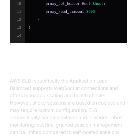
10
proxy_set_header
 Host 
$host
;
11
proxy_read_timeout
3600
;
12
}
13
}
14
AWS Elastic Load Balancer (ELB)
AWS ELB (specifically the Application Load
Balancer) supports WebSocket connections and
offers managed scaling and health checks.
However, sticky sessions are based on cookies and
may require custom configuration. ELB
automatically handles failover and provides robust
monitoring, but fine-grained session management
can be limited compared to self-hosted solutions