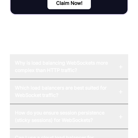
Claim Now!
FAQ
Why is load balancing WebSockets more
+
complex than HTTP traffic?
Which load balancers are best suited for
+
WebSocket traffic?
How do you ensure session persistence
+
(sticky sessions) for WebSockets?
Can I use a cloud load balancer for