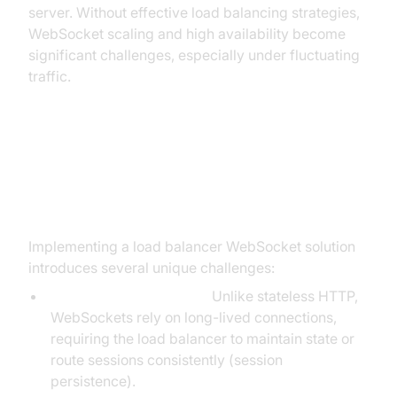
server. Without effective load balancing strategies,
WebSocket scaling and high availability become
significant challenges, especially under fluctuating
traffic.
Challenges of Load Balancing
WebSockets
Implementing a load balancer WebSocket solution
introduces several unique challenges:
Connection Persistence:
Unlike stateless HTTP,
WebSockets rely on long-lived connections,
requiring the load balancer to maintain state or
route sessions consistently (session
persistence).