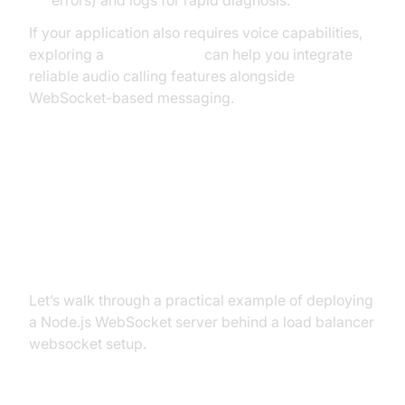
If your application also requires voice capabilities,
exploring a
phone call api
can help you integrate
reliable audio calling features alongside
WebSocket-based messaging.
Sample Implementation: Node.js
WebSocket Server Behind a Load
Balancer
Let’s walk through a practical example of deploying
a Node.js WebSocket server behind a load balancer
websocket setup.