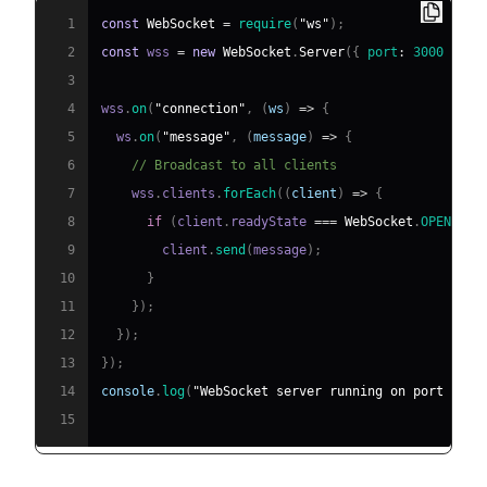
1
const
WebSocket
=
require
(
"ws"
)
;
2
const
 wss 
=
new
WebSocket
.
Server
(
{
port
:
3000
}
)
;
3
4
wss
.
on
(
"connection"
,
(
ws
)
=>
{
5
  ws
.
on
(
"message"
,
(
message
)
=>
{
6
// Broadcast to all clients
7
    wss
.
clients
.
forEach
(
(
client
)
=>
{
8
if
(
client
.
readyState
===
WebSocket
.
OPEN
)
{
9
        client
.
send
(
message
)
;
10
}
11
}
)
;
12
}
)
;
13
}
)
;
14
console
.
log
(
"WebSocket server running on port 3000
15