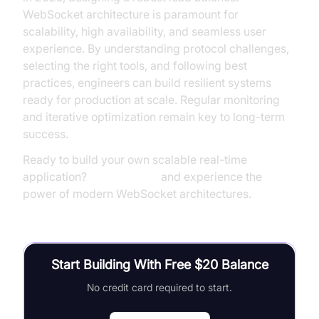
WebSocket architecture is paramount for
scalability, high availability, and seamless user
experience. By understanding protocol challenges,
selecting the right tools, and following best
practices, engineers can build resilient systems
ready for production at scale. Regular monitoring
and iterative optimization remain key to long-term
success.
Ready to build your own scalable real-time
application?
Try it for free
and experience the
power of modern WebSocket architectures.
Start Building With Free $20 Balance
No credit card required to start.