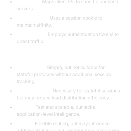
IP Hashing:
Maps client IPs to specific backend
servers.
Cookie-Based:
Uses a session cookie to
maintain affinity.
Token-Based:
Employs authentication tokens to
direct traffic.
Pros and Cons
Round-Robin:
Simple, but not suitable for
stateful protocols without additional session
tracking.
Sticky Sessions:
Necessary for stateful sessions
but may reduce load distribution efficiency.
Layer 4:
Fast and scalable, but lacks
application-level intelligence.
Layer 7:
Flexible routing, but may introduce
additional latency and configuration complexity.