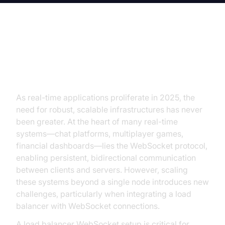
Introduction to Load Balancer
WebSocket
As real-time applications proliferate in 2025, the
need for robust, scalable infrastructures has never
been greater. At the heart of many real-time
systems—chat platforms, multiplayer games,
financial dashboards—lies the WebSocket protocol,
enabling persistent, bidirectional communication
between clients and servers. However, scaling
these systems beyond a single node introduces new
challenges, particularly when integrating a load
balancer with WebSocket connections.
A load balancer WebSocket setup is critical for