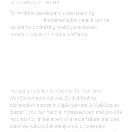
like HAProxy or NGINX.
For Android developers, understanding
webrtc android
implementation details can be
crucial for optimizing WebSocket-based
communication on mobile platforms.
Scaling, High Availability, and
Redundancy
Horizontal scaling is essential for real-time
WebSocket applications. By distributing
connections across multiple servers (a WebSocket
cluster), you can handle increased load and provide
redundancy. In the event of a node failure, the load
balancer websocket setup should route new