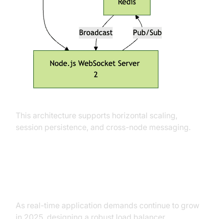
This architecture supports horizontal scaling,
session persistence, and cross-node messaging.
Conclusion
As real-time application demands continue to grow
in 2025, designing a robust load balancer