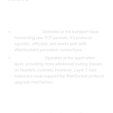
Layer 4 vs Layer 7 Load Balancing
Layer 4 (TCP):
Operates at the transport layer,
forwarding raw TCP packets. It’s protocol-
agnostic, efficient, and works well with
WebSocket’s persistent connections.
Layer 7 (HTTP):
Operates at the application
layer, providing more advanced routing (based
on headers, cookies). However, Layer 7 load
balancers must support the WebSocket protocol
upgrade mechanism.
Session Affinity Techniques