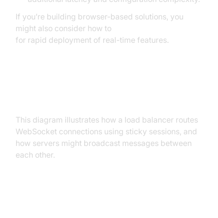
If you’re building browser-based solutions, you
might also consider how to
embed video calling sdk
for rapid deployment of real-time features.
Load Balancer WebSocket Traffic
Flow
This diagram illustrates how a load balancer routes
WebSocket connections using sticky sessions, and
how servers might broadcast messages between
each other.
Popular Load Balancers for