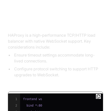
WebSockets
HAProxy
HAProxy is a high-performance TCP/HTTP load
balancer with native WebSocket support. Key
considerations include:
Ensure timeout settings accommodate long-
lived connections.
Configure protocol switching to support HTTP
upgrades to WebSocket.
HAProxy WebSocket Config Example:
1
2