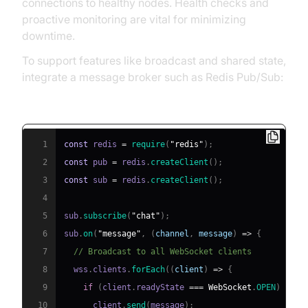
connections to healthy nodes. Health checks and
proactive monitoring are vital for minimizing
downtime.
To support features like broadcast and shared state,
integrate a message broker such as Redis Pub/Sub:
Redis Pub/Sub Integration Example (Node.js):
1
const
 redis 
=
require
(
"redis"
)
;
2
const
 pub 
=
 redis
.
createClient
(
)
;
3
const
 sub 
=
 redis
.
createClient
(
)
;
4
5
sub
.
subscribe
(
"chat"
)
;
6
sub
.
on
(
"message"
,
(
channel
,
 message
)
=>
{
7
// Broadcast to all WebSocket clients
8
  wss
.
clients
.
forEach
(
(
client
)
=>
{
9
if
(
client
.
readyState
===
WebSocket
.
OPEN
)
{
10
      client
.
send
(
message
)
;