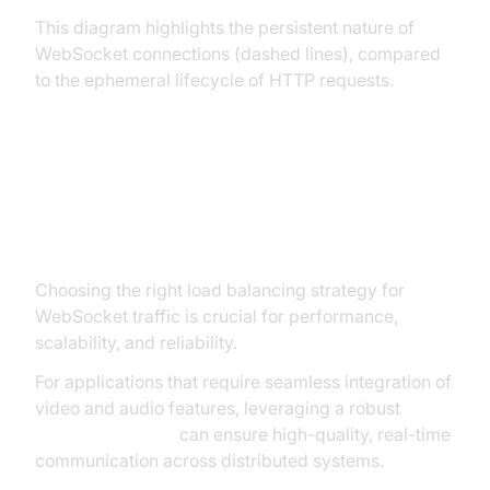
This diagram highlights the persistent nature of
WebSocket connections (dashed lines), compared
to the ephemeral lifecycle of HTTP requests.
Load Balancing Strategies for
WebSockets
Choosing the right load balancing strategy for
WebSocket traffic is crucial for performance,
scalability, and reliability.
For applications that require seamless integration of
video and audio features, leveraging a robust
Video Calling API
can ensure high-quality, real-time
communication across distributed systems.