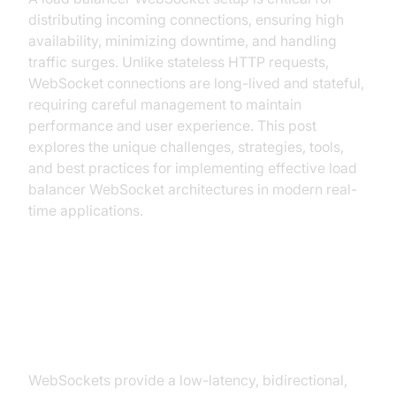
distributing incoming connections, ensuring high
availability, minimizing downtime, and handling
traffic surges. Unlike stateless HTTP requests,
WebSocket connections are long-lived and stateful,
requiring careful management to maintain
performance and user experience. This post
explores the unique challenges, strategies, tools,
and best practices for implementing effective load
balancer WebSocket architectures in modern real-
time applications.
What is a WebSocket and Why
Does it Need Load Balancing?
WebSockets provide a low-latency, bidirectional,