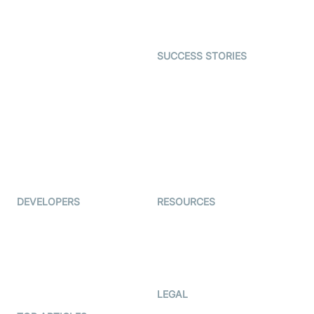
Character SDK
Gaming
Open Source Examples
Dating
SUCCESS STORIES
Live Commerce
Examedi
Auto Proctoring
Coderschool
Interview-as-a-service
TYHO
Virtual Events
ForagerOne
Live Audio Streaming
Immigo
Ed-Tech
DEVELOPERS
RESOURCES
Documentation
The Protocol by Video SDK
Code Samples
AI Apps
Developer Updates
Creator Program
Developer Hub
LEGAL