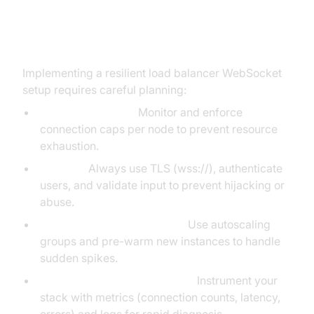
Best Practices for Load Balancer
WebSocket Deployments
Implementing a resilient load balancer WebSocket
setup requires careful planning:
Connection Limits:
Monitor and enforce
connection caps per node to prevent resource
exhaustion.
Security:
Always use TLS (wss://), authenticate
users, and validate input to prevent hijacking or
abuse.
Autoscaling & Pre-Warming:
Use autoscaling
groups and pre-warm new instances to handle
sudden spikes.
Monitoring & Troubleshooting:
Instrument your
stack with metrics (connection counts, latency,
errors) and logs for rapid diagnosis.