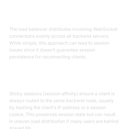
Round-Robin
The load balancer distributes incoming WebSocket
connections evenly across all backend servers.
While simple, this approach can lead to session
issues since it doesn’t guarantee session
persistence for reconnecting clients.
IP Hash / Sticky Sessions
Sticky sessions (session affinity) ensure a client is
always routed to the same backend node, usually
by hashing the client’s IP address or a session
cookie. This preserves session state but can result
in uneven load distribution if many users are behind
shared IPs.