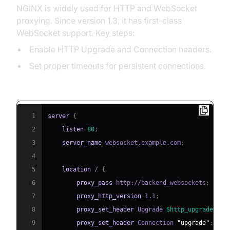
NGINX is widely used for HTTP and WebSocket
proxying. Since version 1.3, it has first-class
WebSocket support. Key steps:
Enable HTTP Upgrade and Connection headers.
Set proper timeouts for persistent connections.
NGINX WebSocket Proxy Config Example:
1
server
{
2
listen
80
;
3
server_name
 websocket.example.com
;
4
5
location
 /
{
6
proxy_pass
 http://backend_websockets
;
7
proxy_http_version
 1.1
;
8
proxy_set_header
 Upgrade 
$http_upgrade
;
9
proxy_set_header
 Connection 
"upgrade"
;