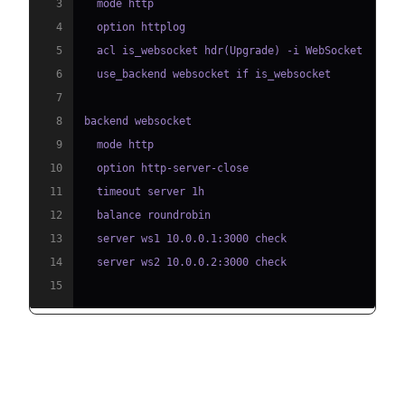
3
4
5
6
7
8
9
10
11
12
13
14
15
NGINX