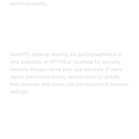
optimize quality.
HTTPS Requirements and
Permissions
WebRTC desktop sharing via getDisplayMedia is
only available on HTTPS or localhost for security
reasons. Always serve your app securely. If users
report permission errors, remind them to update
their browser and check site permissions in browser
settings.
Use Cases and Real-World
Applications for WebRTC Desktop