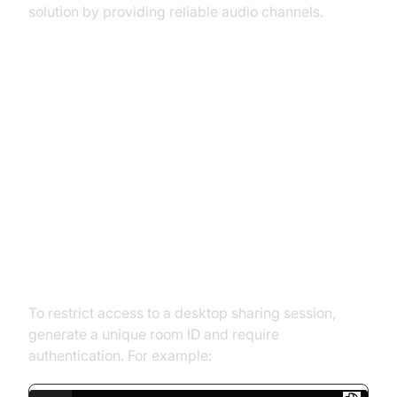
solution by providing reliable audio channels.
Advanced Features and
Customizations in WebRTC
Desktop Sharing
Creating Private Rooms for
Secure Sharing
To restrict access to a desktop sharing session,
generate a unique room ID and require
authentication. For example: