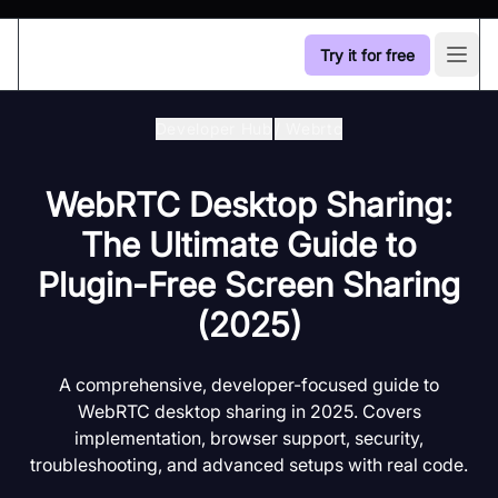
Try it for free
Open
Developer Hub
/
Webrtc
WebRTC Desktop Sharing:
The Ultimate Guide to
Plugin-Free Screen Sharing
(2025)
A comprehensive, developer-focused guide to
WebRTC desktop sharing in 2025. Covers
implementation, browser support, security,
troubleshooting, and advanced setups with real code.