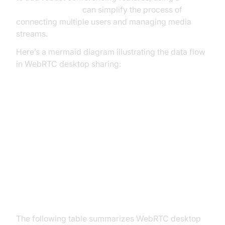
Video Calling API
can simplify the process of
connecting multiple users and managing media
streams.
Here’s a mermaid diagram illustrating the data flow
in WebRTC desktop sharing:
Setting Up WebRTC Desktop
Sharing
Browser Support and
Prerequisites
The following table summarizes WebRTC desktop