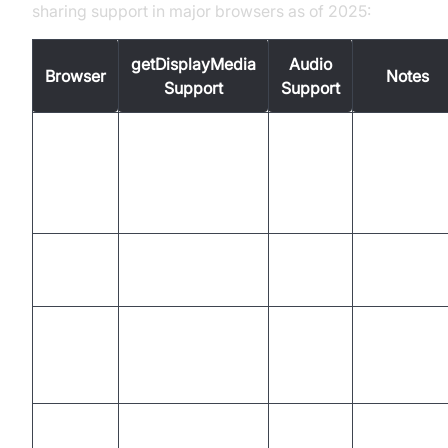
sharing support in major browsers as of 2025:
getDisplayMedia
Audio
Browser
Notes
Support
Support
Full
support,
Chrome
Yes
Yes
including
extensions
Native
Firefox
Yes
Yes
support
Chromium
Edge
Yes
Yes
based, full
support
Video only,