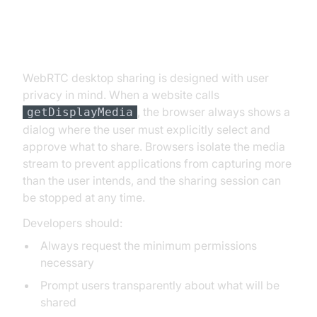
Permissions and Security
Considerations
WebRTC desktop sharing is designed with user
privacy in mind. When a website calls
, the browser always shows a
getDisplayMedia
dialog where the user must explicitly select and
approve what to share. Browsers isolate the media
stream to prevent applications from capturing more
than the user intends, and the sharing session can
be stopped at any time.
Developers should:
Always request the minimum permissions
necessary
Prompt users transparently about what will be
shared