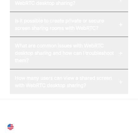
WebRTC desktop sharing?
Is it possible to create private or secure
+
screen sharing rooms with WebRTC?
What are common issues with WebRTC
+
desktop sharing and how can I troubleshoot
them?
How many users can view a shared screen
+
with WebRTC desktop sharing?
United States
28 Geary St, Suite 650,