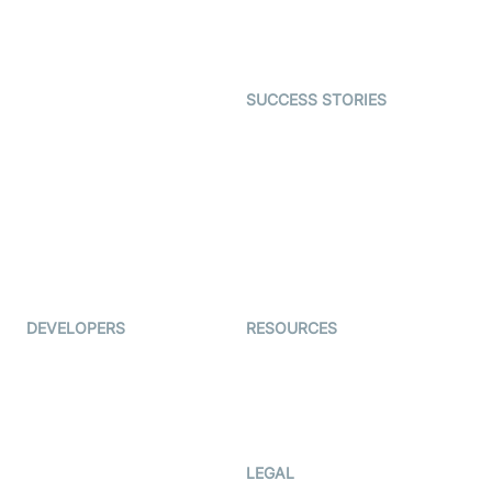
Astrology
Character SDK
Gaming
Open Source Examples
Dating
SUCCESS STORIES
Live Commerce
Examedi
Auto Proctoring
Coderschool
Interview-as-a-service
TYHO
Virtual Events
ForagerOne
Live Audio Streaming
Immigo
Ed-Tech
DEVELOPERS
RESOURCES
Documentation
The Protocol by Video SDK
Code Samples
AI Apps
Developer Updates
Creator Program
Developer Hub
LEGAL