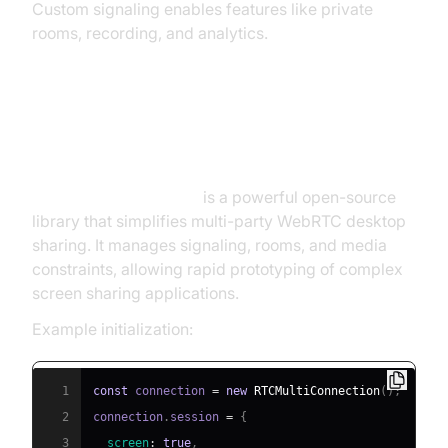
Custom signaling enables features like private
rooms, recording, and analytics.
Integrating with
RTCMultiConnection.js
RTCMultiConnection.js
is a powerful open-source
library that simplifies multi-party WebRTC desktop
sharing. It manages signaling, rooms, and media
constraints, allowing rapid prototyping of complex
screen sharing applications.
Example initialization:
1
const
 connection 
=
new
RTCMultiConnection
(
)
;
2
connection
.
session
=
{
3
screen
:
true
,