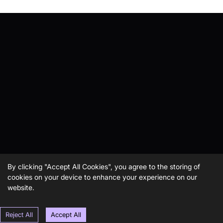
By clicking "Accept All Cookies", you agree to the storing of
cookies on your device to enhance your experience on our
website.
Reject All
Accept All