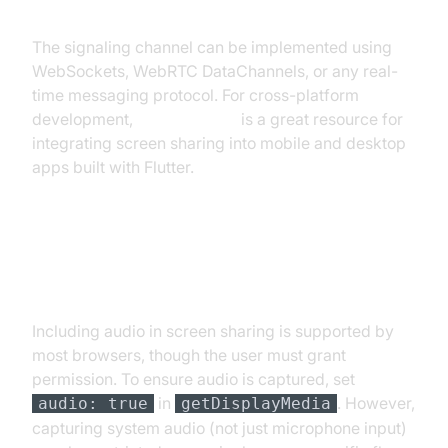
The signaling channel can be implemented using
WebSockets, WebRTC DataChannels, or any real-
time messaging protocol. For cross-platform
development,
flutter webrtc
is a great resource for
integrating screen sharing into mobile and desktop
apps built with Flutter.
Handling Audio with Screen
Sharing
Including audio in screen sharing is supported by
most browsers, though the user must grant
permission. To ensure audio is captured, set
in
. However,
audio: true
getDisplayMedia
capturing system audio (not just microphone input)