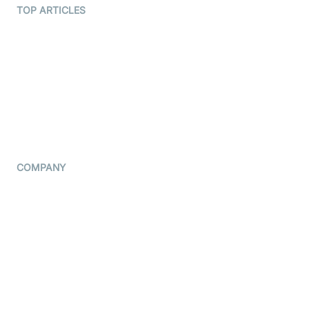
Terms Of Service
TOP ARTICLES
What is WebRTC?
Privacy Policy
Build a React Native Video
Cookie Notice
Calling App
CCPA Notice
Build a Flutter Video
Calling App
Subprocessors
DPA
RSS
COMPANY
Contact Us
Pricing
Support
Blog
Press Kit