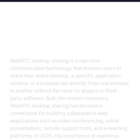
Introduction to WebRTC Desktop
Sharing
WebRTC desktop sharing is a real-time
communication technology that enables users to
share their entire desktop, a specific application
window, or a browser tab directly from one browser
to another without the need for plugins or third-
party software. Built into modern browsers,
WebRTC desktop sharing has become a
cornerstone for building collaborative web
applications such as video conferencing, online
presentations, remote support tools, and e-learning
platforms. In 2025, the importance of seamless,