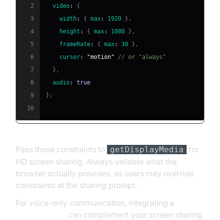
2
video
:
{
3
width
:
{
max
:
1920
}
,
4
height
:
{
max
:
1080
}
,
5
frameRate
:
{
max
:
30
}
,
6
cursor
:
"motion"
// or "always"
7
}
,
8
audio
:
true
9
}
;
10
Pass these constraints to
for
getDisplayMedia
HD screen sharing. Always validate what the
browser actually provides, as users may override
constraints at the sharing prompt.
For voice-only communication, integrating a
phone call api
can complement your screen sharing