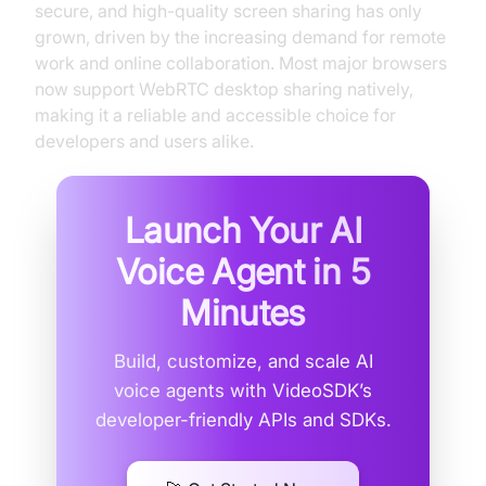
secure, and high-quality screen sharing has only
grown, driven by the increasing demand for remote
work and online collaboration. Most major browsers
now support WebRTC desktop sharing natively,
making it a reliable and accessible choice for
developers and users alike.
Launch Your AI
Voice Agent in
5
Minutes
Build, customize, and scale AI
voice agents with VideoSDK’s
developer-friendly APIs and SDKs.