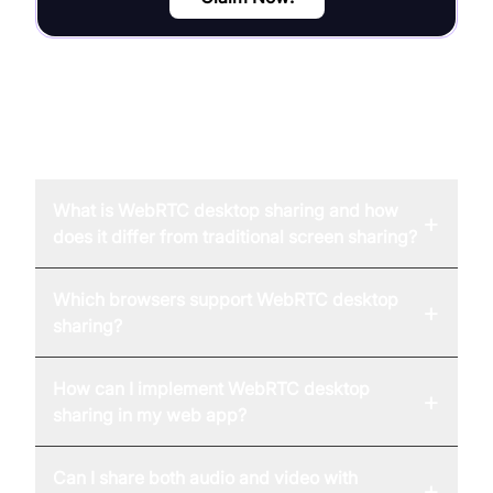
FAQ
What is WebRTC desktop sharing and how
+
does it differ from traditional screen sharing?
Which browsers support WebRTC desktop
+
sharing?
How can I implement WebRTC desktop
+
sharing in my web app?
Can I share both audio and video with
+