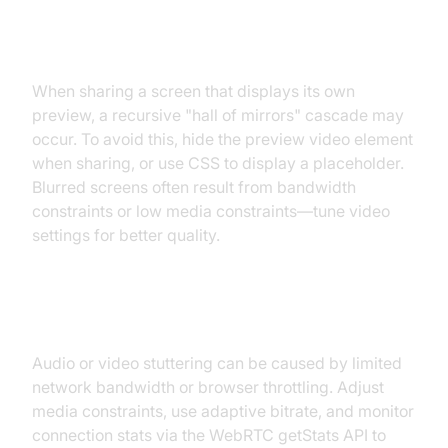
Recursive Cascade Images and
Blurred Screens
When sharing a screen that displays its own
preview, a recursive "hall of mirrors" cascade may
occur. To avoid this, hide the preview video element
when sharing, or use CSS to display a placeholder.
Blurred screens often result from bandwidth
constraints or low media constraints—tune video
settings for better quality.
Audio and Video Quality Settings
Audio or video stuttering can be caused by limited
network bandwidth or browser throttling. Adjust
media constraints, use adaptive bitrate, and monitor
connection stats via the WebRTC getStats API to