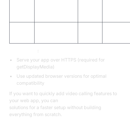
no system
Safari
Yes
Partial
audio
(2025)
Chromium
Opera
Yes
Yes
based
Prerequisites
:
Serve your app over HTTPS (required for
getDisplayMedia)
Use updated browser versions for optimal
compatibility
If you want to quickly add video calling features to
your web app, you can
embed video calling sdk
solutions for a faster setup without building
everything from scratch.