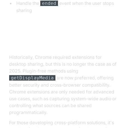
Handle the
event when the user stops
ended
sharing
Chrome Extensions vs. Plugin-
Free Methods
Historically, Chrome required extensions for
desktop sharing, but this is no longer the case as of
2025. Plugin-free methods using
are now preferred, offering
getDisplayMedia
better security and cross-browser compatibility.
Chrome extensions are only needed for advanced
use cases, such as capturing system-wide audio or
controlling what sources can be shared
programmatically.
For those developing cross-platform solutions, it's