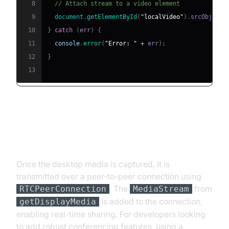
8
// Attach stream to a video element
9
document
.
getElementById
(
"localVideo"
)
.
srcObject
10
}
catch
(
err
)
{
11
console
.
error
(
"Error: "
+
 err
)
;
12
}
13
MediaStream and PeerConnection
Explained
Once the desktop media is captured, it is
transmitted over a peer-to-peer connection using
. The
from
RTCPeerConnection
MediaStream
is added to the connection,
getDisplayMedia
enabling real-time sharing. For developers looking
to add robust conferencing features, using a