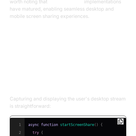
worth noting that
webrtc android
implementations
have matured, enabling seamless desktop and
mobile screen sharing experiences.
Step-by-Step Implementation of
WebRTC Desktop Sharing
Basic Screen Capture Code
Capturing and displaying the user's desktop stream
is straightforward:
1
async
function
startScreenShare
(
)
{
2
try
{