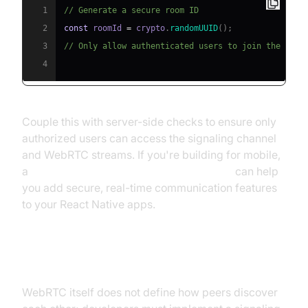
1
// Generate a secure room ID
2
const
 roomId 
=
 crypto
.
randomUUID
(
)
;
3
// Only allow authenticated users to join the room
4
Couple this with server-side checks to ensure only
authorized users can access the signaling channel
and WebRTC streams. If you're building for mobile,
a
react native video and audio calling sdk
can help
you add secure, real-time communication features
to your React Native apps.
Using Custom Signaling Channels
WebRTC itself does not define how peers discover