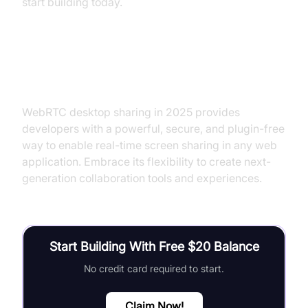
start building today.
Conclusion
WebRTC desktop sharing in 2025 provides
developers with a powerful, secure, and plugin-free
way to enable real-time screen sharing in any web
application. Embrace its flexibility to create next-
generation collaboration tools and experiences.
Start Building With Free $20 Balance
No credit card required to start.
Claim Now!