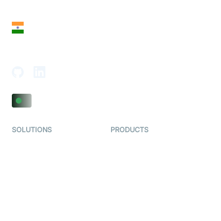
San Francisco, CA 94108, United States
India
18th Floor, 1812, The Junomoneta Tower,
Adajan-Hazira Rd, Surat, Gujarat 395009, India
SOLUTIONS
PRODUCTS
Video KYC
AI-Agents
Video Banking
Real-time Audio & Video
SDK
Virtual Claim
Interactive Live Streaming
Video MER
SDK
Telehealth
Real-time Transcription
SDK