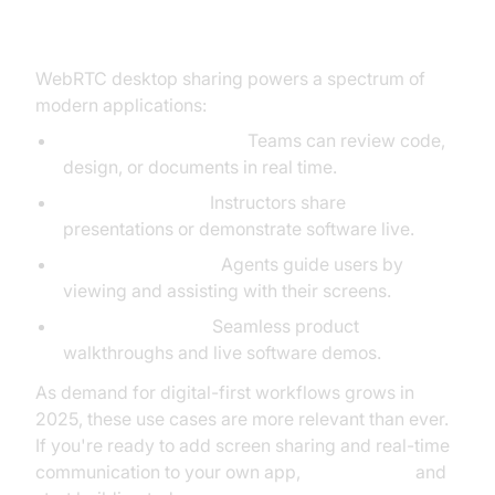
Sharing
WebRTC desktop sharing powers a spectrum of
modern applications:
Remote Collaboration:
Teams can review code,
design, or documents in real time.
Online Education:
Instructors share
presentations or demonstrate software live.
Customer Support:
Agents guide users by
viewing and assisting with their screens.
Sales and Demos:
Seamless product
walkthroughs and live software demos.
As demand for digital-first workflows grows in
2025, these use cases are more relevant than ever.
If you're ready to add screen sharing and real-time
communication to your own app,
Try it for free
and