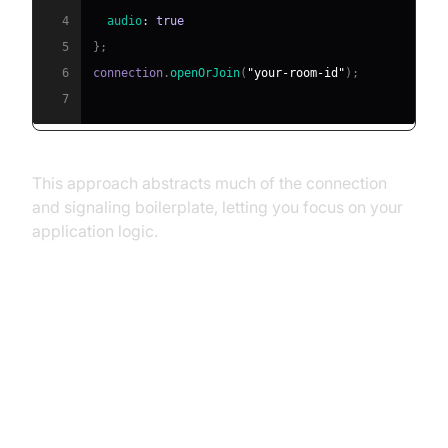
4
audio
:
true
5
}
;
6
connection
.
openOrJoin
(
"your-room-id"
)
;
7
This approach abstracts much of the connection
and signaling boilerplate, letting you focus on your
application logic.
Troubleshooting Common
WebRTC Desktop Sharing Issues