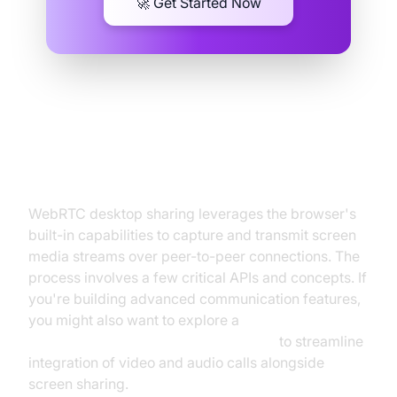
🚀 Get Started Now
How WebRTC Desktop Sharing
Works
WebRTC desktop sharing leverages the browser's
built-in capabilities to capture and transmit screen
media streams over peer-to-peer connections. The
process involves a few critical APIs and concepts. If
you're building advanced communication features,
you might also want to explore a
javascript video and audio calling sdk
to streamline
integration of video and audio calls alongside
screen sharing.