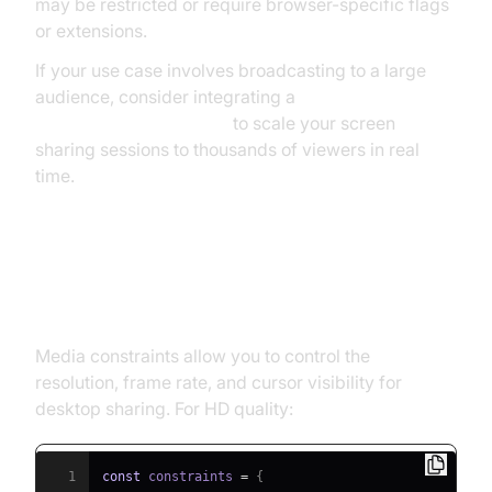
may be restricted or require browser-specific flags
or extensions.
If your use case involves broadcasting to a large
audience, consider integrating a
Live Streaming API SDK
to scale your screen
sharing sessions to thousands of viewers in real
time.
Common Media Constraints and
Best Practices
Media constraints allow you to control the
resolution, frame rate, and cursor visibility for
desktop sharing. For HD quality:
1
const
 constraints 
=
{