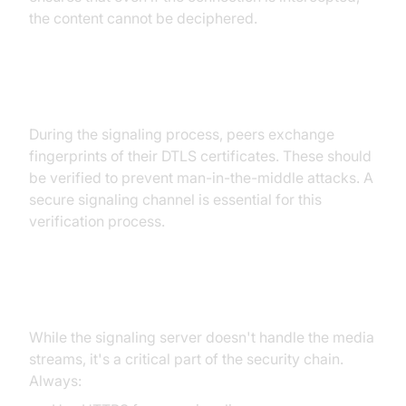
the content cannot be deciphered.
Fingerprint Verification
During the signaling process, peers exchange
fingerprints of their DTLS certificates. These should
be verified to prevent man-in-the-middle attacks. A
secure signaling channel is essential for this
verification process.
Signaling Server Security
While the signaling server doesn't handle the media
streams, it's a critical part of the security chain.
Always: