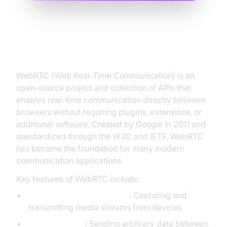
What is WebRTC?
WebRTC (Web Real-Time Communication) is an
open-source project and collection of APIs that
enables real-time communication directly between
browsers without requiring plugins, extensions, or
additional software. Created by Google in 2011 and
standardized through the W3C and IETF, WebRTC
has become the foundation for many modern
communication applications.
Key features of WebRTC include:
Audio and video streaming
: Capturing and
transmitting media streams from devices
Data exchange
: Sending arbitrary data between