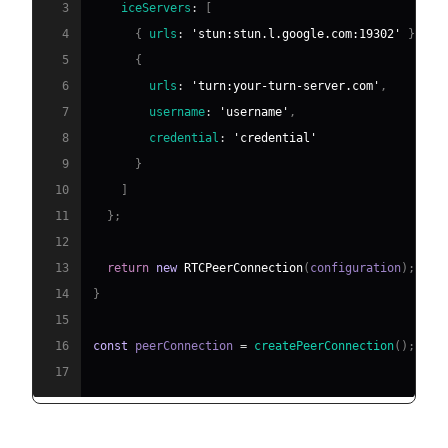
3
iceServers
:
[
4
{
urls
:
'stun:stun.l.google.com:19302'
}
,
5
{
6
urls
:
'turn:your-turn-server.com'
,
7
username
:
'username'
,
8
credential
:
'credential'
9
}
10
]
11
}
;
12
13
return
new
RTCPeerConnection
(
configuration
)
;
14
}
15
16
const
 peerConnection 
=
createPeerConnection
(
)
;
17