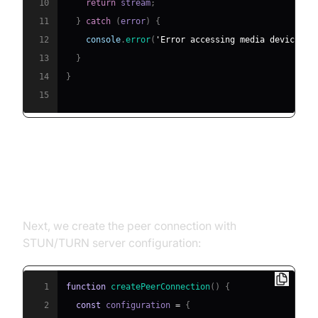
10
return
 stream
;
11
}
catch
(
error
)
{
12
console
.
error
(
'Error accessing media devices:'
13
}
14
}
15
2. Creating an
RTCPeerConnection
Next, we create the peer connection with
STUN/TURN server configuration:
1
function
createPeerConnection
(
)
{
2
const
 configuration 
=
{