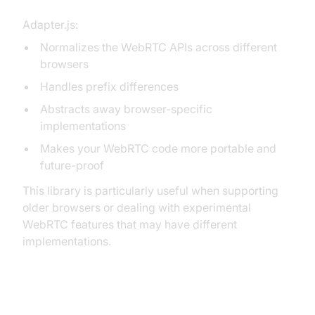
Adapter.js:
Normalizes the WebRTC APIs across different
browsers
Handles prefix differences
Abstracts away browser-specific
implementations
Makes your WebRTC code more portable and
future-proof
This library is particularly useful when supporting
older browsers or dealing with experimental
WebRTC features that may have different
implementations.