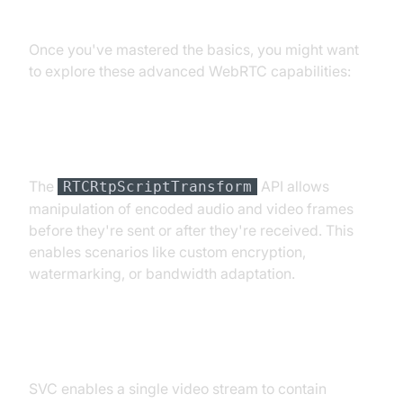
Advanced WebRTC Features
Once you've mastered the basics, you might want
to explore these advanced WebRTC capabilities:
Encoded Transforms
The
API allows
RTCRtpScriptTransform
manipulation of encoded audio and video frames
before they're sent or after they're received. This
enables scenarios like custom encryption,
watermarking, or bandwidth adaptation.
Scalable Video Coding (SVC)
SVC enables a single video stream to contain