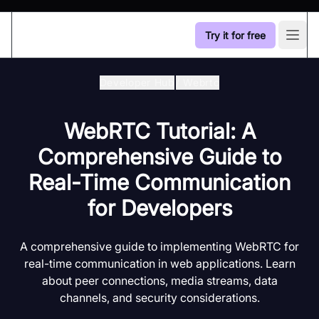
Try it for free
Open
Developer Hub
/
Webrtc
WebRTC Tutorial: A
Comprehensive Guide to
Real-Time Communication
for Developers
A comprehensive guide to implementing WebRTC for
real-time communication in web applications. Learn
about peer connections, media streams, data
channels, and security considerations.