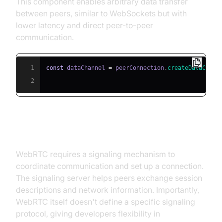
This component enables arbitrary data transfer
between peers, similar to WebSockets but with
lower latency and direct peer-to-peer
communication.
1
const
 dataChannel 
=
 peerConnection
.
createDataChann
2
Signaling Server
WebRTC requires a signaling mechanism to
coordinate communication and set up a connection.
The signaling server helps peers exchange session
descriptions and network information. Importantly,
WebRTC itself doesn't define a specific signaling
protocol, giving developers flexibility in