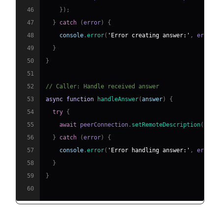
46
}
)
;
47
}
catch
(
error
)
{
48
console
.
error
(
'Error creating answer:'
,
 error
)
49
}
50
}
51
52
// Caller: Handle received answer
53
async
function
handleAnswer
(
answer
)
{
54
try
{
55
await
 peerConnection
.
setRemoteDescription
(
new
56
}
catch
(
error
)
{
57
console
.
error
(
'Error handling answer:'
,
 error
)
58
}
59
}
60