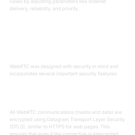
cases by adjusting parameters like ordered
delivery, reliability, and priority.
WebRTC and Security
Considerations
WebRTC was designed with security in mind and
incorporates several important security features:
DTLS Encryption
All WebRTC communications (media and data) are
encrypted using Datagram Transport Layer Security
(DTLS), similar to HTTPS for web pages. This
ensures that even if the connection is intercepted,