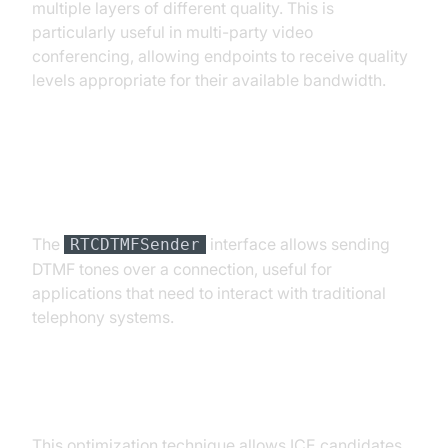
multiple layers of different quality. This is
particularly useful in multi-party video
conferencing, allowing endpoints to receive quality
levels appropriate for their available bandwidth.
DTMF (Dual-Tone Multi-
Frequency signaling)
The
interface allows sending
RTCDTMFSender
DTMF tones over a connection, useful for
applications that need to interact with traditional
telephony systems.
Trickle ICE
This optimization technique allows ICE candidates