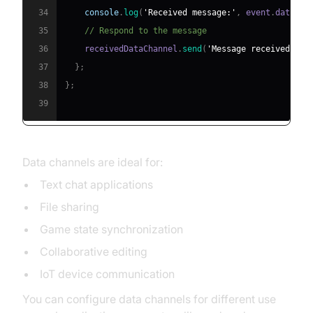
34
console
.
log
(
'Received message:'
,
 event
.
data
)
;
35
// Respond to the message
36
    receivedDataChannel
.
send
(
'Message received!'
)
;
37
}
;
38
}
;
39
Data channels are ideal for:
Text chat applications
File sharing
Game state synchronization
Collaborative editing
IoT device communication
You can configure data channels for different use