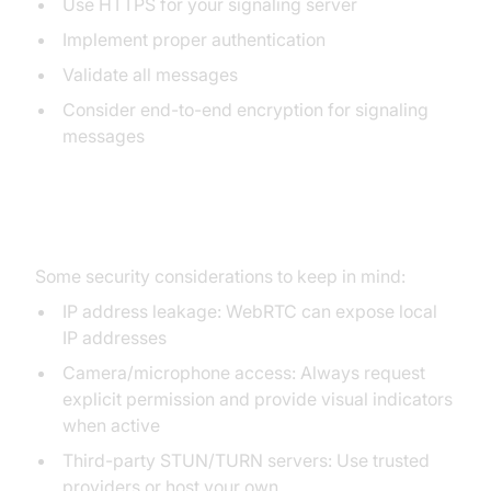
Use HTTPS for your signaling server
Implement proper authentication
Validate all messages
Consider end-to-end encryption for signaling
messages
Potential Vulnerabilities
Some security considerations to keep in mind:
IP address leakage: WebRTC can expose local
IP addresses
Camera/microphone access: Always request
explicit permission and provide visual indicators
when active
Third-party STUN/TURN servers: Use trusted
providers or host your own