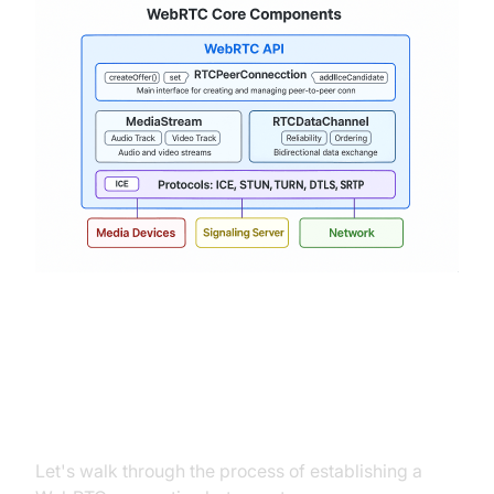
Setting Up a WebRTC Connection:
A Step-by-Step Tutorial
Let's walk through the process of establishing a