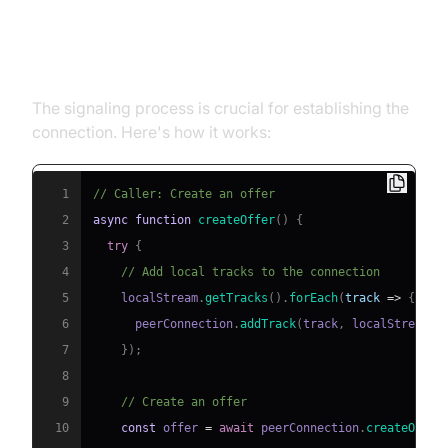
3. Signaling Process: Offer and
Answer
The signaling process is crucial for establishing the
connection. Here's how it works:
1
// Caller: Create an offer
2
async
function
createOffer
(
)
{
3
try
{
4
// Add local tracks to the connection
5
    localStream
.
getTracks
(
)
.
forEach
(
track
=>
{
6
      peerConnection
.
addTrack
(
track
,
 localStream
)
;
7
}
)
;
8
9
// Create an offer
10
const
 offer 
=
await
 peerConnection
.
createOffer