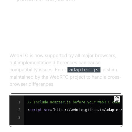
Browser Compatibility and
Adapter.js
WebRTC is now supported by all major browsers,
but implementation differences can cause
compatibility issues. Enter
, a shim
adapter.js
maintained by the WebRTC project to handle cross-
browser differences.
1
// Include adapter.js before your WebRTC code
2
<
script src
=
"https://webrtc.github.io/adapter/adap
3