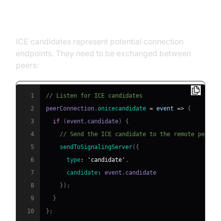
4. ICE Candidate Exchange
ICE candidates represent potential connection
endpoints. They need to be exchanged between
peers:
1
// Listen for ICE candidates
2
peerConnection
.
onicecandidate
=
event
=>
{
3
if
(
event
.
candidate
)
{
4
// Send the ICE candidate to the remote peer v
5
sendToSignalingServer
(
{
6
type
:
'candidate'
,
7
candidate
:
 event
.
candidate
8
}
)
;
9
}
10
}
;