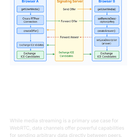
Using Data Channels for Arbitrary
Data Transfer
While media streaming is a primary use case for
WebRTC, data channels offer powerful capabilities
for sending arbitrary data directly between peers.