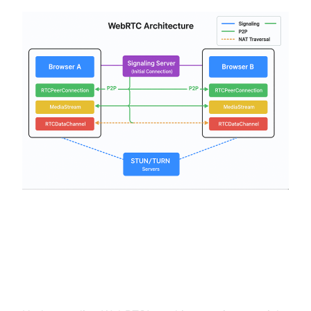
WebRTC Architecture and Key
Components