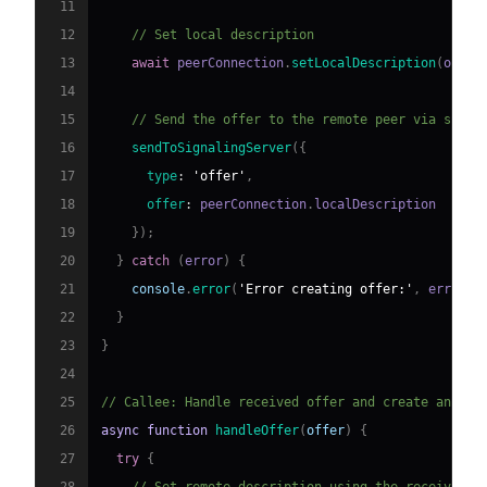
11
12
// Set local description
13
await
 peerConnection
.
setLocalDescription
(
offer
14
15
// Send the offer to the remote peer via signa
16
sendToSignalingServer
(
{
17
type
:
'offer'
,
18
offer
:
 peerConnection
.
localDescription
19
}
)
;
20
}
catch
(
error
)
{
21
console
.
error
(
'Error creating offer:'
,
 error
)
;
22
}
23
}
24
25
// Callee: Handle received offer and create answer
26
async
function
handleOffer
(
offer
)
{
27
try
{