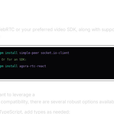
ling Required Packages
WebRTC or your preferred video SDK, along with suppo
:
pm
install
 Or for an SDK:
pm
install
ant to leverage a
javascript video and audio calling sd
compatibility, there are several robust options availab
 TypeScript, add types as needed: