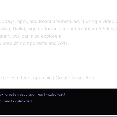
uisites
ode.js, npm, and React are installed. If using a video 
wilio, Daily), sign up for an account to obtain API key
 start, you can also explore a
react video and audio cal
s prebuilt components and APIs.
ing a New React Project
e a fresh React app using Create React App:
d