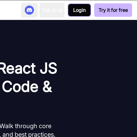
Talk to us
Login
Try it for free
 React JS
 Code &
 Walk through core
 and best practices.