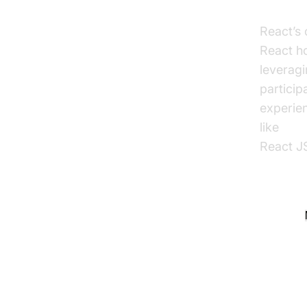
Why U
React’s 
React ho
leverag
particip
experien
like
reac
React JS