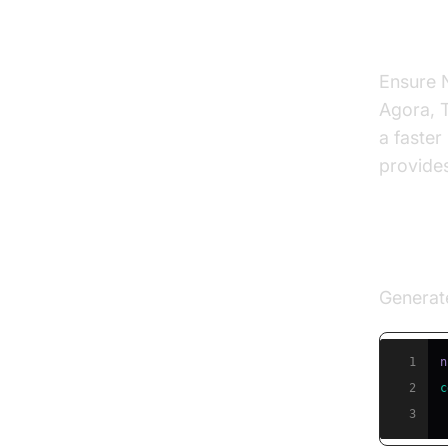
Prereq
Ensure N
Agora, T
a faster
provide
Creat
Generat
1
2
c
3