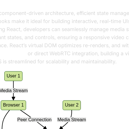
se React for Video Calls?
component-driven architecture, efficient state manag
oks make it ideal for building interactive, real-time UI
ing React, developers can seamlessly manage media s
ant states, and controls, ensuring a responsive video 
ce. React’s virtual DOM optimizes re-renders, and with
t video call
or direct WebRTC integration, building a vi
 is streamlined for scalability and maintainability.