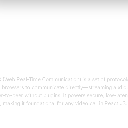
rstanding the Basics: WebRTC 
t
is WebRTC?
(Web Real-Time Communication) is a set of protocol
g browsers to communicate directly—streaming audio,
r-to-peer without plugins. It powers secure, low-laten
 making it foundational for any video call in React JS.