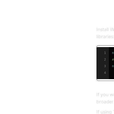
Instal
Install 
libraries
1
n
2
#
3
n
4
If you w
broader 
If using