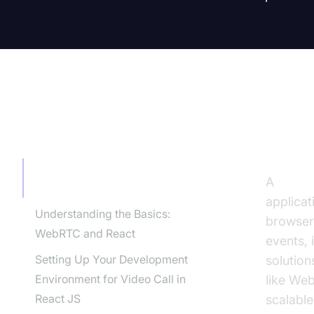
TABLE OF CONTENT
Intro
Introduction to Video Call in React
A
video 
JS
applicat
Understanding the Basics:
browsers
WebRTC and React
events,
Setting Up Your Development
solutio
Environment for Video Call in
like Web
React JS
scalable