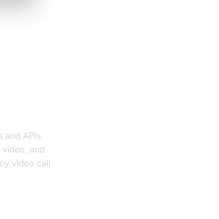
and
s and APIs
 video, and
cy video call