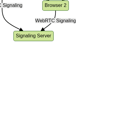
rchitecture of a video call app: users connect via bro
ng server for setup and peer-to-peer WebRTC connecti
treams.
ing Up Your Development Enviro
ideo Call in React JS