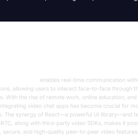
duction to Video Call in React J
call in React JS
enables real-time communication with
ions, allowing users to interact face-to-face through th
. With the rise of remote work, online education, and 
 integrating video chat apps has become crucial for 
ns. The synergy of React—a powerful UI library—and t
RTC, along with third-party video SDKs, makes it poss
, secure, and high-quality peer-to-peer video features