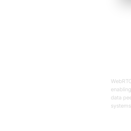
Unde
Reac
What 
WebRTC 
enablin
data pee
systems,