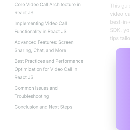
Core Video Call Architecture in
This gui
React JS
video ca
best-in-
Implementing Video Call
SDK, you
Functionality in React JS
tips tai
Advanced Features: Screen
Sharing, Chat, and More
Best Practices and Performance
Optimization for Video Call in
React JS
Common Issues and
Troubleshooting
Conclusion and Next Steps