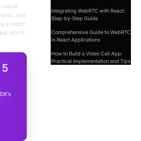
 robust
Integrating WebRTC with React:
onents, and
Step-by-Step Guide
ng a video
Comprehensive Guide to WebRTC
real-world
in React Applications
How to Build a Video Call App:
Practical Implementation and Tips
n
5
SDK’s