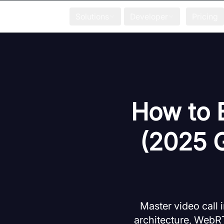
Solutions
Developer
Pricing
How to B
(2025 
Master video call
architecture, WebRT