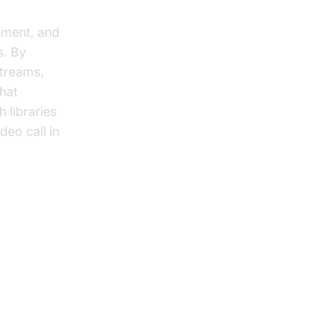
ement, and
s. By
treams,
chat
 libraries
deo call in