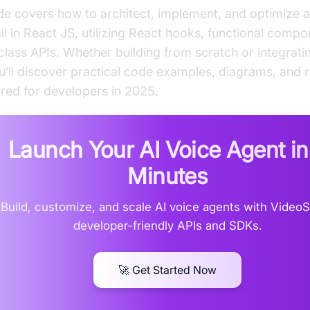
de covers how to architect, implement, and optimize a
ll in React JS, utilizing React hooks, functional comp
class APIs. Whether building from scratch or integrati
’ll discover practical code examples, diagrams, and 
lored for developers in 2025.
Launch Your AI Voice Agent i
Minutes
Build, customize, and scale AI voice agents with Video
developer-friendly APIs and SDKs.
🚀 Get Started Now