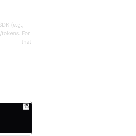
SDK (e.g.,
s/tokens. For
ling sdk
that