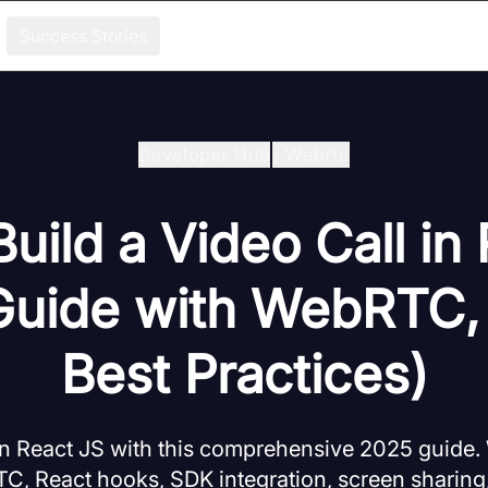
Success Stories
Developer Hub
/
Webrtc
uild a Video Call in
Guide with WebRTC,
Best Practices)
 in React JS with this comprehensive 2025 guide.
C, React hooks, SDK integration, screen sharing,