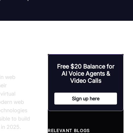
S
Free $20 Balance for
AI Voice Agents &
in web
Video Calls
eir
virtual
Sign up here
modern web
echnologies
ible to build
 in 2025.
RELEVANT BLOGS