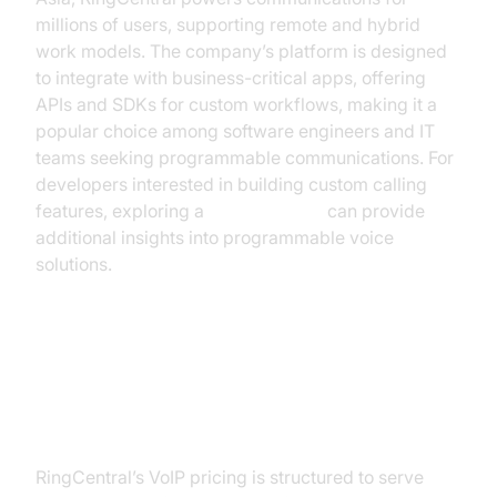
millions of users, supporting remote and hybrid
work models. The company’s platform is designed
to integrate with business-critical apps, offering
APIs and SDKs for custom workflows, making it a
popular choice among software engineers and IT
teams seeking programmable communications. For
developers interested in building custom calling
features, exploring a
phone call api
can provide
additional insights into programmable voice
solutions.
RingCentral VoIP Plans and
Pricing
RingCentral’s VoIP pricing is structured to serve