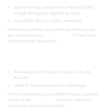
Out-of-the-box connectors for Microsoft 365,
Google Workspace, Salesforce, Slack
Open REST APIs for custom workflows
Developers working on Android applications may
also want to explore
webrtc android
for real-time
communication capabilities.
Mobile and Desktop Accessibility
Native apps for Windows, macOS, iOS, and
Android
WebRTC browser access for instant calls
If you're developing cross-platform apps, consider
checking out
flutter webrtc
to enable seamless
audio and video communication.