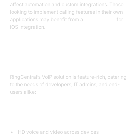
affect automation and custom integrations. Those
looking to implement calling features in their own
applications may benefit from a
callkit tutorial
for
iOS integration.
Key Features of RingCentral VoIP
RingCentral’s VoIP solution is feature-rich, catering
to the needs of developers, IT admins, and end-
users alike:
Voice and
Video Calling
HD voice and video across devices