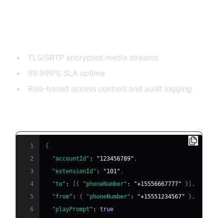
Security, Uptime, and Reliability
TLS/SRTP encrypted media streams
99.999% SLA uptime
Role-based access controls and audit logging
Example: Sample API Integration (JSON)
1
{
2
"accountId"
:
"123456789"
,
3
"extensionId"
:
"101"
,
4
"to"
:
[
{
"phoneNumber"
:
"+15556667777"
}
]
,
5
"from"
:
{
"phoneNumber"
:
"+15551234567"
}
,
6
"playPrompt"
:
true