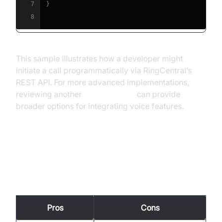
7
}
8
This sample illustrates how a developer might
initiate a call programmatically via RingCentral’s
REST API. For more advanced implementations,
reviewing another
phone call api
can provide
broader options for integrating voice features.
Pros and Cons of RingCentral
VoIP
Pros
Cons