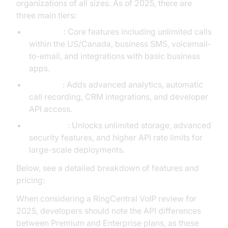
organizations of all sizes. As of 2025, there are
three main tiers:
Standard
: Core features including unlimited calls
within the US/Canada, business SMS, voicemail-
to-email, and integrations with basic business
apps.
Premium
: Adds advanced analytics, automatic
call recording, CRM integrations, and developer
API access.
Enterprise
: Unlocks unlimited storage, advanced
security features, and higher API rate limits for
large-scale deployments.
Below, see a detailed breakdown of features and
pricing:
When considering a RingCentral VoIP review for
2025, developers should note the API differences
between Premium and Enterprise plans, as these