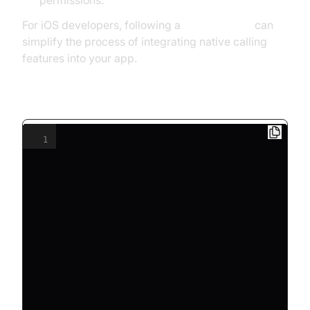
permissions.
For iOS developers, following a
callkit tutorial
can
simplify the process of integrating native calling
features into your app.
SIP Device Registration Example
1