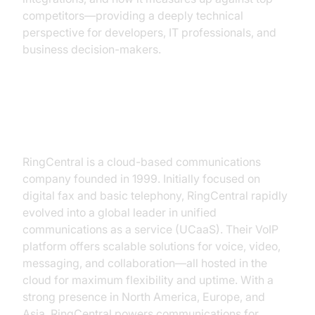
competitors—providing a deeply technical
perspective for developers, IT professionals, and
business decision-makers.
What is RingCentral?
RingCentral is a cloud-based communications
company founded in 1999. Initially focused on
digital fax and basic telephony, RingCentral rapidly
evolved into a global leader in unified
communications as a service (UCaaS). Their VoIP
platform offers scalable solutions for voice, video,
messaging, and collaboration—all hosted in the
cloud for maximum flexibility and uptime. With a
strong presence in North America, Europe, and
Asia, RingCentral powers communications for