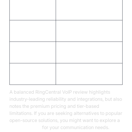
Robust API &
Higher cost at Enterprise
integrations
tier
Excellent uptime
Learning curve for admin
(99.999%)
panel
Scalable for all
International calls may
business sizes
incur fees
Strong security
Some advanced features
compliance
are Premium+ only
A balanced RingCentral VoIP review highlights
industry-leading reliability and integrations, but also
notes the premium pricing and tier-based
limitations. If you are seeking alternatives to popular
open-source solutions, you might want to explore a
jitsi alternative
for your communication needs.