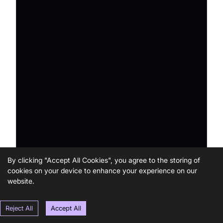
By clicking "Accept All Cookies", you agree to the storing of
cookies on your device to enhance your experience on our
website.
Reject All
Accept All