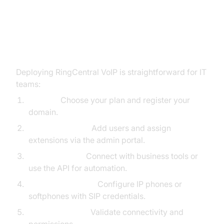
How to Set Up RingCentral VoIP
Deploying RingCentral VoIP is straightforward for IT
teams:
Sign up:
Choose your plan and register your
domain.
Configure users:
Add users and assign
extensions via the admin portal.
Integrate apps:
Connect with business tools or
use the API for automation.
Provision devices:
Configure IP phones or
softphones with SIP credentials.
Test and launch:
Validate connectivity and