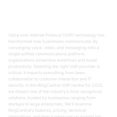
Introduction to RingCentral VoIP
Review
Voice over Internet Protocol (VoIP) technology has
transformed how businesses communicate. By
converging voice, video, and messaging onto a
single unified communications platform,
organizations streamline workflows and boost
productivity. Selecting the right VoIP provider is
critical: it impacts everything from team
collaboration to customer interaction and IT
security. In this RingCentral VoIP review for 2025,
we dissect one of the industry’s most recognized
solutions, trusted by businesses ranging from
startups to large enterprises. We’ll examine
RingCentral’s features, pricing, technical
integrations, and how it measures up against top