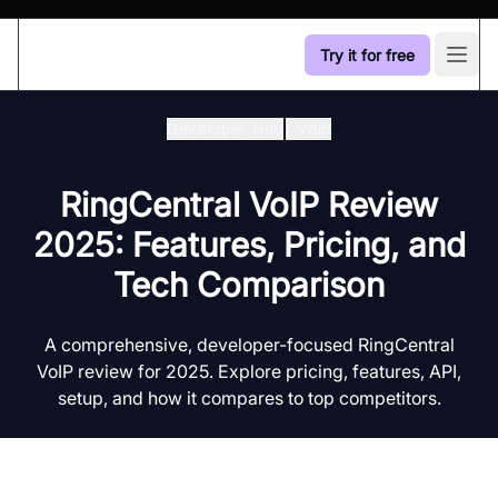
Try it for free
Open
Developer Hub
/
Voip
RingCentral VoIP Review
2025: Features, Pricing, and
Tech Comparison
A comprehensive, developer-focused RingCentral
VoIP review for 2025. Explore pricing, features, API,
setup, and how it compares to top competitors.