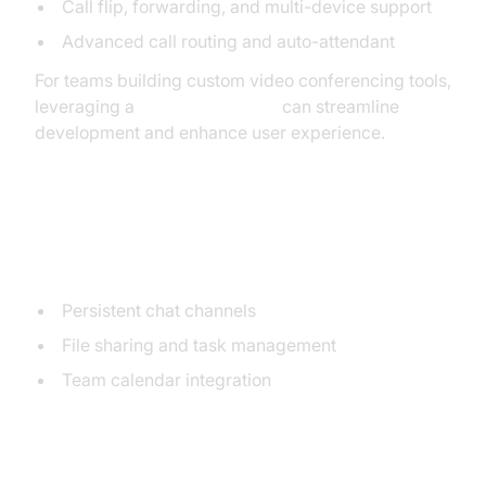
Call flip, forwarding, and multi-device support
Advanced call routing and auto-attendant
For teams building custom video conferencing tools,
leveraging a
Video Calling API
can streamline
development and enhance user experience.
Team Messaging & Collaboration
Tools
Persistent chat channels
File sharing and task management
Team calendar integration
Integrations with Business Apps