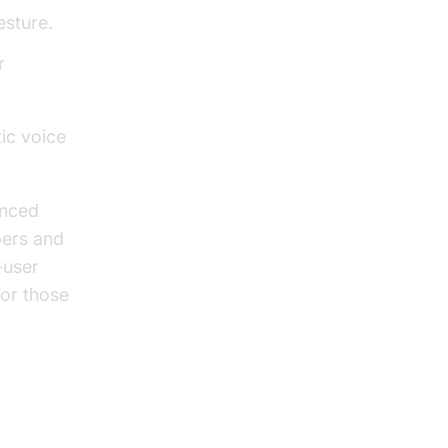
esture.
r
ic voice
anced
pers and
-user
For those