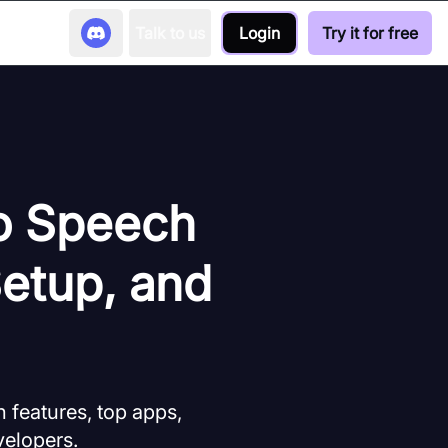
Talk to us
Login
Try it for free
to Speech
Setup, and
 features, top apps,
velopers.