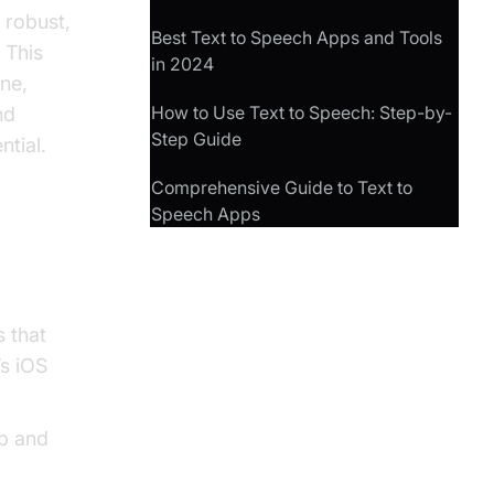
 robust,
Best Text to Speech Apps and Tools
 This
in 2024
ne,
How to Use Text to Speech: Step-by-
nd
Step Guide
tial.
Comprehensive Guide to Text to
Speech Apps
s that
’s iOS
pp and