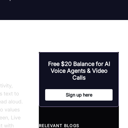
ech on
Free $20 Balance for AI
Voice Agents & Video
Calls
ivity,
s text to
Sign up here
ead aloud.
o values
een, Live
t with
RELEVANT BLOGS