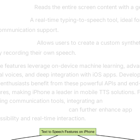
peak Screen:
Reads the entire screen content with a g
ive Speech:
A real-time typing-to-speech tool, ideal fo
ommunication support.
ersonal Voice:
Allows users to create a custom synthet
y recording their own speech.
e features leverage on-device machine learning, adv
al voices, and deep integration with iOS apps. Develo
 enthusiasts benefit from these powerful APIs and end
ures, making iPhone a leader in mobile TTS solutions. 
ding communication tools, integrating an
video and audio calling sdk
can further enhance app
sibility and real-time interaction.