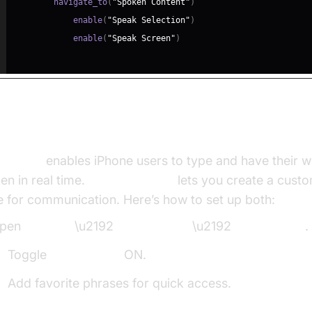
        navigate_to
(
"Spoken Content"
)
            enable
(
"Speak Selection"
)
            enable
(
"Speak Screen"
)
ivating Live Speech and Personal Voice
 Speech
enables iPhone users to type and have their 
en in real time.
Personal Voice
lets you create a custo
e for communication. Here’s how to set up both:
pen
Settings
\u2192
Accessibility
\u2192
Live Speech
.
Toggle
Live Speech
ON.
Add favorite phrases for quick access.