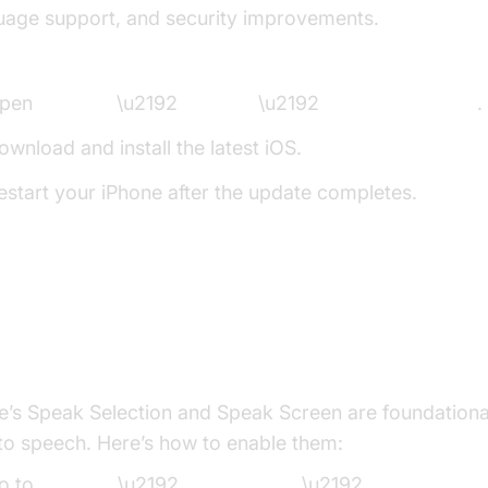
uage support, and security improvements.
to Update:
pen
Settings
\u2192
General
\u2192
Software Update
.
ownload and install the latest iOS.
estart your iPhone after the update completes.
ing updated ensures access to the newest iPhone TTS
security patches.
bling Speak Selection and Speak Scree
e’s Speak Selection and Speak Screen are foundationa
 to speech. Here’s how to enable them:
o to
Settings
\u2192
Accessibility
\u2192
Spoken Cont