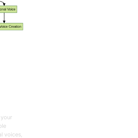
s on
 your
ple
l voices,