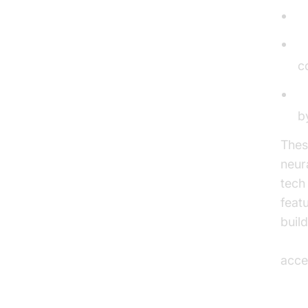
S
L
c
P
b
Thes
neur
tech
feat
buil
ios 
acces