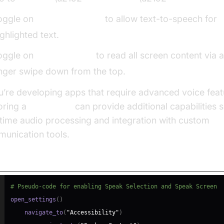
oggle on
Speak Selection
to allow text-to-speech for
ighlighted text.
oggle on
Speak Screen
to read all screen content via 
inger swipe down from the top.
ou’re developing apps that require advanced voice feat
oring a
Voice SDK
can provide additional capabilities 
-time audio processing and integration with custom
unication tools.
do-code for Navigating Settings:
# Pseudo-code for enabling Speak Selection and Speak Screen
open_settings
(
)
    navigate_to
(
"Accessibility"
)