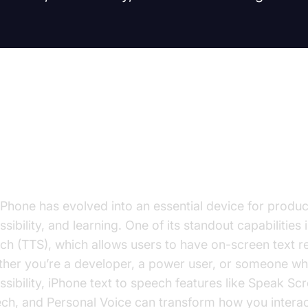
troduction: Why Use Text to Spe
hone?
iPhone has evolved into an essential device for product
sibility, and learning. One of its standout capabilities i
ch (TTS), which allows users to have on-screen text r
her you’re a developer, a power user, or someone wh
ssibility, iPhone text to speech features like Speak Scr
ch, and Personal Voice can transform how you interac