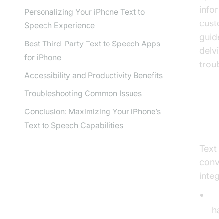
info
Personalizing Your iPhone Text to
cust
Speech Experience
guid
Best Third-Party Text to Speech Apps
delv
for iPhone
trou
Accessibility and Productivity Benefits
Troubleshooting Common Issues
Conclusion: Maximizing Your iPhone’s
Wh
Text to Speech Capabilities
Text
conv
integ
S
h