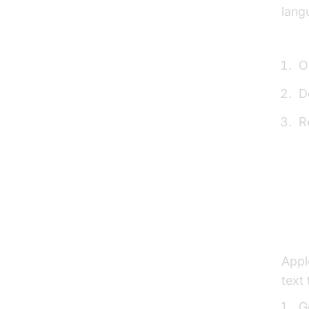
lang
How 
O
D
R
Stay
and 
Ena
Appl
text
G