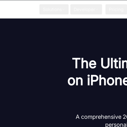
Solutions
Developer
Pricing
The Ulti
on iPhone
A comprehensive 202
personal