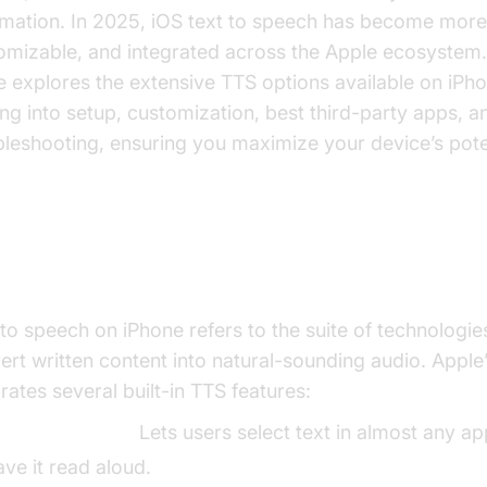
rmation. In 2025, iOS text to speech has become more
omizable, and integrated across the Apple ecosystem.
e explores the extensive TTS options available on iPho
ing into setup, customization, best third-party apps, a
bleshooting, ensuring you maximize your device’s poten
at is Text to Speech on iPhone?
 to speech on iPhone refers to the suite of technologie
ert written content into natural-sounding audio. Apple
rates several built-in TTS features:
peak Selection:
Lets users select text in almost any a
ave it read aloud.