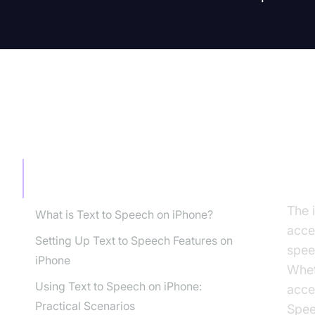
TABLE OF CONTENT
In
iP
Introduction: Why Use Text to Speech
on iPhone?
The 
What is Text to Speech on iPhone?
acces
Setting Up Text to Speech Features on
spee
iPhone
Whet
Using Text to Speech on iPhone:
acce
Practical Scenarios
Spee