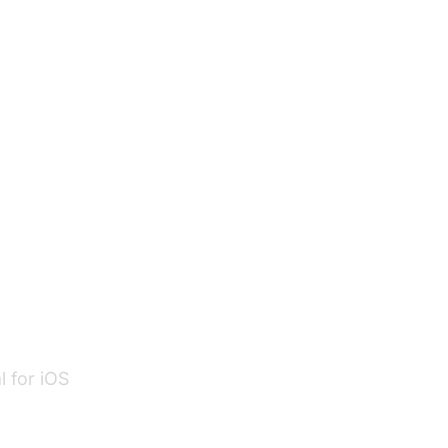
 features
n
l for iOS
ent
.