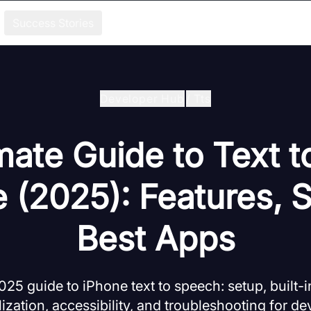
Success Stories
Developer Hub
/
Tts
mate Guide to Text 
 (2025): Features, 
Best Apps
5 guide to iPhone text to speech: setup, built-in
ization, accessibility, and troubleshooting for de