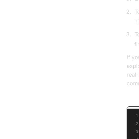
T
h
T
f
If y
expl
real
comm
Pseu
1
2
3