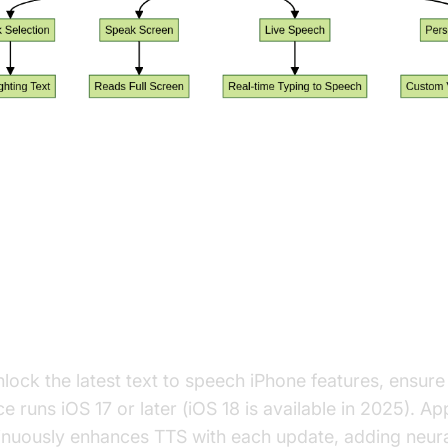
tting Up Text to Speech Feature
hone
ate to the Latest iOS (iOS 17/18)
nlock the latest text to speech iPhone features, ensure
e runs iOS 17 or later (iOS 18 is available in 2025). Ap
inuously enhances TTS with each update, adding neura