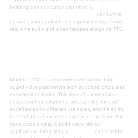
building communication platforms, a
javascript video and audio calling sdk
can further
enhance your application's capabilities by adding
real-time audio and video features alongside TTS.
Customization: Speed, Pitch, and
Emotions
Modern TTS tools empower users to fine-tune
output voice parameters such as speed, pitch, and
even emotional tone. This level of customization
ensures optimal clarity for accessibility, tailored
experiences for different use cases, and the ability
to match brand voice in business applications. For
developers aiming to build voice-driven
applications, integrating a
Voice SDK
can provide