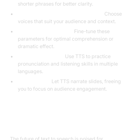
shorter phrases for better clarity.
Experiment with Accents and Voices:
Choose
voices that suit your audience and context.
Adjust Speed and Pitch:
Fine-tune these
parameters for optimal comprehension or
dramatic effect.
Language Learning:
Use TTS to practice
pronunciation and listening skills in multiple
languages.
Presentations:
Let TTS narrate slides, freeing
you to focus on audience engagement.
The Future of Text to Speech
The future of text to speech is poised for