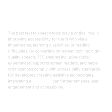
Accessibility and Assistive Tech
The best text to speech tools play a critical role in
improving accessibility for users with visual
impairments, learning disabilities, or reading
difficulties. By converting on-screen text into high-
quality speech, TTS enables inclusive digital
experiences, supports screen readers, and helps
organizations comply with accessibility standards.
For developers creating assistive technologies,
integrating a
Voice SDK
can further enhance user
engagement and accessibility.
Content Creation and Productivity