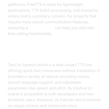
platforms. FreeTTS is ideal for lightweight
applications, TTS batch processing, and scenarios
where cost is a primary concern. For projects that
require more robust communication features,
exploring a
phone call api
can help you add real-
time calling functionality.
Text-to-Speech.online
Text-to-Speech.online is a web-based TTS tool
offering quick text conversion without installation. It
provides a variety of natural-sounding voices,
decent language support, and adjustable
parameters like speed and pitch. Its intuitive UI
makes it accessible to both developers and non-
technical users. However, its free tier has limitations
on usage volume, and advanced voice