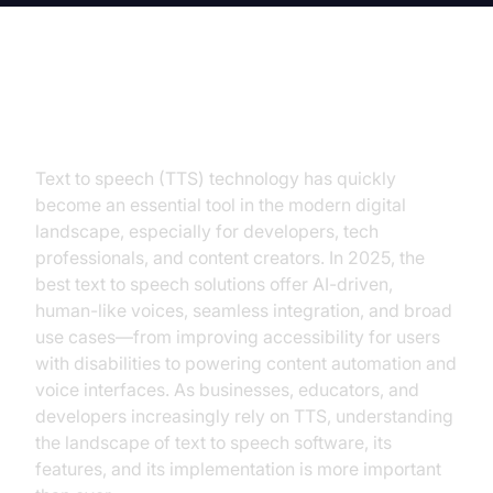
Introduction
Text to speech (TTS) technology has quickly
become an essential tool in the modern digital
landscape, especially for developers, tech
professionals, and content creators. In 2025, the
best text to speech solutions offer AI-driven,
human-like voices, seamless integration, and broad
use cases—from improving accessibility for users
with disabilities to powering content automation and
voice interfaces. As businesses, educators, and
developers increasingly rely on TTS, understanding
the landscape of text to speech software, its
features, and its implementation is more important