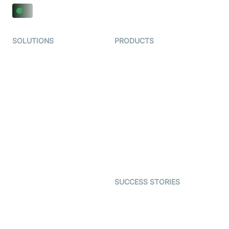
SOLUTIONS
PRODUCTS
Video KYC
AI-Agents
Video Banking
Real-time Audio & Video
SDK
Virtual Claim
Interactive Live Streaming
Video MER
SDK
Telehealth
Real-time Transcription
SDK
Astrology
Character SDK
Gaming
Open Source Examples
Dating
SUCCESS STORIES
Live Commerce
Examedi
Auto Proctoring
Coderschool
Interview-as-a-service