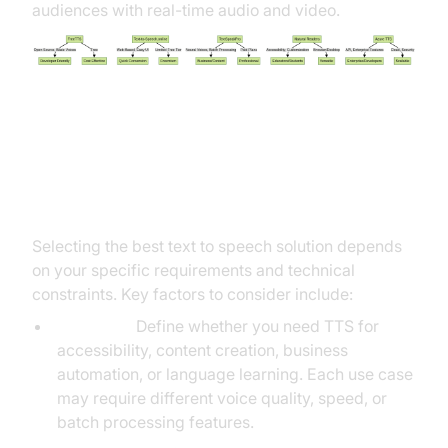
audiences with real-time audio and video.
How to Choose the Best Text to
Speech Software
Selecting the best text to speech solution depends
on your specific requirements and technical
constraints. Key factors to consider include:
Use Case:
Define whether you need TTS for
accessibility, content creation, business
automation, or language learning. Each use case
may require different voice quality, speed, or
batch processing features.