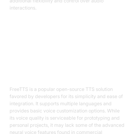
additional flexibility and control over audio
interactions.
Top 5 Best Text to Speech Tools
Compared
FreeTTS
FreeTTS is a popular open-source TTS solution
favored by developers for its simplicity and ease of
integration. It supports multiple languages and
provides basic voice customization options. While
its voice quality is serviceable for prototyping and
personal projects, it may lack some of the advanced
neural voice features found in commercial