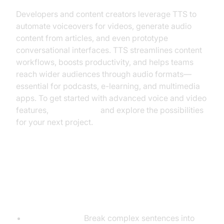
Developers and content creators leverage TTS to
automate voiceovers for videos, generate audio
content from articles, and even prototype
conversational interfaces. TTS streamlines content
workflows, boosts productivity, and helps teams
reach wider audiences through audio formats—
essential for podcasts, e-learning, and multimedia
apps. To get started with advanced voice and video
features,
Try it for free
and explore the possibilities
for your next project.
Tips for Getting the Most from
Your TTS Tool
Optimize Text:
Break complex sentences into