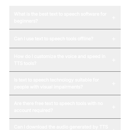
What is the best text to speech software for
+
beginners?
+
Can I use text to speech tools offline?
How do I customize the voice and speed in
+
TTS tools?
Is text to speech technology suitable for
+
people with visual impairments?
Are there free text to speech tools with no
+
account required?
Can I download the audio generated by TTS