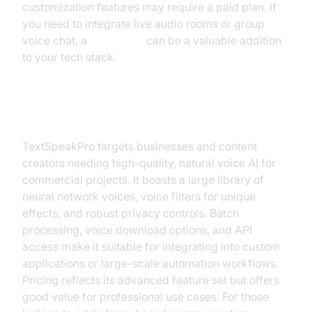
customization features may require a paid plan. If
you need to integrate live audio rooms or group
voice chat, a
Voice SDK
can be a valuable addition
to your tech stack.
TextSpeakPro
TextSpeakPro targets businesses and content
creators needing high-quality, natural voice AI for
commercial projects. It boasts a large library of
neural network voices, voice filters for unique
effects, and robust privacy controls. Batch
processing, voice download options, and API
access make it suitable for integrating into custom
applications or large-scale automation workflows.
Pricing reflects its advanced feature set but offers
good value for professional use cases. For those