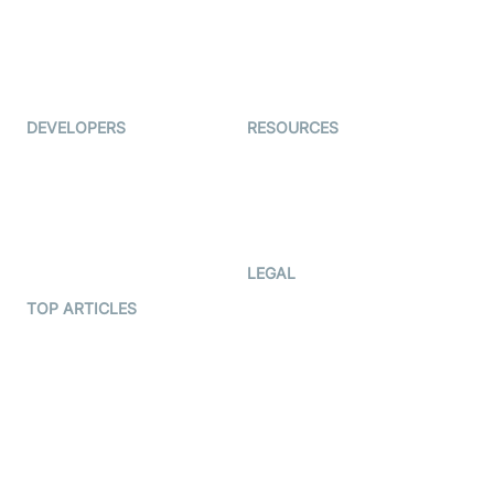
TYHO
Virtual Events
ForagerOne
Live Audio Streaming
Immigo
Ed-Tech
DEVELOPERS
RESOURCES
Documentation
The Protocol by Video SDK
Code Samples
AI Apps
Developer Updates
Creator Program
Developer Hub
LEGAL
Terms Of Service
TOP ARTICLES
What is WebRTC?
Privacy Policy
Build a React Native Video
Cookie Notice
Calling App
CCPA Notice
Build a Flutter Video
Calling App
Subprocessors
DPA