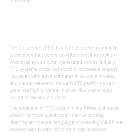
than ever.
What is Text to Speech? (TTS)
Text to speech (TTS) is a type of speech synthesis
technology that converts written text into spoken
words using computer-generated voices. Initially,
TTS systems produced robotic, monotone outputs.
However, with advancements in AI voice models
and neural networks, modern TTS platforms can
generate highly natural, human-like voices with
varied tones and emotions.
The evolution of TTS began in the 1960s with basic
speech synthesis, but today, thanks to deep
learning and natural language processing (NLP), we
have access to natural voice AI that supports