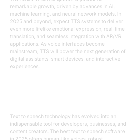
remarkable growth, driven by advances in AI,
machine learning, and neural network models. In
2025 and beyond, expect TTS systems to deliver
even more lifelike emotional expression, real-time
translation, and seamless integration with AR/VR
applications. As voice interfaces become
mainstream, TTS will power the next generation of
digital assistants, smart devices, and interactive
experiences.
Conclusion
Text to speech technology has evolved into an
indispensable tool for developers, businesses, and
content creators. The best text to speech software
in 2025 offers human-like voices, robust