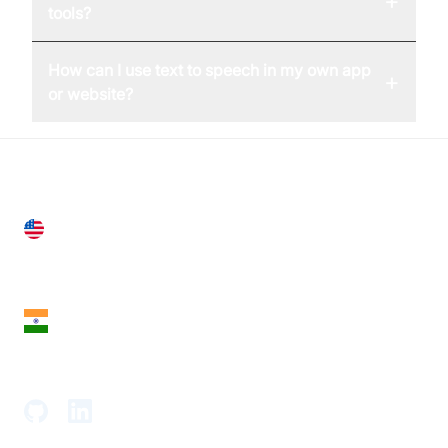
+
tools?
How can I use text to speech in my own app
+
or website?
United States
28 Geary St, Suite 650,
San Francisco, CA 94108, United States
India
18th Floor, 1812, The Junomoneta Tower,
Adajan-Hazira Rd, Surat, Gujarat 395009, India