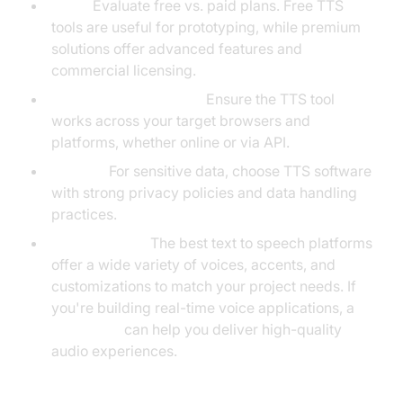
Price:
Evaluate free vs. paid plans. Free TTS
tools are useful for prototyping, while premium
solutions offer advanced features and
commercial licensing.
Browser Compatibility:
Ensure the TTS tool
works across your target browsers and
platforms, whether online or via API.
Privacy:
For sensitive data, choose TTS software
with strong privacy policies and data handling
practices.
Voice Options:
The best text to speech platforms
offer a wide variety of voices, accents, and
customizations to match your project needs. If
you're building real-time voice applications, a
Voice SDK
can help you deliver high-quality
audio experiences.