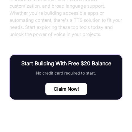
customization, and broad language support.
Whether you're building accessible apps or
automating content, there's a TTS solution to fit your
needs. Start exploring these top tools today and
unlock the power of voice in your projects.
Start Building With Free $20 Balance
No credit card required to start.
Claim Now!
FAQ