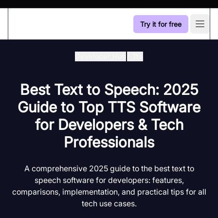
Try it for free
Open
Developer Hub
/
Tts
Best Text to Speech: 2025
Guide to Top TTS Software
for Developers & Tech
Professionals
A comprehensive 2025 guide to the best text to
speech software for developers: features,
comparisons, implementation, and practical tips for all
tech use cases.