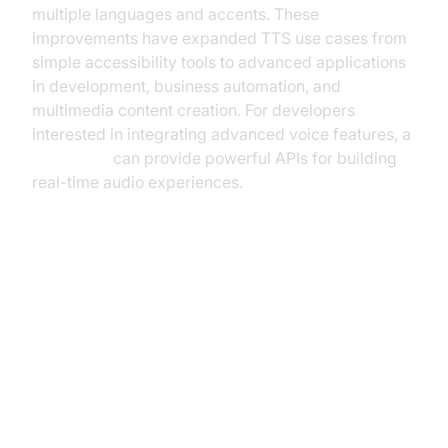
multiple languages and accents. These
improvements have expanded TTS use cases from
simple accessibility tools to advanced applications
in development, business automation, and
multimedia content creation. For developers
interested in integrating advanced voice features, a
Voice SDK
can provide powerful APIs for building
real-time audio experiences.
Key Features of the Best Text to
Speech Tools
Voice Quality and Naturalness