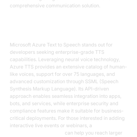
comprehensive communication solution.
Microsoft Azure TTS
Microsoft Azure Text to Speech stands out for
developers seeking enterprise-grade TTS
capabilities. Leveraging neural voice technology,
Azure TTS provides an extensive catalog of human-
like voices, support for over 75 languages, and
advanced customization through SSML (Speech
Synthesis Markup Language). Its API-driven
approach enables seamless integration into apps,
bots, and services, while enterprise security and
compliance features make it suitable for business-
critical deployments. For those interested in adding
interactive live events or webinars, a
Live Streaming API SDK
can help you reach larger