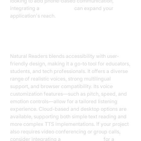
looking to add phone-based communication,
integrating a
phone call api
can expand your
application's reach.
Natural Readers
Natural Readers blends accessibility with user-
friendly design, making it a go-to tool for educators,
students, and tech professionals. It offers a diverse
range of realistic voices, strong multilingual
support, and browser compatibility. Its voice
customization features—such as pitch, speed, and
emotion controls—allow for a tailored listening
experience. Cloud-based and desktop options are
available, supporting both simple text reading and
more complex TTS implementations. If your project
also requires video conferencing or group calls,
consider integrating a
Video Calling API
for a