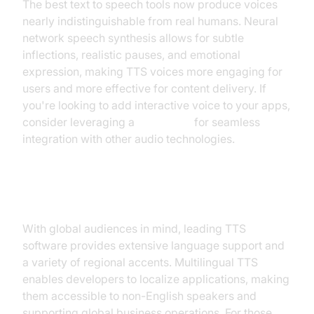
The best text to speech tools now produce voices
nearly indistinguishable from real humans. Neural
network speech synthesis allows for subtle
inflections, realistic pauses, and emotional
expression, making TTS voices more engaging for
users and more effective for content delivery. If
you're looking to add interactive voice to your apps,
consider leveraging a
Voice SDK
for seamless
integration with other audio technologies.
Multilingual Support and Accents
With global audiences in mind, leading TTS
software provides extensive language support and
a variety of regional accents. Multilingual TTS
enables developers to localize applications, making
them accessible to non-English speakers and
supporting global business operations. For those