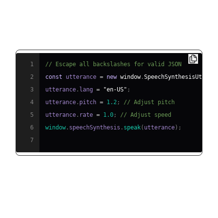
Example: Implementing TTS in
JavaScript with Web Speech API
1
// Escape all backslashes for valid JSON
2
const
 utterance 
=
new
window
.
SpeechSynthesisUttera
3
utterance
.
lang
=
"en-US"
;
4
utterance
.
pitch
=
1.2
;
// Adjust pitch
5
utterance
.
rate
=
1.0
;
// Adjust speed
6
window
.
speechSynthesis
.
speak
(
utterance
)
;
7
Practical Use Cases for Text to
Speech