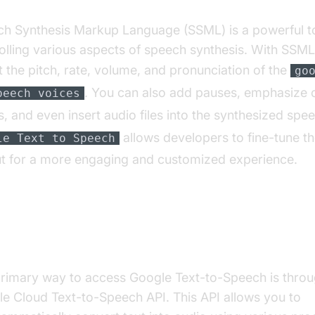
h Synthesis Markup Language (SSML) is a powerful to
olling various aspects of speech synthesis. With SSML
t the pitch, rate, volume, and pronunciation of the
go
. You can also add pauses, emphasize c
peech voices
, and even insert audio files into the synthesized spe
allows developers to fine-tune t
le Text to Speech
t for a more engaging and customized experience.
essing and Using the Google Cloud Text
ech API
rimary way to access Google Text-to-Speech is throu
e Cloud Text-to-Speech API. This API allows you to