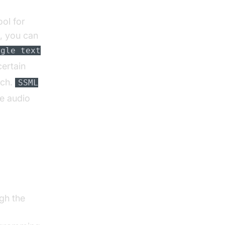
ol for
, you can
ogle text
ertain
ech.
SSML
he audio
-to-
gh the