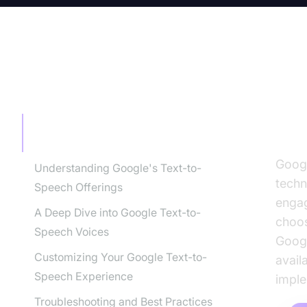
TABLE OF CONTENT
Goo
Co
Google Text-to-Speech Voices: A
Comprehensive Guide
Googl
Understanding Google's Text-to-
techn
Speech Offerings
engag
A Deep Dive into Google Text-to-
choos
Speech Voices
Googl
Customizing Your Google Text-to-
avail
Speech Experience
imple
Troubleshooting and Best Practices