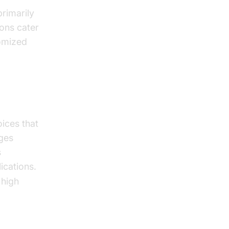
primarily
ons cater
tomized
ices that
ages
s
ications.
 high