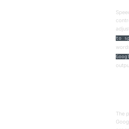
Speec
contr
adjus
to s
words
Goog
outpu
Acc
Spe
The p
Googl