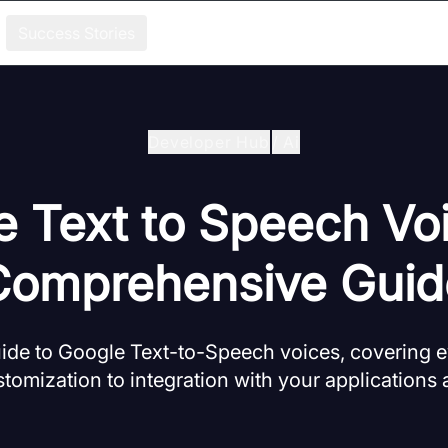
Success Stories
Developer Hub
/
Ai
 Text to Speech Vo
Comprehensive Guid
de to Google Text-to-Speech voices, covering e
tomization to integration with your applications 