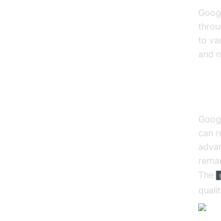
Googl
throu
to va
and n
Int
Googl
can r
advan
remar
The
quali