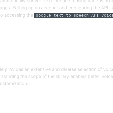
ammatically convert text into audio using various p
ages. Setting up an account and configuring the API is 
to accessing the
google text to speech API voic
eep Dive into Google Text-to-S
ces
e provides an extensive and diverse selection of voic
standing the scope of the library enables better voice
ustomization.
 Extensive Voice Library: Languages and