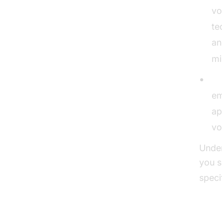
vo
te
an
mi
St
em
ap
vo
Under
you s
speci
The