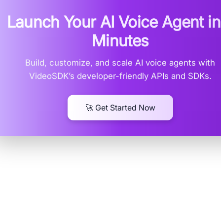
Launch Your AI Voice Agent i
Minutes
Build, customize, and scale AI voice agents with
VideoSDK’s developer-friendly APIs and SDKs.
🚀 Get Started Now
erstanding Google's Text-to-S
erings