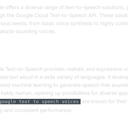
e offers a diverse range of text-to-speech solutions, 
gh the Google Cloud Text-to-Speech API. These soluti
rious needs, from basic voice synthesis to highly cus
atural-sounding voices.
roduction to Google Text-to-Speech
e Text-to-Speech provides realistic and expressive vo
ead text aloud in a wide variety of languages. It lever
ced machine learning to generate speech that sound
kably human, opening up possibilities for diverse appl
are known for their
google text to speech voices
ty and consistent performance.