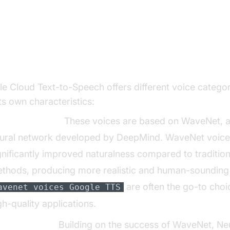
oring Different Voice Categories: Wave
ral2, and Studio
e Cloud Text-to-Speech offers different voice categor
its own characteristics:
veNet Voices:
These voices are based on WaveNet, 
ural network developed by DeepMind. WaveNet voices
gnificantly improved naturalness compared to traditio
thods, producing more realistic and human-sounding
are often the go-to choi
avenet voices Google TTS
gh-quality applications.
ural2 Voices:
Building on the success of WaveNet, Ne