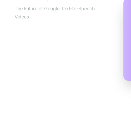
The Future of Google Text-to-Speech
Voices
Und
Off