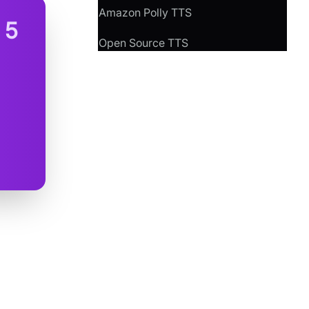
Amazon Polly TTS
n
5
Open Source TTS
peech