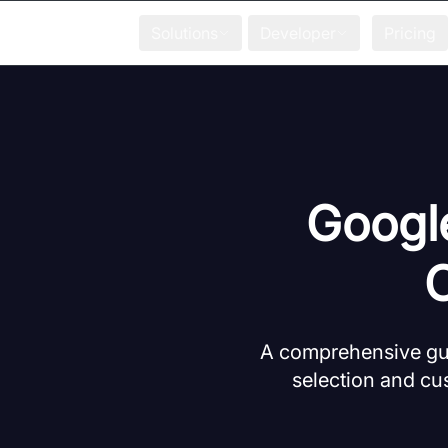
Solutions
Developer
Pricing
Google
A comprehensive gui
selection and cus