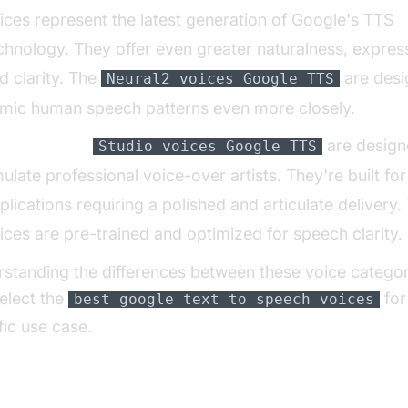
ices represent the latest generation of Google's TTS
chnology. They offer even greater naturalness, expres
d clarity. The
are desi
Neural2 voices Google TTS
mic human speech patterns even more closely.
udio Voices:
are design
Studio voices Google TTS
ulate professional voice-over artists. They're built for
plications requiring a polished and articulate delivery.
ices are pre-trained and optimized for speech clarity.
standing the differences between these voice categor
elect the
for
best google text to speech voices
fic use case.
 Power of SSML for Voice Customizatio