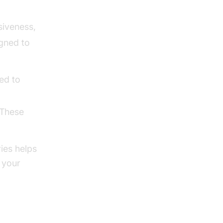
siveness,
gned to
ed to
 These
ies helps
 your
n