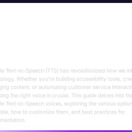
gle Text-to-Speech Voices: A
mprehensive Guide
e Text-to-Speech (TTS) has revolutionized how we int
ology. Whether you're building accessibility tools, cre
ing content, or automating customer service interacti
ing the right voice is crucial. This guide delves into th
e Text-to-Speech voices, exploring the various optio
able, how to customize them, and best practices for
mentation.