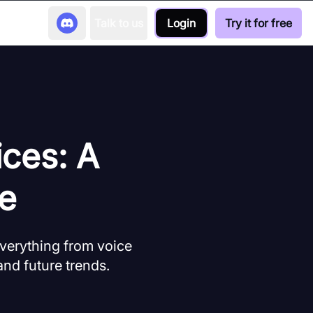
Talk to us
Login
Try it for free
ices: A
e
verything from voice
and future trends.