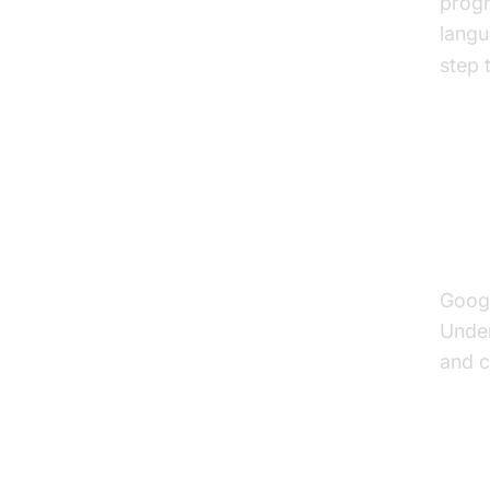
progr
langu
step 
A D
Voi
Googl
Under
and c
The