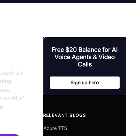
Free $20 Balance for AI
Voice Agents & Video
Calls
eract with
ating
Sign up here
ons,
e world of
ns
RELEVANT BLOGS
Azure TTS