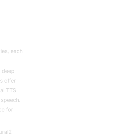
Net,
ies, each
a deep
 offer
nal TTS
 speech.
ce for
ural2