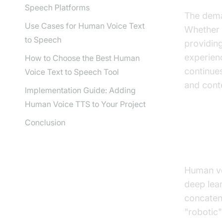
Speech Platforms
The dema
Use Cases for Human Voice Text
Whether 
to Speech
providing
experienc
How to Choose the Best Human
continues
Voice Text to Speech Tool
and cont
Implementation Guide: Adding
Human Voice TTS to Your Project
Conclusion
How 
Human voi
deep lea
concatena
"robotic