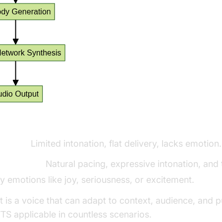
vs. Human-like TTS:
ic TTS:
Limited intonation, flat delivery, lacks emotion.
-like TTS:
Natural pacing, expressive intonation, and t
 emotions like joy, seriousness, or excitement.
t is a voice that can adapt to context, audience, and 
TS applicable in countless scenarios.