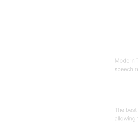
Key F
Spee
Modern T
speech r
Langua
The best
allowing 