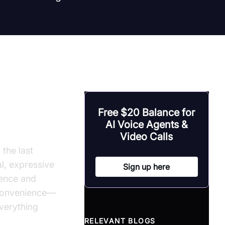
Free $20 Balance for
 Speech
AI Voice Agents &
Video Calls
the last
l, expressive
Sign up here
gence and
 convenience—
verything
RELEVANT BLOGS