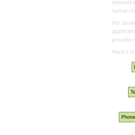
networks
human inf
For devel
applicati
provide r
Here's ho