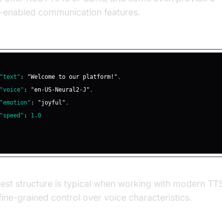
e-enabled communication features.
 REST API Request for TTS
"text"
:
"Welcome to our platform!"
,
"voice"
:
"en-US-Neural2-J"
,
"emotion"
:
"joyful"
,
"speed"
:
1.0
est structure is typical when working with modern TTS
fine-grained control over voice characteristics.