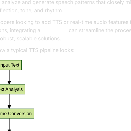
 analyze and generate speech patterns that closely mi
lection, tone, and rhythm.
opers looking to add TTS or real-time audio features t
ons, integrating a
Voice SDK
can streamline the proce
obust, scalable solutions.
w a typical TTS pipeline looks: