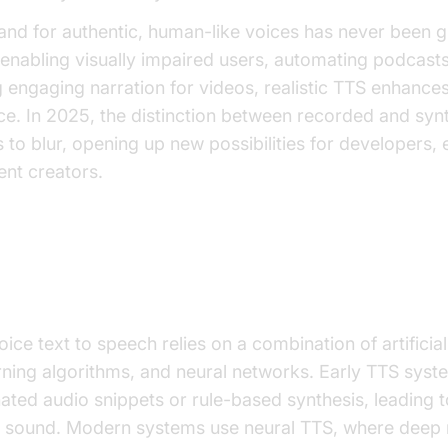
nd for authentic, human-like voices has never been g
enabling visually impaired users, automating podcasts
 engaging narration for videos, realistic TTS enhances
e. In 2025, the distinction between recorded and synt
 to blur, opening up new possibilities for developers,
ent creators.
Human Voice Text to Speech Wo
ce text to speech relies on a combination of artificial 
rning algorithms, and neural networks. Early TTS sys
ted audio snippets or rule-based synthesis, leading to
" sound. Modern systems use neural TTS, where deep 