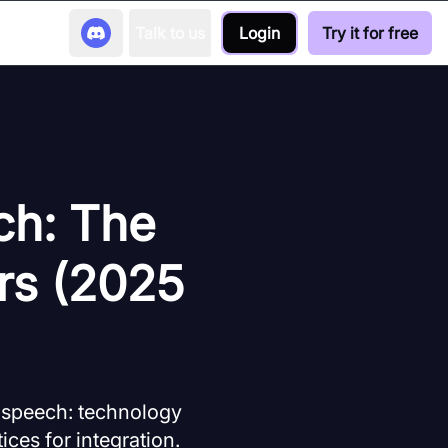
Talk to us
Login
Try it for free
ch: The
rs (2025
 speech: technology
ices for integration.