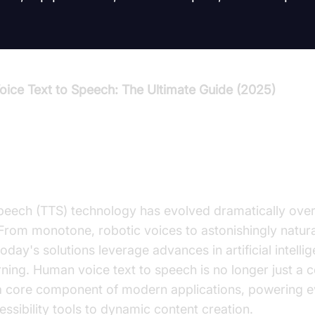
ice Text to Speech: The Ultimate Guide (2025)
duction to Human Voice Text to
peech (TTS) technology has evolved dramatically over 
From monotone, robotic voices to astonishingly natura
oday's solutions leverage advances in artificial intelli
rning. Human voice text to speech is no longer just a
 a core component of modern applications, powering e
ssibility tools to dynamic content creation.