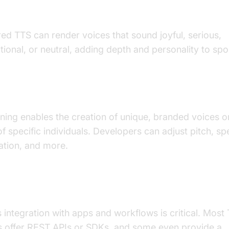
nal Inflection and Tone
ed TTS can render voices that sound joyful, serious,
ional, or neutral, adding depth and personality to sp
Cloning and Customization
ning enables the creation of unique, branded voices or
of specific individuals. Developers can adjust pitch, sp
ation, and more.
tegration
integration with apps and workflows is critical. Most
s offer REST APIs or SDKs, and some even provide a
p