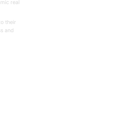
mic real
o their
ss and