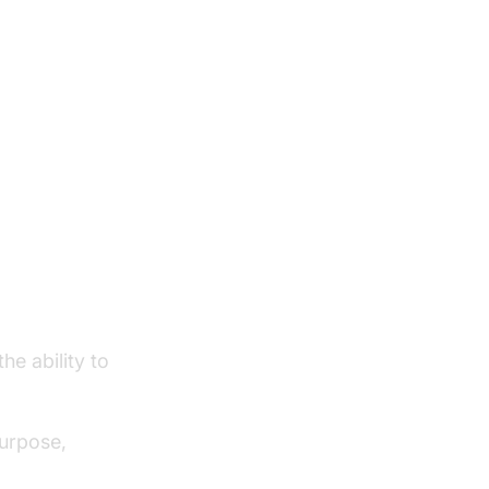
he ability to
purpose,