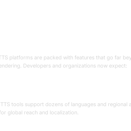
eatures of Modern Human Voice 
ch Tools
TS platforms are packed with features that go far be
endering. Developers and organizations now expect:
ge and Accent Diversity
 TTS tools support dozens of languages and regional 
for global reach and localization.