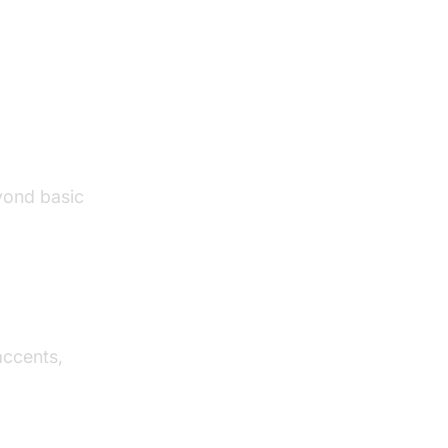
Text to
yond basic
accents,