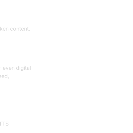
oken content.
 even digital
eed,
 TTS
hone call api