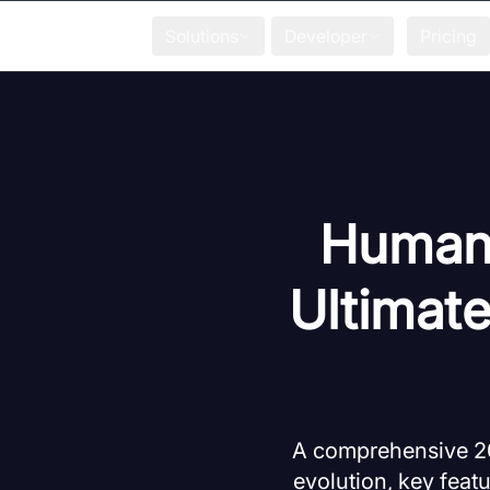
Solutions
Developer
Pricing
Human 
Ultimat
A comprehensive 20
evolution, key featu