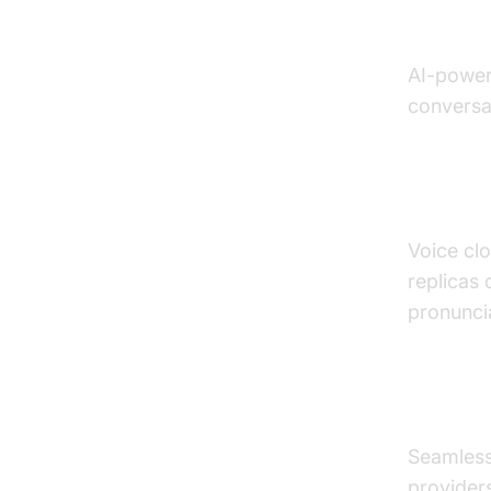
Emotio
AI-power
conversat
Voice 
Voice clo
replicas 
pronunci
API In
Seamless 
provider