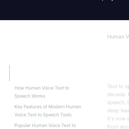
Human Vo
TABLE OF CONTENT
Intro
Introduction to Human Voice Text
to Speech
Text to s
How Human Voice Text to
decade. 
Speech Works
speech, t
Key Features of Modern Human
deep lea
Voice Text to Speech Tools
it's now
Popular Human Voice Text to
from acce