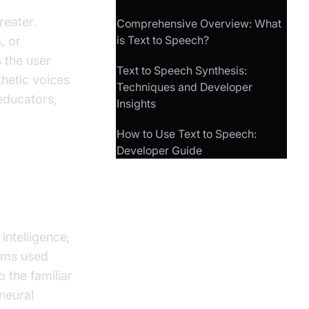
reater.
Comprehensive Overview: What
is Text to Speech?
, or
 the user
Text to Speech Synthesis:
hetic voices
Techniques and Developer
 educators,
Insights
How to Use Text to Speech:
Developer Guide
rks
intelligence,
tems used
 the familiar
neural