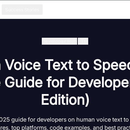
Success Stories
Developer Hub
/
Tts
Voice Text to Spee
e Guide for Develope
Edition)
25 guide for developers on human voice text to
res, top platforms, code examples, and best pract