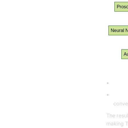
Robotic 
Robot
Human
convey
The resul
making T