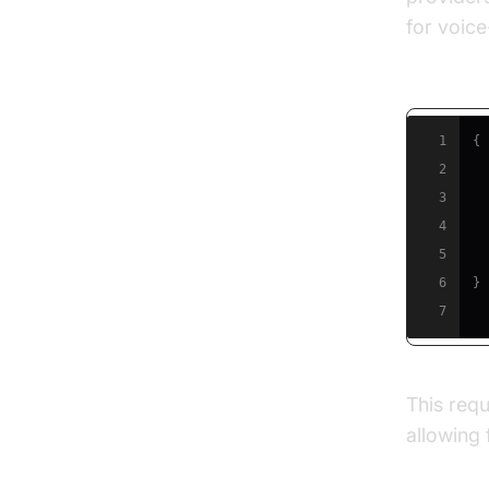
for voic
Example:
1
{
2
3
4
5
6
}
7
This requ
allowing 