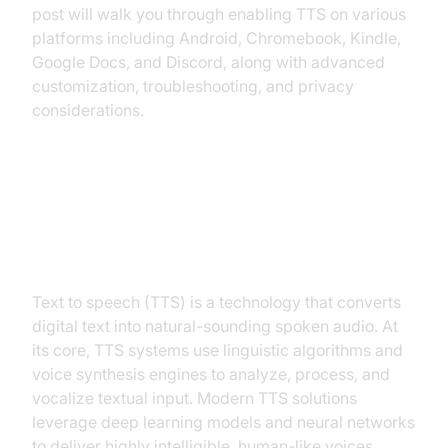
post will walk you through enabling TTS on various
platforms including Android, Chromebook, Kindle,
Google Docs, and Discord, along with advanced
customization, troubleshooting, and privacy
considerations.
What is Text to Speech and How
Does It Work?
Text to speech (TTS) is a technology that converts
digital text into natural-sounding spoken audio. At
its core, TTS systems use linguistic algorithms and
voice synthesis engines to analyze, process, and
vocalize textual input. Modern TTS solutions
leverage deep learning models and neural networks
to deliver highly intelligible, human-like voices.