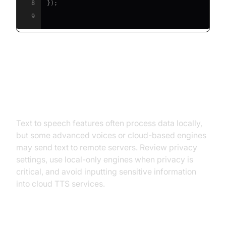
8
}
)
;
9
Privacy and Security
Considerations with TTS
Text to speech features often process data locally,
but some advanced voices or cloud-based engines
may send text to remote servers. Review privacy
settings, use local-only engines when privacy is
critical, and avoid inputting sensitive information
into cloud TTS services.