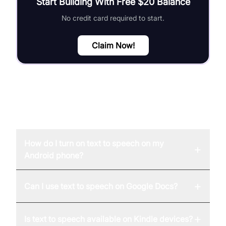
Start Building With Free $20 Balance
No credit card required to start.
Claim Now!
FAQ
How do I turn on text to speech on my
+
Android phone?
+
Can I use text to speech on Google Docs?
+
Is text to speech available on Kindle devices?