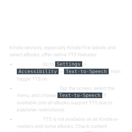
How to Activate Text to Speech
on Kindle Devices
Kindle devices, especially Kindle Fire tablets and
select eBooks, offer native TTS features:
Kindle Fire:
Go to
>
Settings
>
, then
Accessibility
Text-to-Speech
toggle TTS on.
Supported eBooks:
Tap the screen, select the
menu, and choose
if
Text-to-Speech
available (not all eBooks support TTS due to
publisher restrictions).
Limitations:
TTS is not available on all Kindle e-
readers and some eBooks. Check content