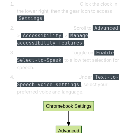
Open Chromebook Settings:
Click the clock in
the lower right, then the gear icon to access
.
Settings
Navigate to Accessibility:
Scroll to
Advanced
>
>
Accessibility
Manage
.
accessibility features
Enable Select-to-Speak:
Toggle on
Enable
to allow text selection for
Select-to-Speak
speech.
Change Voices/Languages:
Under
Text-to-
, select your
Speech voice settings
preferred voice and language.