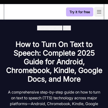
Try it for free
Open
Developer Hub
/
Tts
How to Turn On Text to
Speech: Complete 2025
Guide for Android,
Chromebook, Kindle, Google
Docs, and More
A comprehensive step-by-step guide on how to turn
on text to speech (TTS) technology across major
platforms—Android, Chromebook, Kindle, Google