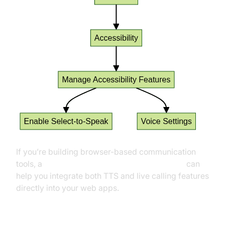
If you’re building browser-based communication
tools, a
javascript video and audio calling sdk
can
help you integrate both TTS and live calling features
directly into your web apps.