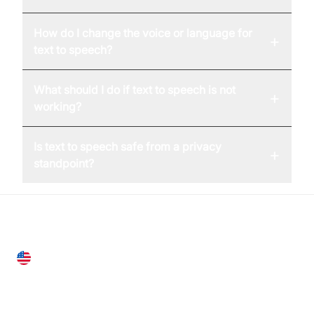
How do I change the voice or language for
+
text to speech?
What should I do if text to speech is not
+
working?
Is text to speech safe from a privacy
+
standpoint?
United States
28 Geary St, Suite 650,
San Francisco, CA 94108, United States