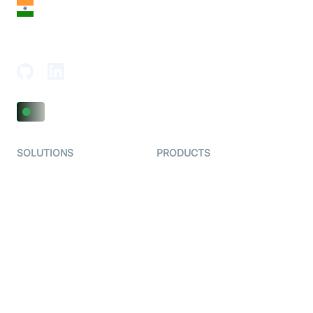
India
18th Floor, 1812, The Junomoneta Tower,
Adajan-Hazira Rd, Surat, Gujarat 395009, India
SOLUTIONS
PRODUCTS
Video KYC
AI-Agents
Video Banking
Real-time Audio & Video
SDK
Virtual Claim
Interactive Live Streaming
Video MER
SDK
Telehealth
Real-time Transcription
SDK
Astrology
Character SDK
Gaming