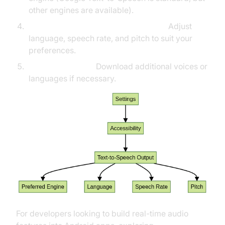
other engines are available).
Configure Language, Rate, and Pitch:
Adjust
language, speech rate, and pitch to suit your
preferences.
Install Voice Data:
Download additional voices or
languages if necessary.
For developers looking to build real-time audio