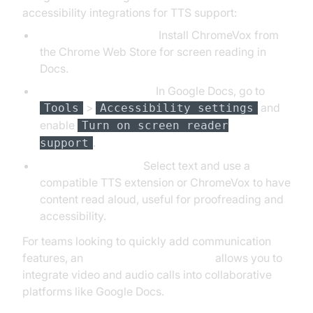
accessibility integrations for TTS support:
ChromeVox Extension:
Install ChromeVox from
the Chrome Web Store for screen reading in
Docs.
Accessibility Settings:
In Google Docs, go to
>
and
Tools
Accessibility settings
enable
Turn on screen reader
.
support
Document Reading:
Select text and use a
compatible TTS extension or ChromeVox to have
content read aloud, useful for proofreading and
accessibility.
For teams looking to quickly add communication
features, an
embed video calling sdk
allows you to
integrate video and audio calls into collaborative
platforms like Google Docs.