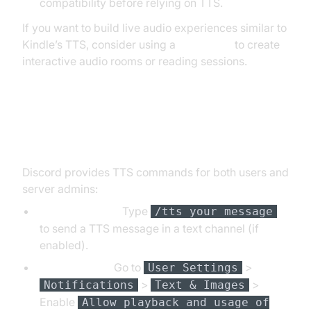
compatibility before relying on TTS.
If you want to build live audio experiences similar to
Kindle’s TTS, consider using a
Voice SDK
to create
interactive audio rooms or reading sessions.
Using Text to Speech on Discord
Discord provides TTS commands for both users and
server admins:
TTS Command:
Type
/tts your message
to send a TTS message in a text channel (if
enabled).
User Settings:
Go to
>
User Settings
>
>
Notifications
Text & Images
Enable
Allow playback and usage of