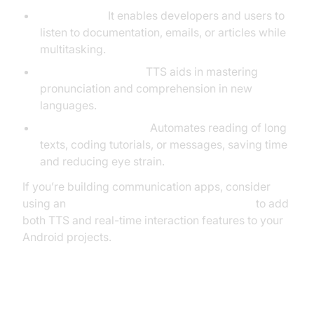
Productivity:
It enables developers and users to
listen to documentation, emails, or articles while
multitasking.
Language Learning:
TTS aids in mastering
pronunciation and comprehension in new
languages.
Reading Automation:
Automates reading of long
texts, coding tutorials, or messages, saving time
and reducing eye strain.
If you’re building communication apps, consider
using an
android video and audio calling sdk
to add
both TTS and real-time interaction features to your
Android projects.
How to Turn On Text to Speech