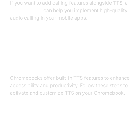
If you want to add calling features alongside TTS, a
phone call api
can help you implement high-quality
audio calling in your mobile apps.
How to Enable Text to Speech on
Chromebooks
Chromebooks offer built-in TTS features to enhance
accessibility and productivity. Follow these steps to
activate and customize TTS on your Chromebook.
Step-by-Step: Chromebook TTS
Setup