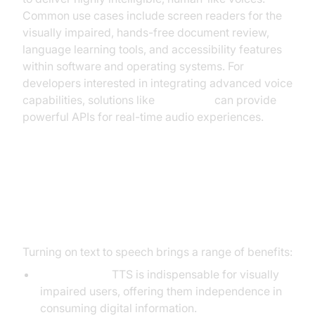
Common use cases include screen readers for the
visually impaired, hands-free document review,
language learning tools, and accessibility features
within software and operating systems. For
developers interested in integrating advanced voice
capabilities, solutions like
Voice SDK
can provide
powerful APIs for real-time audio experiences.
Benefits of Turning On Text to
Speech
Turning on text to speech brings a range of benefits:
Accessibility:
TTS is indispensable for visually
impaired users, offering them independence in
consuming digital information.