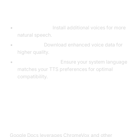
Tips for Customizing TTS on
Chromebook
Natural Voices:
Install additional voices for more
natural speech.
Voice Data:
Download enhanced voice data for
higher quality.
System Language:
Ensure your system language
matches your TTS preferences for optimal
compatibility.
Turning On Text to Speech in
Google Docs
Google Docs leverages ChromeVox and other