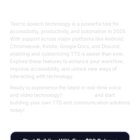
Conclusion and Next Steps
Text to speech technology is a powerful tool for
accessibility, productivity, and automation in 2025.
With support across major platforms like Android,
Chromebook, Kindle, Google Docs, and Discord,
enabling and customizing TTS is easier than ever.
Explore these features to enhance your workflow,
improve accessibility, and unlock new ways of
interacting with technology.
Ready to experience the latest in real-time voice
and video technology?
Try it for free
and start
building your own TTS and communication solutions
today!