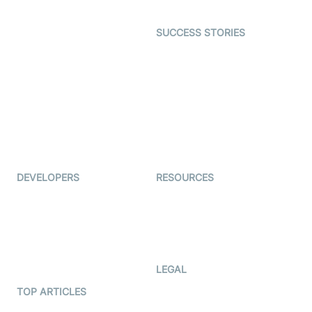
Open Source Examples
Dating
SUCCESS STORIES
Live Commerce
Examedi
Auto Proctoring
Coderschool
Interview-as-a-service
TYHO
Virtual Events
ForagerOne
Live Audio Streaming
Immigo
Ed-Tech
DEVELOPERS
RESOURCES
Documentation
The Protocol by Video SDK
Code Samples
AI Apps
Developer Updates
Creator Program
Developer Hub
LEGAL
Terms Of Service
TOP ARTICLES