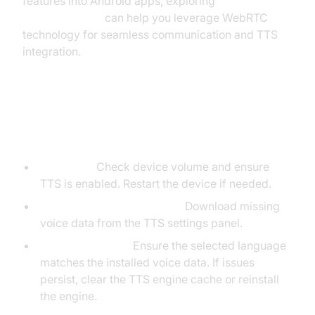
features into Android apps, exploring
webrtc android
can help you leverage WebRTC
technology for seamless communication and TTS
integration.
Troubleshooting Common Android
TTS Issues
No Sound:
Check device volume and ensure
TTS is enabled. Restart the device if needed.
Missing Voices/Languages:
Download missing
voice data from the TTS settings panel.
Language Issues:
Ensure the selected language
matches the installed voice data. If issues
persist, clear the TTS engine cache or reinstall
the engine.