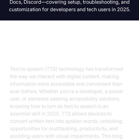
Docs, Discord—covering setup, troubleshooting, and
customization for developers and tech users in 2025.
Introduction
Text to speech (TTS) technology has transformed
the way we interact with digital content, making
information more accessible and convenient than
ever before. Whether you’re a developer, a power
user, or someone seeking accessibility solutions,
knowing how to turn on text to speech is an
essential skill in 2025. TTS allows devices to
convert written text into spoken words, unlocking
opportunities for multitasking, productivity, and
assisting users with visual impairments. This blog