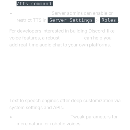
.
/tts command
Server Settings:
Server admins can enable or
restrict TTS in
>
.
Server Settings
Roles
For developers interested in building Discord-like
voice features, a robust
Voice SDK
can help you
add real-time audio chat to your own platforms.
Advanced TTS Settings and
Customization
Text to speech engines offer deep customization via
system settings and APIs:
Adjust Voice, Rate, Pitch:
Tweak parameters for
more natural or robotic voices.