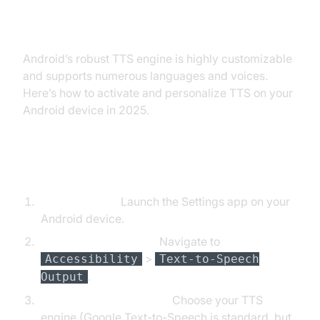
on Android Devices
Android’s robust TTS engine is highly customizable
and supports numerous languages and voices.
Here’s how to activate and personalize TTS on your
Android device in 2025.
Step-by-Step Guide
Open Settings:
Launch the Settings app on your
Android device.
Accessibility Settings:
Navigate to
>
Accessibility
Text-to-Speech
.
Output
Select Preferred Engine:
Choose your TTS
engine (Google Text-to-Speech is standard, but