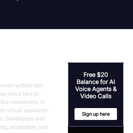
Free $20
Balance for AI
nvert written text
Voice Agents &
ep voice text to
Video Calls
ike voiceovers. In
m virtual assistants
Sign up here
ls. Developers and
ng, accessible, and