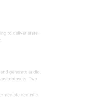
ogy
ng to deliver state-
:
and generate audio.
vast datasets. Two
termediate acoustic