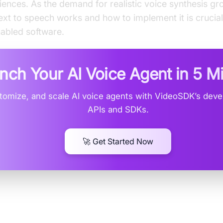
riences. As the demand for realistic voice synthesis g
xt to speech works and how to implement it is crucial
abled software.
nch Your AI Voice Agent in
5 M
stomize, and scale AI voice agents with VideoSDK’s devel
APIs and SDKs.
🚀 Get Started Now
eep Voice Text to Speech?