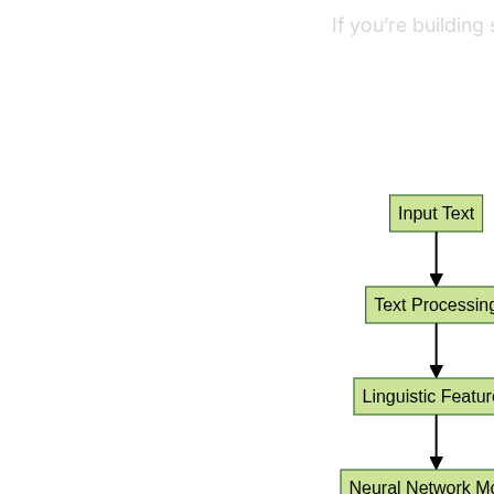
If you’re building
python video and 
TTS Process