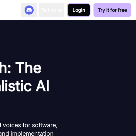
Talk to us
Login
Try it for free
h: The
istic AI
 voices for software,
, and implementation