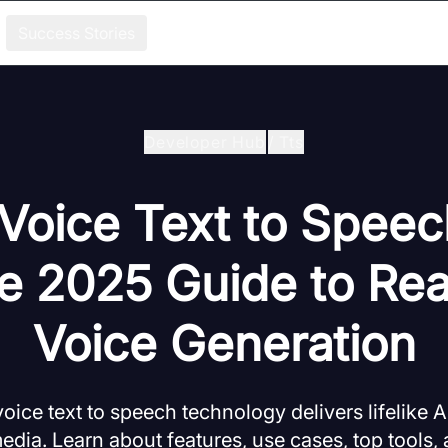
Success Stories
Developer Hub
/
Tts
Voice Text to Speec
e 2025 Guide to Real
Voice Generation
ice text to speech technology delivers lifelike AI
media. Learn about features, use cases, top tools