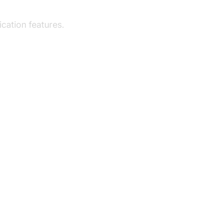
a
cation features.