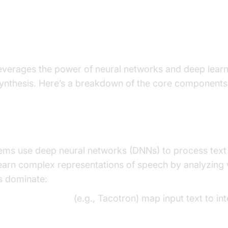
Voice TTS Works: The Technol
verages the power of neural networks and deep learni
synthesis. Here’s a breakdown of the core components
rks and Deep Learning in TTS
ms use deep neural networks (DNNs) to process text 
earn complex representations of speech by analyzing 
s dominate:
sequence models
(e.g., Tacotron) map input text to in