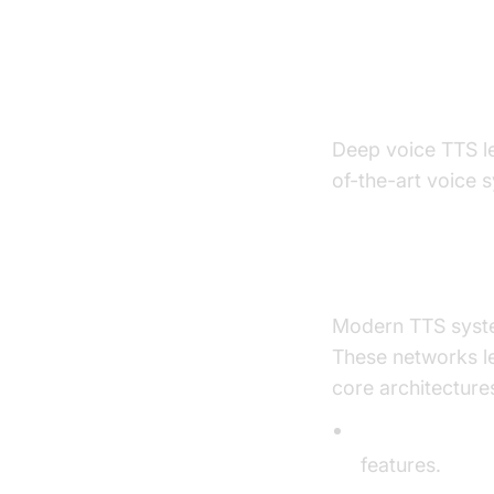
How Deep 
Explained
Deep voice TTS le
of-the-art voice 
Neural Netwo
Modern TTS syste
These networks l
core architecture
Sequence-to-
features.