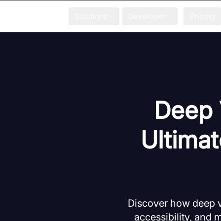
Solutions
Developer
Pricing
Deep 
Ultimat
Discover how deep vo
accessibility, and 