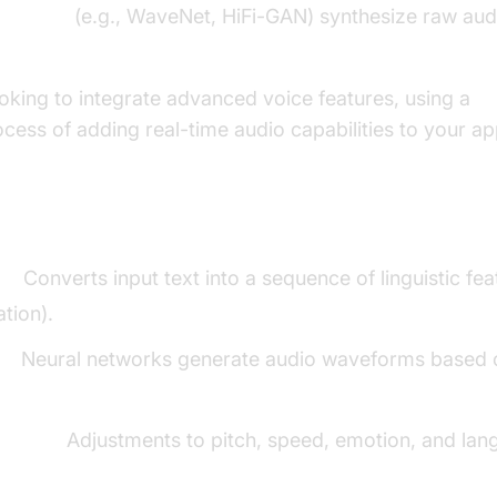
erators
(e.g., WaveNet, HiFi-GAN) synthesize raw aud
oking to integrate advanced voice features, using a
V
ocess of adding real-time audio capabilities to your ap
ents
g:
Converts input text into a sequence of linguistic f
tion).
s:
Neural networks generate audio waveforms based 
zation:
Adjustments to pitch, speed, emotion, and lan