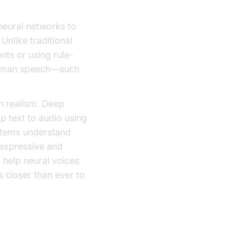
neural networks to
Unlike traditional
ts or using rule-
 human speech—such
in realism. Deep
 text to audio using
ystems understand
 expressive and
d help neural voices
 closer than ever to