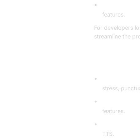
Waveform gen
features.
For developers lo
streamline the pr
Key Compon
Text Processin
stress, punctua
Voice Synthesi
features.
Voice Customi
TTS.