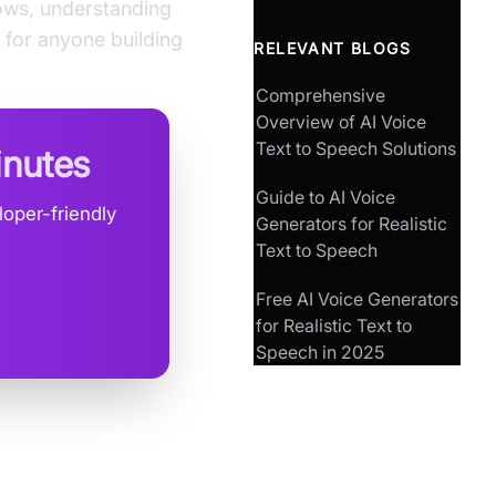
rows, understanding
 for anyone building
RELEVANT BLOGS
Comprehensive
Overview of AI Voice
Text to Speech Solutions
inutes
Guide to AI Voice
oper-friendly
Generators for Realistic
Text to Speech
Free AI Voice Generators
for Realistic Text to
Speech in 2025