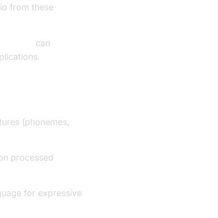
io from these
oice SDK
can
plications.
eatures (phonemes,
on processed
guage for expressive