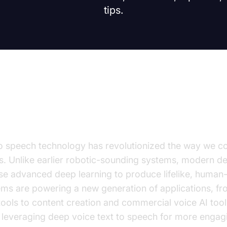
tips.
on
o speech technology has revolutionized the way we co
. Unlike earlier robotic-sounding systems, modern de
e advanced deep learning to produce lifelike, human-l
ms are powering a new generation of applications, fro
 tools to content creation and commercial voice AI too
 leveraging deep voice text to speech for more engagi