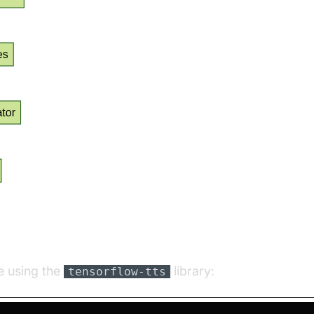
on Example Using TensorFlow TTS
e using the
library:
tensorflow-tts