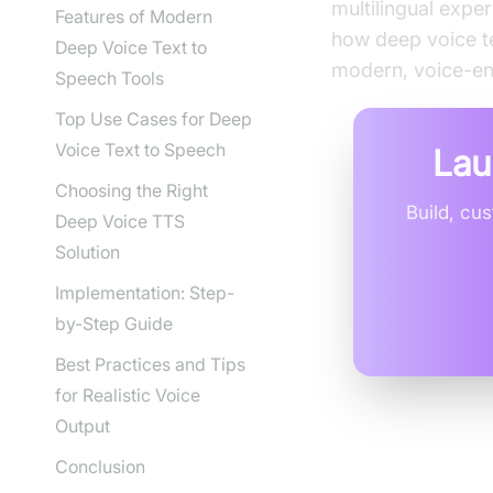
multilingual expe
Features of Modern
how deep voice te
Deep Voice Text to
modern, voice-en
Speech Tools
Top Use Cases for Deep
Voice Text to Speech
Lau
Choosing the Right
Build, cu
Deep Voice TTS
Solution
Implementation: Step-
by-Step Guide
Best Practices and Tips
for Realistic Voice
Output
Conclusion
What is D