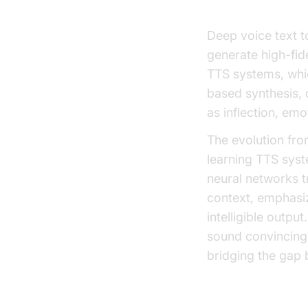
Deep voice text t
generate high-fide
TTS systems, whic
based synthesis,
as inflection, em
The evolution fro
learning TTS sys
neural networks 
context, emphasiz
intelligible outpu
sound convincingl
bridging the gap