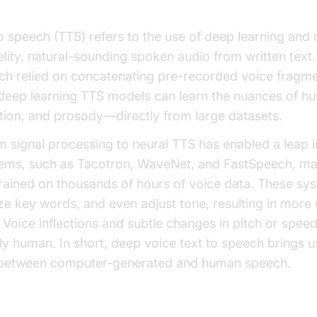
o speech (TTS) refers to the use of deep learning and 
lity, natural-sounding spoken audio from written text. 
h relied on concatenating pre-recorded voice fragmen
 deep learning TTS models can learn the nuances of
otion, and prosody—directly from large datasets.
m signal processing to neural TTS has enabled a leap 
tems, such as Tacotron, WaveNet, and FastSpeech, map
trained on thousands of hours of voice data. These s
e key words, and even adjust tone, resulting in more
t. Voice inflections and subtle changes in pitch or spee
y human. In short, deep voice text to speech brings us
 between computer-generated and human speech.