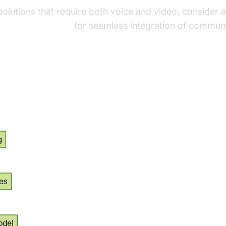
 solutions that require both voice and video, consider 
audio calling sdk
for seamless integration of communi
 Flow Diagram