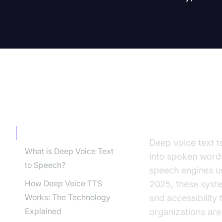
TABLE OF CONTENT
Introducti
Introduction
Deep voice text t
What is Deep Voice Text
into spoken words
to Speech?
speech engines us
How Deep Voice TTS
2025, these syste
Works: The Technology
and accessibility
Explained
organizations are