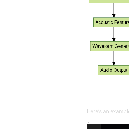
Simple Pyth
Here’s an exampl