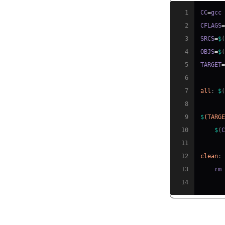
1
CC
=
2
CFLAGS
3
SRCS
=
$
4
OBJS
=
$
5
TARGET
6
7
all
:
$
8
9
$
(TARG
10
$
(
11
12
clean
:
13
    rm
14