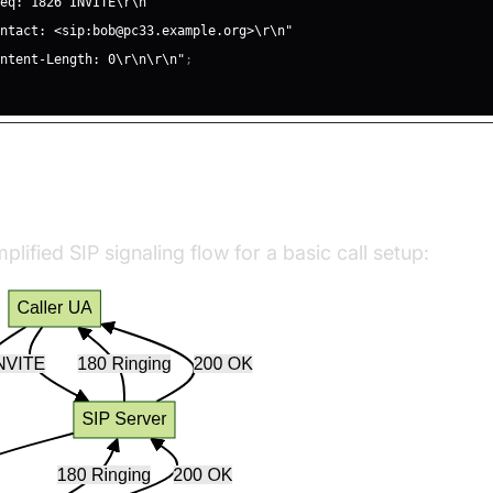
Seq: 1826 INVITE\r\n"
ontact: <sip:bob@pc33.example.org>\r\n"
ontent-Length: 0\r\n\r\n"
;
ling Flow
plified SIP signaling flow for a basic call setup: