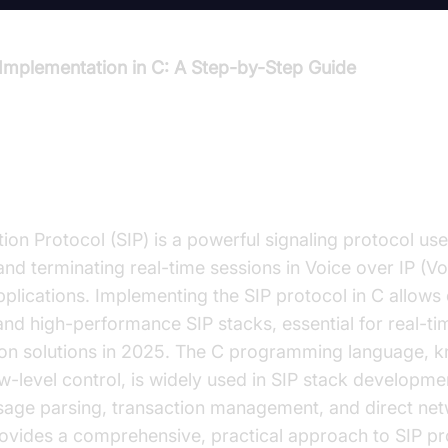
 Implementation in C: A Step-by-Step Guide
ction to SIP Protocol Implementat
tion Protocol (SIP) is a powerful signaling protocol used
and terminating real-time sessions in Voice over IP (Vo
plications. Implementing the SIP protocol in C allows
and high-performance SIP stacks, essential for real-ti
n solutions in 2025. The C programming language, kn
-level control, is widely used in SIP stack developme
ssage parsing, transaction management, and direct net
rovides a comprehensive, practical approach to SIP pr