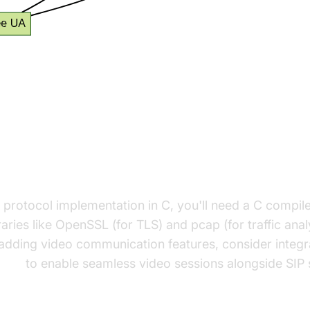
 Up Your SIP Project in C
 Libraries Required
P protocol implementation in C, you'll need a C compil
raries like OpenSSL (for TLS) and pcap (for traffic analy
 adding video communication features, consider integr
 API
to enable seamless video sessions alongside SIP s