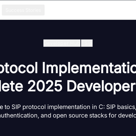
Success Stories
Developer Hub
/
Sip
otocol Implementatio
ete 2025 Developer
 to SIP protocol implementation in C: SIP basics
uthentication, and open source stacks for devel