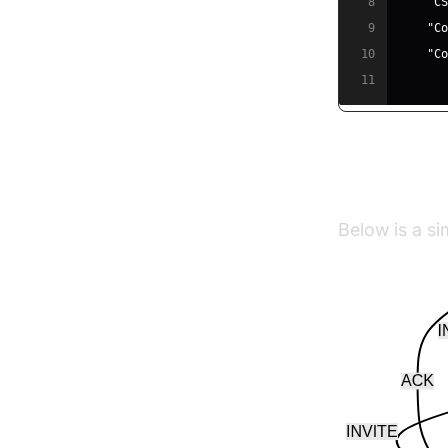
8
"C
9
"C
10
"C
11
SIP Signa
Below is a sim