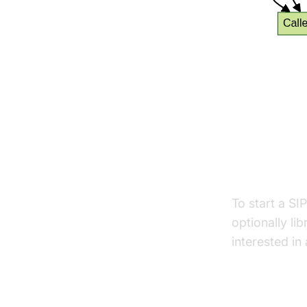
Setting
Tools and
To start a SI
optionally lib
interested in
Video Calling