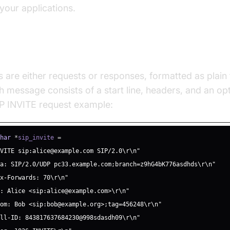
 your applications.
Message Structure
are either requests or responses, formatted as plain 
 message consists of a start line, headers, and an op
SIP INVITE request example:
char
*
sip_invite 
=
NVITE sip:alice@example.com SIP/2.0\r\n"
ia: SIP/2.0/UDP pc33.example.com;branch=z9hG4bK776asdhds\r\n"
ax-Forwards: 70\r\n"
o: Alice <sip:alice@example.com>\r\n"
rom: Bob <sip:bob@example.org>;tag=456248\r\n"
all-ID: 843817637684230@998sdasdh09\r\n"