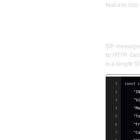
features into
Core SIP 
SIP messages 
to HTTP. Each
is a simple 
1
const
2
"I
3
"V
4
"M
5
"T
6
"F
7
"C