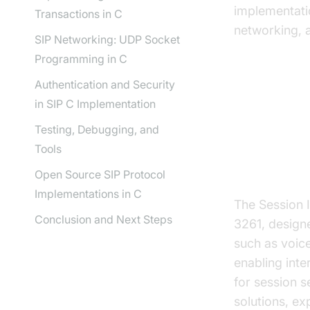
implementati
Transactions in C
networking, 
SIP Networking: UDP Socket
Programming in C
Authentication and Security
in SIP C Implementation
Underst
Testing, Debugging, and
Tools
What is S
Open Source SIP Protocol
Implementations in C
The Session I
Conclusion and Next Steps
3261, design
such as voice
enabling int
for session 
solutions, ex