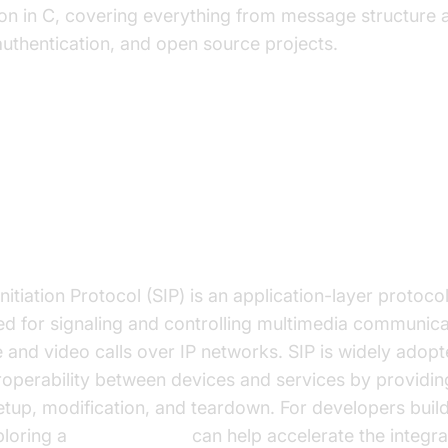
on in C, covering everything from message structure a
authentication, and open source projects.
anding the SIP Protocol
IP Protocol?
nitiation Protocol (SIP) is an application-layer protoc
ed for signaling and controlling multimedia communica
 and video calls over IP networks. SIP is widely adopt
eroperability between devices and services by provid
setup, modification, and teardown. For developers bui
ploring a
phone call api
can help accelerate the integrat