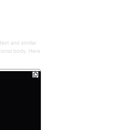
text and similar
tional body. Here