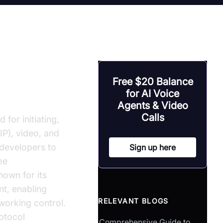
Free $20 Balance
ion in C
for AI Voice
Agents & Video
Calls
 for initiating,
IP), video, and
 developers to
Sign up here
me
own for its
nt, enabling
RELEVANT BLOGS
working control.
otocol
Comprehensive Guide to