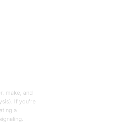
er, make, and
sis). If you're
ating a
ignaling.