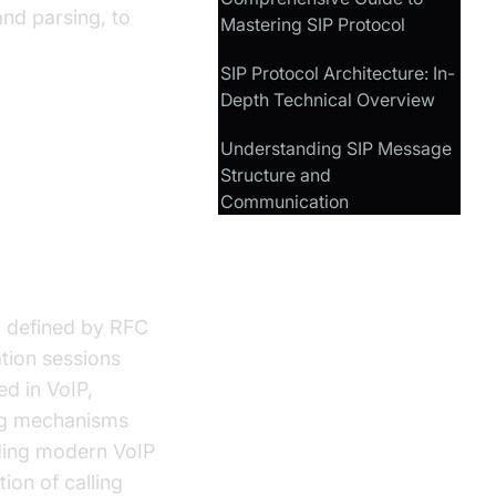
nd parsing, to
Mastering SIP Protocol
SIP Protocol Architecture: In-
Depth Technical Overview
Understanding SIP Message
Structure and
Communication
ol defined by RFC
tion sessions
ed in VoIP,
ing mechanisms
lding modern VoIP
ion of calling