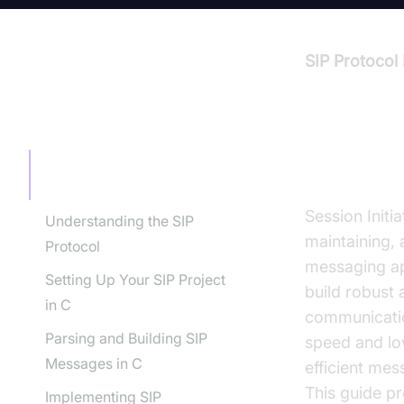
SIP Protocol
TABLE OF CONTENT
Introdu
Introduction to SIP Protocol
Implementation in C
Session Initia
Understanding the SIP
maintaining, 
Protocol
messaging ap
Setting Up Your SIP Project
build robust 
in C
communicatio
Parsing and Building SIP
speed and low
Messages in C
efficient me
This guide p
Implementing SIP