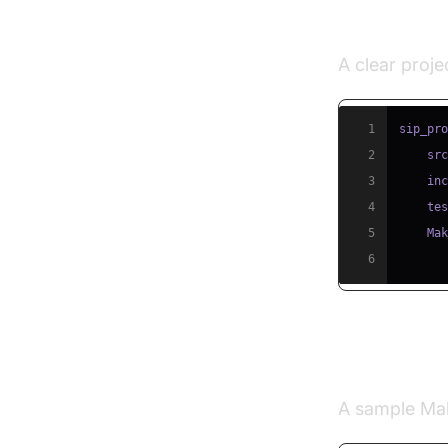
Directory
A clear projec
1
sip_pr
2
    sr
3
    in
4
    te
5
6
Building 
A sample Make