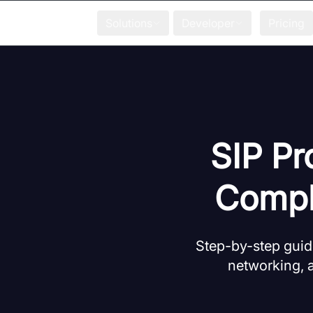
Solutions
Developer
Pricing
SIP Pr
Compl
Step-by-step guide
networking, a