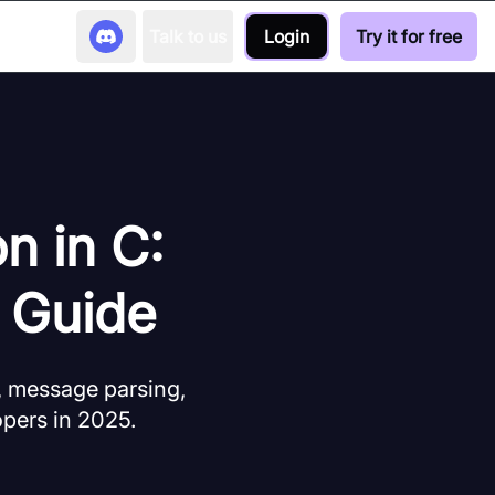
Talk to us
Login
Try it for free
n in C:
 Guide
, message parsing,
opers in 2025.