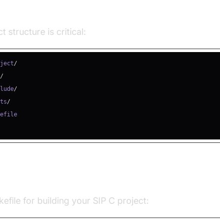
 Structure Example
t structure is critical:
oject
/
c
/
clude
/
sts
/
and Compiling with Makefile
file for building your SIP C project: