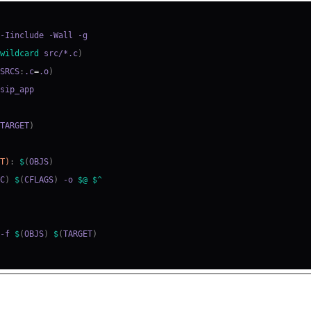
=
(
wildcard
 src/*.c
)
(
SRCS
:
.c
=
.o
)
=
(
TARGET
)
ET)
:
$
(
OBJS
)
CC
)
$
(
CFLAGS
)
 -o 
$@
$^
 -f 
$
(
OBJS
)
$
(
TARGET
)