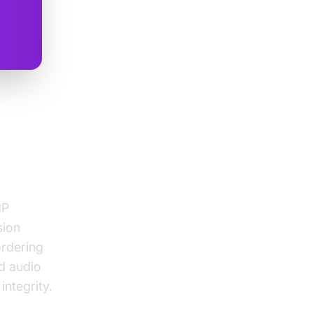
MP
MP
sion
ordering
d audio
integrity.