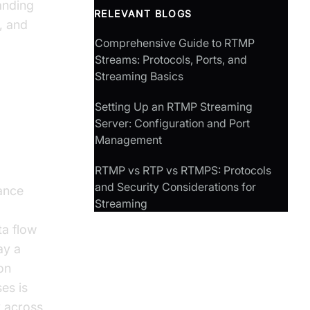
anding
RELEVANT BLOGS
, and
Comprehensive Guide to RTMP
Streams: Protocols, Ports, and
Streaming Basics
Setting Up an RTMP Streaming
Port
Server: Configuration and Port
Management
RTMP vs RTP vs RTMPS: Protocols
and Security Considerations for
ance
Streaming
ta flow
ay a
on
es is
y across