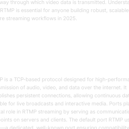
way through which video data is transmitted. Underst
 RTMP is essential for anyone building robust, scalable
re streaming workflows in 2025.
derstanding RTMP Protocol and 
nfiguration
 is a TCP-based protocol designed for high-perform
mission of audio, video, and data over the internet. It
blishes persistent connections, allowing continuous da
able for live broadcasts and interactive media. Ports pl
tal role in RTMP streaming by serving as communicati
oints on servers and clients. The default port RTMP us
—a dedicated, well-known port ensuring compatibilit