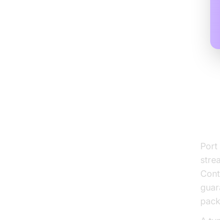
Wh
St
Port
stre
Cont
guar
pack