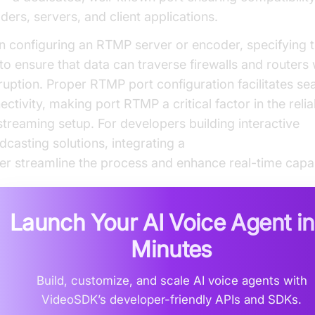
ders, servers, and client applications.
 configuring an RTMP server or encoder, specifying th
l to ensure that data can traverse firewalls and routers
rruption. Proper RTMP port configuration facilitates s
ctivity, making port RTMP a critical factor in the reliab
streaming setup. For developers building interactive
dcasting solutions, integrating a
Live Streaming API S
her streamline the process and enhance real-time capabi
Launch Your AI Voice Agent i
Minutes
Build, customize, and scale AI voice agents with
VideoSDK’s developer-friendly APIs and SDKs.