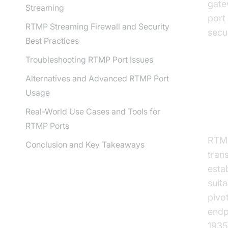
gate
Streaming
port
RTMP Streaming Firewall and Security
secu
Best Practices
Troubleshooting RTMP Port Issues
Alternatives and Advanced RTMP Port
Un
Usage
Co
Real-World Use Cases and Tools for
RTMP Ports
RTMP
Conclusion and Key Takeaways
trans
esta
suit
pivo
endp
1935