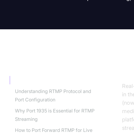
TABLE OF CONTENT
In
Introduction to RTMP Ports
Real
Understanding RTMP Protocol and
in t
Port Configuration
(now
Why Port 1935 is Essential for RTMP
medi
Streaming
plat
stre
How to Port Forward RTMP for Live