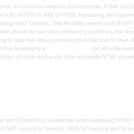
ver, in restrictive network environments, RTMP can fa
orts 80 (HTTP) or 443 (HTTPS), increasing the chance
rsing strict firewalls. This flexibility makes port RTMP
atile choice for live video streaming platforms. For tho
ing to add real-time communication features to their 
forms, leveraging a
Video Calling API
can provide seam
gration of video and audio calls alongside RTMP strea
w to Port Forward RTMP for Liv
reaming
er port forwarding is essential when deploying RTMP 
nd NAT routers or firewalls. Without opening and forw