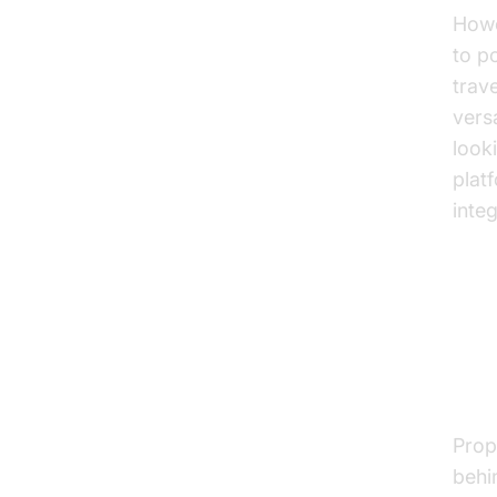
Howe
to p
trave
vers
look
plat
inte
Ho
St
Prop
behi