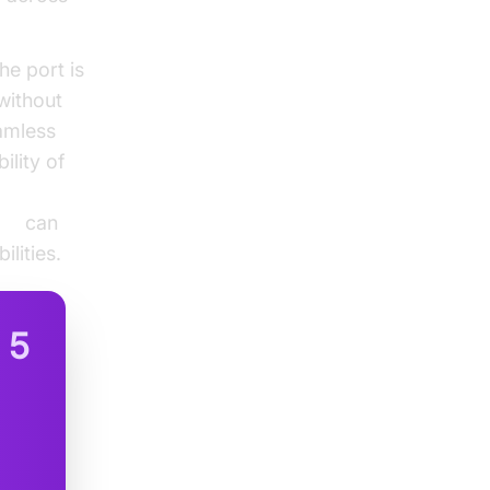
e port is
 without
eamless
ility of
DK
can
lities.
n
5