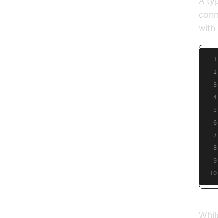
A ty
conn
with
1
2
3
4
5
6
7
8
9
10
Whil