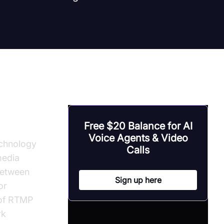
Free $20 Balance for AI
Voice Agents & Video
echnology
Calls
media
between
Sign up here
or
 of RTMP
rk