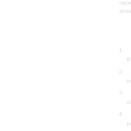
nece
stre
Ste
I
R
A
i
N
v
C
p