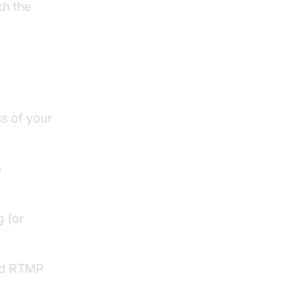
ch the
MP
s of your
b
g (or
red RTMP