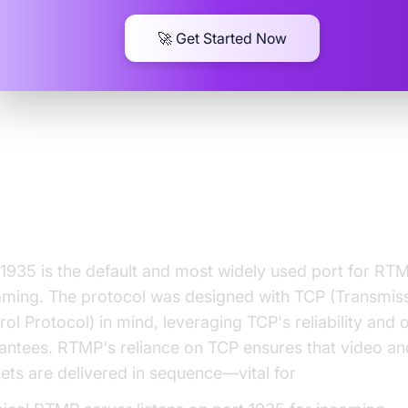
🚀 Get Started Now
y Port 1935 is Essential for RT
reaming
 1935 is the default and most widely used port for RT
aming. The protocol was designed with TCP (Transmis
rol Protocol) in mind, leveraging TCP's reliability and 
antees. RTMP's reliance on TCP ensures that video an
ets are delivered in sequence—vital for
live streaming