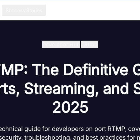
Success Stories
Developer Hub
/
Rtmp
MP: The Definitive 
s, Streaming, and S
2025
chnical guide for developers on port RTMP, cove
security, troubleshooting, and best practices fo