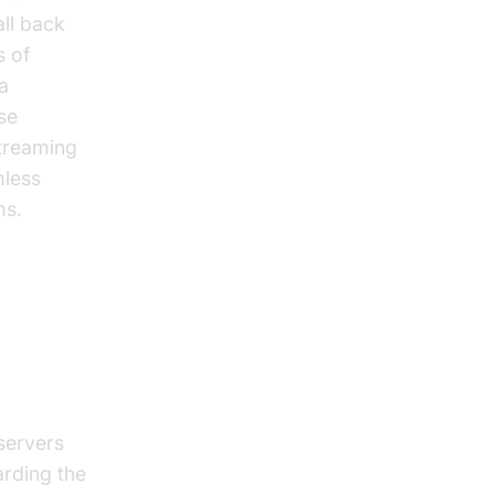
ll back
s of
 a
se
streaming
less
ms.
e
servers
arding the