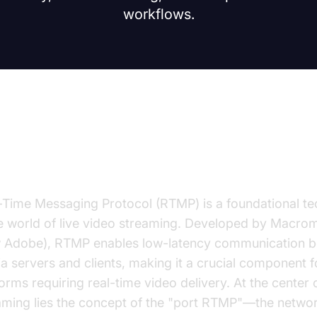
workflows.
troduction to RTMP Ports
-Time Messaging Protocol (RTMP) is a foundational t
he world of live video streaming. Developed by Macro
 Adobe), RTMP enables low-latency communication 
a servers and clients, making it a crucial component f
forms requiring real-time video delivery. At the center
aming lies the concept of the "port RTMP"—the netwo