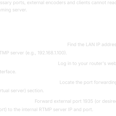
ssary ports, external encoders and clients cannot rea
aming server.
p-by-Step Guide to Port Forwarding RT
dentify Internal RTMP Server IP:
Find the LAN IP addres
TMP server (e.g., 192.168.1.100).
ccess Router Admin Panel:
Log in to your router's we
nterface.
avigate to Port Forwarding:
Locate the port forwardin
irtual server) section.
reate New Rule:
Forward external port 1935 (or desi
ort) to the internal RTMP server IP and port.