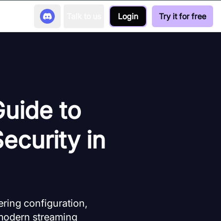
Talk to us
Login
Try it for free
Guide to
ecurity in
ring configuration,
r modern streaming