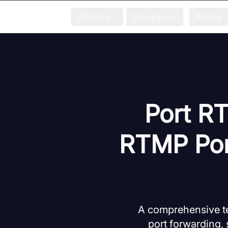
Solutions
Developer
Pricing
Port RT
RTMP Port
A comprehensive te
port forwarding, 