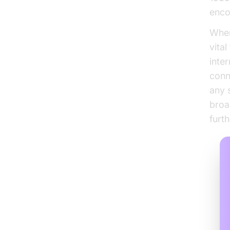
enco
When
vita
inte
conne
any 
broa
furt