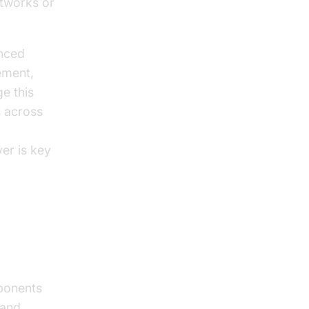
etworks or
anced
ement,
e this
 across
er is key
ponents
 and