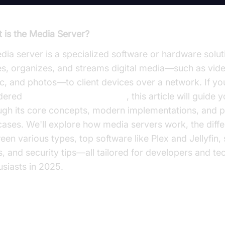
 is the Media Server?
dia server is a specialized software or hardware solut
es, organizes, and streams digital media—such as vid
c, and photos—to client devices over a network. If yo
dered
what is the media server
, this article will guide 
ugh its core concepts, modern implementations, and p
cases. We'll explore how media servers work, the diff
een various types, top software like Plex and Jellyfin,
s, and security tips—all tailored for developers and te
usiasts in 2025.
at is a Media Server?