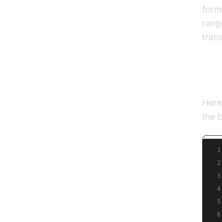
form
rang
tran
Exa
Here
the b
1
2
3
4
5
6