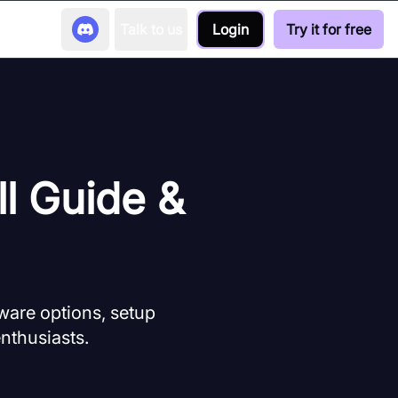
Talk to us
Login
Try it for free
ll Guide &
ware options, setup
enthusiasts.