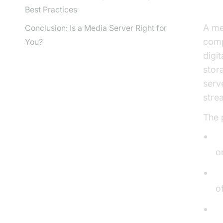
Best Practices
A me
Conclusion: Is a Media Server Right for
comp
You?
digi
stor
serv
stre
The 
S
o
O
o
S