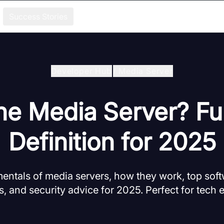
Success Stories
Developer Hub
/
Media Server
he Media Server? Fu
Definition for 2025
entals of media servers, how they work, top soft
s, and security advice for 2025. Perfect for tech 