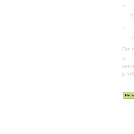
S
H
C
r
For 
a
Vi
serv
plat
Str