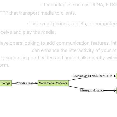
treaming Protocols
: Technologies such as DLNA, RTSP
TTP that transport media to clients.
lient Devices
: TVs, smartphones, tablets, or computers
eceive and play the media.
developers looking to add communication features, int
deo Calling API
can enhance the interactivity of your m
er, supporting both video and audio calls directly with
form.
eaming Protocols