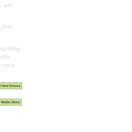
, and
 that
egrating
edia
in your