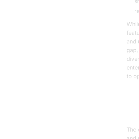
s
r
Whil
feat
and 
gap,
dive
ente
to op
Ho
The 
and 