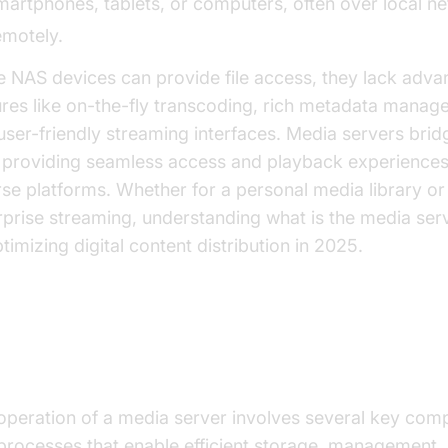
martphones, tablets, or computers, often over local n
emotely.
e NAS devices can provide file access, they lack adv
ures like on-the-fly transcoding, rich metadata manag
user-friendly streaming interfaces. Media servers bridg
 providing seamless access and playback experiences
rse platforms. Whether for a personal media library or
rprise streaming, understanding what is the media serv
timizing digital content distribution in 2025.
w Does a Media Server Work?
operation of a media server involves several key com
processes that enable efficient storage, management,