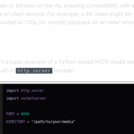
ats or bitrates on-the-fly, ensuring compatibility with 
e of client devices. For example, a 4K video might be
scoded to 720p for smooth playback on an older sma
mple: Simple Python Media Server
's a basic example of a Python-based HTTP media ser
uilt-in
module:
http.server
import
 http
.
import
PORT 
=
8000
DIRECTORY 
=
"/path/to/your/media"