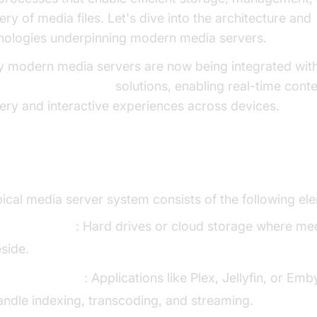
ery of media files. Let's dive into the architecture and
nologies underpinning modern media servers.
 modern media servers are now being integrated wit
 Streaming API SDK
solutions, enabling real-time cont
very and interactive experiences across devices.
ia Server Architecture
pical media server system consists of the following el
edia Storage
: Hard drives or cloud storage where med
eside.
erver Software
: Applications like Plex, Jellyfin, or Emb
andle indexing, transcoding, and streaming.