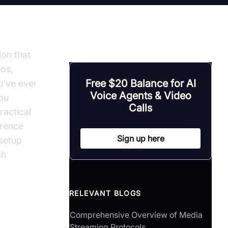
ion that
eos,
Free $20 Balance for AI
u've ever
Voice Agents & Video
you
Calls
ractical
erence
Sign up here
 setup
ch
RELEVANT BLOGS
Comprehensive Overview of Media
Streaming Protocols