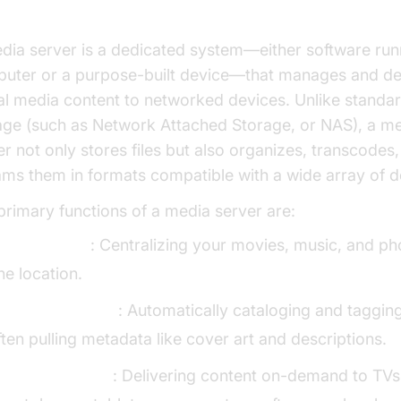
dia server is a dedicated system—either software run
uter or a purpose-built device—that manages and de
tal media content to networked devices. Unlike standard
age (such as Network Attached Storage, or NAS), a m
er not only stores files but also organizes, transcodes
ams them in formats compatible with a wide array of d
primary functions of a media server are:
toring media
: Centralizing your movies, music, and ph
ne location.
rganizing media
: Automatically cataloging and tagging 
ften pulling metadata like cover art and descriptions.
treaming media
: Delivering content on-demand to TVs