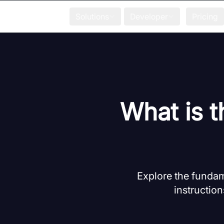
Solutions
Developer
Pricing
What is t
Explore the fundam
instruction