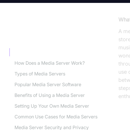
What
A me
TABLE OF CONTENT
stor
musi
What is a Media Server?
won
How Does a Media Server Work?
thro
use 
Types of Media Servers
betw
Popular Media Server Software
step
Benefits of Using a Media Server
enth
Setting Up Your Own Media Server
Common Use Cases for Media Servers
Wh
Media Server Security and Privacy