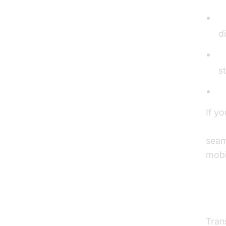
D
d
R
s
H
If y
webr
seam
mobi
Tra
Tran