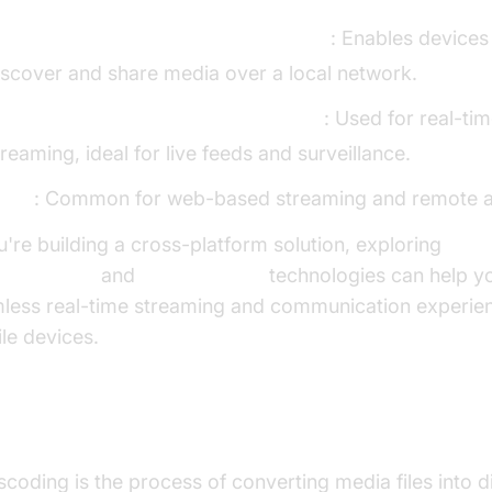
LNA (Digital Living Network Alliance)
: Enables devices
iscover and share media over a local network.
TSP (Real Time Streaming Protocol)
: Used for real-ti
treaming, ideal for live feeds and surveillance.
TTP
: Common for web-based streaming and remote a
ou're building a cross-platform solution, exploring
tc android
and
flutter webrtc
technologies can help yo
less real-time streaming and communication experie
le devices.
nscoding and Its Importance
scoding is the process of converting media files into di