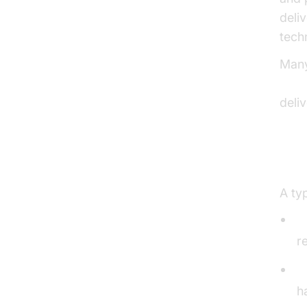
deliv
tech
Many
Live
deli
Med
A ty
M
r
S
h