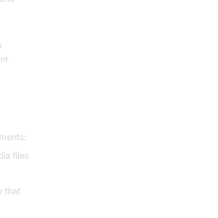
h
ent
ements:
ia files
y that