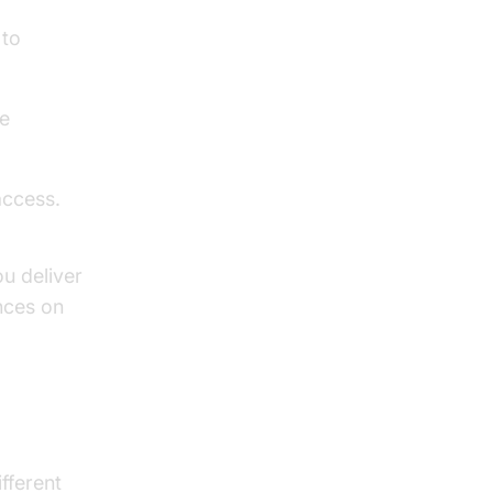
 to
me
ccess.
u deliver
nces on
fferent