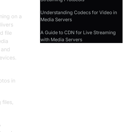
Understanding Codecs for Video in
ning on a
Media Servers
livers
A Guide to CDN for Live Streaming
 file
with Media Servers
edia
, and
evices.
otos in
files,
,