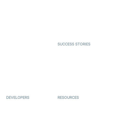
Interactive Live Streaming
Video MER
SDK
Telehealth
Real-time Transcription
SDK
Astrology
Character SDK
Gaming
Open Source Examples
Dating
SUCCESS STORIES
Live Commerce
Examedi
Auto Proctoring
Coderschool
Interview-as-a-service
TYHO
Virtual Events
ForagerOne
Live Audio Streaming
Immigo
Ed-Tech
DEVELOPERS
RESOURCES
Documentation
The Protocol by Video SDK
Code Samples
AI Apps