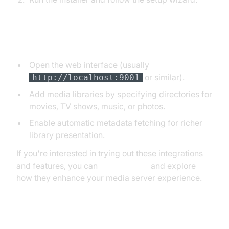
3. Initial Setup and Adding Media
Open the web interface (usually
or similar).
http://localhost:9001
Add media libraries by specifying directories for
movies, TV shows, music, or photos.
Enable automatic metadata fetching for richer
library presentation.
If you're interested in trying out these integrations
and features, you can
Try it for free
and explore
how they enhance your media server experience.
4. Configuring for Remote Access