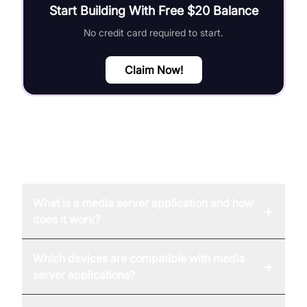
Start Building With Free $20 Balance
No credit card required to start.
Claim Now!
FAQ
What is a media server application and how
+
does it work?
Which devices are compatible with media
+
server applications?