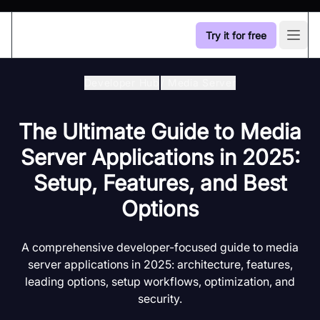
Try it for free
Open
Developer Hub
/
Media Server
The Ultimate Guide to Media
Server Applications in 2025:
Setup, Features, and Best
Options
A comprehensive developer-focused guide to media
server applications in 2025: architecture, features,
leading options, setup workflows, optimization, and
security.