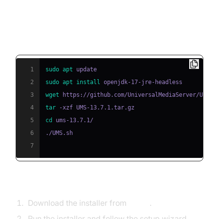
2. Installation
Linux Example (Universal Media Server):
1
sudo
apt
2
sudo
apt
install
3
wget
4
tar
5
cd
6
7
Windows Example (Emby):
Download the installer from
Emby
.
Run the installer and follow the setup wizard.