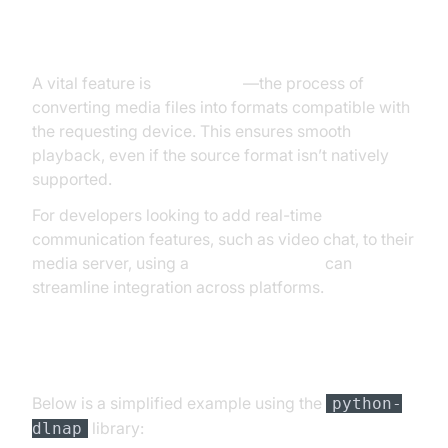
Transcoding and Media Format
Compatibility
A vital feature is
transcoding
—the process of
converting media files into formats compatible with
the requesting device. This ensures smooth
playback, even if the source format isn’t natively
supported.
For developers looking to add real-time
communication features, such as video chat, to their
media server, using a
Video Calling API
can
streamline integration across platforms.
Code Example: Basic DLNA Server Setup in
Python
Below is a simplified example using the
python-
library:
dlnap