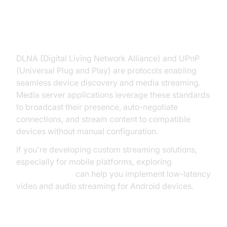
DLNA and UPnP in Media Servers
DLNA (Digital Living Network Alliance) and UPnP
(Universal Plug and Play) are protocols enabling
seamless device discovery and media streaming.
Media server applications leverage these standards
to broadcast their presence, auto-negotiate
connections, and stream content to compatible
devices without manual configuration.
If you're developing custom streaming solutions,
especially for mobile platforms, exploring
webrtc android
can help you implement low-latency
video and audio streaming for Android devices.