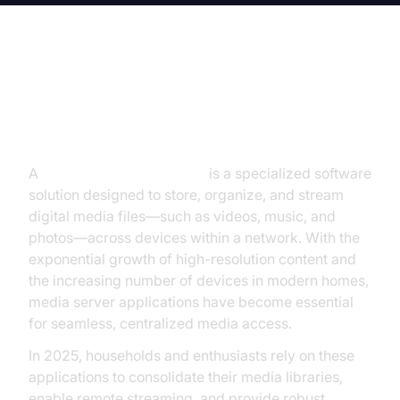
Introduction to Media Server
Applications
A
media server application
is a specialized software
solution designed to store, organize, and stream
digital media files—such as videos, music, and
photos—across devices within a network. With the
exponential growth of high-resolution content and
the increasing number of devices in modern homes,
media server applications have become essential
for seamless, centralized media access.
In 2025, households and enthusiasts rely on these
applications to consolidate their media libraries,
enable remote streaming, and provide robust