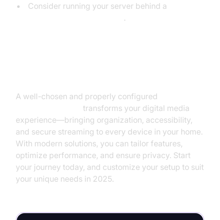
Consider running your server behind a
VPN for additional privacy
.
Conclusion
A well-chosen and properly configured
media
server application
transforms your digital media
experience—bringing organization, accessibility,
and secure streaming to every device in your home.
With modern solutions, you can tailor features,
optimize performance, and ensure privacy. Start
your journey today, and customize your setup to suit
your unique needs in 2025.