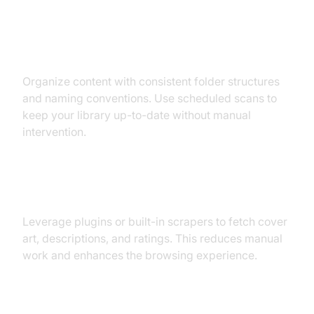
Managing Large Media Libraries
Organize content with consistent folder structures
and naming conventions. Use scheduled scans to
keep your library up-to-date without manual
intervention.
Automating Metadata Fetching
Leverage plugins or built-in scrapers to fetch cover
art, descriptions, and ratings. This reduces manual
work and enhances the browsing experience.