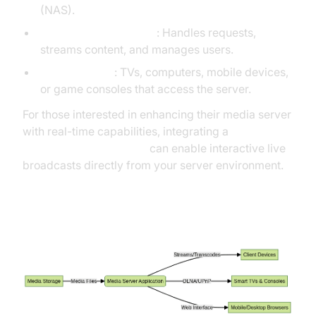
(NAS).
Media server software
: Handles requests,
streams content, and manages users.
Client devices
: TVs, computers, mobile devices,
or game consoles that access the server.
For those interested in enhancing their media server
with real-time capabilities, integrating a
Live Streaming API SDK
can enable interactive live
broadcasts directly from your server environment.
Media Streaming Architecture