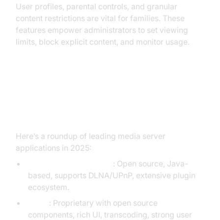
User profiles, parental controls, and granular
content restrictions are vital for families. These
features empower administrators to set viewing
limits, block explicit content, and monitor usage.
Popular Media Server
Applications: Comparison
Here’s a roundup of leading media server
applications in 2025:
Universal Media Server
: Open source, Java-
based, supports DLNA/UPnP, extensive plugin
ecosystem.
GitHub
Emby
: Proprietary with open source
components, rich UI, transcoding, strong user