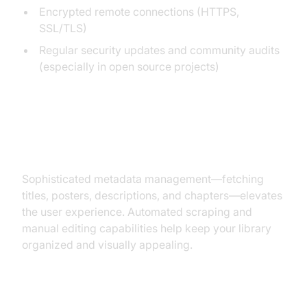
Encrypted remote connections (HTTPS,
SSL/TLS)
Regular security updates and community audits
(especially in open source projects)
Metadata Management and
Organization
Sophisticated metadata management—fetching
titles, posters, descriptions, and chapters—elevates
the user experience. Automated scraping and
manual editing capabilities help keep your library
organized and visually appealing.
Device Compatibility