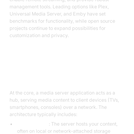
management tools. Leading options like Plex,
Universal Media Server, and Emby have set
benchmarks for functionality, while open source
projects continue to expand possibilities for
customization and privacy.
How Media Server Applications
Work
At the core, a media server application acts as a
hub, serving media content to client devices (TVs,
smartphones, consoles) over a network. The
architecture typically includes:
Media storage
: The server hosts your content,
often on local or network-attached storage