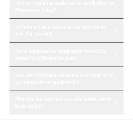
How do I set up a media server application on
+
Windows or Linux?
Is it safe to use a media server application
+
over the internet?
Can a media server application transcode
+
videos for different devices?
How can I organize metadata and cover art in
+
my media server application?
What are the best open-source media server
+
applications?