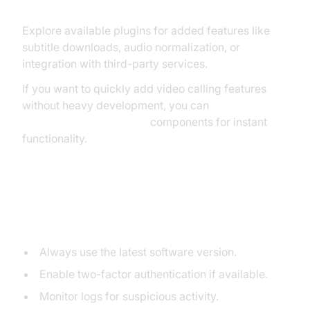
Using Plugins or Extensions
Explore available plugins for added features like
subtitle downloads, audio normalization, or
integration with third-party services.
If you want to quickly add video calling features
without heavy development, you can
embed video calling sdk
components for instant
functionality.
Securing Your Media Server
Application
Always use the latest software version.
Enable two-factor authentication if available.
Monitor logs for suspicious activity.