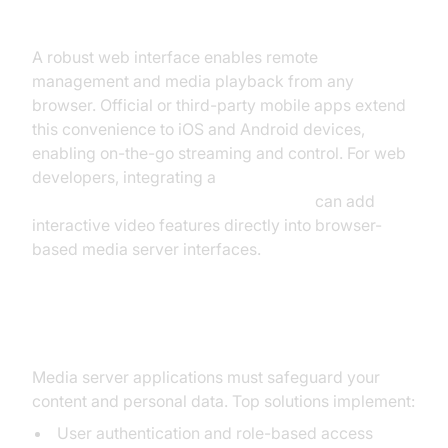
Web Interfaces and Mobile Apps
A robust web interface enables remote
management and media playback from any
browser. Official or third-party mobile apps extend
this convenience to iOS and Android devices,
enabling on-the-go streaming and control. For web
developers, integrating a
javascript video and audio calling sdk
can add
interactive video features directly into browser-
based media server interfaces.
Privacy and Security
Media server applications must safeguard your
content and personal data. Top solutions implement:
User authentication and role-based access