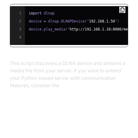
1
import
2
device 
=
 dlnap
.
DLNAPDevice
(
'192.168.1.50'
)
3
device
.
play_media
(
'http://192.168.1.10:8080/media/
4
This script discovers a DLNA device and streams a
media file from your server. If you want to extend
your Python-based server with communication
features, consider the
python video and audio calling sdk
.
Key Features of Top Media Server
Applications