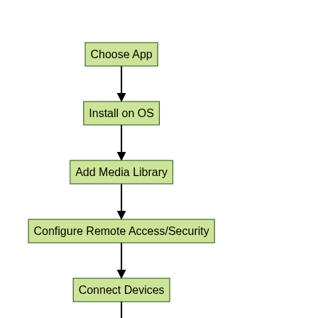
Media Server Application Setup Workflow