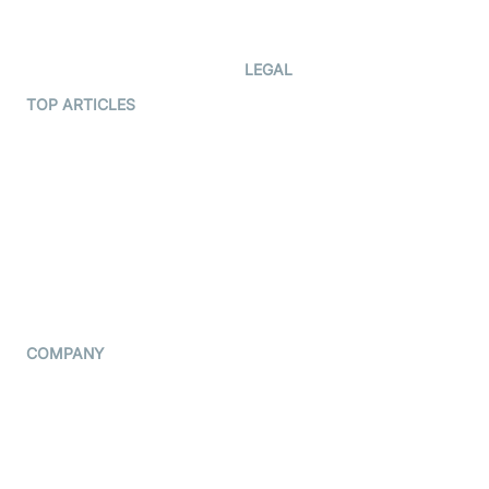
Developer Updates
Creator Program
Developer Hub
LEGAL
Terms Of Service
TOP ARTICLES
What is WebRTC?
Privacy Policy
Build a React Native Video
Cookie Notice
Calling App
CCPA Notice
Build a Flutter Video
Calling App
Subprocessors
DPA
RSS
COMPANY
Contact Us
Pricing
Support