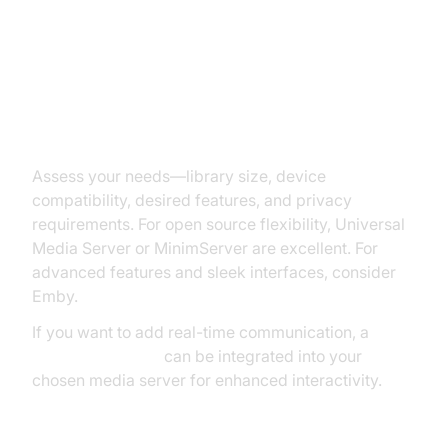
Application: Step-by-Step Guide
1. Choosing the Right Media
Server Application
Assess your needs—library size, device
compatibility, desired features, and privacy
requirements. For open source flexibility, Universal
Media Server or MinimServer are excellent. For
advanced features and sleek interfaces, consider
Emby.
If you want to add real-time communication, a
Video Calling API
can be integrated into your
chosen media server for enhanced interactivity.