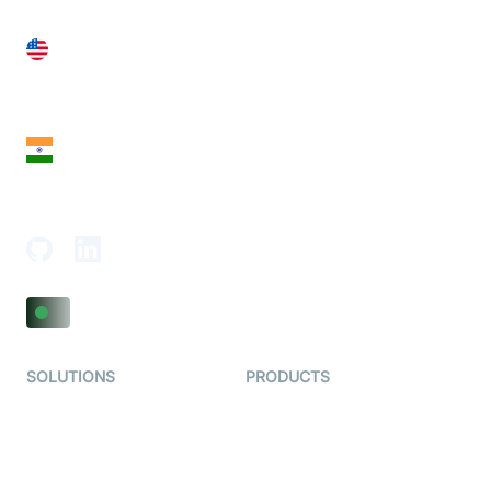
United States
28 Geary St, Suite 650,
San Francisco, CA 94108, United States
India
18th Floor, 1812, The Junomoneta Tower,
Adajan-Hazira Rd, Surat, Gujarat 395009, India
SOLUTIONS
PRODUCTS
Video KYC
AI-Agents
Video Banking
Real-time Audio & Video
SDK
Virtual Claim