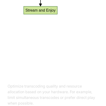
Advanced Tips: Optimizing Your
Media Server Application
Transcoding Settings for
Performance
Optimize transcoding quality and resource
allocation based on your hardware. For example,
limit simultaneous transcodes or prefer direct play
when possible.