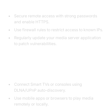
and Security
Secure remote access with strong passwords
and enable HTTPS.
Use firewall rules to restrict access to known IPs.
Regularly update your media server application
to patch vulnerabilities.
5. Device Connection and
Streaming
Connect Smart TVs or consoles using
DLNA/UPnP auto-discovery.
Use mobile apps or browsers to play media
remotely or locally.