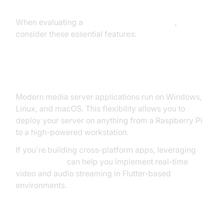
When evaluating a
media server application
,
consider these essential features:
Cross-Platform Support
Modern media server applications run on Windows,
Linux, and macOS. This flexibility allows you to
deploy your server on anything from a Raspberry Pi
to a high-powered workstation.
If you're building cross-platform apps, leveraging
flutter webrtc
can help you implement real-time
video and audio streaming in Flutter-based
environments.