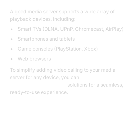
A good media server supports a wide array of
playback devices, including:
Smart TVs (DLNA, UPnP, Chromecast, AirPlay)
Smartphones and tablets
Game consoles (PlayStation, Xbox)
Web browsers
To simplify adding video calling to your media
server for any device, you can
embed video calling sdk
solutions for a seamless,
ready-to-use experience.
Parental Controls and User
Management