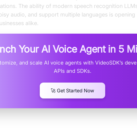
ations. The ability of modern speech recognition LLM
oisy audio, and support multiple languages is opening
sinesses alike.
nch Your AI Voice Agent in
5 M
stomize, and scale AI voice agents with VideoSDK’s devel
APIs and SDKs.
🚀 Get Started Now