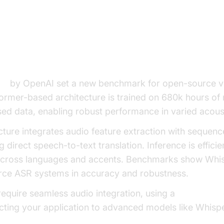
oice to Text LLM Models
er and Its Evolution
el
by OpenAI set a new benchmark for open-source vo
former-based architecture is trained on 680k hours of 
sed data, enabling robust performance in varied acous
cture integrates audio feature extraction with seque
 direct speech-to-text translation. Inference is effici
 across languages and accents. Benchmarks show Whi
ce ASR systems in accuracy and robustness.
 require seamless audio integration, using a
Voice SDK
ting your application to advanced models like Whispe