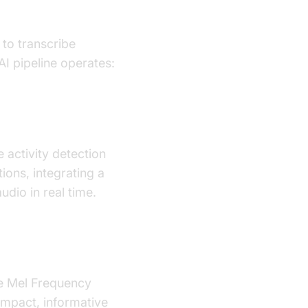
 to transcribe
I pipeline operates:
 activity detection
tions, integrating a
dio in real time.
ke Mel Frequency
ompact, informative