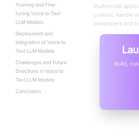
Training and Fine-
multimodal applic
tuning Voice to Text
context, handle n
LLM Models
developers and bu
Deployment and
Integration of Voice to
Lau
Text LLM Models
Challenges and Future
Build, cu
Directions in Voice to
Text LLM Models
Conclusion