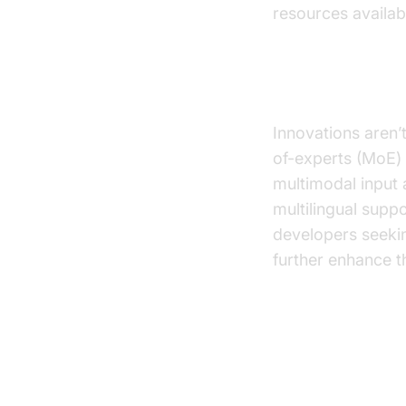
resources availab
Other Notab
Innovations aren’
of-experts (MoE) r
multimodal input 
multilingual supp
developers seeki
further enhance th
Technical 
Text LLM 