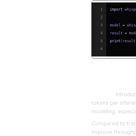
1
import
2
3
model 
=
 whis
4
result 
=
 mod
5
print
(
result
6
VocalNet: Mu
VocalNet
introduc
tokens per infere
modeling, especia
Compared to tradi
improve throughp