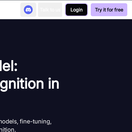
Talk to us
Login
Try it for free
el:
nition in
models, fine-tuning,
ition.