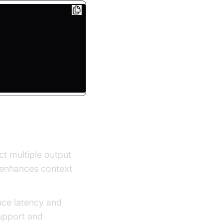
ty
ct multiple output
d enhances context
uce latency and
upport and