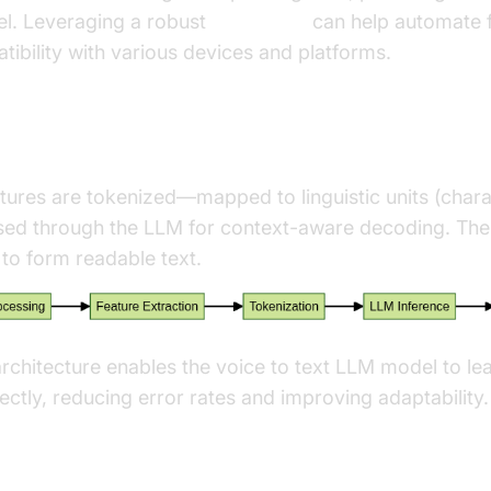
el. Leveraging a robust
Voice SDK
can help automate f
ibility with various devices and platforms.
 & Decoding
tures are tokenized—mapped to linguistic units (char
d through the LLM for context-aware decoding. The 
to form readable text.
rchitecture enables the voice to text LLM model to l
ectly, reducing error rates and improving adaptability.