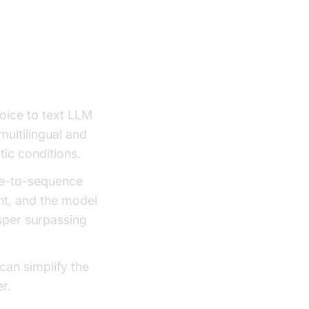
ice to text LLM
multilingual and
tic conditions.
nce-to-sequence
ent, and the model
sper surpassing
can simplify the
r.