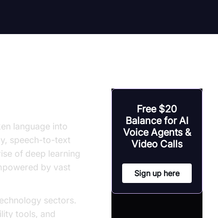
Free $20
Balance for AI
en language into
Voice Agents &
ly, speech-to-text
Video Calls
rise of deep learning
empowered by vast
Sign up here
echnology sectors.
lity tools, and