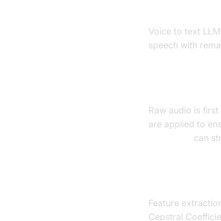
How Voice
Voice to text LLM
speech with remar
Audio Prepro
Raw audio is firs
are applied to ens
Voice SDK
can str
Feature Extr
Feature extractio
Cepstral Coeffic