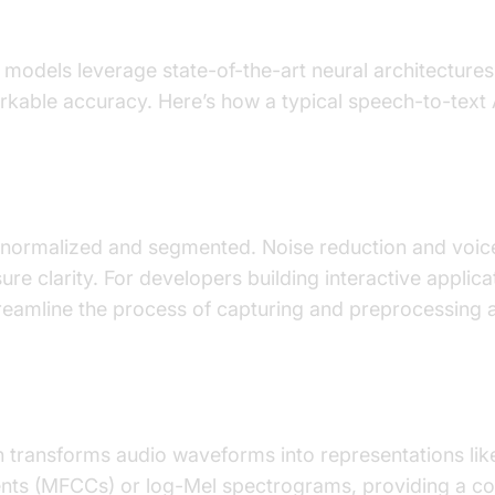
 to Text LLM Models Work
 models leverage state-of-the-art neural architectures
kable accuracy. Here’s how a typical speech-to-text A
cessing
t normalized and segmented. Noise reduction and voice
ure clarity. For developers building interactive applica
eamline the process of capturing and preprocessing au
action
n transforms audio waveforms into representations li
ients (MFCCs) or log-Mel spectrograms, providing a c