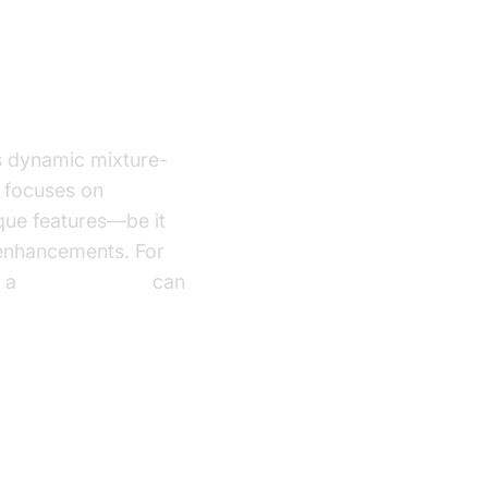
s dynamic mixture-
focuses on
que features—be it
 enhancements. For
g a
phone call api
can
ing Voice to