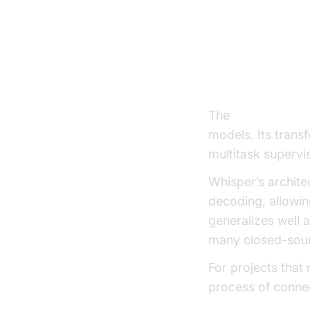
Leading V
OpenAI Whisp
The
Whisper mod
models. Its trans
multitask supervi
Whisper’s archite
decoding, allowing
generalizes well
many closed-sour
For projects that
process of connec