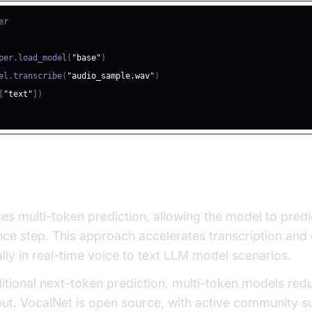
per
.
load_model
(
"base"
)
el
.
transcribe
(
"audio_sample.wav"
)
[
"text"
]
)
lti-Token Prediction for Speed and Quali
es multi-token prediction, allowing the model to predi
nce step. This approach accelerates transcription an
lly in real-time voice to text LLM model scenarios.
tional next-token prediction, multi-token models red
ut. VocalNet is open source, with active community s