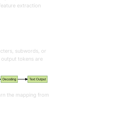
eature extraction
acters, subwords, or
output tokens are
earn the mapping from