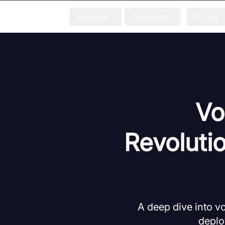
Solutions
Developer
Pricing
Vo
Revoluti
A deep dive into vo
deplo