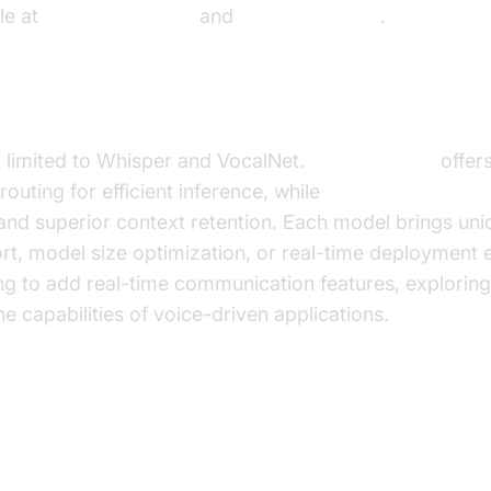
le at
VocalNet GitHub
and
VocalNet Paper
.
le Models
t limited to Whisper and VocalNet.
DeepSeek-V3
offer
outing for efficient inference, while
Mistral Audio LLM
and superior context retention. Each model brings uni
ort, model size optimization, or real-time deployment
ng to add real-time communication features, explorin
e capabilities of voice-driven applications.
Deep Dive: Training and Fine-tun
Models