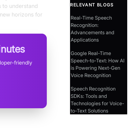
RELEVANT BLOGS
s to understand
 new horizons for
Real-Time Speech
Recognition:
Advancements and
Applications
inutes
Google Real-Time
Speech-to-Text: How AI
oper-friendly
is Powering Next-Gen
Voice Recognition
Speech Recognition
SDKs: Tools and
Technologies for Voice-
to-Text Solutions