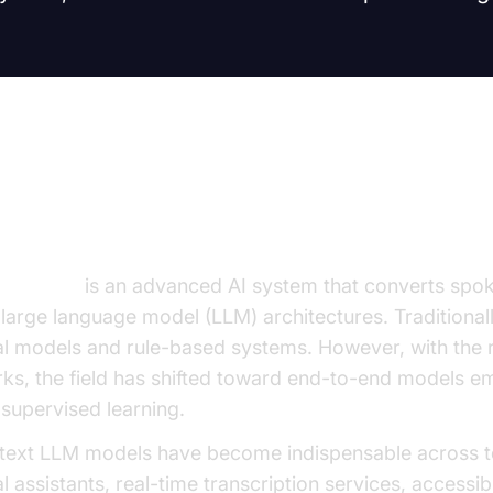
on to Voice to Text LLM Model
LLM model
is an advanced AI system that converts spok
g large language model (LLM) architectures. Traditional
ical models and rule-based systems. However, with the 
rks, the field has shifted toward end-to-end models 
-supervised learning.
o text LLM models have become indispensable across t
 assistants, real-time transcription services, accessibi