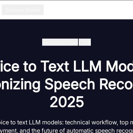
Success Stories
Developer Hub
/
Llm
ice to Text LLM Mod
onizing Speech Recog
2025
ice to text LLM models: technical workflow, top 
yment, and the future of automatic speech recogn