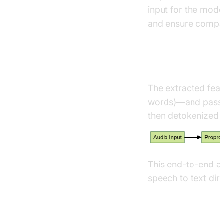
input for the mod
and ensure compat
Tokenization
The extracted fea
words)—and passe
then detokenized 
This end-to-end a
speech to text dir