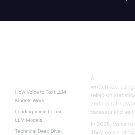
TABLE OF CONTENT
Introducti
Introduction to Voice to
A
voice to text 
Text LLM Model
written text usin
How Voice to Text LLM
relied on statist
Models Work
and neural netwo
Leading Voice to Text
datasets and self
LLM Models
In 2025, voice t
Technical Deep Dive:
They power virtual