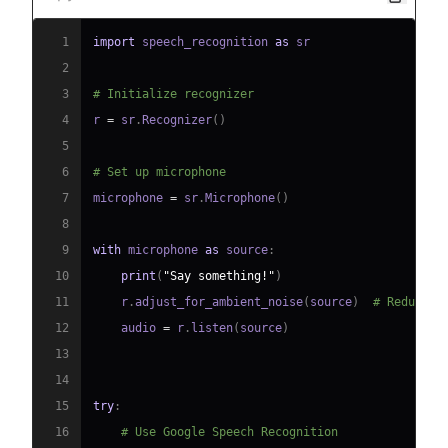
1
import
 speech_recognition 
as
2
3
# Initialize recognizer
4
r 
=
 sr
.
Recognizer
(
)
5
6
# Set up microphone
7
microphone 
=
 sr
.
Microphone
(
)
8
9
with
 microphone 
as
 source
:
10
print
(
"Say something!"
)
11
    r
.
adjust_for_ambient_noise
(
source
)
# Reduce n
12
    audio 
=
 r
.
listen
(
source
)
13
14
15
try
:
16
# Use Google Speech Recognition