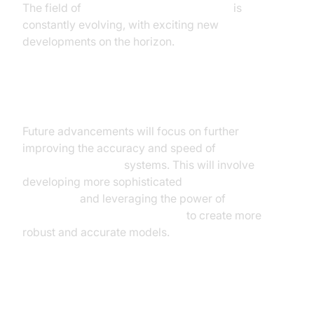
The field of
real time speech recognition
is
constantly evolving, with exciting new
developments on the horizon.
Enhanced Accuracy and Speed
Future advancements will focus on further
improving the accuracy and speed of
real time
speech recognition
systems. This will involve
developing more sophisticated
speech recognition
algorithms
and leveraging the power of
deep
learning for speech recognition
to create more
robust and accurate models.
Multilingual Support and Dialect