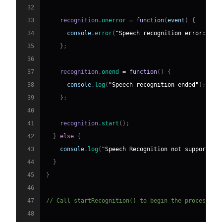
32
33
    recognition
.
onerror
=
function
(
event
)
{
34
console
.
error
(
"Speech recognition error:"
,
 e
35
}
;
36
37
    recognition
.
onend
=
function
(
)
{
38
console
.
log
(
"Speech recognition ended"
)
;
39
}
;
40
41
    recognition
.
start
(
)
;
42
}
else
{
43
console
.
log
(
"Speech Recognition not supported"
44
}
45
}
46
47
// Call startRecognition() to begin the process
48