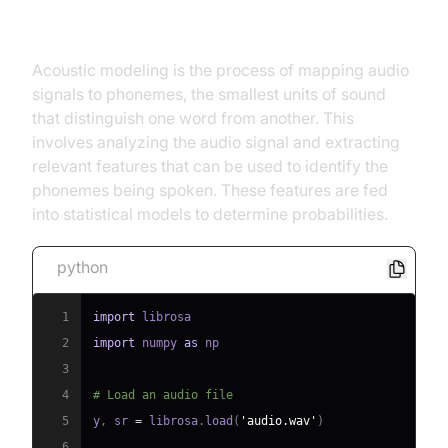
Acoustic Modeling
Acoustic modeling is the process of mapping audio
signals to phonemes, the smallest units of sound
that distinguish one word from another. This
involves analyzing the audio signal and extracting
relevant features that can be used to identify the
phonemes being spoken. These features are fed
into statistical models to determine probabilities.
python
1
import
2
import
 numpy 
as
3
4
# Load an audio file
5
y
,
 sr 
=
 librosa
.
load
(
'audio.wav'
)
6