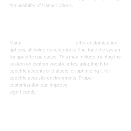
the usability of transcriptions.
Customization Options
Many
speech recognition APIs
offer customization
options, allowing developers to fine-tune the system
for specific use cases. This may include training the
system on custom vocabularies, adapting it to
specific accents or dialects, or optimizing it for
specific acoustic environments. Proper
customization can improve
real-time ASR accuracy
significantly.
Choosing the Right Real-Time