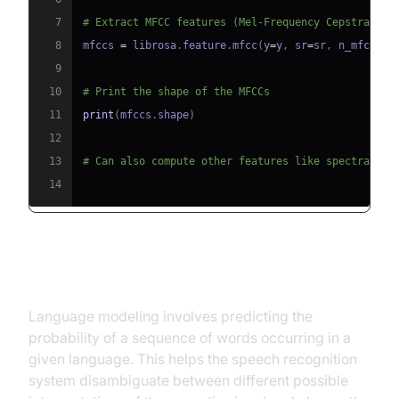
7
# Extract MFCC features (Mel-Frequency Cepstral Co
8
mfccs 
=
 librosa
.
feature
.
mfcc
(
y
=
y
,
 sr
=
sr
,
 n_mfcc
=
40
9
10
# Print the shape of the MFCCs
11
print
(
mfccs
.
shape
)
12
13
# Can also compute other features like spectral ce
14
Language Modeling
Language modeling involves predicting the
probability of a sequence of words occurring in a
given language. This helps the speech recognition
system disambiguate between different possible