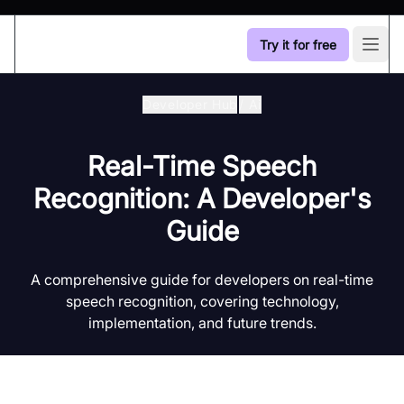
Try it for free
Open
Developer Hub
/
Ai
Real-Time Speech
Recognition: A Developer's
Guide
A comprehensive guide for developers on real-time
speech recognition, covering technology,
implementation, and future trends.