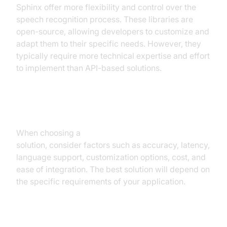
Sphinx offer more flexibility and control over the
speech recognition process. These libraries are
open-source, allowing developers to customize and
adapt them to their specific needs. However, they
typically require more technical expertise and effort
to implement than API-based solutions.
Factors to Consider
When choosing a
real time speech recognition
solution, consider factors such as accuracy, latency,
language support, customization options, cost, and
ease of integration. The best solution will depend on
the specific requirements of your application.