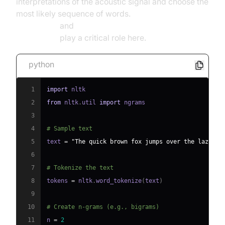
interpretations of the acoustic signal and choose the
most likely sequence of words.
NLP for speech
recognition
and
deep learning for speech
recognition
play a critical role here.
python
1
import
2
from
 nltk
.
util 
import
3
4
# Sample text
5
text 
=
"The quick brown fox jumps over the lazy do
6
7
# Tokenize the text
8
tokens 
=
 nltk
.
word_tokenize
(
text
)
9
10
# Create n-grams (e.g., bigrams)
11
n 
=
2