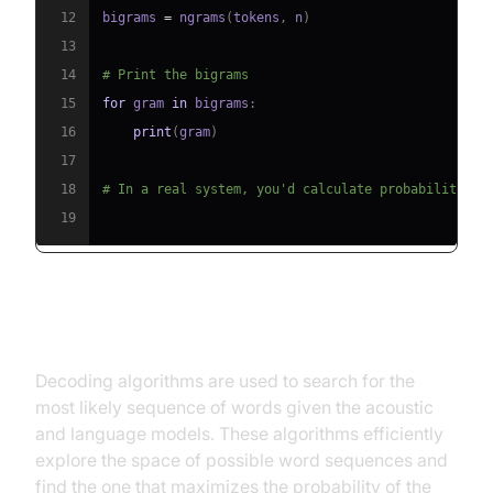
12
bigrams 
=
 ngrams
(
tokens
,
 n
)
13
14
# Print the bigrams
15
for
 gram 
in
 bigrams
:
16
print
(
gram
)
17
18
# In a real system, you'd calculate probabilities 
19
Decoding Algorithms
Decoding algorithms are used to search for the
most likely sequence of words given the acoustic
and language models. These algorithms efficiently
explore the space of possible word sequences and
find the one that maximizes the probability of the