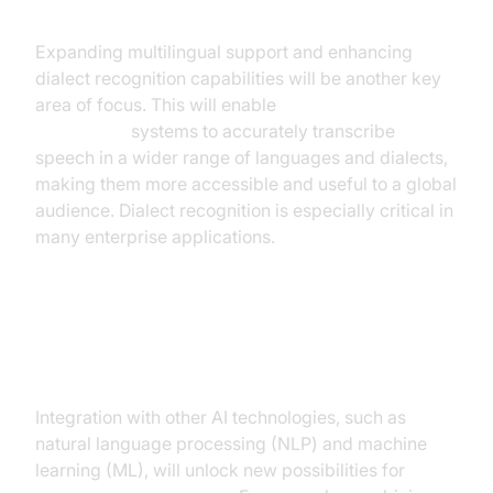
Recognition
Expanding multilingual support and enhancing
dialect recognition capabilities will be another key
area of focus. This will enable
real time speech
recognition
systems to accurately transcribe
speech in a wider range of languages and dialects,
making them more accessible and useful to a global
audience. Dialect recognition is especially critical in
many enterprise applications.
Integration with Other AI
Technologies
Integration with other AI technologies, such as
natural language processing (NLP) and machine
learning (ML), will unlock new possibilities for
real