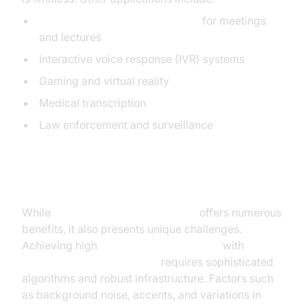
Real-time transcription services
for meetings
and lectures
Interactive voice response (IVR) systems
Gaming and virtual reality
Medical transcription
Law enforcement and surveillance
Challenges and Considerations
While
real time speech recognition
offers numerous
benefits, it also presents unique challenges.
Achieving high
real-time ASR accuracy
with
low-
latency speech recognition
requires sophisticated
algorithms and robust infrastructure. Factors such
as background noise, accents, and variations in