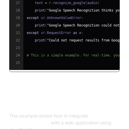
17
    text 
=
 r
.
recognize_google
(
audio
)
18
print
(
"Google Speech Recognition thinks you sa
19
except
 sr
.
UnknownValueError
:
20
print
(
"Google Speech Recognition could not und
21
except
 sr
.
RequestError 
as
 e
:
22
print
(
"Could not request results from Google S
23
24
# This is a simple example. For real-time, you'd u
25
Integrating with Existing
Applications
This example shows how to integrate
real time
speech recognition
with a web application using