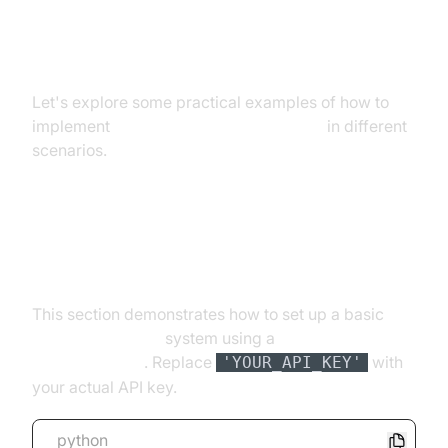
Practical Implementation and
Examples
Let's explore some practical examples of how to
implement
real time speech recognition
in different
scenarios.
Setting up a Real-Time
Transcription System
This section demonstrates how to set up a basic
real
time transcription
system using a
speech
recognition API
. Replace
with
'YOUR_API_KEY'
your actual API key.
python