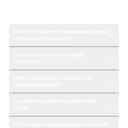
FAQ
What is the difference between real-time and
+
offline speech recognition?
How accurate is real-time speech
+
recognition?
What are the latency requirements for
+
different applications?
Can real-time speech recognition work
+
offline?
What programming languages are commonly