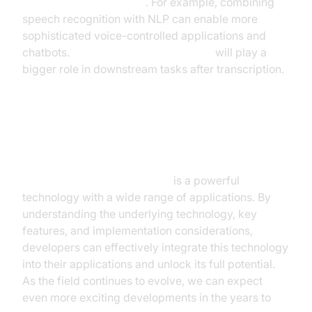
time speech recognition
. For example, combining
speech recognition with NLP can enable more
sophisticated voice-controlled applications and
chatbots.
NLP for speech recognition
will play a
bigger role in downstream tasks after transcription.
Conclusion
Real time speech recognition
is a powerful
technology with a wide range of applications. By
understanding the underlying technology, key
features, and implementation considerations,
developers can effectively integrate this technology
into their applications and unlock its full potential.
As the field continues to evolve, we can expect
even more exciting developments in the years to