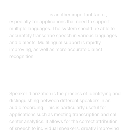
Language Support
Language support
is another important factor,
especially for applications that need to support
multiple languages. The system should be able to
accurately transcribe speech in various languages
and dialects. Multilingual support is rapidly
improving, as well as more accurate dialect
recognition.
Speaker Diarization
Speaker diarization is the process of identifying and
distinguishing between different speakers in an
audio recording. This is particularly useful for
applications such as meeting transcription and call
center analytics. It allows for the correct attribution
of speech to individual speakers, greatly improving