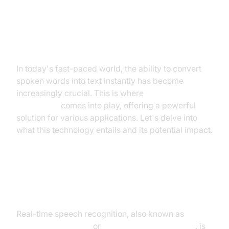
Introduction to Real-Time Speech
Recognition
In today's fast-paced world, the ability to convert
spoken words into text instantly has become
increasingly crucial. This is where
real time speech
recognition
comes into play, offering a powerful
solution for various applications. Let's delve into
what this technology entails and its potential impact.
What is Real-Time Speech
Recognition?
Real-time speech recognition, also known as
real-
time speech-to-text
or
live speech transcription
, is