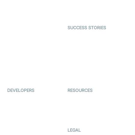
Astrology
Character SDK
Gaming
Open Source Examples
Dating
SUCCESS STORIES
Live Commerce
Examedi
Auto Proctoring
Coderschool
Interview-as-a-service
TYHO
Virtual Events
ForagerOne
Live Audio Streaming
Immigo
Ed-Tech
DEVELOPERS
RESOURCES
Documentation
The Protocol by Video SDK
Code Samples
AI Apps
Developer Updates
Creator Program
Developer Hub
LEGAL