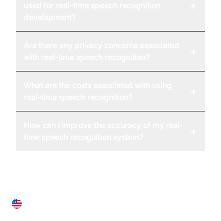
+
used for real-time speech recognition
development?
Are there any privacy concerns associated
+
with real-time speech recognition?
What are the costs associated with using
+
real-time speech recognition?
How can I improve the accuracy of my real-
+
time speech recognition system?
United States
28 Geary St, Suite 650,