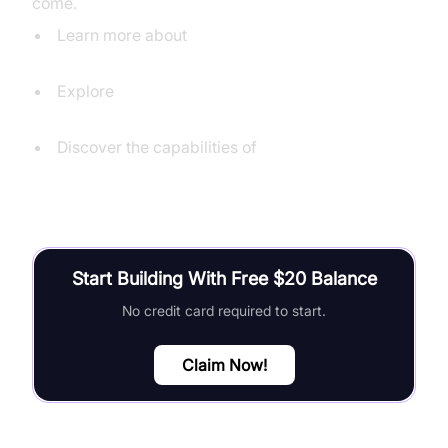
come.
Learn more about
Speechmatics' real-time transcription
Explore
Deepgram's live transcription capabilities
Discover the capabilities of
Google Cloud Speech-to-Text
Start Building With Free $20 Balance
No credit card required to start.
Claim Now!