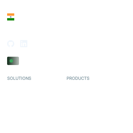
San Francisco, CA 94108, United States
India
18th Floor, 1812, The Junomoneta Tower,
Adajan-Hazira Rd, Surat, Gujarat 395009, India
SOLUTIONS
PRODUCTS
Video KYC
AI-Agents
Video Banking
Real-time Audio & Video
SDK
Virtual Claim
Interactive Live Streaming
Video MER
SDK
Telehealth
Real-time Transcription
SDK