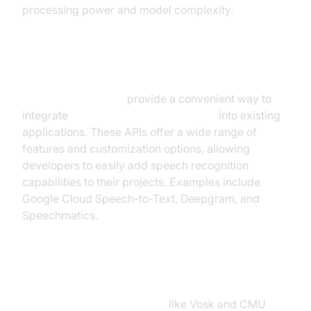
processing power and model complexity.
API-Based Solutions
API-based solutions
provide a convenient way to
integrate
real time speech recognition
into existing
applications. These APIs offer a wide range of
features and customization options, allowing
developers to easily add speech recognition
capabilities to their projects. Examples include
Google Cloud Speech-to-Text, Deepgram, and
Speechmatics.
Open-Source Libraries
Speech recognition libraries
like Vosk and CMU