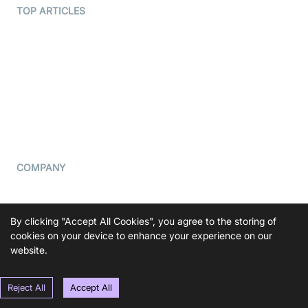
Terms Of Service
TOP ARTICLES
What is WebRTC?
Privacy Policy
Build a React Native Video
Cookie Notice
Calling App
CCPA Notice
Build a Flutter Video
Calling App
Subprocessors
DPA
RSS
COMPANY
Contact Us
Pricing
By clicking "Accept All Cookies", you agree to the storing of
Support
cookies on your device to enhance your experience on our
website.
Blog
Press Kit
Reject All
Accept All