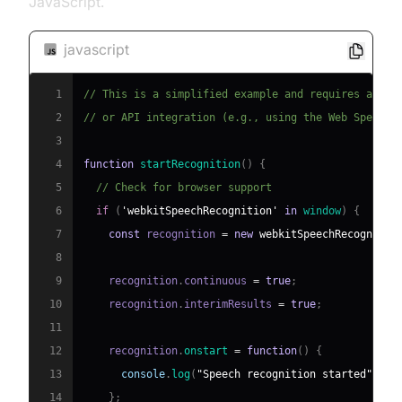
JavaScript.
javascript
1
// This is a simplified example and requires a sui
2
// or API integration (e.g., using the Web Speech 
3
4
function
startRecognition
(
)
{
5
// Check for browser support
6
if
(
'webkitSpeechRecognition'
in
window
)
{
7
const
 recognition 
=
new
webkitSpeechRecognitio
8
9
    recognition
.
continuous
=
true
;
10
    recognition
.
interimResults
=
true
;
11
12
    recognition
.
onstart
=
function
(
)
{
13
console
.
log
(
"Speech recognition started"
)
;
14
}
;