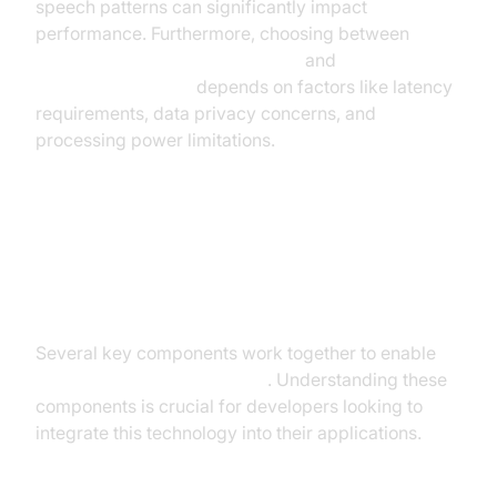
speech patterns can significantly impact
performance. Furthermore, choosing between
cloud-based speech recognition
and
on-device
speech recognition
depends on factors like latency
requirements, data privacy concerns, and
processing power limitations.
The Technology Behind Real-Time
Speech Recognition
Several key components work together to enable
real time speech recognition
. Understanding these
components is crucial for developers looking to
integrate this technology into their applications.