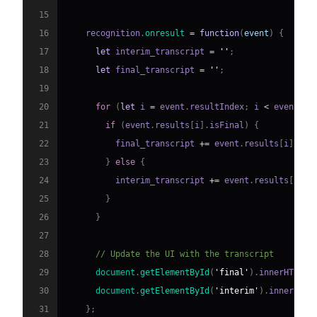
15
16
    recognition
.
onresult
=
function
(
event
)
{
17
let
 interim_transcript 
=
''
;
18
let
 final_transcript 
=
''
;
19
20
for
(
let
 i 
=
 event
.
resultIndex
;
 i 
<
 event
.
re
21
if
(
event
.
results
[
i
]
.
isFinal
)
{
22
          final_transcript 
+=
 event
.
results
[
i
]
[
0
]
.
23
}
else
{
24
          interim_transcript 
+=
 event
.
results
[
i
]
[
0
25
}
26
}
27
28
// Update the UI with the transcript
29
document
.
getElementById
(
'final'
)
.
innerHTML
=
30
document
.
getElementById
(
'interim'
)
.
innerHTML
31
}
;