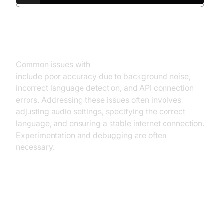
Troubleshooting Common Issues
Common issues with
real time speech recognition
include poor accuracy due to background noise,
incorrect language detection, and API connection
errors. Addressing these issues often involves
adjusting audio settings, specifying the correct
language, and ensuring a stable internet connection.
Experimentation and debugging are often
necessary.
Future Trends and Innovations