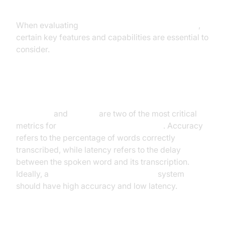
When evaluating
speech recognition applications
,
certain key features and capabilities are essential to
consider.
Accuracy and Latency
Accuracy
and
latency
are two of the most critical
metrics for
real time speech recognition
. Accuracy
refers to the percentage of words correctly
transcribed, while latency refers to the delay
between the spoken word and its transcription.
Ideally, a
real time speech recognition
system
should have high accuracy and low latency.