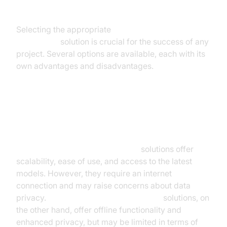
Speech Recognition Solution
Selecting the appropriate
real time speech
recognition
solution is crucial for the success of any
project. Several options are available, each with its
own advantages and disadvantages.
Cloud-Based vs. On-Device
Solutions
Cloud-based speech recognition
solutions offer
scalability, ease of use, and access to the latest
models. However, they require an internet
connection and may raise concerns about data
privacy.
On-device speech recognition
solutions, on
the other hand, offer offline functionality and
enhanced privacy, but may be limited in terms of