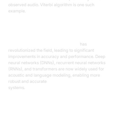
observed audio. Viterbi algorithm is one such
example.
Deep Learning Advancements
Deep learning for speech recognition
has
revolutionized the field, leading to significant
improvements in accuracy and performance. Deep
neural networks (DNNs), recurrent neural networks
(RNNs), and transformers are now widely used for
acoustic and language modeling, enabling more
robust and accurate
real time speech recognition
systems.
Key Features and Capabilities