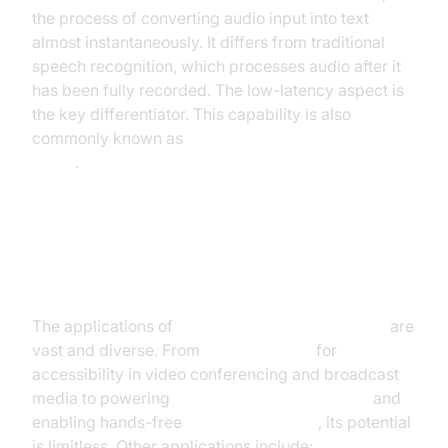
the process of converting audio input into text
almost instantaneously. It differs from traditional
speech recognition, which processes audio after it
has been fully recorded. The low-latency aspect is
the key differentiator. This capability is also
commonly known as
automatic speech recognition
(ASR)
.
Applications of Real-Time Speech
Recognition
The applications of
real time speech recognition
are
vast and diverse. From
live captioning
for
accessibility in video conferencing and broadcast
media to powering
voice assistant technology
and
enabling hands-free
dictation software
, its potential
is limitless. Other applications include: