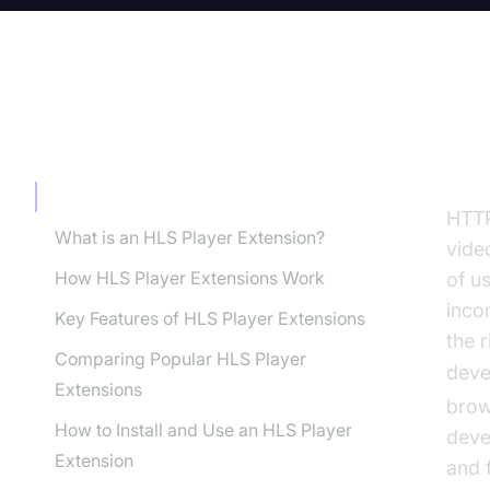
TABLE OF CONTENT
In
Introduction to HLS Player Extension
HTT
What is an HLS Player Extension?
vide
How HLS Player Extensions Work
of u
inco
Key Features of HLS Player Extensions
the 
Comparing Popular HLS Player
deve
Extensions
brow
How to Install and Use an HLS Player
deve
Extension
and 