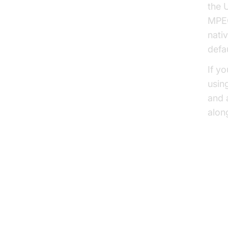
the 
MPEG
nati
defau
If y
usin
and 
alon
HLS