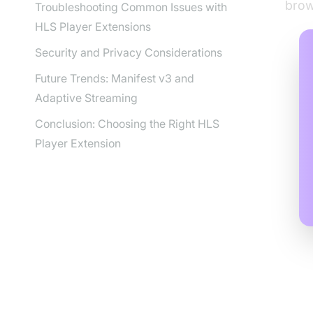
brow
Troubleshooting Common Issues with
HLS Player Extensions
Security and Privacy Considerations
Future Trends: Manifest v3 and
Adaptive Streaming
Conclusion: Choosing the Right HLS
Player Extension
Wh