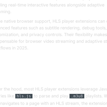
ling real-time interactive features alongside adaptive
aming.
ke native browser support, HLS player extensions can 
nced features such as subtitle rendering, debug tools
omization, and privacy controls. Their flexibility make
spensable for browser video streaming and adaptive s
flows in 2025.
w HLS Player Extensions Work
r the hood, most HLS player extensions leverage Jav
ries like
to parse and play
playlists. 
hls.js
.m3u8
 navigates to a page with an HLS stream, the extensio