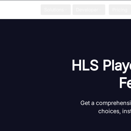
Solutions
Developer
Pricing
HLS Play
F
Get a comprehensiv
choices, ins