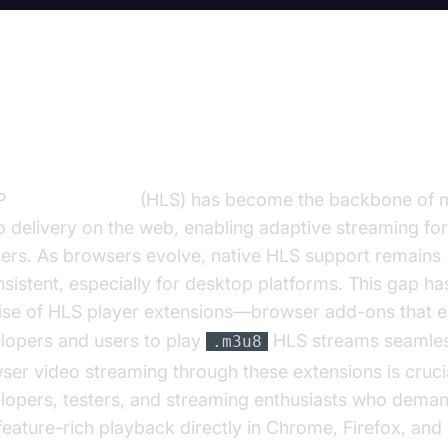
troduction to HLS Player Extensi
P
Live Streaming
(HLS) has become the backbone of 
o delivery on the web, enabling adaptive streaming for
sers. As browsers evolve, native HLS support remains
nsistent, especially for desktop platforms. This gap ha
rise of HLS player extensions—browser add-ons that
lopers and users to play
HLS streams seamless
.m3u8
ser video streaming through these extensions is crucia
lopers, testers, and streaming enthusiasts who demand
feature-rich playback directly in Chrome, Firefox, and