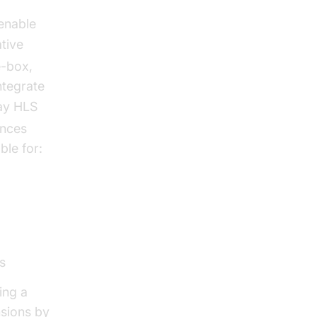
enable
ative
e-box,
ntegrate
ay HLS
ences
ble for:
s
ing a
sions by