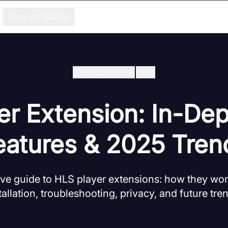
Success Stories
Developer Hub
/
Hls
er Extension: In-Dep
eatures & 2025 Tren
e guide to HLS player extensions: how they work
tallation, troubleshooting, privacy, and future tre