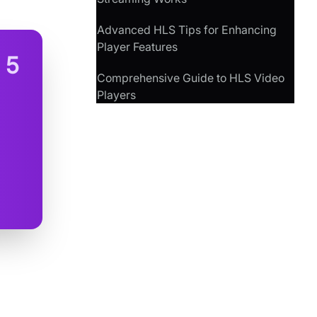
Advanced HLS Tips for Enhancing
Player Features
n
5
Comprehensive Guide to HLS Video
Players