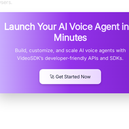
sers.
Launch Your AI Voice Agent i
Minutes
Build, customize, and scale AI voice agents with
VideoSDK’s developer-friendly APIs and SDKs.
🚀 Get Started Now
at is an HLS Player Extension?