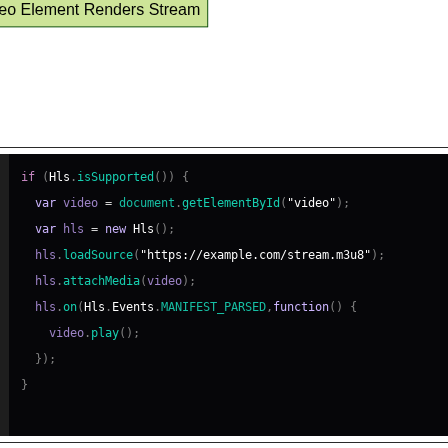
ic hls.js Integration Example
if
(
Hls
.
isSupported
(
)
)
{
var
 video 
=
document
.
getElementById
(
"video"
)
;
var
 hls 
=
new
Hls
(
)
;
  hls
.
loadSource
(
"https://example.com/stream.m3u8"
)
;
  hls
.
attachMedia
(
video
)
;
  hls
.
on
(
Hls
.
Events
.
MANIFEST_PARSED
,
function
(
)
{
    video
.
play
(
)
;
}
)
;
}