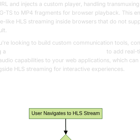
URL and injects a custom player, handling transmuxin
-TS to MP4 fragments for browser playback. This en
ve-like HLS streaming inside browsers that do not supp
lt.
ou're looking to build custom communication tools, con
g a
javascript video and audio calling sdk
to add real-
audio capabilities to your web applications, which can
gside HLS streaming for interactive experiences.
 Player Extension Architecture