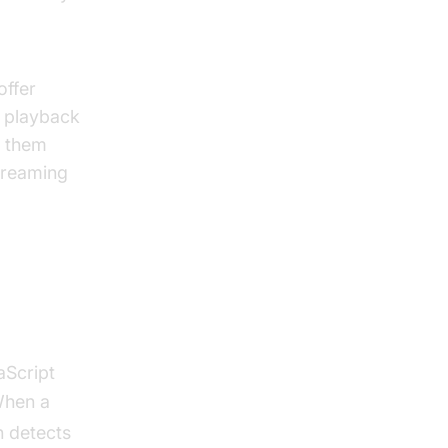
offer
, playback
s them
treaming
aScript
When a
n detects