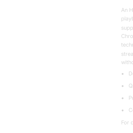
An H
play
supp
Chro
tech
stre
with
D
Q
P
C
For 
Live