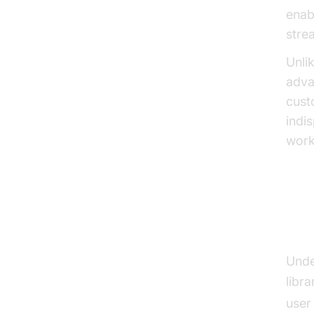
enab
stre
Unli
adva
cust
indi
work
Ho
Unde
libra
user