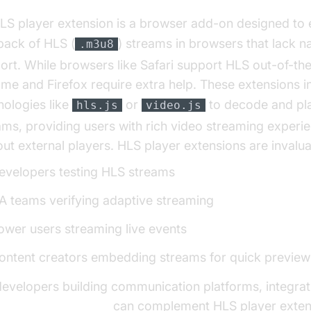
LS player extension is a browser add-on designed to 
back of HLS (
) streams in browsers that lack n
.m3u8
ort. While browsers like Safari support HLS out-of-th
me and Firefox require extra help. These extensions i
nologies like
or
to decode and pl
hls.js
video.js
ams, providing users with rich video streaming experi
out external players. HLS player extensions are invalua
evelopers testing HLS streams
A teams verifying adaptive streaming
ower users streaming live events
ontent creators embedding streams for quick preview
developers building communication platforms, integrat
 Streaming API SDK
can complement HLS player exten