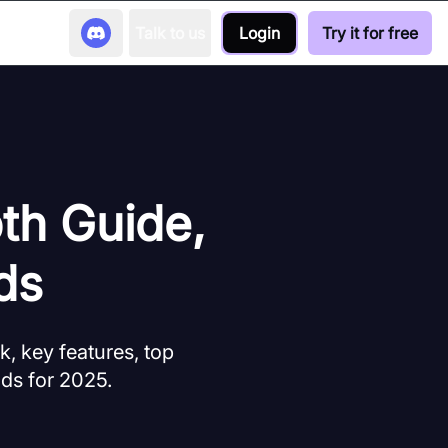
Talk to us
Login
Try it for free
th Guide,
ds
, key features, top
nds for 2025.