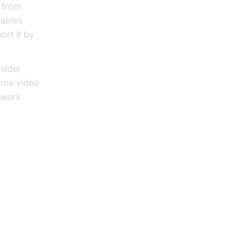
g from
ables
ort it by
sider
time video
 work