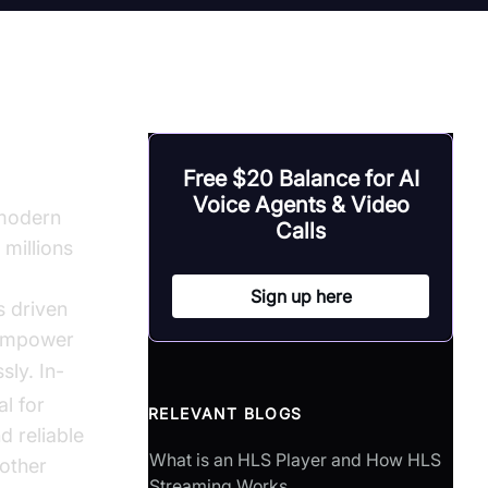
on
Free $20 Balance for AI
Voice Agents & Video
modern
Calls
 millions
Sign up here
s driven
 empower
ly. In-
l for
RELEVANT BLOGS
 reliable
What is an HLS Player and How HLS
 other
Streaming Works