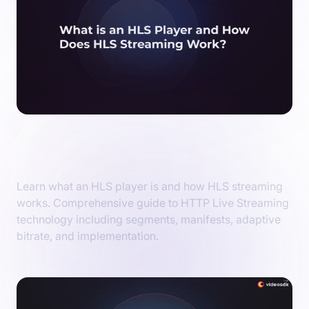
What is an HLS Player and How Does HLS
Streaming Work?
Learn what an HLS player is and how HLS streaming
works. Comprehensive guide to HTTP Live Streaming
technology including segments, manifests, adaptive
bitrate, and implementation.