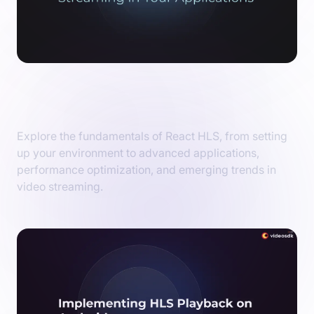
React HLS: Unlocking the Power of Video
Streaming in Your Applications
Explore the fundamentals of React HLS, from setting
up your environment to advanced applications,
performance optimization, and emerging trends in
video streaming.