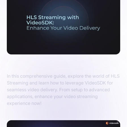
HLS Streaming with VideoSDK
In this comprehensive guide, explore the world of HLS
Streaming and learn how to leverage VideoSDK for
seamless video delivery. From setup to advanced
applications, enhance your video streaming
experience now!