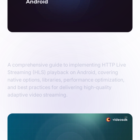
Implementing HLS Playback on Android:
Native Options & Libraries
A comprehensive guide to implementing HTTP Live
Streaming (HLS) playback on Android, covering
native options, libraries, performance optimization,
and best practices for delivering high-quality
adaptive video streaming.