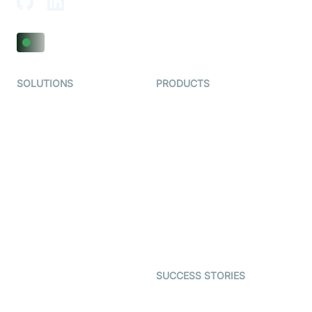
SOLUTIONS
PRODUCTS
Video KYC
AI-Agents
Video Banking
Real-time Audio & Video
SDK
Virtual Claim
Interactive Live Streaming
Video MER
SDK
Telehealth
Real-time Transcription
SDK
Astrology
Character SDK
Gaming
Open Source Examples
Dating
SUCCESS STORIES
Live Commerce
Examedi
Auto Proctoring