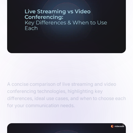
Live Streaming vs Video Conferencing: Key
Differences and When to Choose Each
A concise comparison of live streaming and video
conferencing technologies, highlighting key
differences, ideal use cases, and when to choose each
for your communication needs.