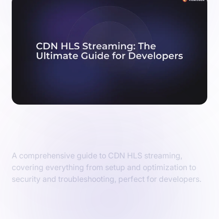
CDN HLS Streaming: The Ultimate Guide
for Developers
A comprehensive guide to CDN HLS streaming,
covering everything from setup and optimization to
security and troubleshooting, perfect for developers.