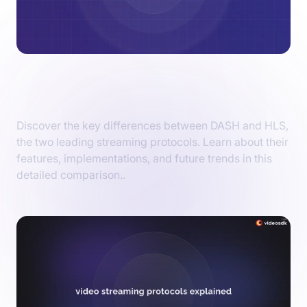
HLS vs DASH: Live Streaming Protocol
Comparison
Discover the key differences between DASH and HLS,
the two leading streaming protocols. Learn about their
features, implementations, and future trends in this
detailed comparison..