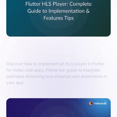
How to Implement Flutter HLS Player in
Video Chat Apps?
Discover how to implement an HLS player in Flutter
for video chat apps. Follow our guide to integrate
seamless streaming and enhance user experience in
your app.