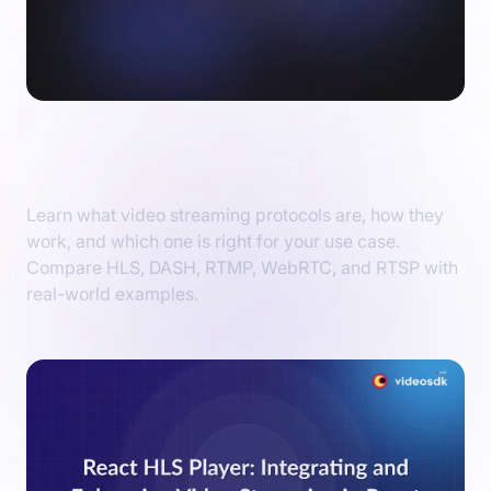
Video Streaming Protocols Explained: Find
the Perfect Fit for Your Needs
Learn what video streaming protocols are, how they
work, and which one is right for your use case.
Compare HLS, DASH, RTMP, WebRTC, and RTSP with
real-world examples.