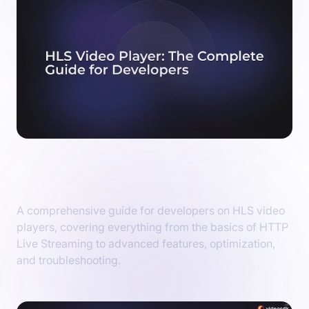
HLS Video Player: The Complete Guide for
Developers
A comprehensive guide for developers on HLS video
players, covering everything from the basics of HTTP
Live Streaming to advanced features, optimization,
and troubleshooting.