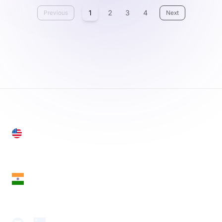
1
2
3
4
Previous
Next
United States
28 Geary St, Suite 650,
San Francisco, CA 94108, United States
India
18th Floor, 1812, The Junomoneta Tower,
Adajan-Hazira Rd, Surat, Gujarat 395009, India