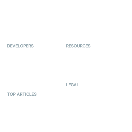
Coderschool
Interview-as-a-service
TYHO
Virtual Events
ForagerOne
Live Audio Streaming
Immigo
Ed-Tech
DEVELOPERS
RESOURCES
Documentation
The Protocol by Video SDK
Code Samples
AI Apps
Developer Updates
Creator Program
Developer Hub
LEGAL
Terms Of Service
TOP ARTICLES
What is WebRTC?
Privacy Policy
Build a React Native Video
Cookie Notice
Calling App
CCPA Notice
Build a Flutter Video
Calling App
Subprocessors