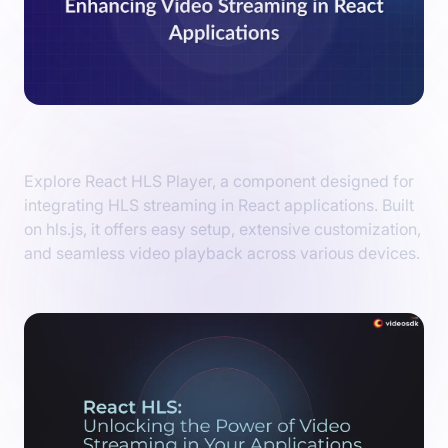
Introduction to React HLS Player
Explore React HLS Player, a component designed for
integrating HLS streaming in React applications. Built
on hls.js, it offers easy setup, extensive customization,
and seamless video playback across various devices.