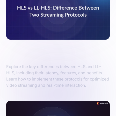
HLS vs LL-HLS: Key Difference Between
Streaming Protocols
Explore the key differences between HLS and LL-
HLS, including their latency, features, and benefits.
Learn how to implement these protocols for optimized
video streaming and real-time interaction.