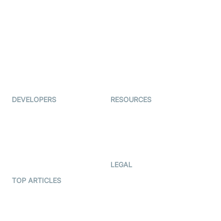
Live Commerce
Examedi
Auto Proctoring
Coderschool
Interview-as-a-service
TYHO
Virtual Events
ForagerOne
Live Audio Streaming
Immigo
Ed-Tech
DEVELOPERS
RESOURCES
Documentation
The Protocol by Video SDK
Code Samples
AI Apps
Developer Updates
Creator Program
Developer Hub
LEGAL
Terms Of Service
TOP ARTICLES
What is WebRTC?
Privacy Policy
Build a React Native Video
Cookie Notice
Calling App