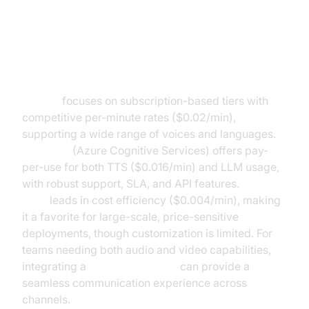
PlayHT, Microsoft, and Amazon
Polly
PlayHT
focuses on subscription-based tiers with
competitive per-minute rates ($0.02/min),
supporting a wide range of voices and languages.
Microsoft
(Azure Cognitive Services) offers pay-
per-use for both TTS ($0.016/min) and LLM usage,
with robust support, SLA, and API features.
Amazon
Polly
leads in cost efficiency ($0.004/min), making
it a favorite for large-scale, price-sensitive
deployments, though customization is limited. For
teams needing both audio and video capabilities,
integrating a
Video Calling API
can provide a
seamless communication experience across
channels.