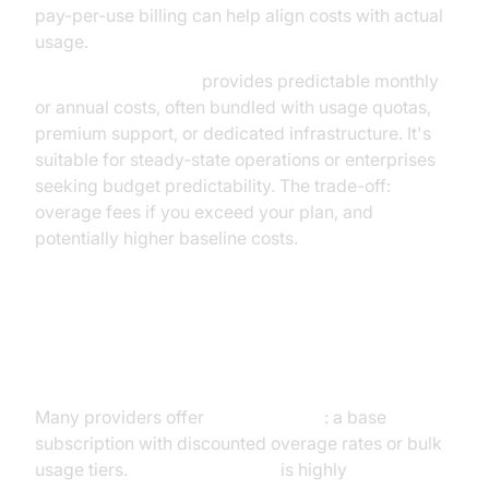
pay-per-use billing can help align costs with actual
usage.
Subscription pricing
provides predictable monthly
or annual costs, often bundled with usage quotas,
premium support, or dedicated infrastructure. It's
suitable for steady-state operations or enterprises
seeking budget predictability. The trade-off:
overage fees if you exceed your plan, and
potentially higher baseline costs.
Hybrid and Enterprise Pricing
Models
Many providers offer
hybrid models
: a base
subscription with discounted overage rates or bulk
usage tiers.
Enterprise pricing
is highly