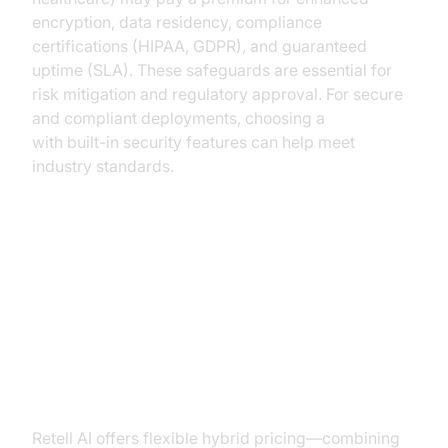
encryption, data residency, compliance
certifications (HIPAA, GDPR), and guaranteed
uptime (SLA). These safeguards are essential for
risk mitigation and regulatory approval. For secure
and compliant deployments, choosing a
Voice SDK
with built-in security features can help meet
industry standards.
Comparison of Leading AI Voice
Agent Providers
Retell AI
Retell AI offers flexible hybrid pricing—combining