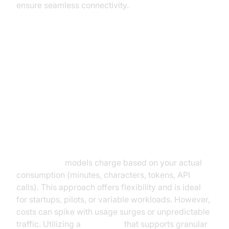
ensure seamless connectivity.
Pricing Models for AI Voice
Agents
Pay-Per-Use vs. Subscription
Pricing
Pay-per-use
models charge based on your actual
consumption (minutes, characters, tokens, API
calls). This approach offers flexibility and is ideal
for startups, pilots, or variable workloads. However,
costs can spike with usage surges or unpredictable
traffic. Utilizing a
Voice SDK
that supports granular