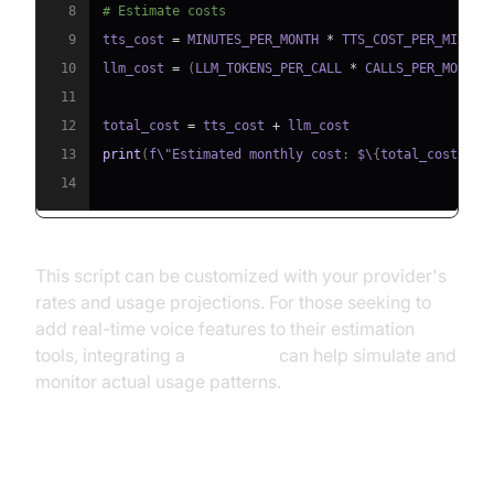
8
# Estimate costs
9
tts_cost 
=
 MINUTES_PER_MONTH 
*
10
llm_cost 
=
(
LLM_TOKENS_PER_CALL 
*
 CALLS_PER_MONTH 
11
12
total_cost 
=
 tts_cost 
+
13
print
(
f\"Estimated monthly cost
:
 $\
{
total_cost
:
.
2f
14
This script can be customized with your provider's
rates and usage projections. For those seeking to
add real-time voice features to their estimation
tools, integrating a
Voice SDK
can help simulate and
monitor actual usage patterns.
Cost Optimization Strategies