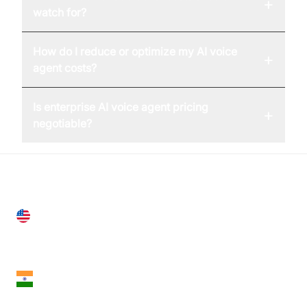
+
watch for?
How do I reduce or optimize my AI voice
+
agent costs?
Is enterprise AI voice agent pricing
+
negotiable?
United States
28 Geary St, Suite 650,
San Francisco, CA 94108, United States
India
18th Floor, 1812, The Junomoneta Tower,