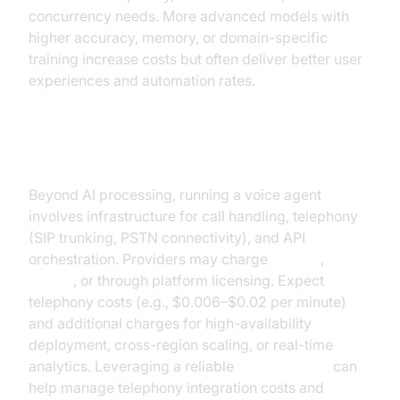
concurrency needs. More advanced models with
higher accuracy, memory, or domain-specific
training increase costs but often deliver better user
experiences and automation rates.
Platform & Telephony Costs
Beyond AI processing, running a voice agent
involves infrastructure for call handling, telephony
(SIP trunking, PSTN connectivity), and API
orchestration. Providers may charge
per call
,
per
minute
, or through platform licensing. Expect
telephony costs (e.g., $0.006–$0.02 per minute)
and additional charges for high-availability
deployment, cross-region scaling, or real-time
analytics. Leveraging a reliable
phone call api
can
help manage telephony integration costs and