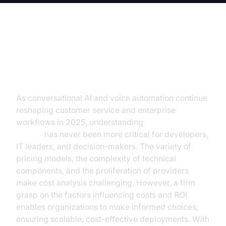
Introduction to AI Voice Agent
Pricing
As conversational AI and voice automation continue
reshaping customer service and enterprise
workflows in 2025, understanding
AI voice agent
pricing
has never been more critical for developers,
IT leaders, and decision-makers. The variety of
pricing models, the complexity of technical
components, and the proliferation of providers
make cost analysis challenging. However, a firm
grasp on the factors influencing costs and ROI
enables organizations to make informed choices,
ensuring scalable, cost-effective deployments. With