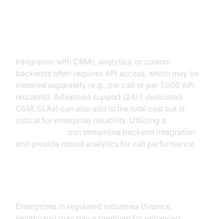
Integration, API Access, and
Support
Integration with CRMs, analytics, or custom
backends often requires API access, which may be
metered separately (e.g., per call or per 1,000 API
requests). Advanced support (24/7, dedicated
CSM, SLAs) can also add to the total cost but is
critical for enterprise reliability. Utilizing a
phone call api
can streamline backend integration
and provide robust analytics for call performance.
Security, Compliance, and SLA
Enterprises in regulated industries (finance,
healthcare) may pay a premium for enhanced