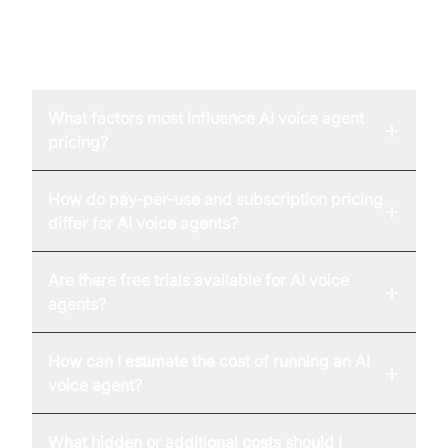
FAQ
What factors most influence AI voice agent
+
pricing?
How do pay-per-use and subscription pricing
+
differ for AI voice agents?
Are there free trials available for AI voice
+
agents?
How can I estimate the cost of running an AI
+
voice agent?
What hidden or additional costs should I