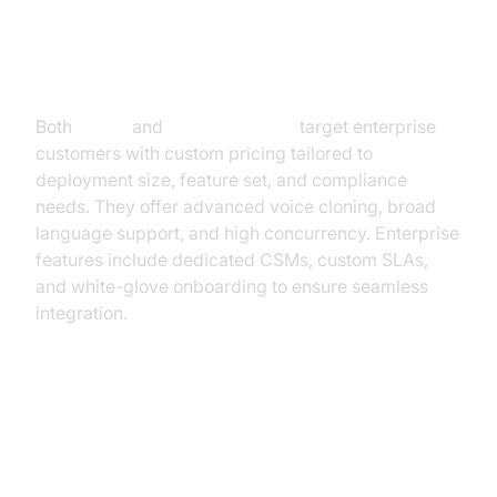
PolyAI & Voice Compass
Both
PolyAI
and
Voice Compass
target enterprise
customers with custom pricing tailored to
deployment size, feature set, and compliance
needs. They offer advanced voice cloning, broad
language support, and high concurrency. Enterprise
features include dedicated CSMs, custom SLAs,
and white-glove onboarding to ensure seamless
integration.
How to Estimate and Optimize AI
Voice Agent Pricing