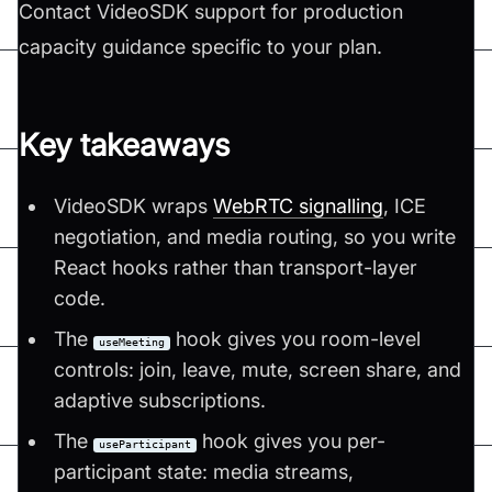
Contact VideoSDK support for production
capacity guidance specific to your plan.
Key takeaways
VideoSDK wraps
WebRTC signalling
, ICE
negotiation, and media routing, so you write
React hooks rather than transport-layer
code.
The
hook gives you room-level
useMeeting
controls: join, leave, mute, screen share, and
adaptive subscriptions.
The
hook gives you per-
useParticipant
participant state: media streams,