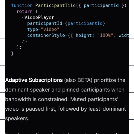
function
ParticipantTile
(
{
 participantId 
}
)
{
return
(
<
VideoPlayer
participantId
=
{
participantId
}
type
=
"
video
"
containerStyle
=
{
{
height
:
"100%"
,
width
/>
)
;
}
Adaptive Subscriptions
(also BETA) prioritize the
dominant speaker and pinned participants when
bandwidth is constrained. Muted participants'
video is paused first, followed by least-dominant
speakers.