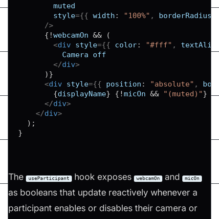
muted
style
=
{
{
width
:
"100%"
,
borderRadius
:
/>
{
!
webcamOn 
&&
(
<
div
style
=
{
{
color
:
"#fff"
,
textAlig
          Camera off

</
div
>
)
}
<
div
style
=
{
{
position
:
"absolute"
,
bot
{
displayName
}
{
!
micOn 
&&
"(muted)"
}
</
div
>
</
div
>
)
;
}
The
hook exposes
and
useParticipant
webcamOn
micOn
as booleans that update reactively whenever a
participant enables or disables their camera or