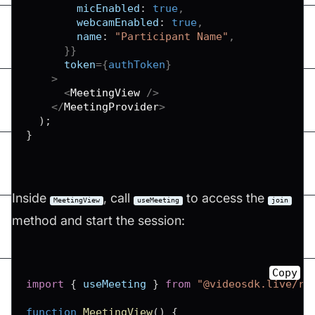
micEnabled
:
true
,
webcamEnabled
:
true
,
name
:
"Participant Name"
,
}
}
token
=
{
authToken
}
>
<
MeetingView
/>
</
MeetingProvider
>
)
;
}
Inside
, call
to access the
MeetingView
useMeeting
join
method and start the session:
Copy
import
{
 useMeeting 
}
from
"@videosdk.live/re
function
MeetingView
(
)
{