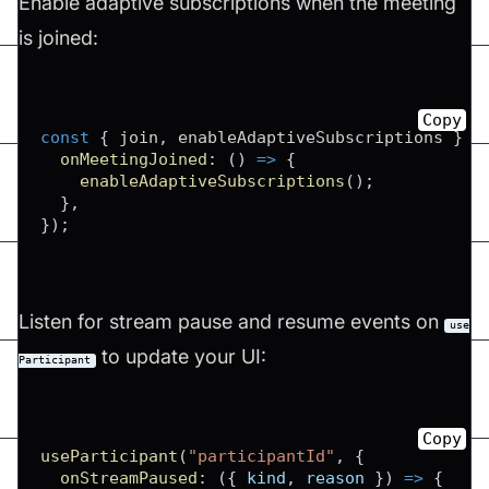
Enable adaptive subscriptions when the meeting
is joined:
Copy
const
{
 join
,
 enableAdaptiveSubscriptions 
}
=
onMeetingJoined
:
(
)
=>
{
enableAdaptiveSubscriptions
(
)
;
}
,
}
)
;
Listen for stream pause and resume events on
use
to update your UI:
Participant
Copy
useParticipant
(
"participantId"
,
{
onStreamPaused
:
(
{
 kind
,
 reason 
}
)
=>
{