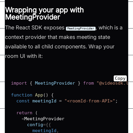
Wrapping your app with
MeetingProvider
The React SDK exposes
, which is a
MeetingProvider
context provider that makes meeting state
available to all child components. Wrap your
room UI with it:
Copy
import
{
MeetingProvider
}
from
"@videosdk.li
function
App
(
)
{
const
 meetingId 
=
"<roomId-from-API>"
;
return
(
<
MeetingProvider
config
=
{
{
        meetingId
,