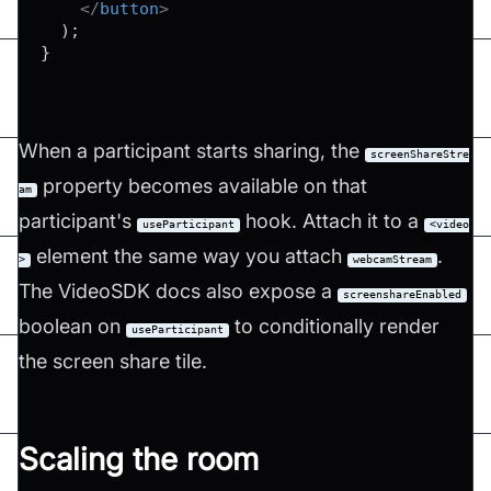
</
button
>
)
;
}
When a participant starts sharing, the
screenShareStre
property becomes available on that
am
participant's
hook. Attach it to a
useParticipant
<video
element the same way you attach
.
>
webcamStream
The VideoSDK docs also expose a
screenshareEnabled
boolean on
to conditionally render
useParticipant
the screen share tile.
Scaling the room