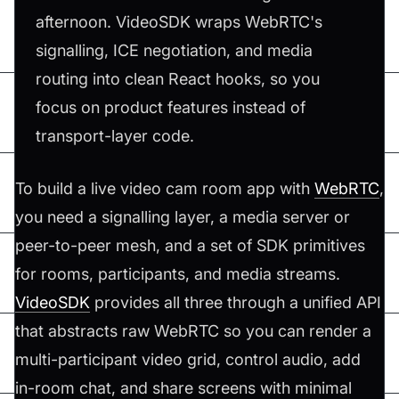
afternoon. VideoSDK wraps WebRTC's
signalling, ICE negotiation, and media
routing into clean React hooks, so you
focus on product features instead of
transport-layer code.
To build a live video cam room app with
WebRTC
,
you need a signalling layer, a media server or
peer-to-peer mesh, and a set of SDK primitives
for rooms, participants, and media streams.
VideoSDK
provides all three through a unified API
that abstracts raw WebRTC so you can render a
multi-participant video grid, control audio, add
in-room chat, and share screens with minimal