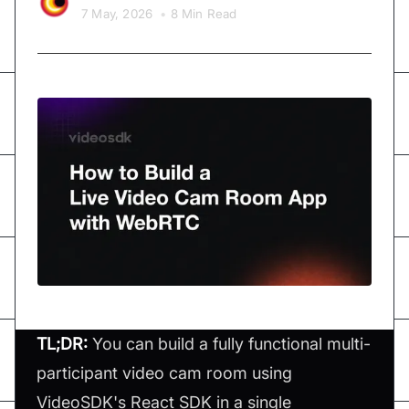
7 May, 2026
•
8 Min Read
TL;DR:
You can build a fully functional multi-
participant video cam room using
VideoSDK's React SDK in a single