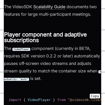
The VideoSDK
Scalability Guide
documents two
features for large multi-participant meetings.
Player component and adaptive
subscriptions
The
component (currently in BETA,
VideoPlayer
requires SDK version 0.2.2 or later) automatically
pauses off-screen video streams and adjusts
stream quality to match the container size when
m
is set.
axQuality: "auto"
Copy
import
{
VideoPlayer
}
from
"@videosdk.live/r