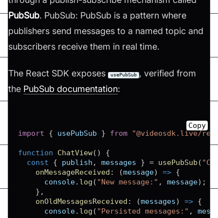
PubSub
. PubSub: PubSub is a pattern where
publishers send messages to a named topic and
subscribers receive them in real time.
The React SDK exposes
, verified from
usePubSub
the
PubSub documentation
:
Copy
import
{
 usePubSub 
}
from
"@videosdk.live/rea
function
ChatView
(
)
{
const
{
 publish
,
 messages 
}
=
usePubSub
(
"CH
onMessageReceived
:
(
message
)
=>
{
console
.
log
(
"New message:"
,
 message
)
;
}
,
onOldMessagesReceived
:
(
messages
)
=>
{
console
.
log
(
"Persisted messages:"
,
 mess