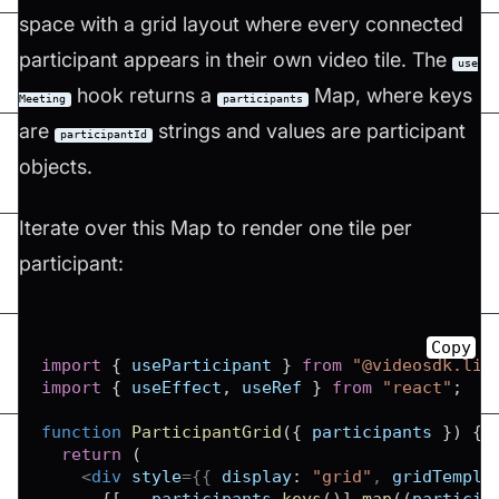
space with a grid layout where every connected
participant appears in their own video tile. The
use
hook returns a
Map, where keys
Meeting
participants
are
strings and values are participant
participantId
objects.
Iterate over this Map to render one tile per
participant:
Copy
import
{
 useParticipant 
}
from
"@videosdk.liv
import
{
 useEffect
,
 useRef 
}
from
"react"
;
function
ParticipantGrid
(
{
 participants 
}
)
{
return
(
<
div
style
=
{
{
display
:
"grid"
,
gridTempla
{
[
...
participants
.
keys
(
)
]
.
map
(
(
particip