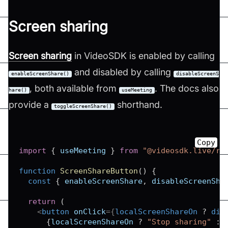
Screen sharing
Screen sharing
in VideoSDK is enabled by calling
and disabled by calling
enableScreenShare()
disableScreenS
, both available from
. The docs also
hare()
useMeeting
provide a
shorthand.
toggleScreenShare()
Copy
import
{
 useMeeting 
}
from
"@videosdk.live/re
function
ScreenShareButton
(
)
{
const
{
 enableScreenShare
,
 disableScreenSha
return
(
<
button
onClick
=
{
localScreenShareOn 
?
 dis
{
localScreenShareOn 
?
"Stop sharing"
: