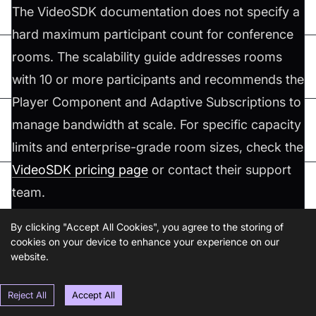
The VideoSDK documentation does not specify a
hard maximum participant count for conference
rooms. The scalability guide addresses rooms
with 10 or more participants and recommends the
Player Component and Adaptive Subscriptions to
manage bandwidth at scale. For specific capacity
limits and enterprise-grade room sizes, check the
VideoSDK pricing page
or contact their support
team.
By clicking "Accept All Cookies", you agree to the storing of
Q2. How do you handle participants joining late?
cookies on your device to enhance your experience on our
website.
When a participant joins an existing session, the
u
hook's
Map already contains all
Reject All
Accept All
seMeeting
participants
currently connected participants. For chat history,