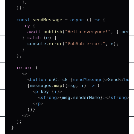
}
,
}
)
;
const
sendMessage
=
async
(
)
=>
{
try
{
await
publish
(
"Hello everyone!"
,
{
pers
}
catch
(
e
)
{
console
.
error
(
"PubSub error:"
,
 e
)
;
}
}
;
return
(
<
>
<
button
onClick
=
{
sendMessage
}
>
Send
</
but
{
messages
.
map
(
(
msg
,
 i
)
=>
(
<
p
key
=
{
i
}
>
<
strong
>
{
msg
.
senderName
}
:
</
strong
>
</
p
>
)
)
}
</
>
)
;
}