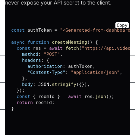
never expose your API secret to the client.
Copy
const
 authToken 
=
"<Generated-from-dashboard>
async
function
createMeeting
(
)
{
const
 res 
=
await
fetch
(
"https://api.videos
method
:
"POST"
,
headers
:
{
authorization
:
 authToken
,
"Content-Type"
:
"application/json"
,
}
,
body
:
JSON
.
stringify
(
{
}
)
,
}
)
;
const
{
 roomId 
}
=
await
 res
.
json
(
)
;
return
 roomId
;
}