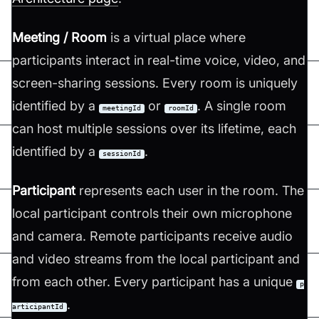
Meeting / Room
is a virtual place where
participants interact in real-time voice, video, and
screen-sharing sessions. Every room is uniquely
identified by a
or
. A single room
meetingId
roomId
can host multiple sessions over its lifetime, each
identified by a
.
sessionId
Participant
represents each user in the room. The
local participant controls their own microphone
and camera. Remote participants receive audio
and video streams from the local participant and
from each other. Every participant has a unique
p
.
articipantId