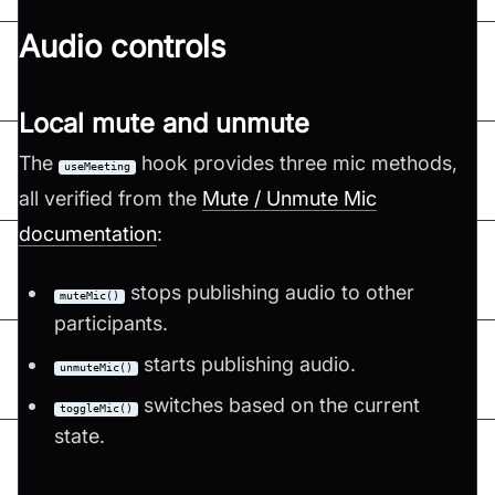
Audio controls
Local mute and unmute
The
hook provides three mic methods,
useMeeting
all verified from the
Mute / Unmute Mic
documentation
:
stops publishing audio to other
muteMic()
participants.
starts publishing audio.
unmuteMic()
switches based on the current
toggleMic()
state.