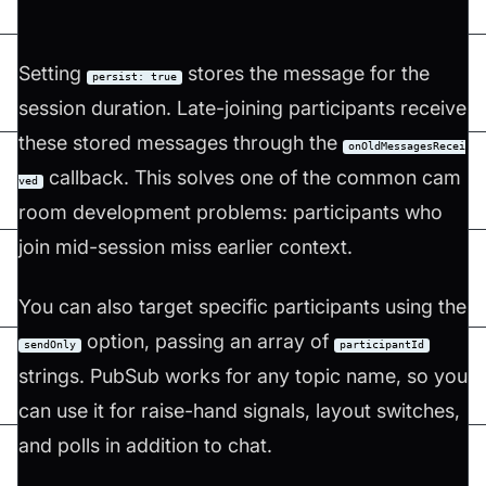
Setting
stores the message for the
persist: true
session duration. Late-joining participants receive
these stored messages through the
onOldMessagesRecei
callback. This solves one of the common cam
ved
room development problems: participants who
join mid-session miss earlier context.
You can also target specific participants using the
option, passing an array of
sendOnly
participantId
strings. PubSub works for any topic name, so you
can use it for raise-hand signals, layout switches,
and polls in addition to chat.