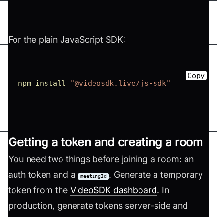
For the plain JavaScript SDK:
Copy
npm
install
"@videosdk.live/js-sdk"
Getting a token and creating a room
You need two things before joining a room: an
auth token and a
. Generate a temporary
meetingId
token from the
VideoSDK dashboard
. In
production, generate tokens server-side and