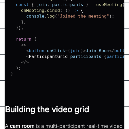
const
{
 join
,
 participants 
}
=
useMeeting
(
{
onMeetingJoined
:
(
)
=>
{
console
.
log
(
"Joined the meeting"
)
;
}
,
}
)
;
return
(
<
>
<
button
onClick
=
{
join
}
>
Join Room
</
butto
<
ParticipantGrid
participants
=
{
particip
</
>
)
;
}
Building the video grid
A
cam room
is a multi-participant real-time video