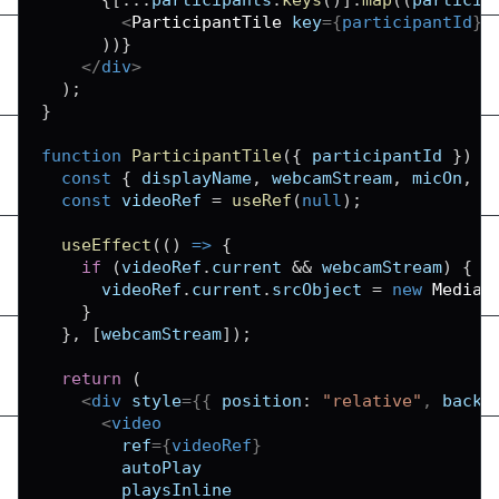
<
ParticipantTile
key
=
{
participantId
}
)
)
}
</
div
>
)
;
}
function
ParticipantTile
(
{
 participantId 
}
)
{
const
{
 displayName
,
 webcamStream
,
 micOn
,
 w
const
 videoRef 
=
useRef
(
null
)
;
useEffect
(
(
)
=>
{
if
(
videoRef
.
current
&&
 webcamStream
)
{
      videoRef
.
current
.
srcObject
=
new
MediaS
}
}
,
[
webcamStream
]
)
;
return
(
<
div
style
=
{
{
position
:
"relative"
,
backg
<
video
ref
=
{
videoRef
}
autoPlay
playsInline