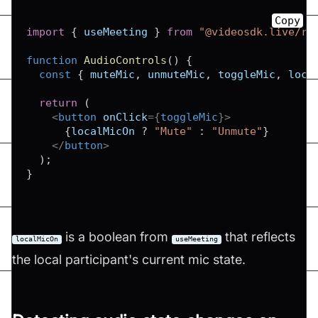
Copy
import
{
 useMeeting 
}
from
"@videosdk.live/re
function
AudioControls
(
)
{
const
{
 muteMic
,
 unmuteMic
,
 toggleMic
,
 loca
return
(
<
button
onClick
=
{
toggleMic
}
>
{
localMicOn 
?
"Mute"
:
"Unmute"
}
</
button
>
)
;
}
is a boolean from
that reflects
localMicOn
useMeeting
the local participant's current mic state.