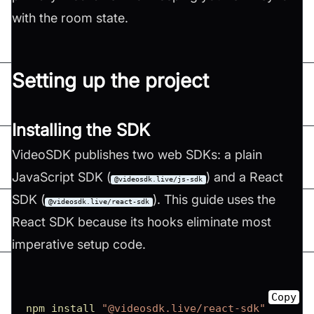
with the room state.
Setting up the project
Installing the SDK
VideoSDK publishes two web SDKs: a plain
JavaScript SDK (
) and a React
@videosdk.live/js-sdk
SDK (
). This guide uses the
@videosdk.live/react-sdk
React SDK because its hooks eliminate most
imperative setup code.
Copy
npm
install
"@videosdk.live/react-sdk"