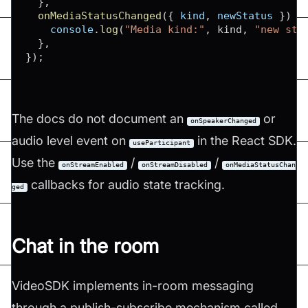
}
,
onMediaStatusChanged
(
{
 kind
,
 newStatus 
}
)
{
console
.
log
(
"Media kind:"
,
 kind
,
"new sta
}
,
}
)
;
The docs do not document an
or
onSpeakerChanged
audio level event on
in the React SDK.
useParticipant
Use the
/
/
onStreamEnabled
onStreamDisabled
onMediaStatusChan
callbacks for audio state tracking.
ged
Chat in the room
VideoSDK implements in-room messaging
through a publish-subscribe mechanism called