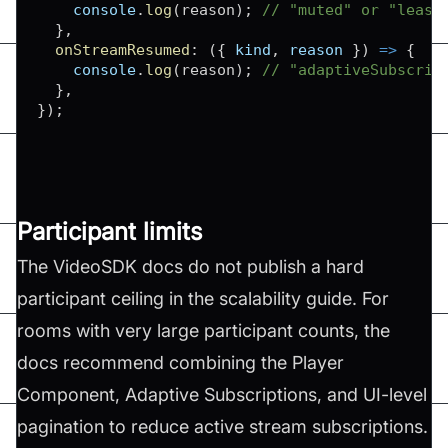
console
.
log
(
reason
)
;
// "muted" or "least
}
,
onStreamResumed
:
(
{
 kind
,
 reason 
}
)
=>
{
console
.
log
(
reason
)
;
// "adaptiveSubscrip
}
,
}
)
;
Participant limits
The VideoSDK docs do not publish a hard
participant ceiling in the scalability guide. For
rooms with very large participant counts, the
docs recommend combining the Player
Component, Adaptive Subscriptions, and UI-level
pagination to reduce active stream subscriptions.