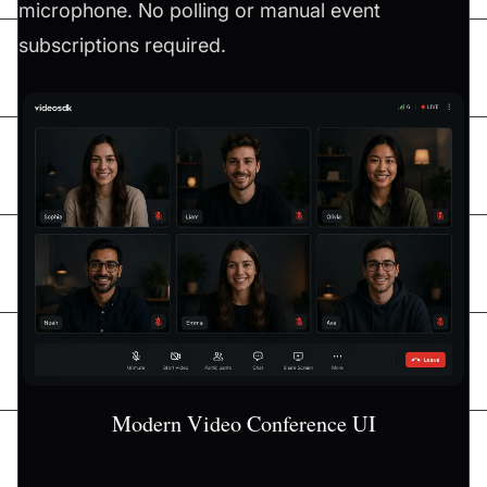
microphone. No polling or manual event
subscriptions required.
Modern Video Conference UI