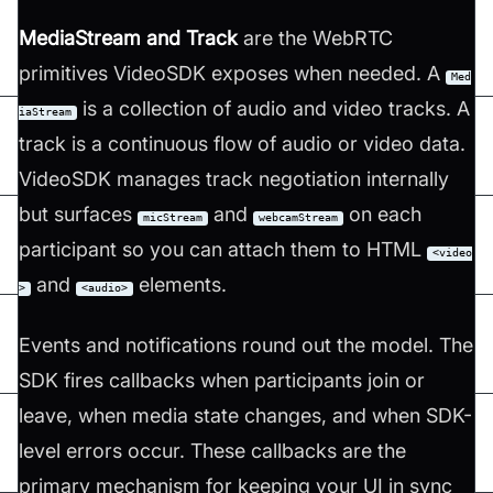
MediaStream and Track
are the WebRTC
primitives VideoSDK exposes when needed. A
Med
is a collection of audio and video tracks. A
iaStream
track is a continuous flow of audio or video data.
VideoSDK manages track negotiation internally
but surfaces
and
on each
micStream
webcamStream
participant so you can attach them to HTML
<video
and
elements.
>
<audio>
Events and notifications round out the model. The
SDK fires callbacks when participants join or
leave, when media state changes, and when SDK-
level errors occur. These callbacks are the
primary mechanism for keeping your UI in sync