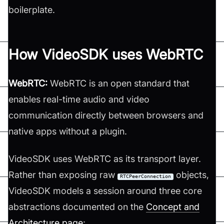
boilerplate.
How VideoSDK uses WebRTC
WebRTC:
WebRTC is an open standard that
enables real-time audio and video
communication directly between browsers and
native apps without a plugin.
VideoSDK uses WebRTC as its transport layer.
Rather than exposing raw
objects,
RTCPeerConnection
VideoSDK models a session around three core
abstractions documented on the
Concept and
Architecture page
: