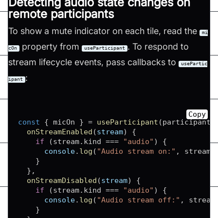
Detecting audio state changes on
remote participants
To show a mute indicator on each tile, read the
mi
property from
. To respond to
cOn
useParticipant
stream lifecycle events, pass callbacks to
usePartic
:
ipant
Copy
const
{
 micOn 
}
=
useParticipant
(
participantI
onStreamEnabled
(
stream
)
{
if
(
stream
.
kind
===
"audio"
)
{
console
.
log
(
"Audio stream on:"
,
 stream
)
}
}
,
onStreamDisabled
(
stream
)
{
if
(
stream
.
kind
===
"audio"
)
{
console
.
log
(
"Audio stream off:"
,
 stream
}