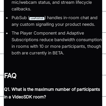
mic/webcam status, and stream lifecycle
callbacks.
PubSub (
) handles in-room chat and
usePubSub
any custom signalling your product needs.
The Player Component and Adaptive
Subscriptions reduce bandwidth consumption
in rooms with 10 or more participants, though
both are currently in BETA.
FAQ
Q1. What is the maximum number of participants
in a VideoSDK room?