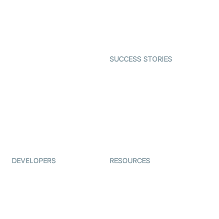
Telehealth
Real-time Transcription
SDK
Astrology
Character SDK
Gaming
Open Source Examples
Dating
SUCCESS STORIES
Live Commerce
Examedi
Auto Proctoring
Coderschool
Interview-as-a-service
TYHO
Virtual Events
ForagerOne
Live Audio Streaming
Immigo
Ed-Tech
DEVELOPERS
RESOURCES
Documentation
The Protocol by Video SDK
Code Samples
AI Apps
Developer Updates
Creator Program