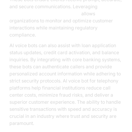
and secure communications. Leveraging
AI voice Agent Session Analytics
allows
organizations to monitor and optimize customer
interactions while maintaining regulatory
compliance.
AI voice bots can also assist with loan application
status updates, credit card activation, and balance
inquiries. By integrating with core banking systems,
these bots can authenticate callers and provide
personalized account information while adhering to
strict security protocols. AI voice bot for telephony
platforms help financial institutions reduce call
center costs, minimize fraud risks, and deliver a
superior customer experience. The ability to handle
sensitive transactions with speed and accuracy is
crucial in an industry where trust and security are
paramount.