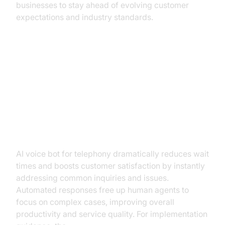
businesses to stay ahead of evolving customer
expectations and industry standards.
Practical Use Cases Across
Industries
Customer Service and Support
AI voice bot for telephony dramatically reduces wait
times and boosts customer satisfaction by instantly
addressing common inquiries and issues.
Automated responses free up human agents to
focus on complex cases, improving overall
productivity and service quality. For implementation