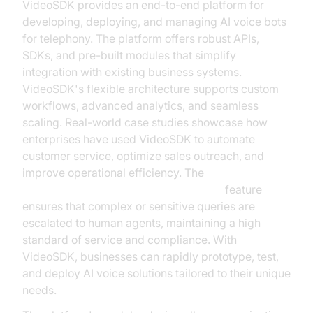
VideoSDK provides an end-to-end platform for
developing, deploying, and managing AI voice bots
for telephony. The platform offers robust APIs,
SDKs, and pre-built modules that simplify
integration with existing business systems.
VideoSDK's flexible architecture supports custom
workflows, advanced analytics, and seamless
scaling. Real-world case studies showcase how
enterprises have used VideoSDK to automate
customer service, optimize sales outreach, and
improve operational efficiency. The
Human-in-the-loop for AI voice Agents
feature
ensures that complex or sensitive queries are
escalated to human agents, maintaining a high
standard of service and compliance. With
VideoSDK, businesses can rapidly prototype, test,
and deploy AI voice solutions tailored to their unique
needs.