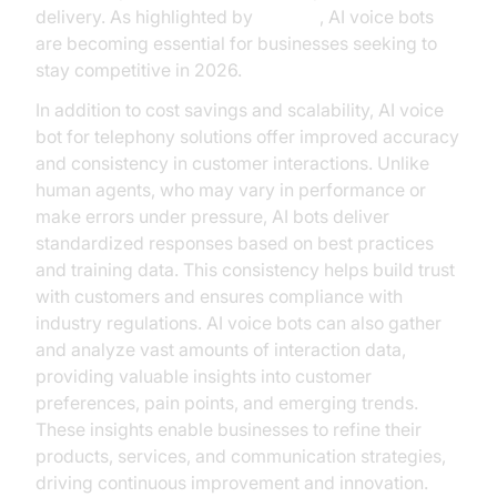
delivery. As highlighted by
Gartner
, AI voice bots
are becoming essential for businesses seeking to
stay competitive in 2026.
In addition to cost savings and scalability, AI voice
bot for telephony solutions offer improved accuracy
and consistency in customer interactions. Unlike
human agents, who may vary in performance or
make errors under pressure, AI bots deliver
standardized responses based on best practices
and training data. This consistency helps build trust
with customers and ensures compliance with
industry regulations. AI voice bots can also gather
and analyze vast amounts of interaction data,
providing valuable insights into customer
preferences, pain points, and emerging trends.
These insights enable businesses to refine their
products, services, and communication strategies,
driving continuous improvement and innovation.