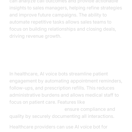
can analyze call outcomes and provide actionable
insights to sales managers, helping refine strategies
and improve future campaigns. The ability to
automate repetitive tasks allows sales teams to
focus on building relationships and closing deals,
driving revenue growth.
Healthcare
In healthcare, AI voice bots streamline patient
engagement by automating appointment reminders,
follow-ups, and prescription refills. This reduces
administrative burdens and allows medical staff to
focus on patient care. Features like
AI voice Agent recording
ensure compliance and
quality by securely documenting all interactions.
Healthcare providers can use AI voice bot for