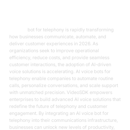
Introduction
AI voice
bot for telephony is rapidly transforming
how businesses communicate, automate, and
deliver customer experiences in 2026. As
organizations seek to improve operational
efficiency, reduce costs, and provide seamless
customer interactions, the adoption of AI-driven
voice solutions is accelerating. AI voice bots for
telephony enable companies to automate routine
calls, personalize conversations, and scale support
with unmatched precision. VideoSDK empowers
enterprises to build advanced AI voice solutions that
redefine the future of telephony and customer
engagement. By integrating an AI voice bot for
telephony into their communications infrastructure,
businesses can unlock new levels of productivity,