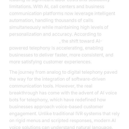
limitations. With AI, call centers and business
communication platforms now leverage intelligent
automation, handling thousands of calls
simultaneously while maintaining high levels of
personalization and accuracy. According to
Google Cloud Research
, the shift toward AI-
powered telephony is accelerating, enabling
businesses to deliver faster, more consistent, and
more satisfying customer experiences.
The journey from analog to digital telephony paved
the way for the integration of software-driven
communication tools. However, the real
breakthrough has come with the advent of AI voice
bots for telephony, which have redefined how
businesses approach voice-based customer
engagement. Unlike traditional IVR systems that rely
on rigid menus and scripted responses, modern AI
voice solutions can understand natural language,