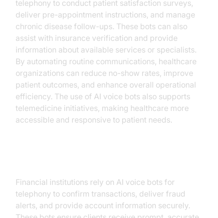
telephony to conduct patient satisfaction surveys,
deliver pre-appointment instructions, and manage
chronic disease follow-ups. These bots can also
assist with insurance verification and provide
information about available services or specialists.
By automating routine communications, healthcare
organizations can reduce no-show rates, improve
patient outcomes, and enhance overall operational
efficiency. The use of AI voice bots also supports
telemedicine initiatives, making healthcare more
accessible and responsive to patient needs.
Financial Services
Financial institutions rely on AI voice bots for
telephony to confirm transactions, deliver fraud
alerts, and provide account information securely.
These bots ensure clients receive prompt, accurate,