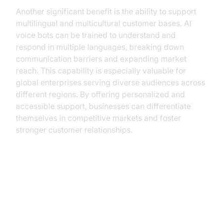
Another significant benefit is the ability to support
multilingual and multicultural customer bases. AI
voice bots can be trained to understand and
respond in multiple languages, breaking down
communication barriers and expanding market
reach. This capability is especially valuable for
global enterprises serving diverse audiences across
different regions. By offering personalized and
accessible support, businesses can differentiate
themselves in competitive markets and foster
stronger customer relationships.
Building AI Voice Solutions with
VideoSDK