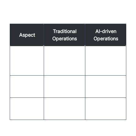
Comparison Table of Traditional vs. AI-driven
Operations
Traditional
AI-driven
Aspect
Operations
Operations
Immediate
Response
Delayed due to
with AI
Time
human limits
precision
Higher due to
Reduced with
Cost
manpower
automation
Customer
Enhanced with
Varies
Satisfaction
consistency