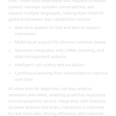
time. These bots understand and respond to human
speech, manage complex conversations, and
support multiple languages, making them ideal for
global businesses. Key capabilities include:
Real-time speech-to-text and text-to-speech
conversion
Multilingual support for diverse customer bases
Seamless integration with CRMs, ticketing, and
data management systems
Intelligent call routing and escalation
Continuous learning from interactions to improve
over time
AI voice bots for telephony can also analyze
sentiment and intent, enabling proactive responses
and personalized service. Integration with business
systems ensures that every interaction is informed
by real-time data, driving efficiency and customer