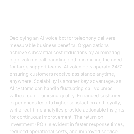
Benefits of Implementing AI Voice
Bots
Deploying an AI voice bot for telephony delivers
measurable business benefits. Organizations
achieve substantial cost reductions by automating
high-volume call handling and minimizing the need
for large support teams. AI voice bots operate 24/7,
ensuring customers receive assistance anytime,
anywhere. Scalability is another key advantage, as
AI systems can handle fluctuating call volumes
without compromising quality. Enhanced customer
experiences lead to higher satisfaction and loyalty,
while real-time analytics provide actionable insights
for continuous improvement. The return on
investment (ROI) is evident in faster response times,
reduced operational costs, and improved service