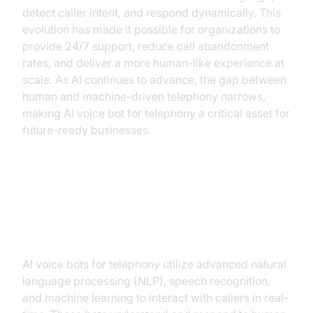
detect caller intent, and respond dynamically. This
evolution has made it possible for organizations to
provide 24/7 support, reduce call abandonment
rates, and deliver a more human-like experience at
scale. As AI continues to advance, the gap between
human and machine-driven telephony narrows,
making AI voice bot for telephony a critical asset for
future-ready businesses.
Understanding AI Voice Bots:
Core Capabilities
AI voice bots for telephony utilize advanced natural
language processing (NLP), speech recognition,
and machine learning to interact with callers in real-