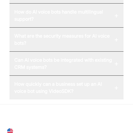
How do AI voice bots handle multilingual
+
support?
What are the security measures for AI voice
+
bots?
Can AI voice bots be integrated with existing
+
CRM systems?
How quickly can a business set up an AI
+
voice bot using VideoSDK?
United States