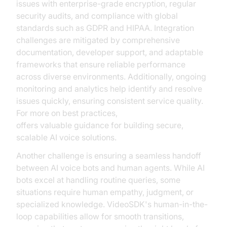
issues with enterprise-grade encryption, regular
security audits, and compliance with global
standards such as GDPR and HIPAA. Integration
challenges are mitigated by comprehensive
documentation, developer support, and adaptable
frameworks that ensure reliable performance
across diverse environments. Additionally, ongoing
monitoring and analytics help identify and resolve
issues quickly, ensuring consistent service quality.
For more on best practices,
NVIDIA AI Resources
offers valuable guidance for building secure,
scalable AI voice solutions.
Another challenge is ensuring a seamless handoff
between AI voice bots and human agents. While AI
bots excel at handling routine queries, some
situations require human empathy, judgment, or
specialized knowledge. VideoSDK's human-in-the-
loop capabilities allow for smooth transitions,