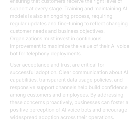
ensuring that customers receive the right level of
support at every stage. Training and maintaining AI
models is also an ongoing process, requiring
regular updates and fine-tuning to reflect changing
customer needs and business objectives.
Organizations must invest in continuous
improvement to maximize the value of their AI voice
bot for telephony deployments.
User acceptance and trust are critical for
successful adoption. Clear communication about AI
capabilities, transparent data usage policies, and
responsive support channels help build confidence
among customers and employees. By addressing
these concerns proactively, businesses can foster a
positive perception of AI voice bots and encourage
widespread adoption across their operations.