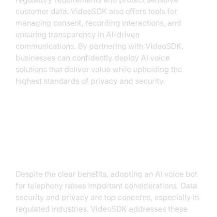
customer data. VideoSDK also offers tools for
managing consent, recording interactions, and
ensuring transparency in AI-driven
communications. By partnering with VideoSDK,
businesses can confidently deploy AI voice
solutions that deliver value while upholding the
highest standards of privacy and security.
Addressing Common Concerns
and Challenges
Despite the clear benefits, adopting an AI voice bot
for telephony raises important considerations. Data
security and privacy are top concerns, especially in
regulated industries. VideoSDK addresses these