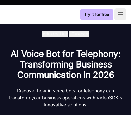
Try it for free
Open
Industry Hub
/
Telecom
AI Voice Bot for Telephony:
Transforming Business
Communication in 2026
Discover how AI voice bots for telephony can
transform your business operations with VideoSDK's
innovative solutions.