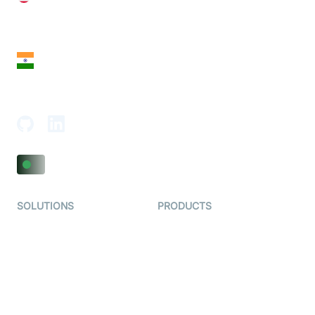
28 Geary St, Suite 650,
San Francisco, CA 94108, United States
India
18th Floor, 1812, The Junomoneta Tower,
Adajan-Hazira Rd, Surat, Gujarat 395009, India
SOLUTIONS
PRODUCTS
Video KYC
AI-Agents
Video Banking
Real-time Audio & Video
SDK
Virtual Claim
Interactive Live Streaming
Video MER
SDK