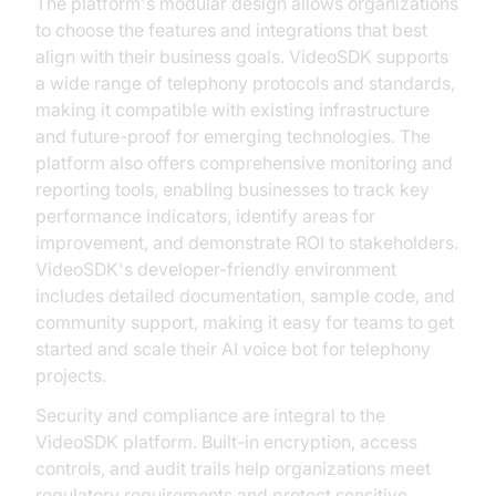
The platform's modular design allows organizations
to choose the features and integrations that best
align with their business goals. VideoSDK supports
a wide range of telephony protocols and standards,
making it compatible with existing infrastructure
and future-proof for emerging technologies. The
platform also offers comprehensive monitoring and
reporting tools, enabling businesses to track key
performance indicators, identify areas for
improvement, and demonstrate ROI to stakeholders.
VideoSDK's developer-friendly environment
includes detailed documentation, sample code, and
community support, making it easy for teams to get
started and scale their AI voice bot for telephony
projects.
Security and compliance are integral to the
VideoSDK platform. Built-in encryption, access
controls, and audit trails help organizations meet
regulatory requirements and protect sensitive