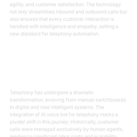
agility, and customer satisfaction. The technology
not only streamlines inbound and outbound calls but
also ensures that every customer interaction is
handled with intelligence and empathy, setting a
new standard for telephony automation.
The Evolution of Telephony: From
Human to AI
Telephony has undergone a dramatic
transformation, evolving from manual switchboards
to digital and now intelligent systems. The
integration of AI voice bot for telephony marks a
pivotal shift in this journey. Historically, customer
calls were managed exclusively by human agents,
leading to significant labor costs and scalability