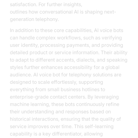
satisfaction. For further insights,
Microsoft Research
outlines how conversational AI is shaping next-
generation telephony.
In addition to these core capabilities, AI voice bots
can handle complex workflows, such as verifying
user identity, processing payments, and providing
detailed product or service information. Their ability
to adapt to different accents, dialects, and speaking
styles further enhances accessibility for a global
audience. AI voice bot for telephony solutions are
designed to scale effortlessly, supporting
everything from small business hotlines to
enterprise-grade contact centers. By leveraging
machine learning, these bots continuously refine
their understanding and responses based on
historical interactions, ensuring that the quality of
service improves over time. This self-learning
capability is a key differentiator, allowing