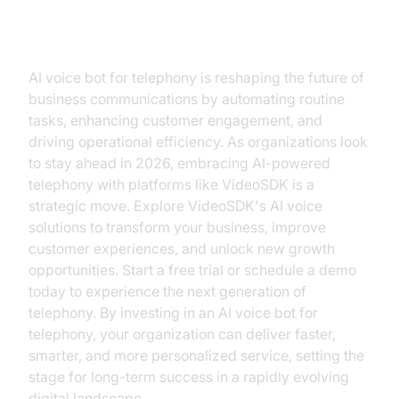
Conclusion
AI voice bot for telephony is reshaping the future of
business communications by automating routine
tasks, enhancing customer engagement, and
driving operational efficiency. As organizations look
to stay ahead in 2026, embracing AI-powered
telephony with platforms like VideoSDK is a
strategic move. Explore VideoSDK's AI voice
solutions to transform your business, improve
customer experiences, and unlock new growth
opportunities. Start a free trial or schedule a demo
today to experience the next generation of
telephony. By investing in an AI voice bot for
telephony, your organization can deliver faster,
smarter, and more personalized service, setting the
stage for long-term success in a rapidly evolving
digital landscape.