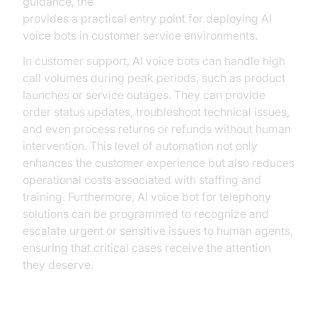
guidance, the
Voice Agent Quick Start Guide
provides a practical entry point for deploying AI
voice bots in customer service environments.
In customer support, AI voice bots can handle high
call volumes during peak periods, such as product
launches or service outages. They can provide
order status updates, troubleshoot technical issues,
and even process returns or refunds without human
intervention. This level of automation not only
enhances the customer experience but also reduces
operational costs associated with staffing and
training. Furthermore, AI voice bot for telephony
solutions can be programmed to recognize and
escalate urgent or sensitive issues to human agents,
ensuring that critical cases receive the attention
they deserve.