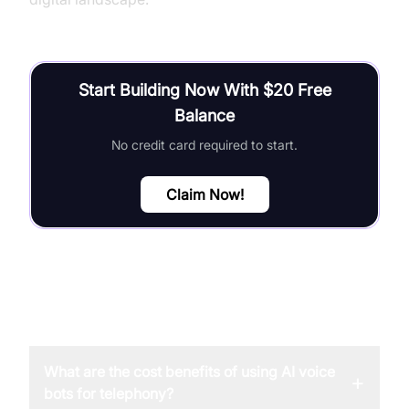
Start Building Now With $20 Free
Balance
No credit card required to start.
Claim Now!
FAQ
What are the cost benefits of using AI voice
+
bots for telephony?