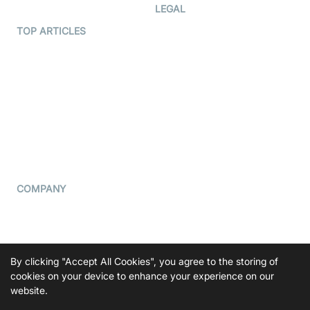
Developer Hub
LEGAL
Terms Of Service
TOP ARTICLES
What is WebRTC?
Privacy Policy
Build a React Native Video
Cookie Notice
Calling App
CCPA Notice
Build a Flutter Video
Calling App
Subprocessors
DPA
RSS
COMPANY
Contact Us
Pricing
Support
By clicking "Accept All Cookies", you agree to the storing of
Blog
cookies on your device to enhance your experience on our
website.
Press Kit