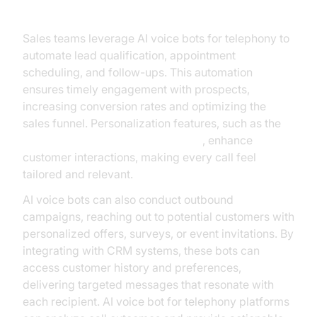
Sales and Marketing
Sales teams leverage AI voice bots for telephony to
automate lead qualification, appointment
scheduling, and follow-ups. This automation
ensures timely engagement with prospects,
increasing conversion rates and optimizing the
sales funnel. Personalization features, such as the
OpenAI TTS Plugin for voice agent
, enhance
customer interactions, making every call feel
tailored and relevant.
AI voice bots can also conduct outbound
campaigns, reaching out to potential customers with
personalized offers, surveys, or event invitations. By
integrating with CRM systems, these bots can
access customer history and preferences,
delivering targeted messages that resonate with
each recipient. AI voice bot for telephony platforms