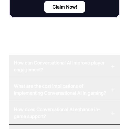
Claim Now!
FAQ
How can Conversational AI improve player
+
engagement?
What are the cost implications of
+
implementing Conversational AI in gaming?
How does Conversational AI enhance in-
+
game support?