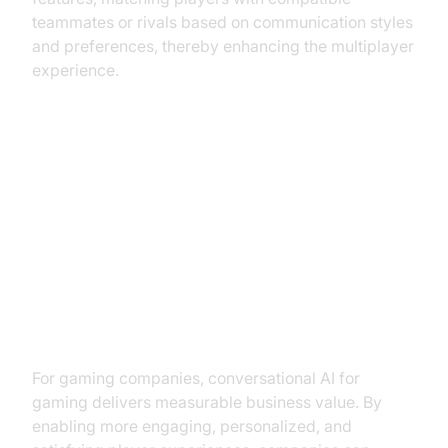
teammates or rivals based on communication styles
and preferences, thereby enhancing the multiplayer
experience.
Business Benefits for Gaming
Companies
Increased Player Retention and
Loyalty
For gaming companies, conversational AI for
gaming delivers measurable business value. By
enabling more engaging, personalized, and