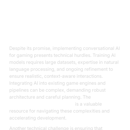
Overcoming Challenges in
Implementing Conversational AI
Technical Challenges
Despite its promise, implementing conversational AI
for gaming presents technical hurdles. Training AI
models requires large datasets, expertise in natural
language processing, and ongoing refinement to
ensure realistic, context-aware interactions.
Integrating AI into existing game engines and
pipelines can be complex, demanding robust
architecture and careful planning. The
Voice Agent Quick Start Guide
is a valuable
resource for navigating these complexities and
accelerating development.
Another technical challenge is ensuring that