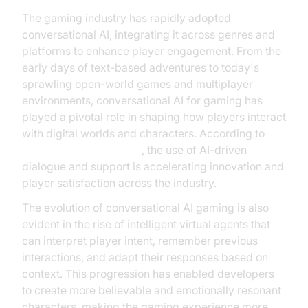
The gaming industry has rapidly adopted
conversational AI, integrating it across genres and
platforms to enhance player engagement. From the
early days of text-based adventures to today's
sprawling open-world games and multiplayer
environments, conversational AI for gaming has
played a pivotal role in shaping how players interact
with digital worlds and characters. According to
Google Cloud Research
, the use of AI-driven
dialogue and support is accelerating innovation and
player satisfaction across the industry.
The evolution of conversational AI gaming is also
evident in the rise of intelligent virtual agents that
can interpret player intent, remember previous
interactions, and adapt their responses based on
context. This progression has enabled developers
to create more believable and emotionally resonant
characters, making the gaming experience more