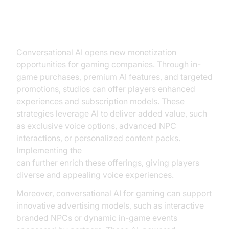
New Revenue Streams
Conversational AI opens new monetization
opportunities for gaming companies. Through in-
game purchases, premium AI features, and targeted
promotions, studios can offer players enhanced
experiences and subscription models. These
strategies leverage AI to deliver added value, such
as exclusive voice options, advanced NPC
interactions, or personalized content packs.
Implementing the
Google TTS Plugin for voice agent
can further enrich these offerings, giving players
diverse and appealing voice experiences.
Moreover, conversational AI for gaming can support
innovative advertising models, such as interactive
branded NPCs or dynamic in-game events