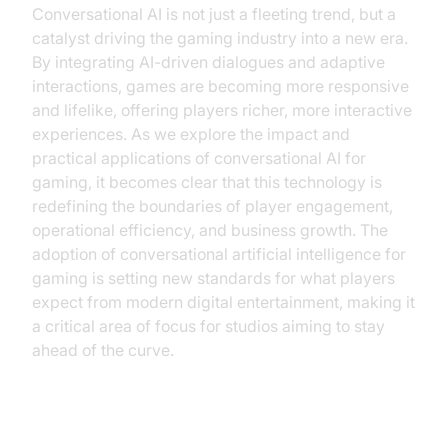
Conversational AI is not just a fleeting trend, but a
catalyst driving the gaming industry into a new era.
By integrating AI-driven dialogues and adaptive
interactions, games are becoming more responsive
and lifelike, offering players richer, more interactive
experiences. As we explore the impact and
practical applications of conversational AI for
gaming, it becomes clear that this technology is
redefining the boundaries of player engagement,
operational efficiency, and business growth. The
adoption of conversational artificial intelligence for
gaming is setting new standards for what players
expect from modern digital entertainment, making it
a critical area of focus for studios aiming to stay
ahead of the curve.