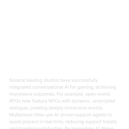
Case Studies: Success Stories in
Gaming
Examples of Successful AI
Integration
Several leading studios have successfully
integrated conversational AI for gaming, achieving
impressive outcomes. For example, open-world
RPGs now feature NPCs with dynamic, unscripted
dialogue, creating deeply immersive worlds.
Multiplayer titles use AI-driven support agents to
assist players in real time, reducing support tickets
and boosting satisfaction. By leveraging AI, these