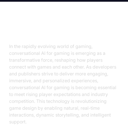
Introduction
In the rapidly evolving world of gaming,
conversational AI for gaming is emerging as a
transformative force, reshaping how players
connect with games and each other. As developers
and publishers strive to deliver more engaging,
immersive, and personalized experiences,
conversational AI for gaming is becoming essential
to meet rising player expectations and industry
competition. This technology is revolutionizing
game design by enabling natural, real-time
interactions, dynamic storytelling, and intelligent
support.