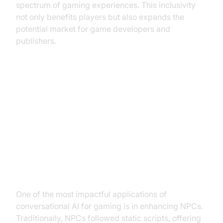
spectrum of gaming experiences. This inclusivity
not only benefits players but also expands the
potential market for game developers and
publishers.
Practical Applications of
Conversational AI in Gaming
Enhancing Non-Player Characters
(NPCs)
One of the most impactful applications of
conversational AI for gaming is in enhancing NPCs.
Traditionally, NPCs followed static scripts, offering