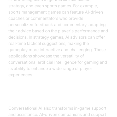
strategy, and even sports games. For example,
sports management games can feature AI-driven
coaches or commentators who provide
personalized feedback and commentary, adapting
their advice based on the player's performance and
decisions. In strategy games, AI advisors can offer
real-time tactical suggestions, making the
gameplay more interactive and challenging. These
applications showcase the versatility of
conversational artificial intelligence for gaming and
its ability to enhance a wide range of player
experiences.
In-Game Support and Assistance
Conversational AI also transforms in-game support
and assistance. AI-driven companions and support