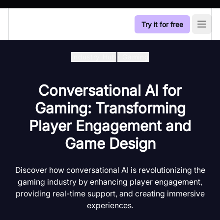
Try it for free
Open
Industry Hub
/
Gaming
Conversational AI for
Gaming: Transforming
Player Engagement and
Game Design
Discover how conversational AI is revolutionizing the
gaming industry by enhancing player engagement,
providing real-time support, and creating immersive
experiences.