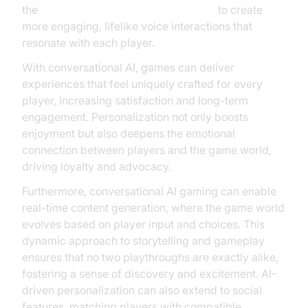
the
OpenAI TTS Plugin for voice agent
to create
more engaging, lifelike voice interactions that
resonate with each player.
With conversational AI, games can deliver
experiences that feel uniquely crafted for every
player, increasing satisfaction and long-term
engagement. Personalization not only boosts
enjoyment but also deepens the emotional
connection between players and the game world,
driving loyalty and advocacy.
Furthermore, conversational AI gaming can enable
real-time content generation, where the game world
evolves based on player input and choices. This
dynamic approach to storytelling and gameplay
ensures that no two playthroughs are exactly alike,
fostering a sense of discovery and excitement. AI-
driven personalization can also extend to social
features, matching players with compatible