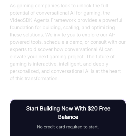
As gaming companies look to unlock the full
potential of conversational AI for gaming, the
VideoSDK Agents Framework provides a powerful
foundation for building, scaling, and optimizing
these solutions. We invite you to explore our AI-
powered tools, schedule a demo, or consult with our
experts to discover how conversational AI can
elevate your next gaming project. The future of
gaming is interactive, intelligent, and deeply
personalized, and conversational AI is at the heart
of this transformation.
Start Building Now With $20 Free
Balance
No credit card required to start.