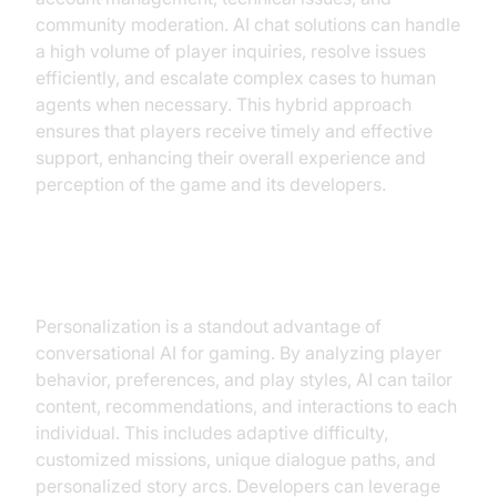
community moderation. AI chat solutions can handle
a high volume of player inquiries, resolve issues
efficiently, and escalate complex cases to human
agents when necessary. This hybrid approach
ensures that players receive timely and effective
support, enhancing their overall experience and
perception of the game and its developers.
Personalized Gaming Experiences
Personalization is a standout advantage of
conversational AI for gaming. By analyzing player
behavior, preferences, and play styles, AI can tailor
content, recommendations, and interactions to each
individual. This includes adaptive difficulty,
customized missions, unique dialogue paths, and
personalized story arcs. Developers can leverage