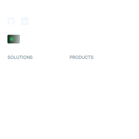
18th Floor, 1812, The Junomoneta Tower,
Adajan-Hazira Rd, Surat, Gujarat 395009, India
SOLUTIONS
PRODUCTS
Video KYC
AI-Agents
Video Banking
Real-time Audio & Video
SDK
Virtual Claim
Interactive Live Streaming
Video MER
SDK
Telehealth
Real-time Transcription
SDK
Astrology
Character SDK
Gaming
Open Source Examples
Dating