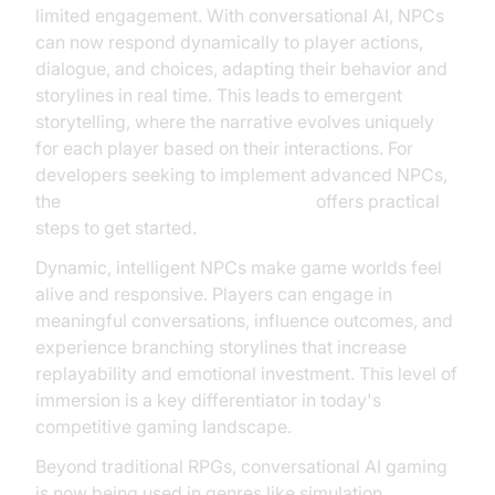
limited engagement. With conversational AI, NPCs
can now respond dynamically to player actions,
dialogue, and choices, adapting their behavior and
storylines in real time. This leads to emergent
storytelling, where the narrative evolves uniquely
for each player based on their interactions. For
developers seeking to implement advanced NPCs,
the
Voice Agent Quick Start Guide
offers practical
steps to get started.
Dynamic, intelligent NPCs make game worlds feel
alive and responsive. Players can engage in
meaningful conversations, influence outcomes, and
experience branching storylines that increase
replayability and emotional investment. This level of
immersion is a key differentiator in today's
competitive gaming landscape.
Beyond traditional RPGs, conversational AI gaming
is now being used in genres like simulation,