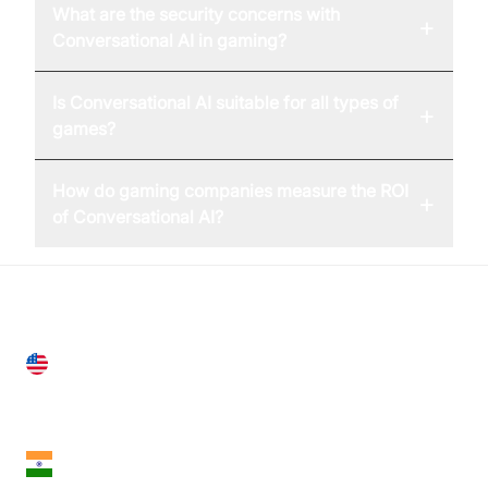
What are the security concerns with
+
Conversational AI in gaming?
Is Conversational AI suitable for all types of
+
games?
How do gaming companies measure the ROI
+
of Conversational AI?
United States
28 Geary St, Suite 650,
San Francisco, CA 94108, United States
India