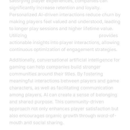
satisfying player experiences, companies can
significantly increase retention and loyalty.
Personalized AI-driven interactions reduce churn by
making players feel valued and understood, leading
to longer play sessions and higher lifetime value.
Utilizing
AI voice Agent Session Analytics
provides
actionable insights into player interactions, allowing
continuous optimization of engagement strategies.
Additionally, conversational artificial intelligence for
gaming can help companies build stronger
communities around their titles. By fostering
meaningful interactions between players and game
characters, as well as facilitating communication
among players, AI can create a sense of belonging
and shared purpose. This community-driven
approach not only enhances player satisfaction but
also encourages organic growth through word-of-
mouth and social sharing.