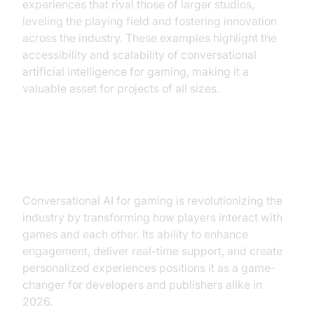
experiences that rival those of larger studios,
leveling the playing field and fostering innovation
across the industry. These examples highlight the
accessibility and scalability of conversational
artificial intelligence for gaming, making it a
valuable asset for projects of all sizes.
Conclusion
Conversational AI for gaming is revolutionizing the
industry by transforming how players interact with
games and each other. Its ability to enhance
engagement, deliver real-time support, and create
personalized experiences positions it as a game-
changer for developers and publishers alike in
2026.