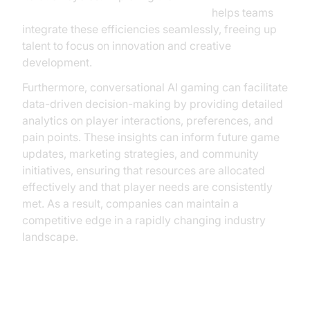
Agent Component in AI voice Agents
helps teams
integrate these efficiencies seamlessly, freeing up
talent to focus on innovation and creative
development.
Furthermore, conversational AI gaming can facilitate
data-driven decision-making by providing detailed
analytics on player interactions, preferences, and
pain points. These insights can inform future game
updates, marketing strategies, and community
initiatives, ensuring that resources are allocated
effectively and that player needs are consistently
met. As a result, companies can maintain a
competitive edge in a rapidly changing industry
landscape.