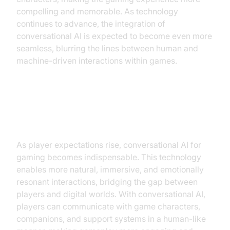
compelling and memorable. As technology
continues to advance, the integration of
conversational AI is expected to become even more
seamless, blurring the lines between human and
machine-driven interactions within games.
Why Gaming Needs
Conversational AI
As player expectations rise, conversational AI for
gaming becomes indispensable. This technology
enables more natural, immersive, and emotionally
resonant interactions, bridging the gap between
players and digital worlds. With conversational AI,
players can communicate with game characters,
companions, and support systems in a human-like