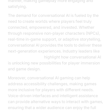
manner, making gameplay more engaging and
satisfying.
The demand for conversational AI is fueled by the
need to create worlds where players feel truly
connected, empowered, and invested. Whether
through responsive non-player characters (NPCs),
real-time in-game support, or adaptive storytelling,
conversational AI provides the tools to deliver these
next-generation experiences. Industry leaders like
Microsoft Research
highlight how conversational AI
is unlocking new possibilities for player immersion
and game design.
Moreover, conversational AI gaming can help
address accessibility challenges, making games
more inclusive for players with different needs.
Voice-driven interfaces and intelligent assistance
can provide alternative ways to interact with games,
ensuring that a wider audience can enjoy the full