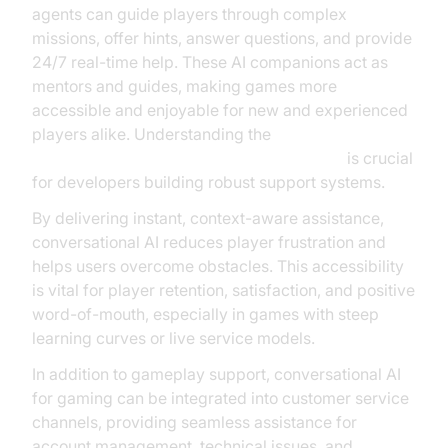
agents can guide players through complex
missions, offer hints, answer questions, and provide
24/7 real-time help. These AI companions act as
mentors and guides, making games more
accessible and enjoyable for new and experienced
players alike. Understanding the
AI voice Agent core components overview
is crucial
for developers building robust support systems.
By delivering instant, context-aware assistance,
conversational AI reduces player frustration and
helps users overcome obstacles. This accessibility
is vital for player retention, satisfaction, and positive
word-of-mouth, especially in games with steep
learning curves or live service models.
In addition to gameplay support, conversational AI
for gaming can be integrated into customer service
channels, providing seamless assistance for
account management, technical issues, and