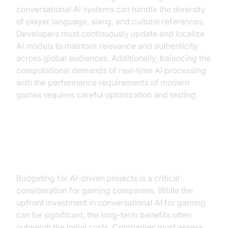
conversational AI systems can handle the diversity
of player language, slang, and cultural references.
Developers must continuously update and localize
AI models to maintain relevance and authenticity
across global audiences. Additionally, balancing the
computational demands of real-time AI processing
with the performance requirements of modern
games requires careful optimization and testing.
Cost and Resource
Considerations
Budgeting for AI-driven projects is a critical
consideration for gaming companies. While the
upfront investment in conversational AI for gaming
can be significant, the long-term benefits often
outweigh the initial costs. Companies must assess