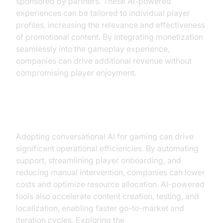
sponsored by partners. These AI-powered
experiences can be tailored to individual player
profiles, increasing the relevance and effectiveness
of promotional content. By integrating monetization
seamlessly into the gameplay experience,
companies can drive additional revenue without
compromising player enjoyment.
Operational Efficiency
Adopting conversational AI for gaming can drive
significant operational efficiencies. By automating
support, streamlining player onboarding, and
reducing manual intervention, companies can lower
costs and optimize resource allocation. AI-powered
tools also accelerate content creation, testing, and
localization, enabling faster go-to-market and
iteration cycles. Exploring the