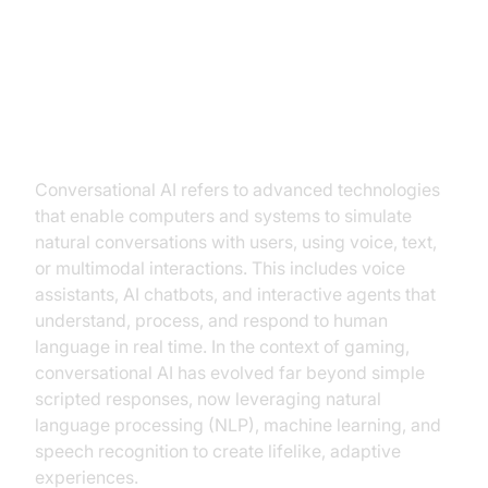
The Rise of Conversational AI in
Gaming
What is Conversational AI?
Conversational AI refers to advanced technologies
that enable computers and systems to simulate
natural conversations with users, using voice, text,
or multimodal interactions. This includes voice
assistants, AI chatbots, and interactive agents that
understand, process, and respond to human
language in real time. In the context of gaming,
conversational AI has evolved far beyond simple
scripted responses, now leveraging natural
language processing (NLP), machine learning, and
speech recognition to create lifelike, adaptive
experiences.