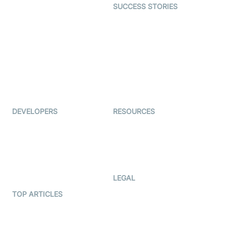
SUCCESS STORIES
Live Commerce
Examedi
Auto Proctoring
Coderschool
Interview-as-a-service
TYHO
Virtual Events
ForagerOne
Live Audio Streaming
Immigo
Ed-Tech
DEVELOPERS
RESOURCES
Documentation
The Protocol by Video SDK
Code Samples
AI Apps
Developer Updates
Creator Program
Developer Hub
LEGAL
Terms Of Service
TOP ARTICLES
What is WebRTC?
Privacy Policy
Build a React Native Video
Cookie Notice