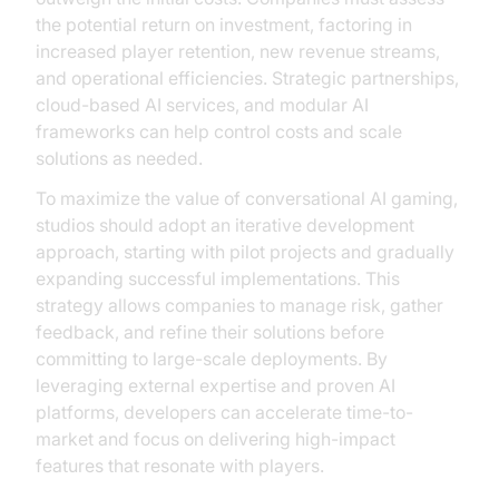
the potential return on investment, factoring in
increased player retention, new revenue streams,
and operational efficiencies. Strategic partnerships,
cloud-based AI services, and modular AI
frameworks can help control costs and scale
solutions as needed.
To maximize the value of conversational AI gaming,
studios should adopt an iterative development
approach, starting with pilot projects and gradually
expanding successful implementations. This
strategy allows companies to manage risk, gather
feedback, and refine their solutions before
committing to large-scale deployments. By
leveraging external expertise and proven AI
platforms, developers can accelerate time-to-
market and focus on delivering high-impact
features that resonate with players.