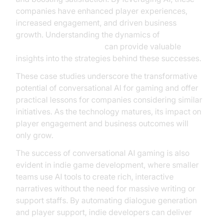
companies have enhanced player experiences,
increased engagement, and driven business
growth. Understanding the dynamics of
AI voice Agent Sessions
can provide valuable
insights into the strategies behind these successes.
These case studies underscore the transformative
potential of conversational AI for gaming and offer
practical lessons for companies considering similar
initiatives. As the technology matures, its impact on
player engagement and business outcomes will
only grow.
The success of conversational AI gaming is also
evident in indie game development, where smaller
teams use AI tools to create rich, interactive
narratives without the need for massive writing or
support staffs. By automating dialogue generation
and player support, indie developers can deliver