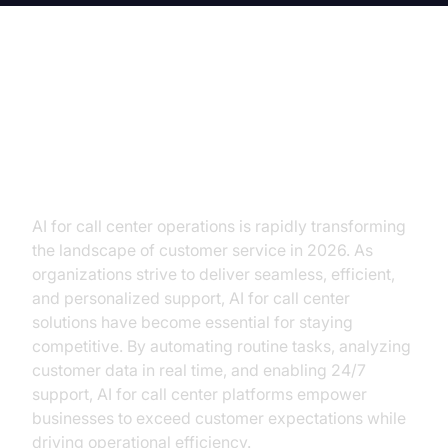
AI for Call Center: Revolutionizing
Customer Service and Operational
Excellence
AI for call center operations is rapidly transforming
the landscape of customer service in 2026. As
organizations strive to deliver seamless, efficient,
and personalized support, AI for call center
solutions have become essential for staying
competitive. By automating routine tasks, analyzing
customer data in real time, and enabling 24/7
support, AI for call center platforms empower
businesses to exceed customer expectations while
driving operational efficiency.