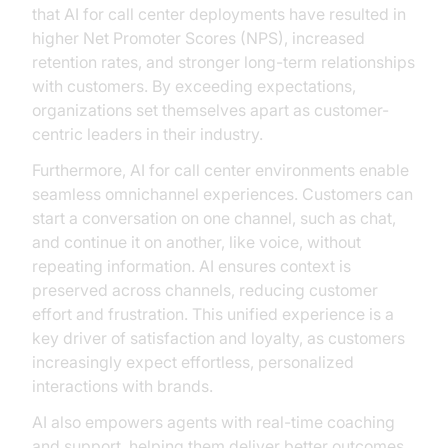
that AI for call center deployments have resulted in
higher Net Promoter Scores (NPS), increased
retention rates, and stronger long-term relationships
with customers. By exceeding expectations,
organizations set themselves apart as customer-
centric leaders in their industry.
Furthermore, AI for call center environments enable
seamless omnichannel experiences. Customers can
start a conversation on one channel, such as chat,
and continue it on another, like voice, without
repeating information. AI ensures context is
preserved across channels, reducing customer
effort and frustration. This unified experience is a
key driver of satisfaction and loyalty, as customers
increasingly expect effortless, personalized
interactions with brands.
AI also empowers agents with real-time coaching
and support, helping them deliver better outcomes