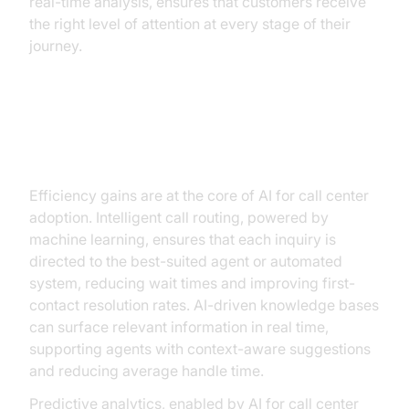
real-time analysis, ensures that customers receive
the right level of attention at every stage of their
journey.
Enhancing Efficiency with AI
Automation
Efficiency gains are at the core of AI for call center
adoption. Intelligent call routing, powered by
machine learning, ensures that each inquiry is
directed to the best-suited agent or automated
system, reducing wait times and improving first-
contact resolution rates. AI-driven knowledge bases
can surface relevant information in real time,
supporting agents with context-aware suggestions
and reducing average handle time.
Predictive analytics, enabled by AI for call center