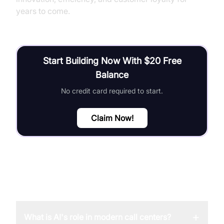
years to come.
Start Building Now With $20 Free
Balance
No credit card required to start.
Claim Now!
FAQ
+
What is AI's role in modern call centers?