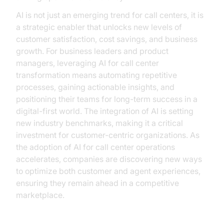
AI is not just an emerging trend for call centers, it is
a strategic enabler that unlocks new levels of
customer satisfaction, cost savings, and business
growth. For business leaders and product
managers, leveraging AI for call center
transformation means automating repetitive
processes, gaining actionable insights, and
positioning their teams for long-term success in a
digital-first world. The integration of AI is setting
new industry benchmarks, making it a critical
investment for customer-centric organizations. As
the adoption of AI for call center operations
accelerates, companies are discovering new ways
to optimize both customer and agent experiences,
ensuring they remain ahead in a competitive
marketplace.