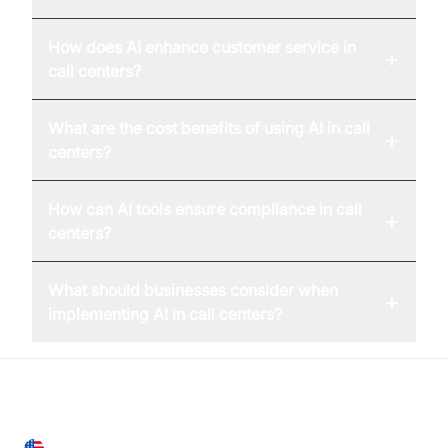
How does AI enhance customer service in
+
call centers?
What are the cost benefits of using AI in call
+
centers?
How can AI tools ensure compliance in call
+
centers?
What should businesses consider when
+
implementing AI in call centers?