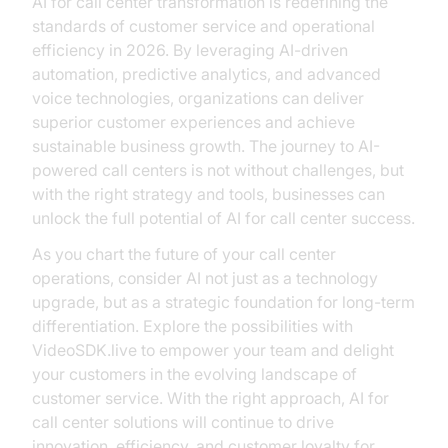
AI for call center transformation is redefining the
standards of customer service and operational
efficiency in 2026. By leveraging AI-driven
automation, predictive analytics, and advanced
voice technologies, organizations can deliver
superior customer experiences and achieve
sustainable business growth. The journey to AI-
powered call centers is not without challenges, but
with the right strategy and tools, businesses can
unlock the full potential of AI for call center success.
As you chart the future of your call center
operations, consider AI not just as a technology
upgrade, but as a strategic foundation for long-term
differentiation. Explore the possibilities with
VideoSDK.live to empower your team and delight
your customers in the evolving landscape of
customer service. With the right approach, AI for
call center solutions will continue to drive
innovation, efficiency, and customer loyalty for