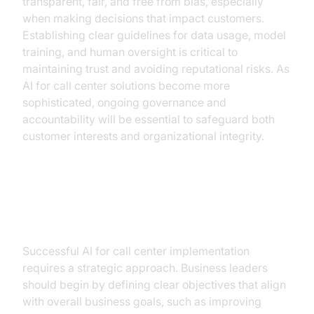
transparent, fair, and free from bias, especially
when making decisions that impact customers.
Establishing clear guidelines for data usage, model
training, and human oversight is critical to
maintaining trust and avoiding reputational risks. As
AI for call center solutions become more
sophisticated, ongoing governance and
accountability will be essential to safeguard both
customer interests and organizational integrity.
Implementing AI: What Business
Leaders Need to Know
Successful AI for call center implementation
requires a strategic approach. Business leaders
should begin by defining clear objectives that align
with overall business goals, such as improving