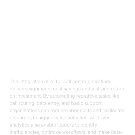
Benefits of AI Integration in Call
Centers
Operational Cost Reduction and
ROI
The integration of AI for call center operations
delivers significant cost savings and a strong return
on investment. By automating repetitive tasks like
call routing, data entry, and basic support,
organizations can reduce labor costs and reallocate
resources to higher-value activities. AI-driven
analytics also enable leaders to identify
inefficiencies, optimize workflows, and make data-