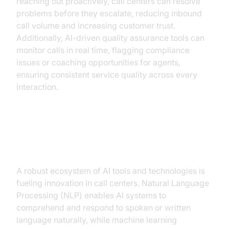
reaching out proactively, call centers can resolve
problems before they escalate, reducing inbound
call volume and increasing customer trust.
Additionally, AI-driven quality assurance tools can
monitor calls in real time, flagging compliance
issues or coaching opportunities for agents,
ensuring consistent service quality across every
interaction.
AI Tools and Technologies Driving
Change
A robust ecosystem of AI tools and technologies is
fueling innovation in call centers. Natural Language
Processing (NLP) enables AI systems to
comprehend and respond to spoken or written
language naturally, while machine learning