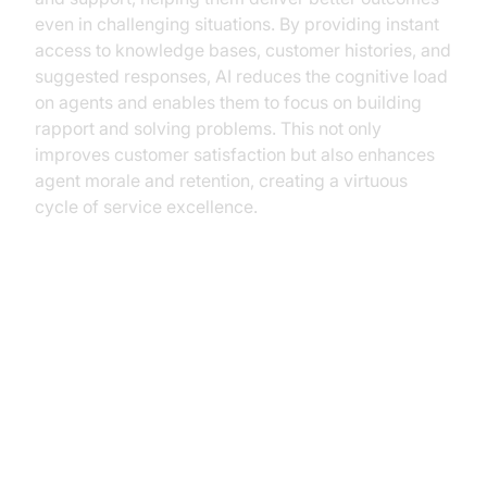
even in challenging situations. By providing instant
access to knowledge bases, customer histories, and
suggested responses, AI reduces the cognitive load
on agents and enables them to focus on building
rapport and solving problems. This not only
improves customer satisfaction but also enhances
agent morale and retention, creating a virtuous
cycle of service excellence.
Challenges and Considerations
Security and Compliance
Concerns