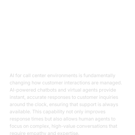
The Role of AI in Revolutionizing
Call Centers
How AI is Transforming Customer
Interactions
AI for call center environments is fundamentally
changing how customer interactions are managed.
AI-powered chatbots and virtual agents provide
instant, accurate responses to customer inquiries
around the clock, ensuring that support is always
available. This capability not only improves
response times but also allows human agents to
focus on complex, high-value conversations that
require empathy and expertise.