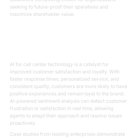
seeking to future-proof their operations and
maximize shareholder value.
Improving Customer Satisfaction
and Loyalty
AI for call center technology is a catalyst for
improved customer satisfaction and loyalty. With
faster response times, personalized service, and
consistent quality, customers are more likely to have
positive experiences and remain loyal to the brand.
AI-powered sentiment analysis can detect customer
frustration or satisfaction in real time, allowing
agents to adapt their approach and resolve issues
proactively.
Case studies from leading enterprises demonstrate