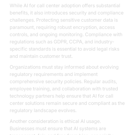
While AI for call center adoption offers substantial
benefits, it also introduces security and compliance
challenges. Protecting sensitive customer data is
paramount, requiring robust encryption, access
controls, and ongoing monitoring. Compliance with
regulations such as GDPR, CCPA, and industry-
specific standards is essential to avoid legal risks
and maintain customer trust.
Organizations must stay informed about evolving
regulatory requirements and implement
comprehensive security policies. Regular audits,
employee training, and collaboration with trusted
technology partners help ensure that AI for call
center solutions remain secure and compliant as the
regulatory landscape evolves.
Another consideration is ethical AI usage.
Businesses must ensure that AI systems are