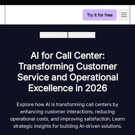
Try it for free
Open
Industry Hub
/
Call Center
AI for Call Center:
Transforming Customer
Service and Operational
Excellence in 2026
Explore how AI is transforming call centers by
enhancing customer interactions, reducing
operational costs, and improving satisfaction. Learn
strategic insights for building AI-driven solutions.