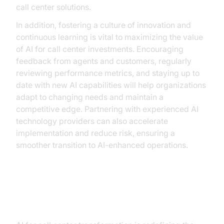
call center solutions.
In addition, fostering a culture of innovation and
continuous learning is vital to maximizing the value
of AI for call center investments. Encouraging
feedback from agents and customers, regularly
reviewing performance metrics, and staying up to
date with new AI capabilities will help organizations
adapt to changing needs and maintain a
competitive edge. Partnering with experienced AI
technology providers can also accelerate
implementation and reduce risk, ensuring a
smoother transition to AI-enhanced operations.
Conclusion