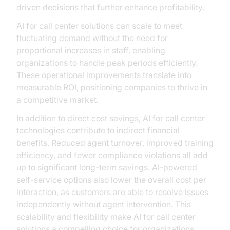
driven decisions that further enhance profitability.
AI for call center solutions can scale to meet
fluctuating demand without the need for
proportional increases in staff, enabling
organizations to handle peak periods efficiently.
These operational improvements translate into
measurable ROI, positioning companies to thrive in
a competitive market.
In addition to direct cost savings, AI for call center
technologies contribute to indirect financial
benefits. Reduced agent turnover, improved training
efficiency, and fewer compliance violations all add
up to significant long-term savings. AI-powered
self-service options also lower the overall cost per
interaction, as customers are able to resolve issues
independently without agent intervention. This
scalability and flexibility make AI for call center
solutions a compelling choice for organizations