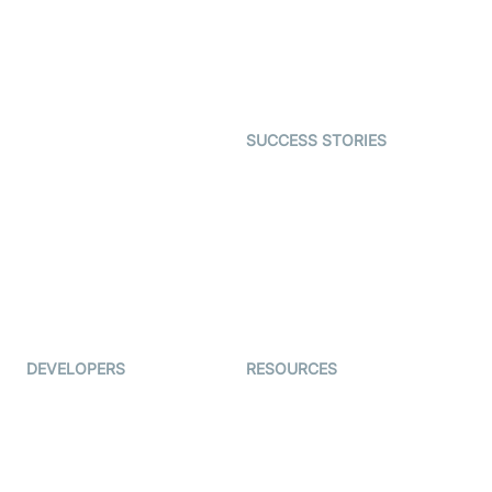
Telehealth
Real-time Transcription
SDK
Astrology
Character SDK
Gaming
Open Source Examples
Dating
SUCCESS STORIES
Live Commerce
Examedi
Auto Proctoring
Coderschool
Interview-as-a-service
TYHO
Virtual Events
ForagerOne
Live Audio Streaming
Immigo
Ed-Tech
DEVELOPERS
RESOURCES
Documentation
The Protocol by Video SDK
Code Samples
AI Apps
Developer Updates
Creator Program