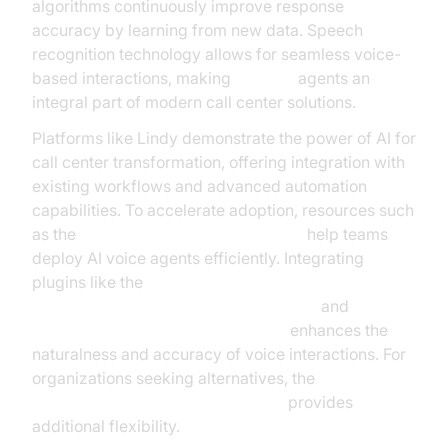
algorithms continuously improve response
accuracy by learning from new data. Speech
recognition technology allows for seamless voice-
based interactions, making
AI voice
agents an
integral part of modern call center solutions.
Platforms like Lindy demonstrate the power of AI for
call center transformation, offering integration with
existing workflows and advanced automation
capabilities. To accelerate adoption, resources such
as the
Voice Agent Quick Start Guide
help teams
deploy AI voice agents efficiently. Integrating
plugins like the
ElevenLabs TTS Plugin for voice agent
and
OpenAI STT Plugin for voice agent
enhances the
naturalness and accuracy of voice interactions. For
organizations seeking alternatives, the
Google STT Plugin for voice agent
provides
additional flexibility.