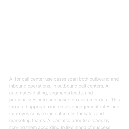
Practical Use Cases of AI in Call
Centers
Outbound vs Inbound AI Call
Center Use Cases
AI for call center use cases span both outbound and
inbound operations. In outbound call centers, AI
automates dialing, segments leads, and
personalizes outreach based on customer data. This
targeted approach increases engagement rates and
improves conversion outcomes for sales and
marketing teams. AI can also prioritize leads by
scoring them according to likelihood of success,