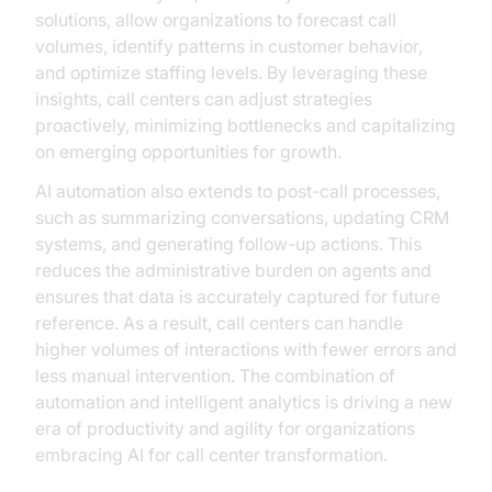
solutions, allow organizations to forecast call
volumes, identify patterns in customer behavior,
and optimize staffing levels. By leveraging these
insights, call centers can adjust strategies
proactively, minimizing bottlenecks and capitalizing
on emerging opportunities for growth.
AI automation also extends to post-call processes,
such as summarizing conversations, updating CRM
systems, and generating follow-up actions. This
reduces the administrative burden on agents and
ensures that data is accurately captured for future
reference. As a result, call centers can handle
higher volumes of interactions with fewer errors and
less manual intervention. The combination of
automation and intelligent analytics is driving a new
era of productivity and agility for organizations
embracing AI for call center transformation.