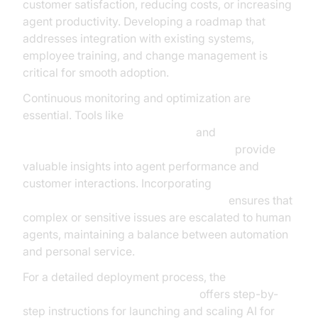
customer satisfaction, reducing costs, or increasing
agent productivity. Developing a roadmap that
addresses integration with existing systems,
employee training, and change management is
critical for smooth adoption.
Continuous monitoring and optimization are
essential. Tools like
AI voice Agent Session Analytics
and
AI voice Agent tracing and observability
provide
valuable insights into agent performance and
customer interactions. Incorporating
Human-in-the-loop for AI voice Agents
ensures that
complex or sensitive issues are escalated to human
agents, maintaining a balance between automation
and personal service.
For a detailed deployment process, the
AI voice Agent deployment guide
offers step-by-
step instructions for launching and scaling AI for