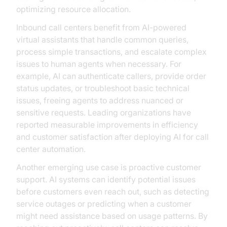
optimizing resource allocation.
Inbound call centers benefit from AI-powered
virtual assistants that handle common queries,
process simple transactions, and escalate complex
issues to human agents when necessary. For
example, AI can authenticate callers, provide order
status updates, or troubleshoot basic technical
issues, freeing agents to address nuanced or
sensitive requests. Leading organizations have
reported measurable improvements in efficiency
and customer satisfaction after deploying AI for call
center automation.
Another emerging use case is proactive customer
support. AI systems can identify potential issues
before customers even reach out, such as detecting
service outages or predicting when a customer
might need assistance based on usage patterns. By