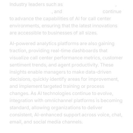
Industry leaders such as
Google Cloud Research
,
Microsoft Research
, and
OpenAI Research
continue
to advance the capabilities of AI for call center
environments, ensuring that the latest innovations
are accessible to businesses of all sizes.
AI-powered analytics platforms are also gaining
traction, providing real-time dashboards that
visualize call center performance metrics, customer
sentiment trends, and agent productivity. These
insights enable managers to make data-driven
decisions, quickly identify areas for improvement,
and implement targeted training or process
changes. As AI technologies continue to evolve,
integration with omnichannel platforms is becoming
standard, allowing organizations to deliver
consistent, AI-enhanced support across voice, chat,
email, and social media channels.