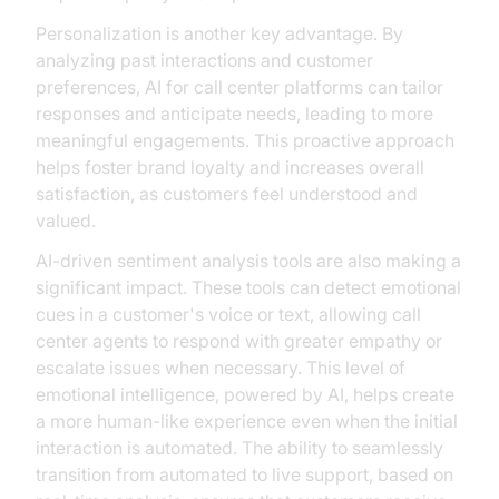
Personalization is another key advantage. By
analyzing past interactions and customer
preferences, AI for call center platforms can tailor
responses and anticipate needs, leading to more
meaningful engagements. This proactive approach
helps foster brand loyalty and increases overall
satisfaction, as customers feel understood and
valued.
AI-driven sentiment analysis tools are also making a
significant impact. These tools can detect emotional
cues in a customer's voice or text, allowing call
center agents to respond with greater empathy or
escalate issues when necessary. This level of
emotional intelligence, powered by AI, helps create
a more human-like experience even when the initial
interaction is automated. The ability to seamlessly
transition from automated to live support, based on