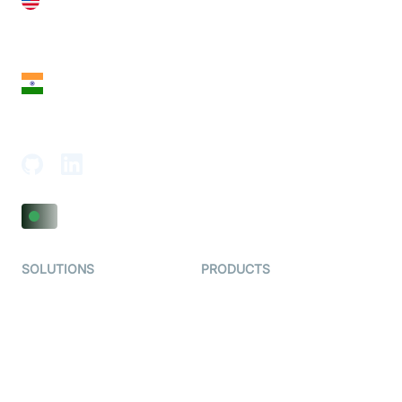
United States
28 Geary St, Suite 650,
San Francisco, CA 94108, United States
India
18th Floor, 1812, The Junomoneta Tower,
Adajan-Hazira Rd, Surat, Gujarat 395009, India
SOLUTIONS
PRODUCTS
Video KYC
AI-Agents
Video Banking
Real-time Audio & Video
SDK
Virtual Claim
Interactive Live Streaming
Video MER
SDK