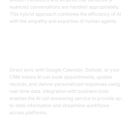
nuanced conversations are handled appropriately.
This hybrid approach combines the efficiency of AI
with the empathy and expertise of human agents.
Integration with Calendars, CRMs,
and Websites
Direct sync with Google Calendar, Outlook, or your
CRM means AI can book appointments, update
records, and deliver personalized responses using
real-time data. Integration with business tools
enables the AI call answering service to provide up-
to-date information and streamline workflows
across platforms.