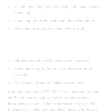
Instant booking, rescheduling, and cancellation
handling
Lead capture from web and phone inquiries
After-hours support without extra staff
Small Businesses
Virtual receptionist that answers every call
Scalable support for busy periods or rapid
growth
Consistent, branded caller experience
Automation rates of 70-90% are common, freeing
staff to focus on high-value interactions and
improving response times across the board. For
businesses seeking to optimize these workflows,