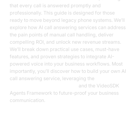
that every call is answered promptly and
professionally. This guide is designed for those
ready to move beyond legacy phone systems. We’ll
explore how AI call answering services can address
the pain points of manual call handling, deliver
compelling ROI, and unlock new revenue streams.
We’ll break down practical use cases, must-have
features, and proven strategies to integrate AI-
powered voice into your business workflows. Most
importantly, you’ll discover how to build your own AI
call answering service, leveraging the
Voice Agent Quick Start Guide
and the VideoSDK
Agents Framework to future-proof your business
communication.
The State of Business Call