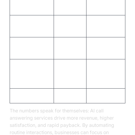
Monthly Staffing
$8,000
$1,200
Cost
Calls Answered
10%
100%
After Hours
Lead Capture
60%
95%
Rate
Customer
Satisfaction
78%
93%
(CSAT)
ROI (Year 1)
1.5x
5x
The numbers speak for themselves: AI call
answering services drive more revenue, higher
satisfaction, and rapid payback. By automating
routine interactions, businesses can focus on