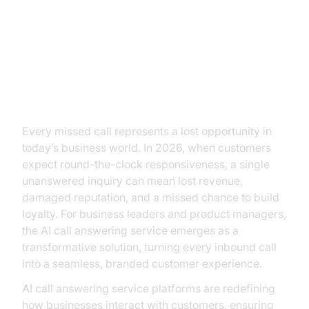
The High Cost of Missed Calls:
Why AI Call Answering Service
Matters
Every missed call represents a lost opportunity in
today’s business world. In 2026, when customers
expect round-the-clock responsiveness, a single
unanswered inquiry can mean lost revenue,
damaged reputation, and a missed chance to build
loyalty. For business leaders and product managers,
the AI call answering service emerges as a
transformative solution, turning every inbound call
into a seamless, branded customer experience.
AI call answering service platforms are redefining
how businesses interact with customers, ensuring