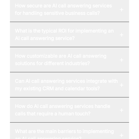
How secure are AI call answering services
+
for handling sensitive business calls?
What is the typical ROI for implementing an
+
AI call answering service?
How customizable are AI call answering
+
solutions for different industries?
Can AI call answering services integrate with
+
my existing CRM and calendar tools?
How do AI call answering services handle
+
calls that require a human touch?
What are the main barriers to implementing
+
an AI call answering service?