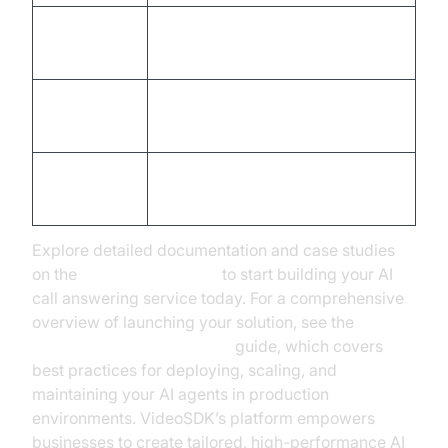
Connect calendars, CRMs, and
3. Integrate
webhooks.
4. Test &
Simulate real calls, gather
Iterate
feedback, refine UX.
5. Deploy &
Launch, track metrics, and
Monitor
optimize continuously.
Explore detailed documentation and case studies
on the
VideoSDK website
to start building your AI
call answering service today. For a comprehensive
overview of launching your solution, see the
AI voice Agent deployment
guide, which covers
best practices for deploying, scaling, and
maintaining your AI agents in production
environments. VideoSDK’s platform empowers
businesses to create tailored, high-performance AI