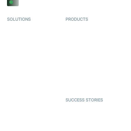
SOLUTIONS
PRODUCTS
Video KYC
AI-Agents
Video Banking
Real-time Audio & Video
SDK
Virtual Claim
Interactive Live Streaming
Video MER
SDK
Telehealth
Real-time Transcription
SDK
Astrology
Character SDK
Gaming
Open Source Examples
Dating
SUCCESS STORIES
Live Commerce
Examedi
Auto Proctoring
Coderschool
Interview-as-a-service
TYHO