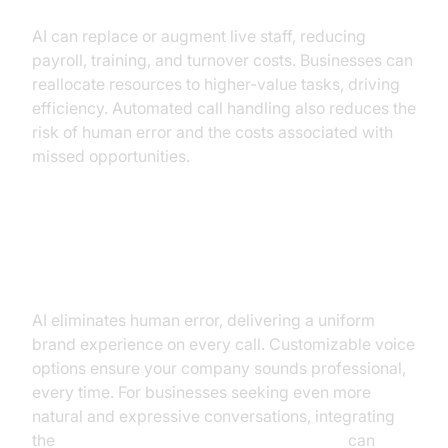
AI can replace or augment live staff, reducing
payroll, training, and turnover costs. Businesses can
reallocate resources to higher-value tasks, driving
efficiency. Automated call handling also reduces the
risk of human error and the costs associated with
missed opportunities.
Enhanced Consistency and
Professionalism
AI eliminates human error, delivering a uniform
brand experience on every call. Customizable voice
options ensure your company sounds professional,
every time. For businesses seeking even more
natural and expressive conversations, integrating
the
ElevenLabs TTS Plugin for voice agent
can