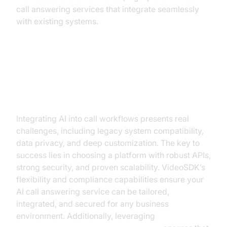
call answering services that integrate seamlessly
with existing systems.
Overcoming Implementation
Challenges
Integrating AI into call workflows presents real
challenges, including legacy system compatibility,
data privacy, and deep customization. The key to
success lies in choosing a platform with robust APIs,
strong security, and proven scalability. VideoSDK’s
flexibility and compliance capabilities ensure your
AI call answering service can be tailored,
integrated, and secured for any business
environment. Additionally, leveraging