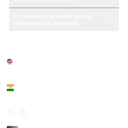
Is AI call answering suitable for small
+
businesses or just enterprises?
United States
28 Geary St, Suite 650,
San Francisco, CA 94108, United States
India
18th Floor, 1812, The Junomoneta Tower,
Adajan-Hazira Rd, Surat, Gujarat 395009, India