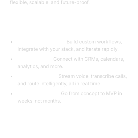
flexible, scalable, and future-proof.
Why VideoSDK?
Developer Flexibility:
Build custom workflows,
integrate with your stack, and iterate rapidly.
API Integration:
Connect with CRMs, calendars,
analytics, and more.
Real-Time Media:
Stream voice, transcribe calls,
and route intelligently, all in real time.
Rapid Prototyping:
Go from concept to MVP in
weeks, not months.
Essential VideoSDK Features for