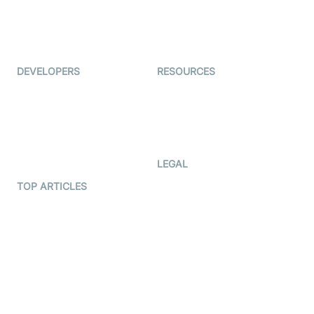
Virtual Events
ForagerOne
Live Audio Streaming
Immigo
Ed-Tech
DEVELOPERS
RESOURCES
Documentation
The Protocol by Video SDK
Code Samples
AI Apps
Developer Updates
Creator Program
Developer Hub
LEGAL
Terms Of Service
TOP ARTICLES
What is WebRTC?
Privacy Policy
Build a React Native Video
Cookie Notice
Calling App
CCPA Notice
Build a Flutter Video
Calling App
Subprocessors
DPA