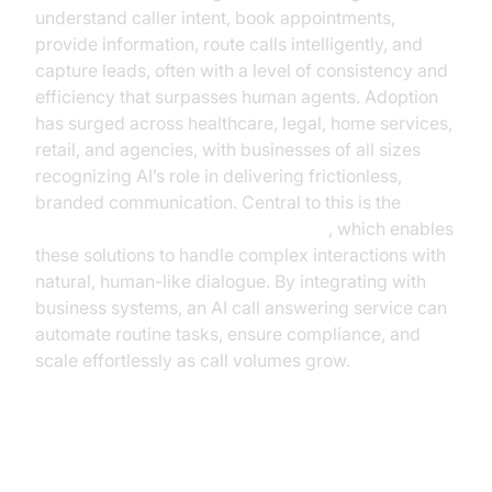
understand caller intent, book appointments,
provide information, route calls intelligently, and
capture leads, often with a level of consistency and
efficiency that surpasses human agents. Adoption
has surged across healthcare, legal, home services,
retail, and agencies, with businesses of all sizes
recognizing AI’s role in delivering frictionless,
branded communication. Central to this is the
conversation flow in AI voice Agents
, which enables
these solutions to handle complex interactions with
natural, human-like dialogue. By integrating with
business systems, an AI call answering service can
automate routine tasks, ensure compliance, and
scale effortlessly as call volumes grow.
Key Benefits and ROI for