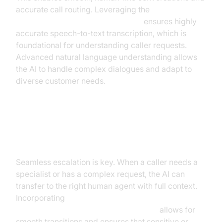
accurate call routing. Leveraging the
OpenAI STT Plugin for voice agent
ensures highly
accurate speech-to-text transcription, which is
foundational for understanding caller requests.
Advanced natural language understanding allows
the AI to handle complex dialogues and adapt to
diverse customer needs.
Intelligent Routing: AI vs. Human
Handoff
Seamless escalation is key. When a caller needs a
specialist or has a complex request, the AI can
transfer to the right human agent with full context.
Incorporating
Human-in-the-loop for AI voice Agents
allows for
smooth transitions and ensures that sensitive or