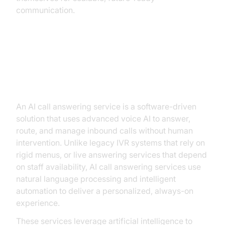
communication.
What is an AI Call Answering
Service?
An AI call answering service is a software-driven
solution that uses advanced voice AI to answer,
route, and manage inbound calls without human
intervention. Unlike legacy IVR systems that rely on
rigid menus, or live answering services that depend
on staff availability, AI call answering services use
natural language processing and intelligent
automation to deliver a personalized, always-on
experience.
These services leverage artificial intelligence to