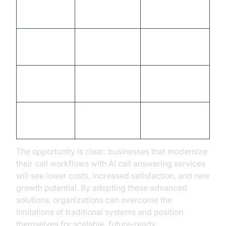
High (staff
Low
Cost
salaries)
(automation)
Office hours
Availability
24/7/365
only
Variable
High (AI-
Consistency
(human error)
driven)
Limited by
Instantly
Scalability
staff
scalable
The opportunity is clear: businesses that modernize
their call workflows with AI call answering services
will see lower costs, increased satisfaction, and new
growth potential. By adopting these advanced
solutions, organizations can overcome the
limitations of traditional systems and position
themselves for scalable, future-ready