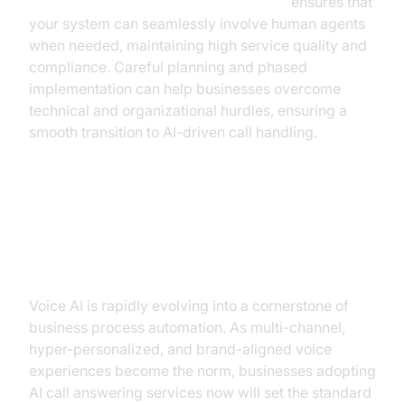
Human-in-the-loop for AI voice Agents
ensures that
your system can seamlessly involve human agents
when needed, maintaining high service quality and
compliance. Careful planning and phased
implementation can help businesses overcome
technical and organizational hurdles, ensuring a
smooth transition to AI-driven call handling.
The Future of Business
Communication: AI-Driven Voice
Voice AI is rapidly evolving into a cornerstone of
business process automation. As multi-channel,
hyper-personalized, and brand-aligned voice
experiences become the norm, businesses adopting
AI call answering services now will set the standard