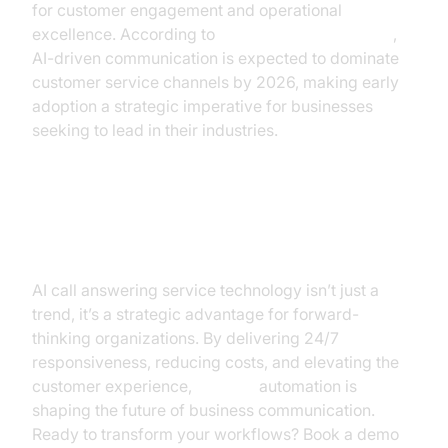
for customer engagement and operational
excellence. According to
Google Cloud Research
,
AI-driven communication is expected to dominate
customer service channels by 2026, making early
adoption a strategic imperative for businesses
seeking to lead in their industries.
Conclusion & Next Steps
AI call answering service technology isn’t just a
trend, it’s a strategic advantage for forward-
thinking organizations. By delivering 24/7
responsiveness, reducing costs, and elevating the
customer experience,
AI voice
automation is
shaping the future of business communication.
Ready to transform your workflows? Book a demo