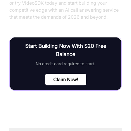
or try VideoSDK today and start building your
competitive edge with an AI call answering service
that meets the demands of 2026 and beyond.
Start Building Now With $20 Free
Balance
No credit card required to start.
Claim Now!
FAQ