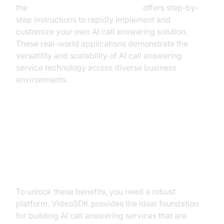
the
Voice Agent Quick Start Guide
offers step-by-
step instructions to rapidly implement and
customize your own AI call answering solution.
These real-world applications demonstrate the
versatility and scalability of AI call answering
service technology across diverse business
environments.
Builder’s Blueprint: Creating Your
AI Call Answering Service with
VideoSDK
To unlock these benefits, you need a robust
platform. VideoSDK provides the ideal foundation
for building AI call answering services that are