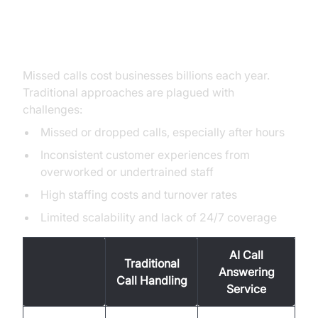
Handling: Challenges and
Opportunities
Missed calls cost businesses billions each year.
Traditional approaches are plagued with
challenges:
Missed or dropped calls, especially after hours
Inconsistent customer experiences from
overworked or undertrained staff
High staffing costs and turnover rates
Limited scalability and lack of 24/7 coverage
AI Call
Traditional
Answering
Call Handling
Service