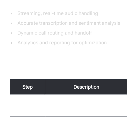
Voice AI
Streaming, real-time audio handling
Accurate transcription and sentiment analysis
Dynamic call routing and handoff
Analytics and reporting for optimization
Building Process Overview
Step
Description
1. Define
Map call flows, escalation paths,
Workflow
and integrations.
Use VideoSDK APIs to create
2. Prototype
initial call logic.