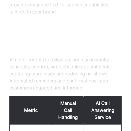
provide advanced text-to-speech capabilities
tailored to your brand.
Better Lead Capture and
Appointment Booking
AI never forgets to follow up, and can instantly
schedule, confirm, or reschedule appointments,
capturing more leads and reducing no-shows.
Automated reminders and confirmations keep
customers engaged and informed.
Manual
AI Call
Metric
Call
Answering
Handling
Service