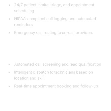
24/7 patient intake, triage, and appointment
scheduling
HIPAA-compliant call logging and automated
reminders
Emergency call routing to on-call providers
Trades & Home Services
Automated call screening and lead qualification
Intelligent dispatch to technicians based on
location and skill
Real-time appointment booking and follow-up
Salons & Agencies