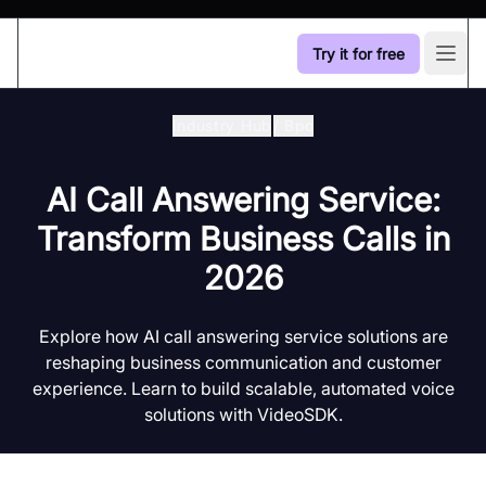
Try it for free
Open
Industry Hub
/
Bpo
AI Call Answering Service:
Transform Business Calls in
2026
Explore how AI call answering service solutions are
reshaping business communication and customer
experience. Learn to build scalable, automated voice
solutions with VideoSDK.