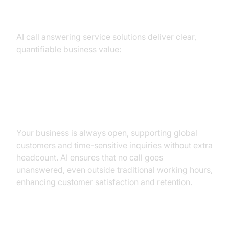
Businesses
AI call answering service solutions deliver clear,
quantifiable business value:
24/7 Availability and Instant
Response
Your business is always open, supporting global
customers and time-sensitive inquiries without extra
headcount. AI ensures that no call goes
unanswered, even outside traditional working hours,
enhancing customer satisfaction and retention.
Dramatic Cost Savings