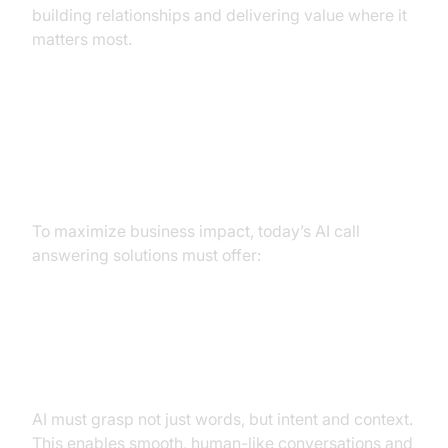
building relationships and delivering value where it
matters most.
Must-Have Features of a Modern
AI Call Answering Service
To maximize business impact, today’s AI call
answering solutions must offer:
Natural Language Understanding
and Context Awareness
AI must grasp not just words, but intent and context.
This enables smooth, human-like conversations and