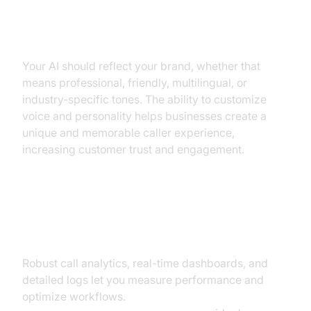
Customizable Voices, Accents,
and Personalities
Your AI should reflect your brand, whether that
means professional, friendly, multilingual, or
industry-specific tones. The ability to customize
voice and personality helps businesses create a
unique and memorable caller experience,
increasing customer trust and engagement.
Analytics, Reporting, and
Compliance
Robust call analytics, real-time dashboards, and
detailed logs let you measure performance and
optimize workflows.