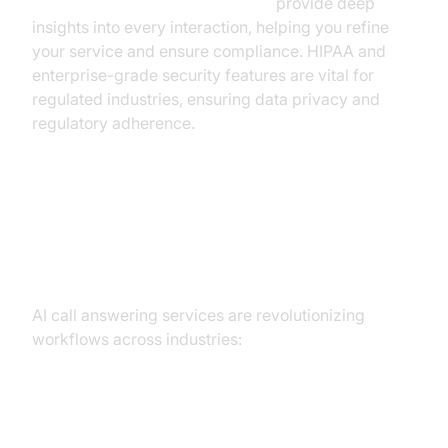
AI voice Agent Session Analytics
provide deep
insights into every interaction, helping you refine
your service and ensure compliance. HIPAA and
enterprise-grade security features are vital for
regulated industries, ensuring data privacy and
regulatory adherence.
Practical Use Cases: Real-World
Applications
AI call answering services are revolutionizing
workflows across industries:
Healthcare