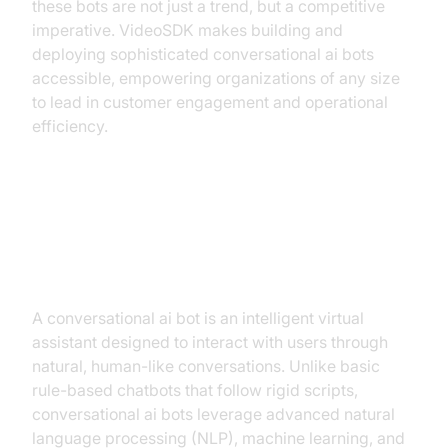
these bots are not just a trend, but a competitive
imperative. VideoSDK makes building and
deploying sophisticated conversational ai bots
accessible, empowering organizations of any size
to lead in customer engagement and operational
efficiency.
What is a Conversational AI Bot?
Demystifying the Technology
A conversational ai bot is an intelligent virtual
assistant designed to interact with users through
natural, human-like conversations. Unlike basic
rule-based chatbots that follow rigid scripts,
conversational ai bots leverage advanced natural
language processing (NLP), machine learning, and