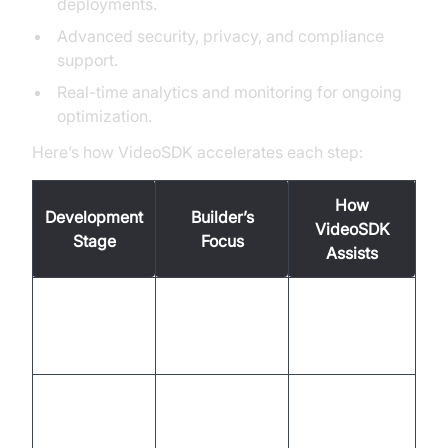
deployments.
Advanced security, privacy, and compliance
support.
Real-time analytics and monitoring for ongoing
optimization.
Here’s how VideoSDK accelerates each step:
How
Development
Builder’s
VideoSDK
Stage
Focus
Assists
Define goals,
Templates,
Strategy &
KPIs, user
industry best
Planning
needs
practices
Build
No-code
Design &
conversational
builder, real-
Prototyping
flows, UX
time testing