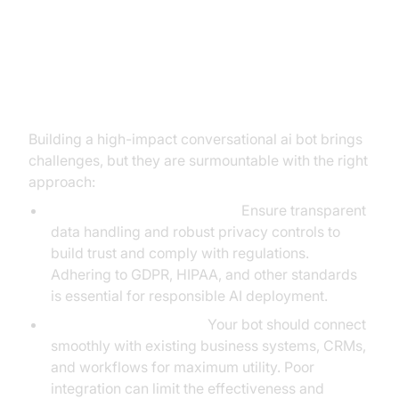
Overcoming Implementation
Challenges
Building a high-impact conversational ai bot brings
challenges, but they are surmountable with the right
approach:
Data Privacy and User Trust:
Ensure transparent
data handling and robust privacy controls to
build trust and comply with regulations.
Adhering to GDPR, HIPAA, and other standards
is essential for responsible AI deployment.
Integration Complexity:
Your bot should connect
smoothly with existing business systems, CRMs,
and workflows for maximum utility. Poor
integration can limit the effectiveness and