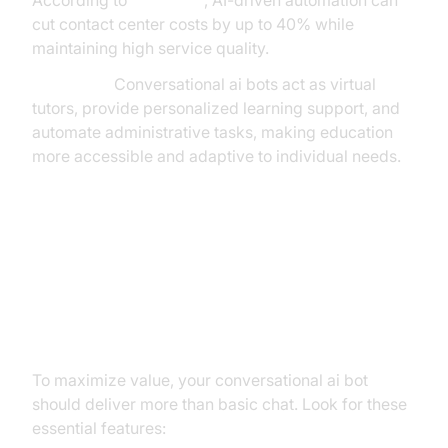
According to
McKinsey
, AI-driven automation can
cut contact center costs by up to 40% while
maintaining high service quality.
Education:
Conversational ai bots act as virtual
tutors, provide personalized learning support, and
automate administrative tasks, making education
more accessible and adaptive to individual needs.
Core Capabilities to Look For (and
Build) in a Modern Conversational
AI Bot
To maximize value, your conversational ai bot
should deliver more than basic chat. Look for these
essential features: