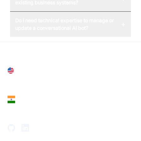
existing business systems?
Do I need technical expertise to manage or
+
update a conversational AI bot?
United States
28 Geary St, Suite 650,
San Francisco, CA 94108, United States
India
18th Floor, 1812, The Junomoneta Tower,
Adajan-Hazira Rd, Surat, Gujarat 395009, India