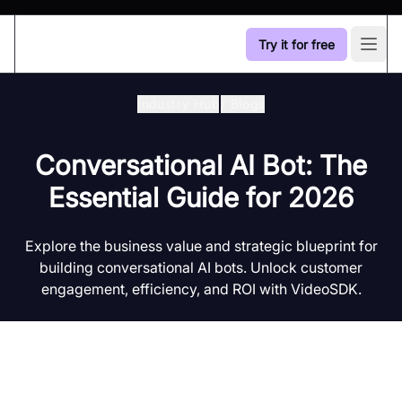
Try it for free
Open
Industry Hub
/
Blogs
Conversational AI Bot: The
Essential Guide for 2026
Explore the business value and strategic blueprint for
building conversational AI bots. Unlock customer
engagement, efficiency, and ROI with VideoSDK.