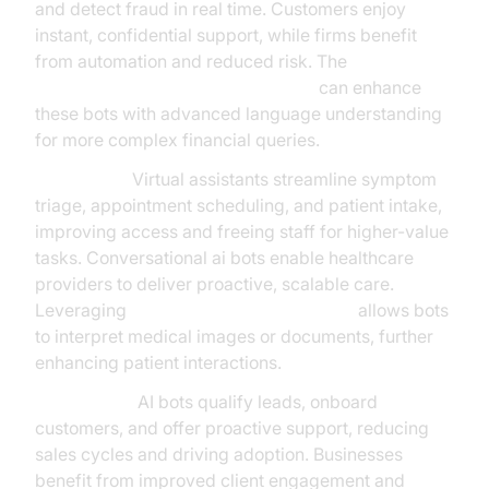
and detect fraud in real time. Customers enjoy
instant, confidential support, while firms benefit
from automation and reduced risk. The
OpenAI LLM Plugin for voice agent
can enhance
these bots with advanced language understanding
for more complex financial queries.
Healthcare:
Virtual assistants streamline symptom
triage, appointment scheduling, and patient intake,
improving access and freeing staff for higher-value
tasks. Conversational ai bots enable healthcare
providers to deliver proactive, scalable care.
Leveraging
AI Agent Vision Capabilities
allows bots
to interpret medical images or documents, further
enhancing patient interactions.
SaaS & B2B:
AI bots qualify leads, onboard
customers, and offer proactive support, reducing
sales cycles and driving adoption. Businesses
benefit from improved client engagement and