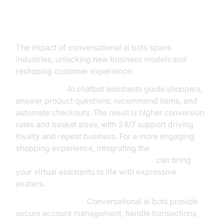
Conversational AI Bots are
Transforming Industries
The impact of conversational ai bots spans
industries, unlocking new business models and
reshaping customer experience:
E-commerce:
AI chatbot assistants guide shoppers,
answer product questions, recommend items, and
automate checkouts. The result is higher conversion
rates and basket sizes, with 24/7 support driving
loyalty and repeat business. For a more engaging
shopping experience, integrating the
Simli avatar plugin for AI voice Agents
can bring
your virtual assistants to life with expressive
avatars.
Banking & Finance:
Conversational ai bots provide
secure account management, handle transactions,