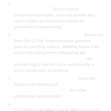
Natural Language Understanding and
Contextual Memory:
The bot should
comprehend complex, nuanced queries and
retain context across conversations for
personalized experiences.
Voice Interaction and Voice Synthesis:
Advanced
bots (like Q-bot) understand and generate
natural-sounding speech, enabling hands-free,
voice-first engagement. Integrating the
ElevenLabs TTS Plugin for voice agent
can
provide highly realistic voice synthesis for a
more natural user experience.
Image Recognition and Generation:
Integrate
image understanding or
AI-powered image generation
for richer,
multimodal conversations.
Customizable Personas and Brand Alignment:
Your bot should reflect your brand’s personality,