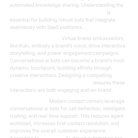
automated knowledge sharing. Understanding the
AI voice Agent core components overview
is
essential for building robust bots that integrate
seamlessly with SaaS platforms.
Branding & Marketing:
Virtual brand ambassadors,
like Kuki, embody a brand’s voice, drive interactive
storytelling, and power engagement campaigns.
Conversational ai bots can become a brand’s most
dynamic touchpoint, building affinity through
creative interactions. Designing a compelling
conversation flow in AI voice Agents
ensures these
interactions are both engaging and on-brand.
Contact Centers:
Modern contact centers leverage
conversational ai bots for call deflection, intelligent
routing, and real-time support. This reduces agent
workload, increases first-contact resolution, and
improves the overall customer experience.