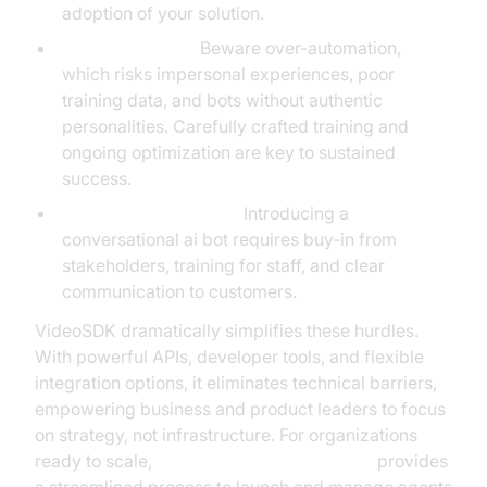
adoption of your solution.
Avoiding Pitfalls:
Beware over-automation,
which risks impersonal experiences, poor
training data, and bots without authentic
personalities. Carefully crafted training and
ongoing optimization are key to sustained
success.
Change Management:
Introducing a
conversational ai bot requires buy-in from
stakeholders, training for staff, and clear
communication to customers.
VideoSDK dramatically simplifies these hurdles.
With powerful APIs, developer tools, and flexible
integration options, it eliminates technical barriers,
empowering business and product leaders to focus
on strategy, not infrastructure. For organizations
ready to scale,
AI voice Agent deployment
provides