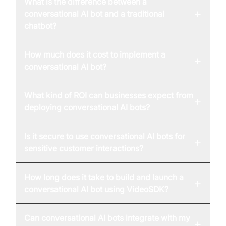
What is the difference between a
+
conversational AI bot and a traditional
chatbot?
How much does it cost to implement a
+
conversational AI bot?
What kind of ROI can businesses expect from
+
deploying conversational AI bots?
Is it secure to use conversational AI bots for
+
sensitive customer interactions?
How long does it take to build and launch a
+
conversational AI bot using VideoSDK?
Can conversational AI bots integrate with my
+