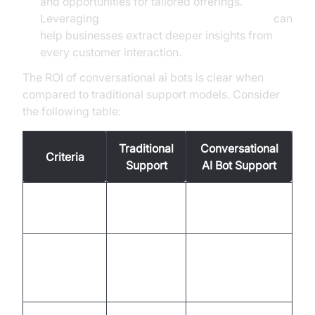
and opportunities for tailored offerings.
Leveraging
AI voice Agent Session Analytics
can
help businesses extract deeper insights from
every customer interaction.
The ROI of conversational ai bots is clear when
compared to traditional support models. Consider
the following table:
Traditional
Conversational
Criteria
Support
AI Bot Support
Response
Minutes to
Instant
Time
hours
(seconds)
High
Cost Per
Low
(human
Interaction
(automation)
labor)