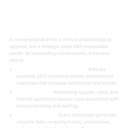
The Business Case: Tangible
Benefits and ROI of
Conversational AI Bots
A conversational ai bot is not just a technological
upgrade, but a strategic asset with measurable
results. By automating conversations, these bots
deliver:
Improved Customer Engagement:
Bots are
available 24/7, providing instant, personalized
responses that increase satisfaction and loyalty.
Cost Reductions:
Automating support, sales, and
internal operations slashes costs associated with
manual handling and staffing.
Actionable Insights:
Every interaction generates
valuable data, revealing trends, preferences,