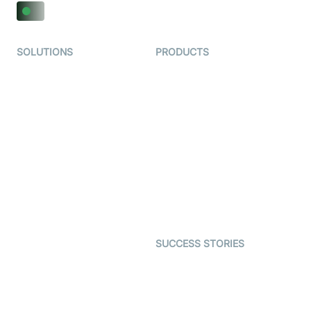
SOLUTIONS
PRODUCTS
Video KYC
AI-Agents
Video Banking
Real-time Audio & Video
SDK
Virtual Claim
Interactive Live Streaming
Video MER
SDK
Telehealth
Real-time Transcription
SDK
Astrology
Character SDK
Gaming
Open Source Examples
Dating
SUCCESS STORIES
Live Commerce
Examedi
Auto Proctoring
Coderschool
Interview-as-a-service
TYHO