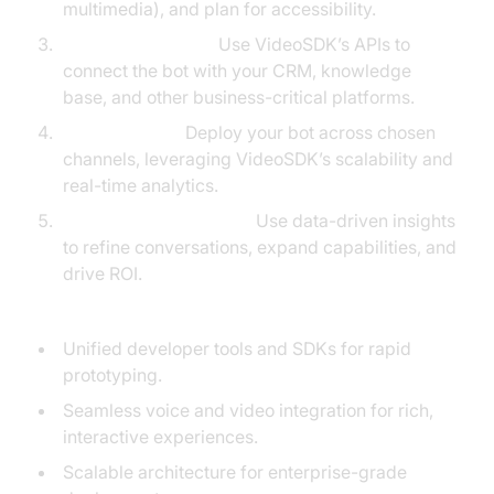
multimedia), and plan for accessibility.
Integrate Systems:
Use VideoSDK’s APIs to
connect the bot with your CRM, knowledge
base, and other business-critical platforms.
Launch & Test:
Deploy your bot across chosen
channels, leveraging VideoSDK’s scalability and
real-time analytics.
Optimize Continuously:
Use data-driven insights
to refine conversations, expand capabilities, and
drive ROI.
VideoSDK’s Key Features for Builders:
Unified developer tools and SDKs for rapid
prototyping.
Seamless voice and video integration for rich,
interactive experiences.
Scalable architecture for enterprise-grade