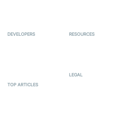
Virtual Events
ForagerOne
Live Audio Streaming
Immigo
Ed-Tech
DEVELOPERS
RESOURCES
Documentation
The Protocol by Video SDK
Code Samples
AI Apps
Developer Updates
Creator Program
Developer Hub
LEGAL
Terms Of Service
TOP ARTICLES
What is WebRTC?
Privacy Policy
Build a React Native Video
Cookie Notice
Calling App
CCPA Notice
Build a Flutter Video
Calling App
Subprocessors
DPA