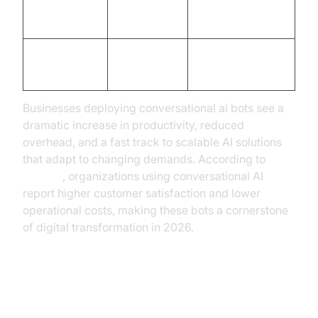
Limited by
Virtually
Scalability
staff
unlimited
Customer
Inconsistent
High, consistent
Satisfaction
Businesses deploying conversational ai bots see a
dramatic increase in productivity, reduced
overhead, and a fast track to scalable AI solutions
that adapt to changing demands. According to
Gartner
, organizations using conversational AI
report higher customer satisfaction and lower
operational costs, making these bots a cornerstone
of digital transformation in 2026.
Practical Use Cases: How