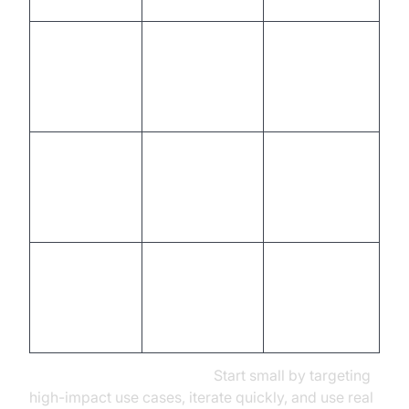
Connect to
Plug-and-
apps,
play
Integration
databases,
connectors,
APIs
robust APIs
Auto-scaling,
Multi-channel
cross-
Deployment
rollout, scaling
platform
support
Analytics
Analyze data,
dashboard,
Optimization
iterate,
A/B testing
personalize
tools
Tips for Rapid Prototyping:
Start small by targeting
high-impact use cases, iterate quickly, and use real