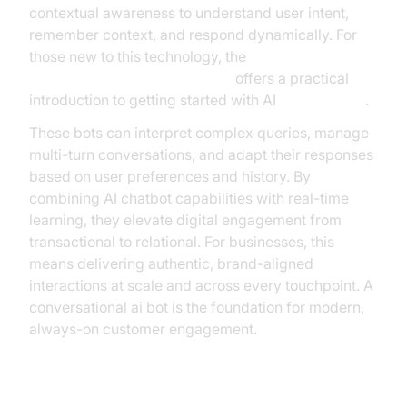
contextual awareness to understand user intent,
remember context, and respond dynamically. For
those new to this technology, the
Voice Agent Quick Start Guide
offers a practical
introduction to getting started with AI
voice agents
.
These bots can interpret complex queries, manage
multi-turn conversations, and adapt their responses
based on user preferences and history. By
combining AI chatbot capabilities with real-time
learning, they elevate digital engagement from
transactional to relational. For businesses, this
means delivering authentic, brand-aligned
interactions at scale and across every touchpoint. A
conversational ai bot is the foundation for modern,
always-on customer engagement.