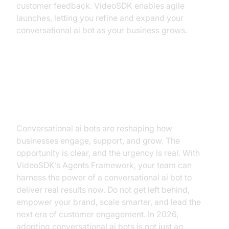
customer feedback. VideoSDK enables agile
launches, letting you refine and expand your
conversational ai bot as your business grows.
The Future is Conversational,
Why Now is the Time to Act
Conversational ai bots are reshaping how
businesses engage, support, and grow. The
opportunity is clear, and the urgency is real. With
VideoSDK’s Agents Framework, your team can
harness the power of a conversational ai bot to
deliver real results now. Do not get left behind,
empower your brand, scale smarter, and lead the
next era of customer engagement. In 2026,
adopting conversational ai bots is not just an