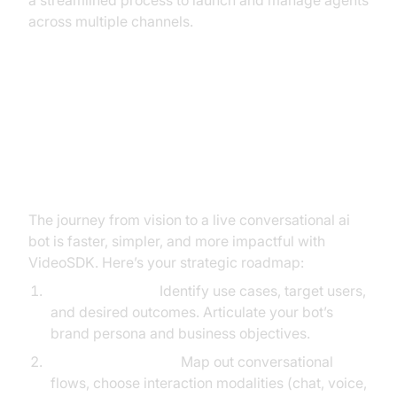
a streamlined process to launch and manage agents
across multiple channels.
Builder’s Blueprint: Building Your
Conversational AI Bot with
VideoSDK
The journey from vision to a live conversational ai
bot is faster, simpler, and more impactful with
VideoSDK. Here’s your strategic roadmap:
Define Strategy:
Identify use cases, target users,
and desired outcomes. Articulate your bot’s
brand persona and business objectives.
Design Experience:
Map out conversational
flows, choose interaction modalities (chat, voice,