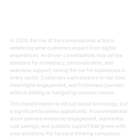
Why Every Business Leader
Needs to Pay Attention to
Conversational AI Bots
In 2026, the rise of the conversational ai bot is
redefining what customers expect from digital
experiences. AI-driven conversations now set the
standard for immediacy, personalization, and
seamless support, raising the bar for businesses in
every sector. Customers want answers in real time,
meaningful engagement, and frictionless journeys
without waiting or navigating complex menus.
This transformation is not just about technology, but
a significant business opportunity. A conversational
ai bot delivers enhanced engagement, substantial
cost savings, and scalable support that grows with
your ambitions. For forward-thinking companies,