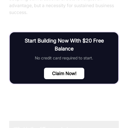
advantage, but a necessity for sustained business
success.
Start Building Now With $20 Free
Balance
No credit card required to start.
Claim Now!
FAQ