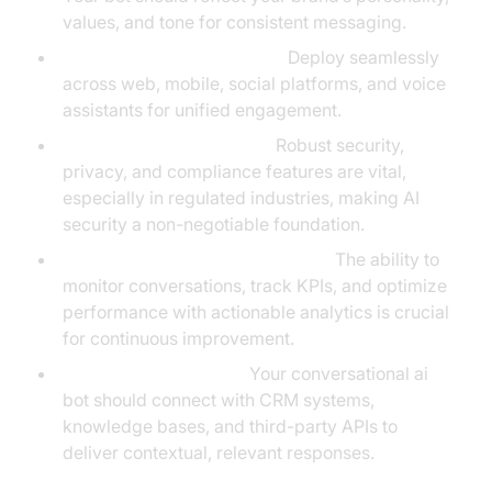
values, and tone for consistent messaging.
Multi-Channel Deployment:
Deploy seamlessly
across web, mobile, social platforms, and voice
assistants for unified engagement.
Security and Compliance:
Robust security,
privacy, and compliance features are vital,
especially in regulated industries, making AI
security a non-negotiable foundation.
Real-Time Analytics and Insights:
The ability to
monitor conversations, track KPIs, and optimize
performance with actionable analytics is crucial
for continuous improvement.
Seamless Integrations:
Your conversational ai
bot should connect with CRM systems,
knowledge bases, and third-party APIs to
deliver contextual, relevant responses.