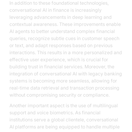
In addition to these foundational technologies,
conversational AI in finance is increasingly
leveraging advancements in deep learning and
contextual awareness. These improvements enable
AI agents to better understand complex financial
queries, recognize subtle cues in customer speech
or text, and adapt responses based on previous
interactions. This results in a more personalized and
effective user experience, which is crucial for
building trust in financial services. Moreover, the
integration of conversational AI with legacy banking
systems is becoming more seamless, allowing for
real-time data retrieval and transaction processing
without compromising security or compliance.
Another important aspect is the use of multilingual
support and voice biometrics. As financial
institutions serve a global clientele, conversational
AI platforms are being equipped to handle multiple