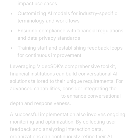
impact use cases
Customizing AI models for industry-specific
terminology and workflows
Ensuring compliance with financial regulations
and data privacy standards
Training staff and establishing feedback loops
for continuous improvement
Leveraging VideoSDK’s comprehensive toolkit,
financial institutions can build conversational AI
solutions tailored to their unique requirements. For
advanced capabilities, consider integrating the
OpenAI Real-Time API
to enhance conversational
depth and responsiveness.
A successful implementation also involves ongoing
monitoring and optimization. By collecting user
feedback and analyzing interaction data,
organizations can continuously refine their AI