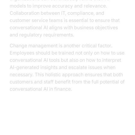
models to improve accuracy and relevance.
Collaboration between IT, compliance, and
customer service teams is essential to ensure that
conversational AI aligns with business objectives
and regulatory requirements.
Change management is another critical factor.
Employees should be trained not only on how to use
conversational AI tools but also on how to interpret
AI-generated insights and escalate issues when
necessary. This holistic approach ensures that both
customers and staff benefit from the full potential of
conversational AI in finance.
Case Studies