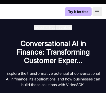
Try it for free
Open
Industry Hub
/
Banking
Conversational AI in
Finance: Transforming
Customer Exper...
Explore the transformative potential of conversational
AI in finance, its applications, and how businesses can
build these solutions with VideoSDK.