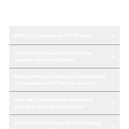
FAQ
+
What is Conversational AI in finance?
How does Conversational AI improve
+
customer service in finance?
What are the cost benefits of implementing
+
Conversational AI in financial services?
How does Conversational AI enhance
+
security in financial transactions?
What are the challenges of implementing
+