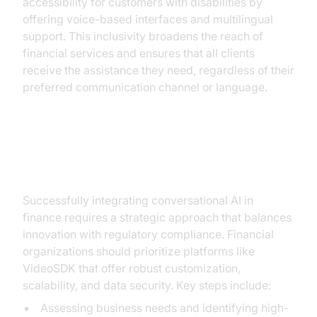
accessibility for customers with disabilities by
offering voice-based interfaces and multilingual
support. This inclusivity broadens the reach of
financial services and ensures that all clients
receive the assistance they need, regardless of their
preferred communication channel or language.
Implementation Strategies
Successfully integrating conversational AI in
finance requires a strategic approach that balances
innovation with regulatory compliance. Financial
organizations should prioritize platforms like
VideoSDK that offer robust customization,
scalability, and data security. Key steps include:
Assessing business needs and identifying high-