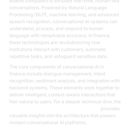
enable computers to simulate real-time, human-like
conversations. Powered by Natural Language
Processing (NLP), machine learning, and advanced
speech recognition, conversational AI systems can
understand, process, and respond to human
language with remarkable accuracy. In finance,
these technologies are revolutionizing how
institutions interact with customers, automate
repetitive tasks, and safeguard sensitive data.
The core components of conversational AI in
finance include dialogue management, intent
recognition, sentiment analysis, and integration with
backend systems. These elements work together to
deliver intelligent, context-aware interactions that
feel natural to users. For a deeper technical dive, the
AI voice Agent core components overview
provides
valuable insights into the architecture that powers
modern conversational AI platforms.