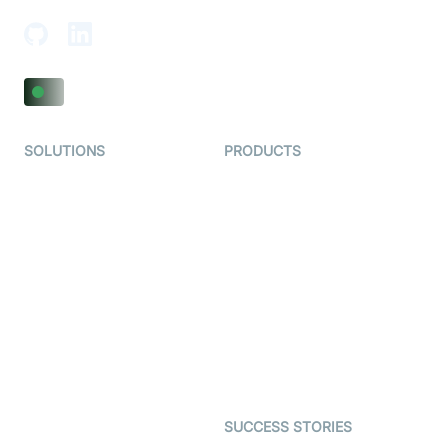
SOLUTIONS
PRODUCTS
Video KYC
AI-Agents
Video Banking
Real-time Audio & Video
SDK
Virtual Claim
Interactive Live Streaming
Video MER
SDK
Telehealth
Real-time Transcription
SDK
Astrology
Character SDK
Gaming
Open Source Examples
Dating
SUCCESS STORIES
Live Commerce