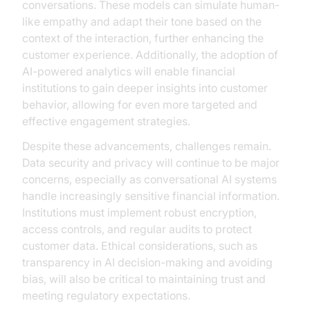
conversations. These models can simulate human-
like empathy and adapt their tone based on the
context of the interaction, further enhancing the
customer experience. Additionally, the adoption of
AI-powered analytics will enable financial
institutions to gain deeper insights into customer
behavior, allowing for even more targeted and
effective engagement strategies.
Despite these advancements, challenges remain.
Data security and privacy will continue to be major
concerns, especially as conversational AI systems
handle increasingly sensitive financial information.
Institutions must implement robust encryption,
access controls, and regular audits to protect
customer data. Ethical considerations, such as
transparency in AI decision-making and avoiding
bias, will also be critical to maintaining trust and
meeting regulatory expectations.