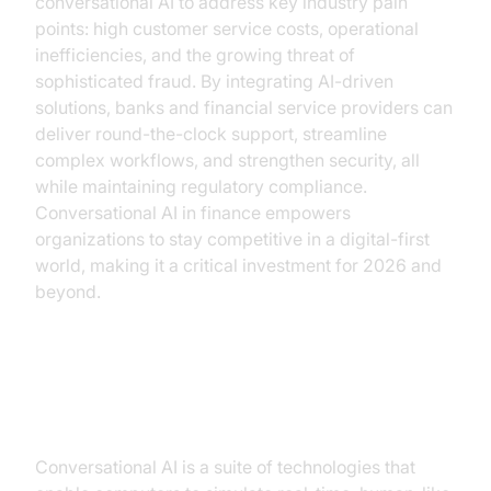
conversational AI to address key industry pain
points: high customer service costs, operational
inefficiencies, and the growing threat of
sophisticated fraud. By integrating AI-driven
solutions, banks and financial service providers can
deliver round-the-clock support, streamline
complex workflows, and strengthen security, all
while maintaining regulatory compliance.
Conversational AI in finance empowers
organizations to stay competitive in a digital-first
world, making it a critical investment for 2026 and
beyond.
Understanding Conversational AI
Conversational AI is a suite of technologies that