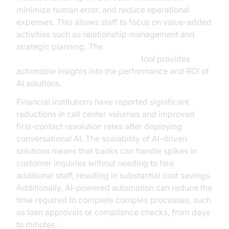
minimize human error, and reduce operational
expenses. This allows staff to focus on value-added
activities such as relationship management and
strategic planning. The
AI voice Agent Session Analytics
tool provides
actionable insights into the performance and ROI of
AI solutions.
Financial institutions have reported significant
reductions in call center volumes and improved
first-contact resolution rates after deploying
conversational AI. The scalability of AI-driven
solutions means that banks can handle spikes in
customer inquiries without needing to hire
additional staff, resulting in substantial cost savings.
Additionally, AI-powered automation can reduce the
time required to complete complex processes, such
as loan approvals or compliance checks, from days
to minutes.