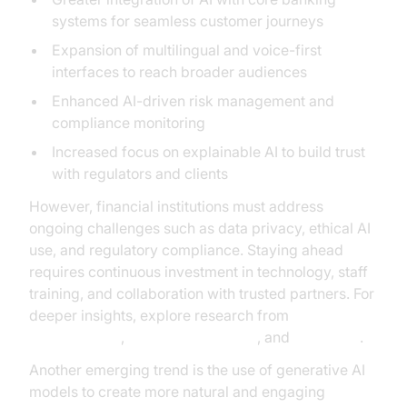
systems for seamless customer journeys
Expansion of multilingual and voice-first
interfaces to reach broader audiences
Enhanced AI-driven risk management and
compliance monitoring
Increased focus on explainable AI to build trust
with regulators and clients
However, financial institutions must address
ongoing challenges such as data privacy, ethical AI
use, and regulatory compliance. Staying ahead
requires continuous investment in technology, staff
training, and collaboration with trusted partners. For
deeper insights, explore research from
Google Cloud
,
Microsoft Research
, and
McKinsey
.
Another emerging trend is the use of generative AI
models to create more natural and engaging