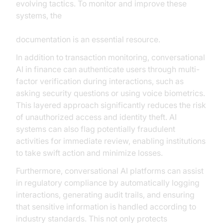
evolving tactics. To monitor and improve these
systems, the
AI voice Agent tracing and observability
documentation is an essential resource.
In addition to transaction monitoring, conversational
AI in finance can authenticate users through multi-
factor verification during interactions, such as
asking security questions or using voice biometrics.
This layered approach significantly reduces the risk
of unauthorized access and identity theft. AI
systems can also flag potentially fraudulent
activities for immediate review, enabling institutions
to take swift action and minimize losses.
Furthermore, conversational AI platforms can assist
in regulatory compliance by automatically logging
interactions, generating audit trails, and ensuring
that sensitive information is handled according to
industry standards. This not only protects