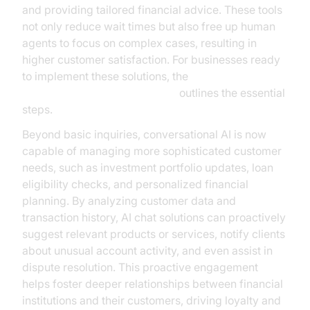
and providing tailored financial advice. These tools
not only reduce wait times but also free up human
agents to focus on complex cases, resulting in
higher customer satisfaction. For businesses ready
to implement these solutions, the
Voice Agent Quick Start Guide
outlines the essential
steps.
Beyond basic inquiries, conversational AI is now
capable of managing more sophisticated customer
needs, such as investment portfolio updates, loan
eligibility checks, and personalized financial
planning. By analyzing customer data and
transaction history, AI chat solutions can proactively
suggest relevant products or services, notify clients
about unusual account activity, and even assist in
dispute resolution. This proactive engagement
helps foster deeper relationships between financial
institutions and their customers, driving loyalty and