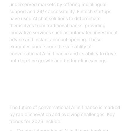
underserved markets by offering multilingual
support and 24/7 accessibility. Fintech startups
have used AI chat solutions to differentiate
themselves from traditional banks, providing
innovative services such as automated investment
advice and instant account opening. These
examples underscore the versatility of
conversational AI in finance and its ability to drive
both top-line growth and bottom-line savings.
Future Trends and Challenges
The future of conversational AI in finance is marked
by rapid innovation and evolving challenges. Key
trends for 2026 include:
Greater integration of AI with core banking