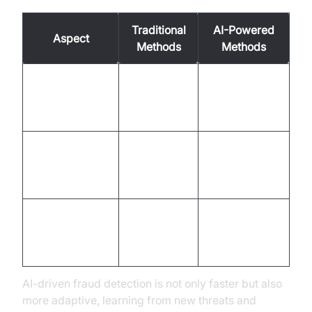
Traditional
AI-Powered
Aspect
Methods
Methods
Slower,
Detection
Instantaneous,
manual
Speed
automated
review
Prone to
High
Accuracy
human
precision
error
Proactive,
Adaptability to
Reactive
learning-
New Threats
based
AI-driven fraud detection is not only faster but also
more adaptive, learning from new threats and