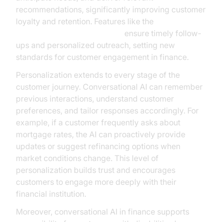
recommendations, significantly improving customer
loyalty and retention. Features like the
AI voice Agent Wake-Up Call
ensure timely follow-
ups and personalized outreach, setting new
standards for customer engagement in finance.
Personalization extends to every stage of the
customer journey. Conversational AI can remember
previous interactions, understand customer
preferences, and tailor responses accordingly. For
example, if a customer frequently asks about
mortgage rates, the AI can proactively provide
updates or suggest refinancing options when
market conditions change. This level of
personalization builds trust and encourages
customers to engage more deeply with their
financial institution.
Moreover, conversational AI in finance supports