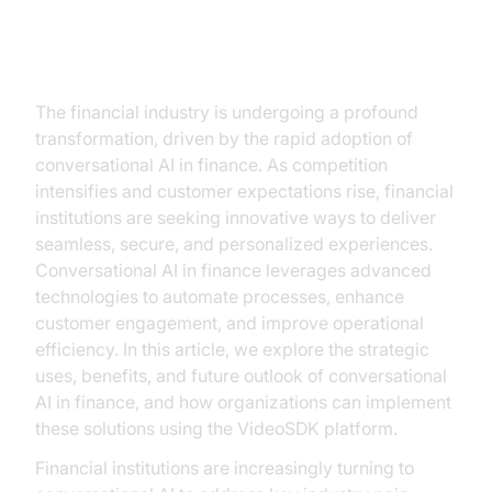
Introduction
The financial industry is undergoing a profound
transformation, driven by the rapid adoption of
conversational AI in finance. As competition
intensifies and customer expectations rise, financial
institutions are seeking innovative ways to deliver
seamless, secure, and personalized experiences.
Conversational AI in finance leverages advanced
technologies to automate processes, enhance
customer engagement, and improve operational
efficiency. In this article, we explore the strategic
uses, benefits, and future outlook of conversational
AI in finance, and how organizations can implement
these solutions using the VideoSDK platform.
Financial institutions are increasingly turning to