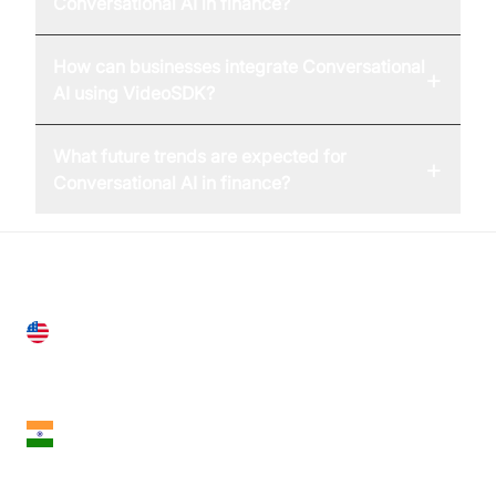
Conversational AI in finance?
How can businesses integrate Conversational
+
AI using VideoSDK?
What future trends are expected for
+
Conversational AI in finance?
United States
28 Geary St, Suite 650,
San Francisco, CA 94108, United States
India
18th Floor, 1812, The Junomoneta Tower,
Adajan-Hazira Rd, Surat, Gujarat 395009, India