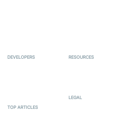
Examedi
Auto Proctoring
Coderschool
Interview-as-a-service
TYHO
Virtual Events
ForagerOne
Live Audio Streaming
Immigo
Ed-Tech
DEVELOPERS
RESOURCES
Documentation
The Protocol by Video SDK
Code Samples
AI Apps
Developer Updates
Creator Program
Developer Hub
LEGAL
Terms Of Service
TOP ARTICLES
What is WebRTC?
Privacy Policy
Build a React Native Video
Cookie Notice
Calling App
CCPA Notice