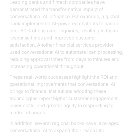
Leading banks and fintech companies have
demonstrated the transformative impact of
conversational AI in finance. For example, a global
bank implemented AI-powered chatbots to handle
over 60% of customer inquiries, resulting in faster
response times and improved customer
satisfaction. Another financial services provider
used conversational AI to automate loan processing,
reducing approval times from days to minutes and
increasing operational throughput.
These real-world successes highlight the ROI and
operational improvements that conversational AI
brings to finance. Institutions adopting these
technologies report higher customer engagement,
lower costs, and greater agility in responding to
market changes.
In addition, several regional banks have leveraged
conversational AI to expand their reach into