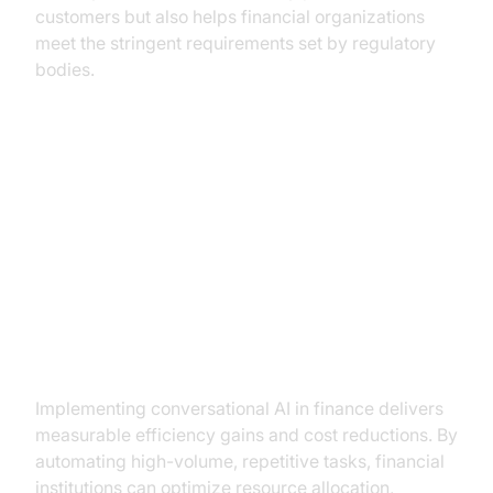
customers but also helps financial organizations
meet the stringent requirements set by regulatory
bodies.
Benefits of Conversational AI in
Finance
Increased Efficiency and Cost
Savings
Implementing conversational AI in finance delivers
measurable efficiency gains and cost reductions. By
automating high-volume, repetitive tasks, financial
institutions can optimize resource allocation,