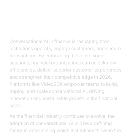
Conclusion
Conversational AI in finance is reshaping how
institutions operate, engage customers, and secure
transactions. By embracing these intelligent
solutions, financial organizations can unlock new
efficiencies, deliver superior customer experiences,
and strengthen their competitive edge in 2026.
Platforms like VideoSDK empower teams to build,
deploy, and scale conversational AI, driving
innovation and sustainable growth in the financial
sector.
As the financial industry continues to evolve, the
adoption of conversational AI will be a defining
factor in determining which institutions thrive in the