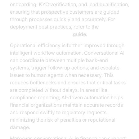
onboarding, KYC verification, and lead qualification,
ensuring that prospective customers are guided
through processes quickly and accurately. For
deployment best practices, refer to the
AI voice Agent deployment
guide.
Operational efficiency is further improved through
intelligent workflow automation. Conversational AI
can coordinate between multiple back-end
systems, trigger follow-up actions, and escalate
issues to human agents when necessary. This
reduces bottlenecks and ensures that critical tasks
are completed without delays. In areas like
compliance reporting, AI-driven automation helps
financial organizations maintain accurate records
and respond swiftly to regulatory requests,
minimizing the risk of penalties or reputational
damage.
Moreover, conversational AI in finance can support