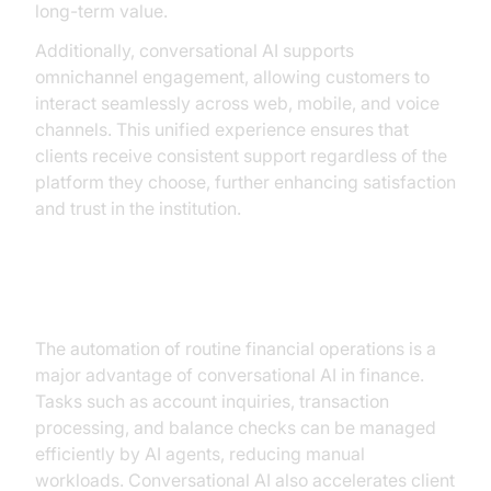
long-term value.
Additionally, conversational AI supports
omnichannel engagement, allowing customers to
interact seamlessly across web, mobile, and voice
channels. This unified experience ensures that
clients receive consistent support regardless of the
platform they choose, further enhancing satisfaction
and trust in the institution.
Streamlining Operations
The automation of routine financial operations is a
major advantage of conversational AI in finance.
Tasks such as account inquiries, transaction
processing, and balance checks can be managed
efficiently by AI agents, reducing manual
workloads. Conversational AI also accelerates client