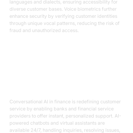
languages and dialects, ensuring accessibility for
diverse customer bases. Voice biometrics further
enhance security by verifying customer identities
through unique vocal patterns, reducing the risk of
fraud and unauthorized access.
Key Applications in Finance
Customer Service Enhancement
Conversational AI in finance is redefining customer
service by enabling banks and financial service
providers to offer instant, personalized support. AI-
powered chatbots and virtual assistants are
available 24/7, handling inquiries, resolving issues,