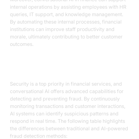
internal operations by assisting employees with HR
queries, IT support, and knowledge management.
By automating these internal processes, financial
institutions can improve staff productivity and
morale, ultimately contributing to better customer
outcomes.
Fraud Detection and Security
Security is a top priority in financial services, and
conversational AI offers advanced capabilities for
detecting and preventing fraud. By continuously
monitoring transactions and customer interactions,
AI systems can identify suspicious patterns and
respond in real time. The following table highlights
the differences between traditional and AI-powered
fraud detection methods: