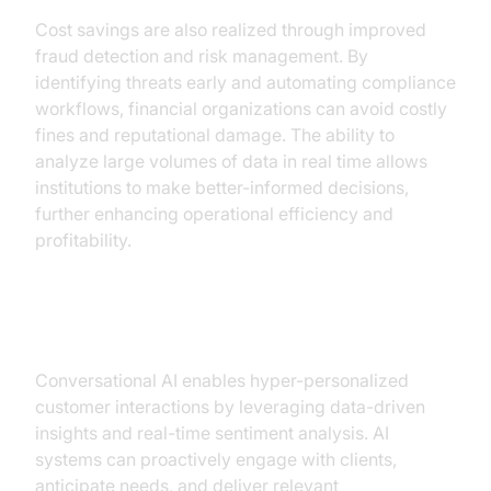
Cost savings are also realized through improved
fraud detection and risk management. By
identifying threats early and automating compliance
workflows, financial organizations can avoid costly
fines and reputational damage. The ability to
analyze large volumes of data in real time allows
institutions to make better-informed decisions,
further enhancing operational efficiency and
profitability.
Enhanced Customer Experience
Conversational AI enables hyper-personalized
customer interactions by leveraging data-driven
insights and real-time sentiment analysis. AI
systems can proactively engage with clients,
anticipate needs, and deliver relevant