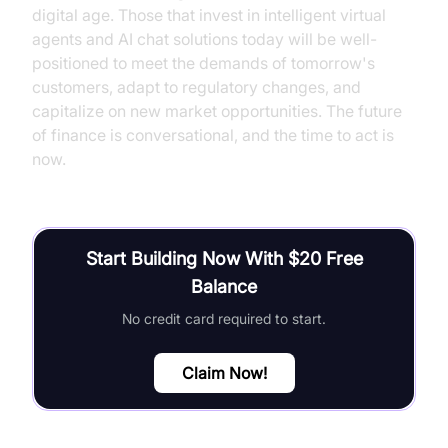
digital age. Those that invest in intelligent virtual
agents and AI chat solutions today will be well-
positioned to meet the demands of tomorrow's
customers, adapt to regulatory changes, and
capitalize on new market opportunities. The future
of finance is conversational, and the time to act is
now.
Start Building Now With $20 Free
Balance
No credit card required to start.
Claim Now!