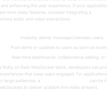
 and enhancing the user experience. If your applicatio
al-time video features, consider integrating a
Video C
mless audio and video interactions.
for WebSockets in Rails:
lications:
Instantly deliver messages between users.
tions:
Push alerts or updates to users as soon as event
dates:
Real-time dashboards, collaborative editing, or 
he Ruby on Rails WebSocket stack, developers can pro
 experiences that keep users engaged. For applications
to large audiences, a
Live Streaming API SDK
can be i
ebSockets to deliver scalable live video streams.