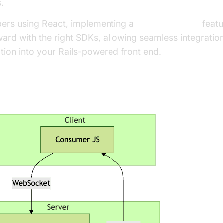
.
pers using React, implementing a
react video call
featu
ward with the right SDKs, allowing seamless integratio
ion into your Rails-powered front end.
ebSocket Architecture Overview