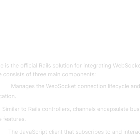
WebSocket Architecture and How
 Works
Cable Components: Connection, Channe
 is the official Rails solution for integrating WebSocke
e consists of three main components:
ion:
Manages the WebSocket connection lifecycle an
cation.
:
Similar to Rails controllers, channels encapsulate bus
e features.
er:
The JavaScript client that subscribes to and intera