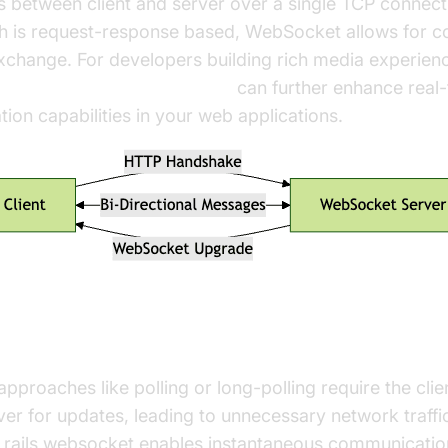
 between client and server over a single TCP connect
h is request-response based, WebSocket allows for c
change. For developers building rich media experienc
t video and audio calling sdk
can further enhance real
on capabilities in your web applications.
 Over Polling and Long-Polling
 approaches like polling or long-polling require the cli
ver for updates, leading to unnecessary network traffi
, rails websocket enables instantaneous communicatio