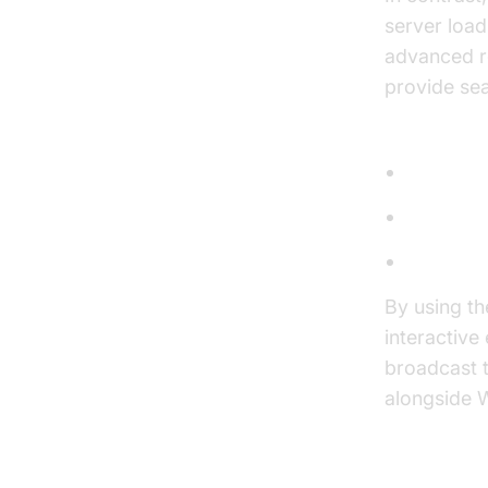
server load
advanced re
provide sea
Use Cases 
Chat App
Notifica
Live Up
By using t
interactive
broadcast 
alongside W