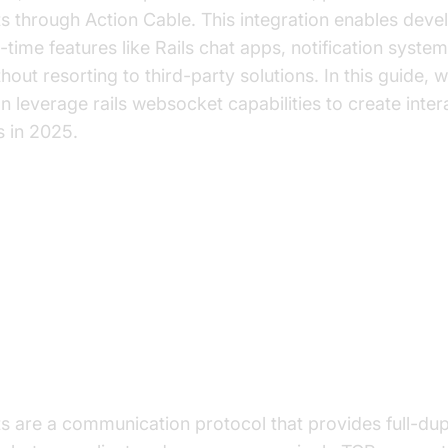
through Action Cable. This integration enables devel
l-time features like Rails chat apps, notification system
hout resorting to third-party solutions. In this guide, w
 leverage rails websocket capabilities to create inter
s in 2025.
Are WebSockets and Why Use Th
et Protocol Explained
are a communication protocol that provides full-dupl