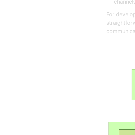
channels
For develo
straightfor
communicat
Rails W