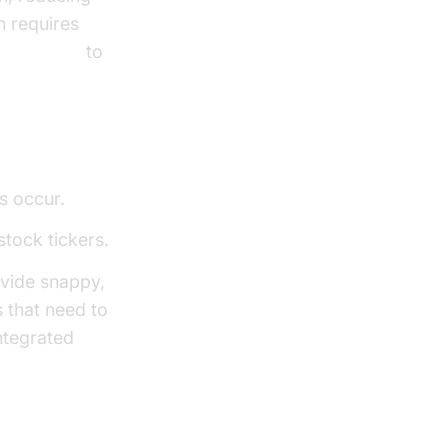
n requires
alling API
to
s occur.
stock tickers.
vide snappy,
 that need to
ntegrated