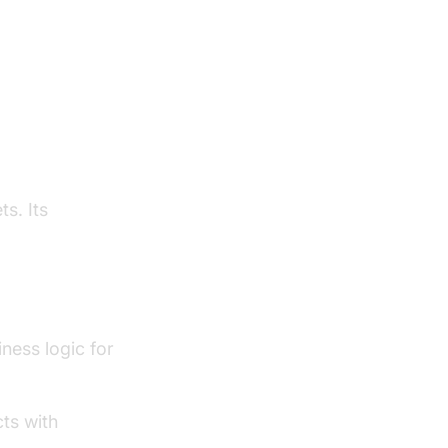
 Action
l, Consumer
ts. Its
d
iness logic for
cts with