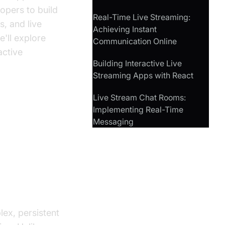
opers to build
Real-Time Live Streaming:
s, and live
Achieving Instant
e'll explore
Communication Online
active
Building Interactive Live
Streaming Apps with React
Live Stream Chat Rooms:
Implementing Real-Time
em in
Messaging
ex, persistent