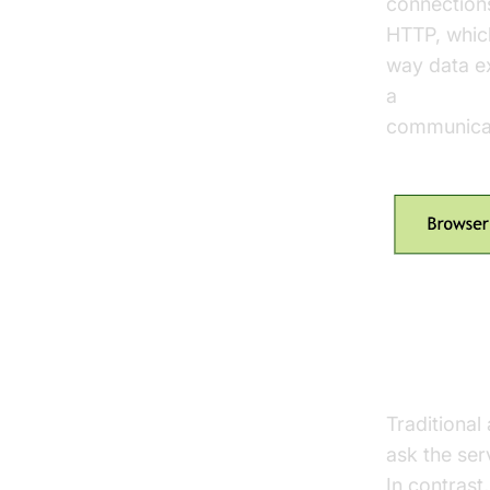
connections
HTTP, whic
way data ex
a
javascrip
communicati
Benefits
Traditional
ask the ser
In contrast