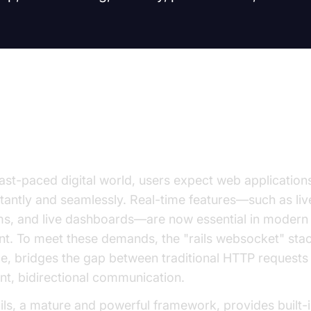
uction to Rails WebSocket
fast-paced digital world, users expect web applications
tantly and seamlessly. Real-time features—such as live
ms, and live dashboards—are now essential in moder
t. To meet these demands, the "rails websocket" sta
e, bridges the gap between traditional HTTP requests
ent, bidirectional communication.
ls, a mature and powerful framework, provides built-i