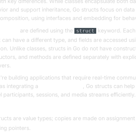
ith key differences. While classes encapsulate both d
ior and support inheritance, Go structs focus on data
omposition, using interfaces and embedding for behav
ts in Go
are defined using the
keyword. Each f
struct
t can have a different type, and fields are accessed us
ion. Unlike classes, structs in Go do not have construc
uctors, and methods are defined separately with explic
vers.
u're building applications that require real-time commu
as integrating a
Video Calling API
, Go structs can help
 participants, sessions, and media streams efficiently.
t vs Class in Go:
ructs are value types; copies are made on assignment
ing pointers.