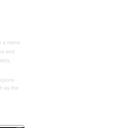
o
y a name
ve and
elds,
xplore
h as the