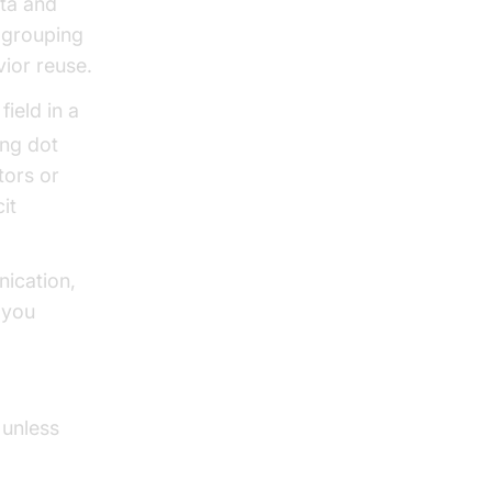
ata and
 grouping
ior reuse.
ield in a
ing dot
tors or
it
nication,
 you
 unless