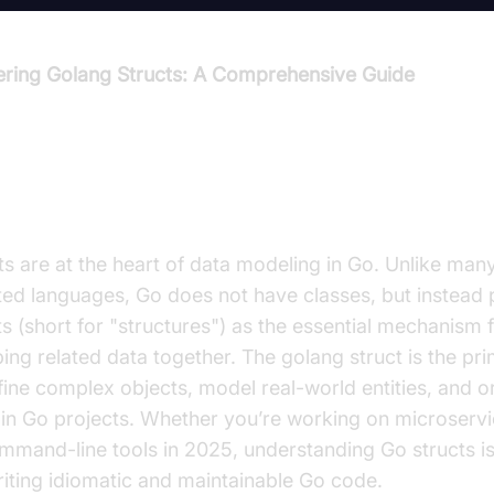
ring Golang Structs: A Comprehensive Guide
roduction to Golang Structs
ts are at the heart of data modeling in Go. Unlike man
ted languages, Go does not have classes, but instead 
ts (short for "structures") as the essential mechanism 
ing related data together. The golang struct is the pr
fine complex objects, model real-world entities, and o
in Go projects. Whether you’re working on microservi
mmand-line tools in 2025, understanding Go structs is
riting idiomatic and maintainable Go code.