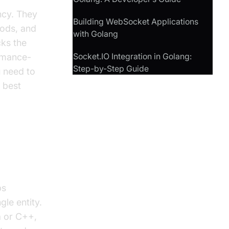
ency. They
Building WebSocket Applications
hods, and
with Golang
cks the
Socket.IO Integration in Golang:
ormance-
Step-by-Step Guide
u need to
 best
ps
gle entity.
a or C++,