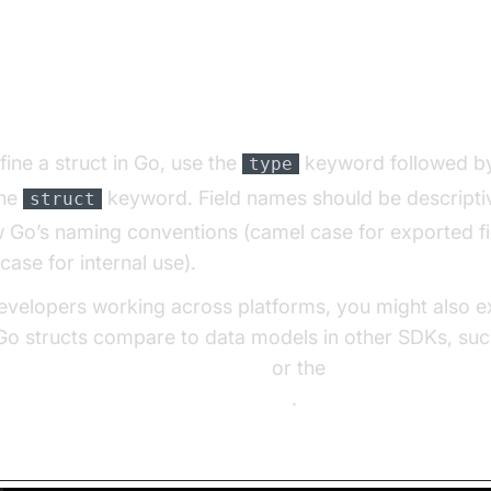
laring and Defining Structs in G
fine a struct in Go, use the
keyword followed b
type
the
keyword. Field names should be descripti
struct
w Go’s naming conventions (camel case for exported fi
case for internal use).
evelopers working across platforms, you might also e
o structs compare to data models in other SDKs, suc
n video and audio calling sdk
or the
cript video and audio calling sdk
.
 Syntax: