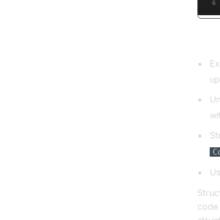
6
Namin
Ex
up
Un
wi
St
C
Us
Struc
code 