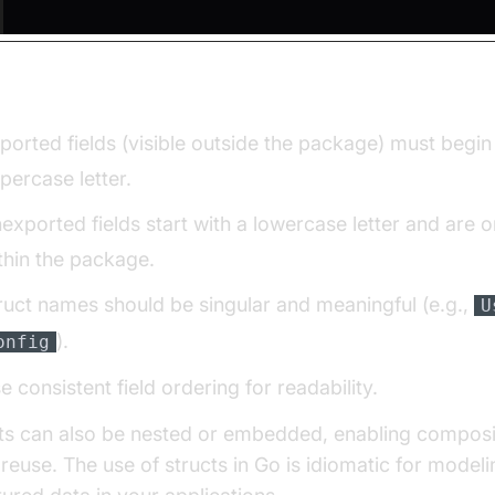
g Guidelines:
ported fields (visible outside the package) must begin
percase letter.
exported fields start with a lowercase letter and are on
thin the package.
ruct names should be singular and meaningful (e.g.,
U
).
onfig
e consistent field ordering for readability.
ts can also be nested or embedded, enabling composi
reuse. The use of structs in Go is idiomatic for model