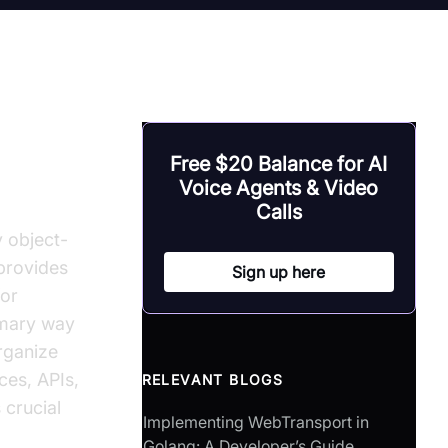
Free $20 Balance for AI
Voice Agents & Video
Calls
y object-
provides
Sign up here
for
imary way
rganize
ces, APIs,
RELEVANT BLOGS
 crucial
Implementing WebTransport in
Golang: A Developer’s Guide