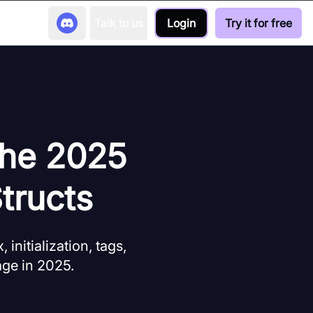
Talk to us
Login
Try it for free
The 2025
tructs
initialization, tags,
age in 2025.