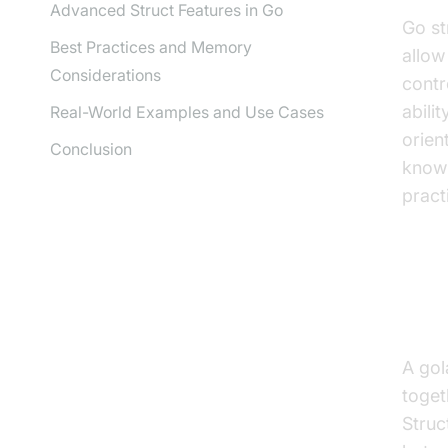
Advanced Struct Features in Go
Go st
Best Practices and Memory
allow
Considerations
contr
abili
Real-World Examples and Use Cases
orien
Conclusion
know 
pract
Wha
A gol
toget
Struc