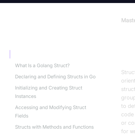
Maste
TABLE OF CONTENT
Int
Introduction to Golang Structs
What Is a Golang Struct?
Struc
Declaring and Defining Structs in Go
orien
Initializing and Creating Struct
struc
Instances
group
to de
Accessing and Modifying Struct
code 
Fields
or co
Structs with Methods and Functions
for w