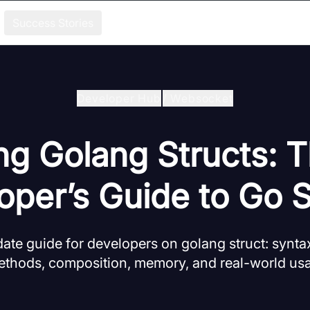
Success Stories
Developer Hub
/
Websocket
ng Golang Structs: 
oper’s Guide to Go S
te guide for developers on golang struct: syntax, 
ethods, composition, memory, and real-world us