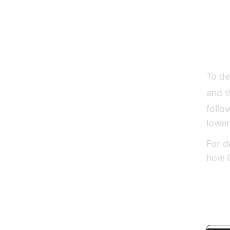
Dec
To de
and 
follo
lower
For d
how G
pytho
javas
Basic