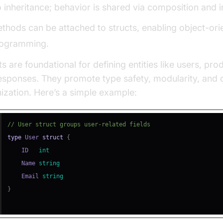
 inheritance; behavior is shared via composition and i
thods can be attached to structs, enabling object-ori
ogramming.
ts are foundational for defining entities like users, pro
esponses. They promote type safety, modularity, and 
ization. Here’s a simple example:
// User struct groups user-related fields
type
 User 
struct
{
    ID   
int
    Name 
string
    Email 
string
}