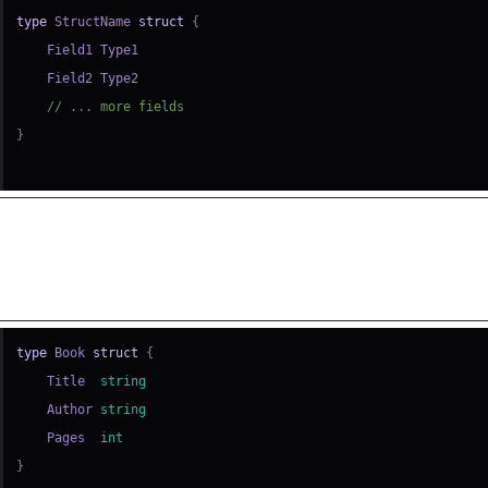
type
 StructName 
struct
{
// ... more fields
}
ple: Simple Struct Declaration
type
 Book 
struct
{
    Title  
string
    Author 
string
    Pages  
int
}