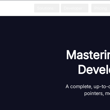
Solutions
Developer
Pricing
Masteri
Devel
A complete, up-to-da
pointers, m