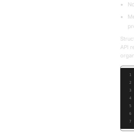
No
Me
pr
Struc
API r
organ
1
2
3
4
5
6
7