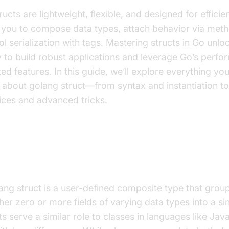
ructs are lightweight, flexible, and designed for effici
 you to compose data types, attach behavior via met
ol serialization with tags. Mastering structs in Go unlo
ty to build robust applications and leverage Go’s perf
ted features. In this guide, we’ll explore everything yo
about golang struct—from syntax and instantiation to
ices and advanced tricks.
t Is a Golang Struct?
ang struct is a user-defined composite type that grou
her zero or more fields of varying data types into a sin
ts serve a similar role to classes in languages like Jav