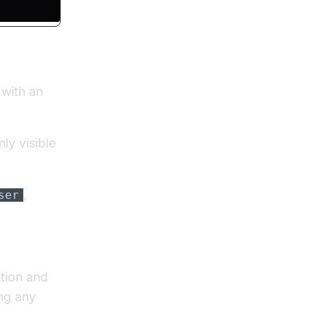
 with an
ly visible
,
ser
tion and
ing any