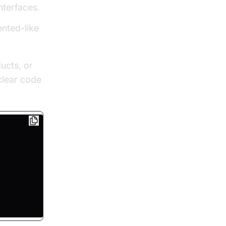
nterfaces.
ented-like
ducts, or
clear code