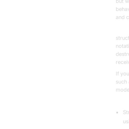
but w
behav
and c
Struc
struc
notat
destr
recei
If yo
such 
model
Struc
St
us