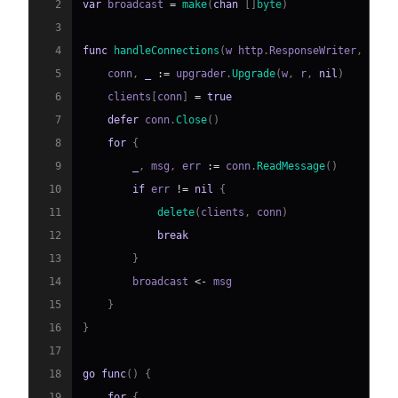
2
var
 broadcast 
=
make
(
chan
[
]
byte
)
3
4
func
handleConnections
(
w http
.
ResponseWriter
,
 r 
*
h
5
    conn
,
_
:=
 upgrader
.
Upgrade
(
w
,
 r
,
nil
)
6
    clients
[
conn
]
=
true
7
defer
 conn
.
Close
(
)
8
for
{
9
_
,
 msg
,
 err 
:=
 conn
.
ReadMessage
(
)
10
if
 err 
!=
nil
{
11
delete
(
clients
,
 conn
)
12
break
13
}
14
        broadcast 
<-
15
}
16
}
17
18
go
func
(
)
{
19
for
{