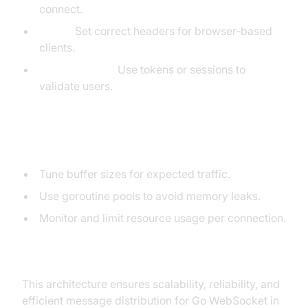
connect.
CORS:
Set correct headers for browser-based
clients.
Authentication:
Use tokens or sessions to
validate users.
Performance Tips
Tune buffer sizes for expected traffic.
Use goroutine pools to avoid memory leaks.
Monitor and limit resource usage per connection.
Mermaid Diagram: Scalable Go WebSocket Server
Architecture
This architecture ensures scalability, reliability, and
efficient message distribution for Go WebSocket in