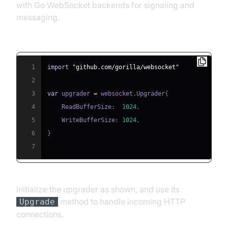
with Go WebSocket backends for signaling and
messaging.
Importing and Initializing gorilla/websocket:
1
import
"github.com/gorilla/websocket"
2
3
var
 upgrader 
=
 websocket
.
Upgrader
{
4
    ReadBufferSize
:
1024
,
5
    WriteBufferSize
:
1024
,
6
}
7
Initialize the upgrader as shown, and use its
method to handle incoming HTTP
Upgrade
connections.