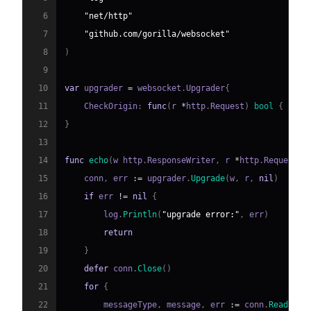
6
"net/http"
7
"github.com/gorilla/websocket"
8
)
9
10
var
 upgrader 
=
 websocket
.
Upgrader
{
11
    CheckOrigin
:
func
(
r 
*
http
.
Request
)
bool
{
retu
12
}
13
14
func
echo
(
w http
.
ResponseWriter
,
 r 
*
http
.
Request
)
15
    conn
,
 err 
:=
 upgrader
.
Upgrade
(
w
,
 r
,
nil
)
16
if
 err 
!=
nil
{
17
        log
.
Println
(
"upgrade error:"
,
 err
)
18
return
19
}
20
defer
 conn
.
Close
(
)
21
for
{
22
        messageType
,
 message
,
 err 
:=
 conn
.
ReadMess