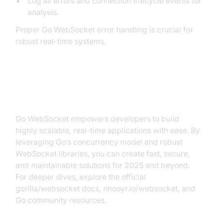
Log all errors and connection lifecycle events for
analysis.
Proper Go WebSocket error handling is crucial for
robust real-time systems.
Conclusion
Go WebSocket empowers developers to build
highly scalable, real-time applications with ease. By
leveraging Go’s concurrency model and robust
WebSocket libraries, you can create fast, secure,
and maintainable solutions for 2025 and beyond.
For deeper dives, explore the official
gorilla/websocket docs, nhooyr.io/websocket, and
Go community resources.