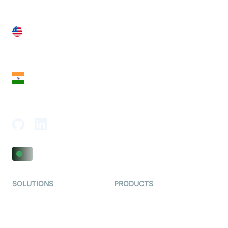
United States
28 Geary St, Suite 650,
San Francisco, CA 94108, United States
India
18th Floor, 1812, The Junomoneta Tower,
Adajan-Hazira Rd, Surat, Gujarat 395009, India
SOLUTIONS
PRODUCTS
Video KYC
AI-Agents
Video Banking
Real-time Audio & Video
SDK