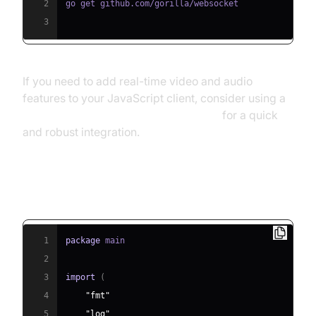
2
3
If you need to add real-time video and audio
features to your JavaScript client, consider using a
javascript video and audio calling sdk
for a quick
and robust integration.
Step 2: Minimal Echo Server
1
package
2
3
import
(
4
"fmt"
5
"log"