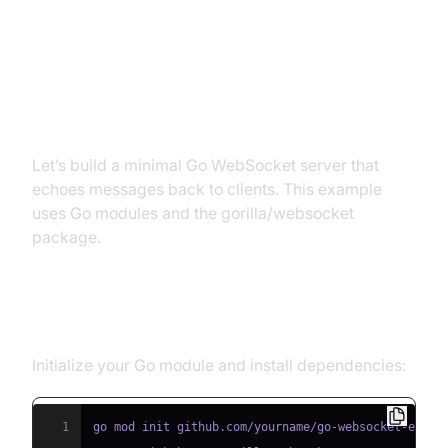
Building a Simple Go WebSocket
Server
Let’s build a minimal Go WebSocket server that
echoes messages back to clients. This example
uses Go modules and the gorilla/websocket
package.
Step 1: Project Setup
Initialize your Go module and install dependencies:
1