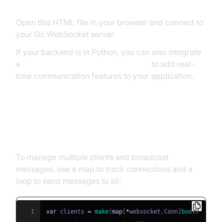
Open this HTML file in your browser and connect to
your Go WebSocket server.
If your backend is in Python, you can also integrate
a
python video and audio calling sdk
to add real-
time communication features to your application.
Handling Multiple Clients and
Broadcasting
To manage multiple clients and broadcast
messages, use a map to track connections and a
loop to send messages to all:
1
var
 clients 
=
make
(
map
[
*
websocket
.
Conn
]
bool
)