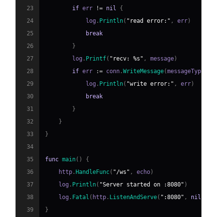
23
if
 err 
!=
nil
{
24
            log
.
Println
(
"read error:"
,
 err
)
25
break
26
}
27
        log
.
Printf
(
"recv: %s"
,
 message
)
28
if
 err 
:=
 conn
.
WriteMessage
(
messageType
,
 m
29
            log
.
Println
(
"write error:"
,
 err
)
30
break
31
}
32
}
33
}
34
35
func
main
(
)
{
36
    http
.
HandleFunc
(
"/ws"
,
 echo
)
37
    log
.
Println
(
"Server started on :8080"
)
38
    log
.
Fatal
(
http
.
ListenAndServe
(
":8080"
,
nil
)
)
39
}