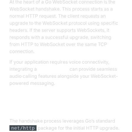
At the heart of a Go WebSocket connection is the
WebSocket handshake. This process starts as a
normal HTTP request. The client requests an
upgrade to the WebSocket protocol using specific
headers. If the server supports WebSockets, it
responds with a successful upgrade, switching
from HTTP to WebSocket over the same TCP
connection.
If your application requires voice connectivity,
integrating a
phone call api
can provide seamless
audio calling features alongside your WebSocket-
powered messaging.
The WebSocket Handshake in Go
The handshake process leverages Go’s standard
package for the initial HTTP upgrade.
net/http