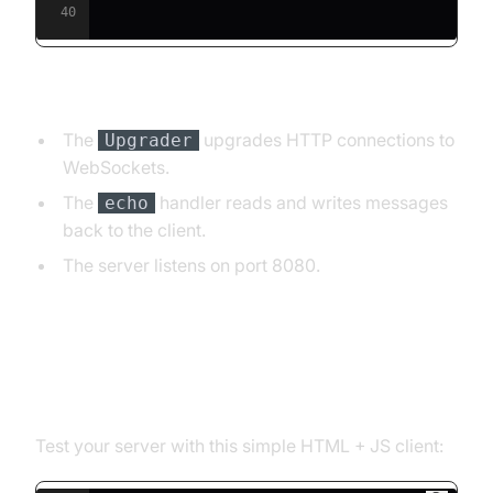
40
Explanation:
The
upgrades HTTP connections to
Upgrader
WebSockets.
The
handler reads and writes messages
echo
back to the client.
The server listens on port 8080.
Step 3: JavaScript WebSocket
Client Example
Test your server with this simple HTML + JS client: