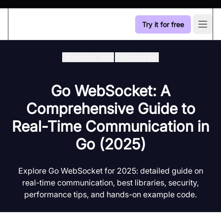
Try it for free
Open
Developer Hub
/
Websocket
Go WebSocket: A
Comprehensive Guide to
Real-Time Communication in
Go (2025)
Explore Go WebSocket for 2025: detailed guide on
real-time communication, best libraries, security,
performance tips, and hands-on example code.