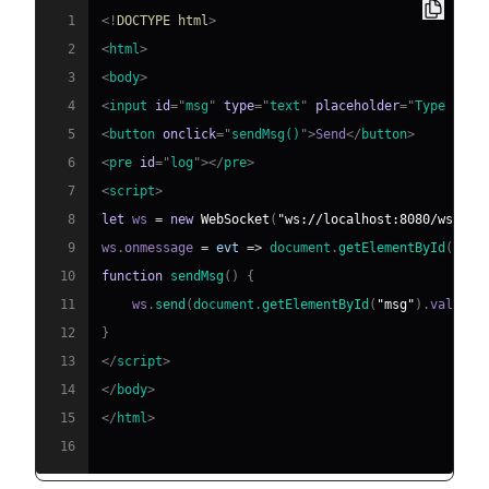
1
<!
DOCTYPE
html
>
2
<
html
>
3
<
body
>
4
<
input
id
=
"
msg
"
type
=
"
text
"
placeholder
=
"
Type a me
5
<
button
onclick
=
"
sendMsg
(
)
"
>
Send
</
button
>
6
<
pre
id
=
"
log
"
>
</
pre
>
7
<
script
>
8
let
 ws 
=
new
WebSocket
(
"ws://localhost:8080/ws"
)
;
9
ws
.
onmessage
=
evt
=>
document
.
getElementById
(
"log
10
function
sendMsg
(
)
{
11
    ws
.
send
(
document
.
getElementById
(
"msg"
)
.
value
)
;
12
}
13
</
script
>
14
</
body
>
15
</
html
>
16