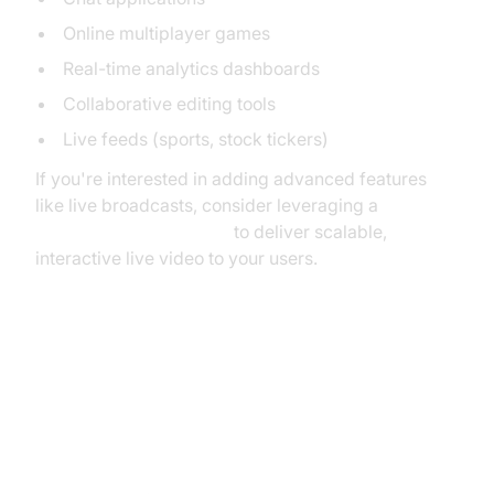
Online multiplayer games
Real-time analytics dashboards
Collaborative editing tools
Live feeds (sports, stock tickers)
If you're interested in adding advanced features
like live broadcasts, consider leveraging a
Live Streaming API SDK
to deliver scalable,
interactive live video to your users.
Mermaid Diagram: HTTP vs WebSocket
Communication Flow
How WebSockets Work in Go