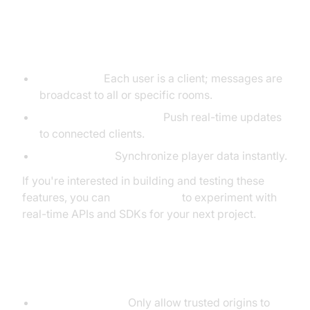
Real-World Scenarios
Chat rooms:
Each user is a client; messages are
broadcast to all or specific rooms.
Live feeds/dashboards:
Push real-time updates
to connected clients.
Online games:
Synchronize player data instantly.
If you're interested in building and testing these
features, you can
Try it for free
to experiment with
real-time APIs and SDKs for your next project.
Security Considerations
Origin Checking:
Only allow trusted origins to