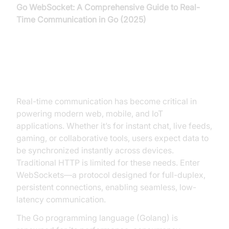
Go WebSocket: A Comprehensive Guide to Real-
Time Communication in Go (2025)
Introduction to Go WebSocket
Real-time communication has become critical in
powering modern web, mobile, and IoT
applications. Whether it’s for instant chat, live feeds,
gaming, or collaborative tools, users expect data to
be synchronized instantly across devices.
Traditional HTTP is limited for these needs. Enter
WebSockets—a protocol designed for full-duplex,
persistent connections, enabling seamless, low-
latency communication.
The Go programming language (Golang) is