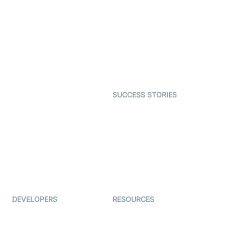
Virtual Claim
Interactive Live Streaming
Video MER
SDK
Telehealth
Real-time Transcription
SDK
Astrology
Character SDK
Gaming
Open Source Examples
Dating
SUCCESS STORIES
Live Commerce
Examedi
Auto Proctoring
Coderschool
Interview-as-a-service
TYHO
Virtual Events
ForagerOne
Live Audio Streaming
Immigo
Ed-Tech
DEVELOPERS
RESOURCES
Documentation
The Protocol by Video SDK