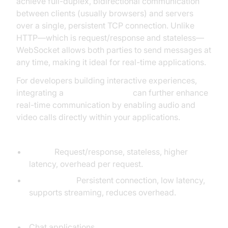
achieve full-duplex, bidirectional communication
between clients (usually browsers) and servers
over a single, persistent TCP connection. Unlike
HTTP—which is request/response and stateless—
WebSocket allows both parties to send messages at
any time, making it ideal for real-time applications.
For developers building interactive experiences,
integrating a
Video Calling API
can further enhance
real-time communication by enabling audio and
video calls directly within your applications.
Key differences: WebSocket vs HTTP
HTTP:
Request/response, stateless, higher
latency, overhead per request.
WebSocket:
Persistent connection, low latency,
supports streaming, reduces overhead.
Common Go WebSocket use cases:
Chat applications