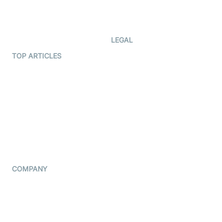
Code Samples
AI Apps
Developer Updates
Creator Program
Developer Hub
LEGAL
Terms Of Service
TOP ARTICLES
What is WebRTC?
Privacy Policy
Build a React Native Video
Cookie Notice
Calling App
CCPA Notice
Build a Flutter Video
Calling App
Subprocessors
DPA
RSS
COMPANY
Contact Us
Pricing
Support