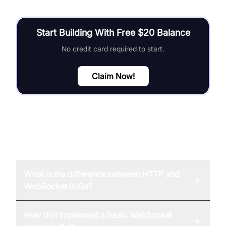
Start Building With Free $20 Balance
No credit card required to start.
Claim Now!
FAQ
What is the difference between HTTP and
+
WebSocket in Go?
How do I implement a basic WebSocket
+