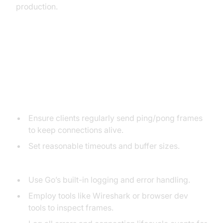
production.
Common Pitfalls and
Troubleshooting
Connection Drops & Message Loss:
Ensure clients regularly send ping/pong frames
to keep connections alive.
Set reasonable timeouts and buffer sizes.
Debugging Techniques:
Use Go’s built-in logging and error handling.
Employ tools like Wireshark or browser dev
tools to inspect frames.