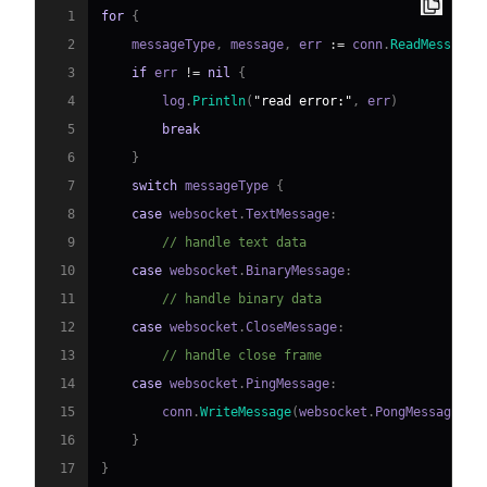
1
for
{
2
    messageType
,
 message
,
 err 
:=
 conn
.
ReadMessage
(
3
if
 err 
!=
nil
{
4
        log
.
Println
(
"read error:"
,
 err
)
5
break
6
}
7
switch
 messageType 
{
8
case
 websocket
.
TextMessage
:
9
// handle text data
10
case
 websocket
.
BinaryMessage
:
11
// handle binary data
12
case
 websocket
.
CloseMessage
:
13
// handle close frame
14
case
 websocket
.
PingMessage
:
15
        conn
.
WriteMessage
(
websocket
.
PongMessage
,
n
16
}
17
}