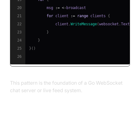
20
        msg 
:=
<-
21
for
 client 
:=
range
 clients 
{
22
            client
.
WriteMessage
(
websocket
.
TextMess
23
}
24
}
25
}
(
)
26
This pattern is the foundation of a Go WebSocket
chat server or live feed system.
Advanced Use Cases and Best
Practices