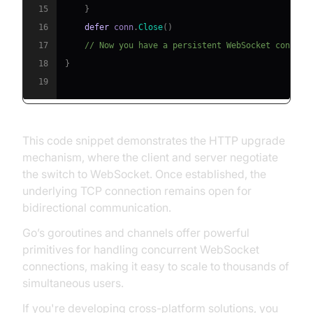
15
}
16
defer
 conn
.
Close
(
)
17
// Now you have a persistent WebSocket connect
18
}
19
This code snippet demonstrates the HTTP upgrade
mechanism, where the client and server negotiate
the switch to WebSocket. Once established, the
underlying TCP connection remains open for
bidirectional communication.
Go’s goroutines and channels offer powerful
primitives for handling concurrent WebSocket
connections, making it easy to scale to thousands of
simultaneous users.
If you're developing cross-platform solutions, you