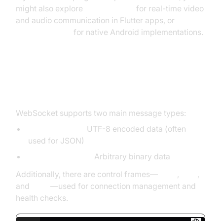
might also explore
flutter webrtc
for real-time video
and audio communication in Flutter apps, or
webrtc android
for native Android implementations.
WebSocket Message Types and
Control Frames
WebSocket supports two main message types:
Text messages:
UTF-8 encoded data (often
used for JSON)
Binary messages:
Arbitrary binary data
Additionally, there are control frames—
close
,
ping
,
and
pong
—used for connection management and
health checks.