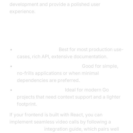
development and provide a polished user
experience.
When to Use Each Library
gorilla/websocket:
Best for most production use-
cases, rich API, extensive documentation.
golang.org/x/net/websocket:
Good for simple,
no-frills applications or when minimal
dependencies are preferred.
nhooyr.io/websocket:
Ideal for modern Go
projects that need context support and a lighter
footprint.
If your frontend is built with React, you can
implement seamless video calls by following a
react video call
integration guide, which pairs well