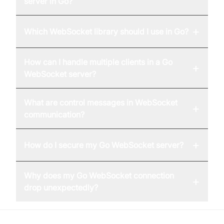
server in Go?
+
Which WebSocket library should I use in Go?
How can I handle multiple clients in a Go
+
WebSocket server?
What are control messages in WebSocket
+
communication?
+
How do I secure my Go WebSocket server?
Why does my Go WebSocket connection
+
drop unexpectedly?