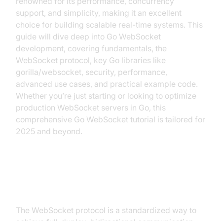
renowned for its performance, concurrency
support, and simplicity, making it an excellent
choice for building scalable real-time systems. This
guide will dive deep into Go WebSocket
development, covering fundamentals, the
WebSocket protocol, key Go libraries like
gorilla/websocket, security, performance,
advanced use cases, and practical example code.
Whether you’re just starting or looking to optimize
production WebSocket servers in Go, this
comprehensive Go WebSocket tutorial is tailored for
2025 and beyond.
What is a WebSocket?
The WebSocket protocol is a standardized way to