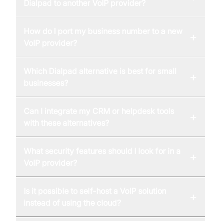
Dialpad to another VoIP provider?
How do I port my business number to a new
+
VoIP provider?
Which Dialpad alternative is best for small
+
businesses?
Can I integrate my CRM or helpdesk tools
+
with these alternatives?
What security features should I look for in a
+
VoIP provider?
Is it possible to self-host a VoIP solution
+
instead of using the cloud?