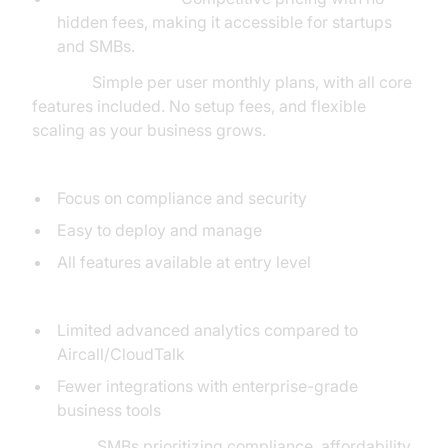
hidden fees, making it accessible for startups
and SMBs.
Pricing:
Simple per user monthly plans, with all core
features included. No setup fees, and flexible
scaling as your business grows.
Pros:
Focus on compliance and security
Easy to deploy and manage
All features available at entry level
Cons:
Limited advanced analytics compared to
Aircall/CloudTalk
Fewer integrations with enterprise-grade
business tools
Best for:
SMBs prioritizing compliance, affordability,