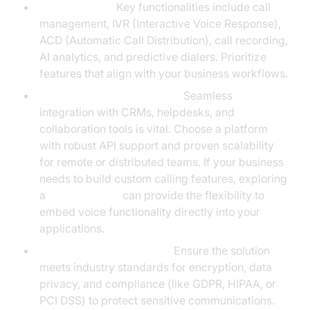
Core Features:
Key functionalities include call
management, IVR (Interactive Voice Response),
ACD (Automatic Call Distribution), call recording,
AI analytics, and predictive dialers. Prioritize
features that align with your business workflows.
Integrations and Scalability:
Seamless
integration with CRMs, helpdesks, and
collaboration tools is vital. Choose a platform
with robust API support and proven scalability
for remote or distributed teams. If your business
needs to build custom calling features, exploring
a
phone call api
can provide the flexibility to
embed voice functionality directly into your
applications.
Security and Compliance:
Ensure the solution
meets industry standards for encryption, data
privacy, and compliance (like GDPR, HIPAA, or
PCI DSS) to protect sensitive communications.