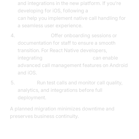
and integrations in the new platform. If you’re
developing for iOS, following a
callkit tutorial
can help you implement native call handling for
a seamless user experience.
User Training:
Offer onboarding sessions or
documentation for staff to ensure a smooth
transition. For React Native developers,
integrating
react native callkeep
can enable
advanced call management features on Android
and iOS.
Testing:
Run test calls and monitor call quality,
analytics, and integrations before full
deployment.
A planned migration minimizes downtime and
preserves business continuity.