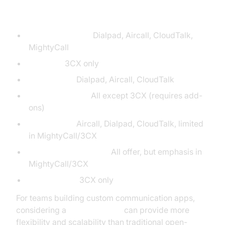
Key:
Per User Pricing:
Dialpad, Aircall, CloudTalk,
MightyCall
Flat Rate:
3CX only
AI Analytics:
Dialpad, Aircall, CloudTalk
Outbound Tools:
All except 3CX (requires add-
ons)
Integrations:
Aircall, Dialpad, CloudTalk, limited
in MightyCall/3CX
Compliance/Security:
All offer, but emphasis in
MightyCall/3CX
Self-Hosting:
3CX only
For teams building custom communication apps,
considering a
jitsi alternative
can provide more
flexibility and scalability than traditional open-