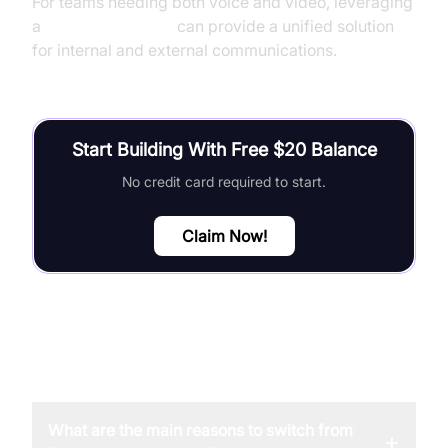
For teams needing both voice and video, leveraging
a
Video Calling API
can provide a unified solution
for internal and external communications.
Start Building With Free $20 Balance
No credit card required to start.
Claim Now!
FAQ
What are the main reasons to switch from
+