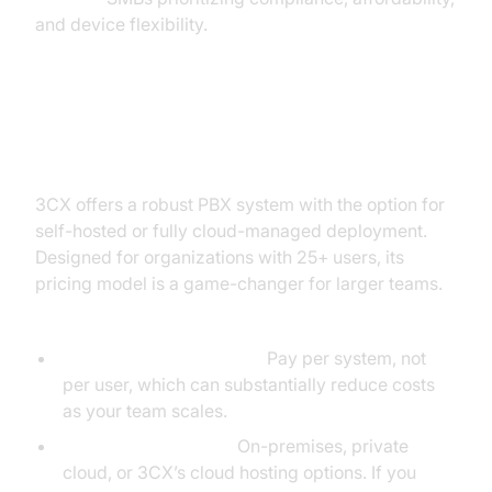
and device flexibility.
3CX: PBX Power with Simple
Pricing
3CX offers a robust PBX system with the option for
self-hosted or fully cloud-managed deployment.
Designed for organizations with 25+ users, its
pricing model is a game-changer for larger teams.
Key Features:
Flat-Rate Annual Pricing:
Pay per system, not
per user, which can substantially reduce costs
as your team scales.
Flexible Deployment:
On-premises, private
cloud, or 3CX’s cloud hosting options. If you