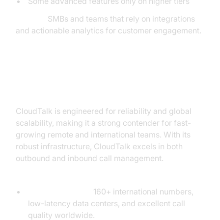
Some advanced features only on higher tiers
Best for:
SMBs and teams that rely on integrations
and actionable analytics for customer engagement.
CloudTalk: Reliable Global VoIP
for Growing Teams
CloudTalk is engineered for reliability and global
scalability, making it a strong contender for fast-
growing remote and international teams. With its
robust infrastructure, CloudTalk excels in both
outbound and inbound call management.
Unique Infrastructure:
Global Coverage:
160+ international numbers,
low-latency data centers, and excellent call
quality worldwide.