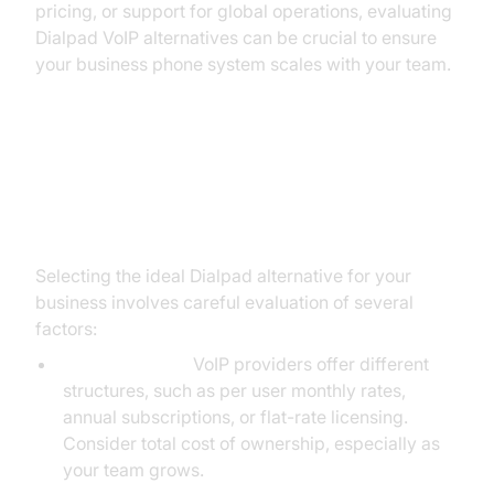
pricing, or support for global operations, evaluating
Dialpad VoIP alternatives can be crucial to ensure
your business phone system scales with your team.
What to Consider When Choosing
a Dialpad VoIP Alternative
Selecting the ideal Dialpad alternative for your
business involves careful evaluation of several
factors:
Pricing Models:
VoIP providers offer different
structures, such as per user monthly rates,
annual subscriptions, or flat-rate licensing.
Consider total cost of ownership, especially as
your team grows.