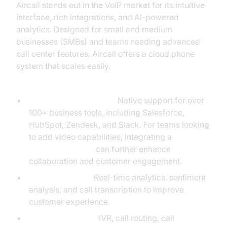
Aircall stands out in the VoIP market for its intuitive
interface, rich integrations, and AI-powered
analytics. Designed for small and medium
businesses (SMBs) and teams needing advanced
call center features, Aircall offers a cloud phone
system that scales easily.
Key Features:
Advanced Integrations:
Native support for over
100+ business tools, including Salesforce,
HubSpot, Zendesk, and Slack. For teams looking
to add video capabilities, integrating a
Video Calling API
can further enhance
collaboration and customer engagement.
AI Call Analytics:
Real-time analytics, sentiment
analysis, and call transcription to improve
customer experience.
Call Management:
IVR, call routing, call