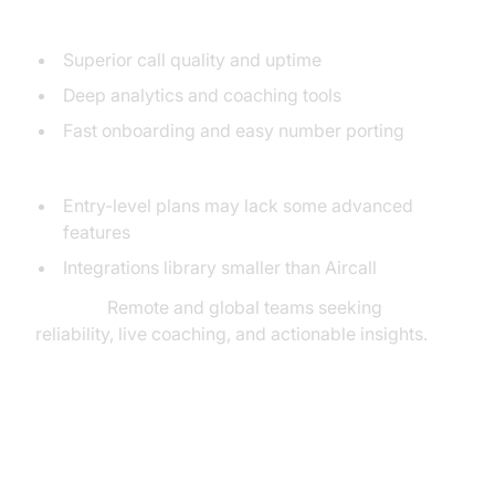
Pros:
Superior call quality and uptime
Deep analytics and coaching tools
Fast onboarding and easy number porting
Cons:
Entry-level plans may lack some advanced
features
Integrations library smaller than Aircall
Best for:
Remote and global teams seeking
reliability, live coaching, and actionable insights.
MightyCall: Flexible Cloud Call
Center for SMBs