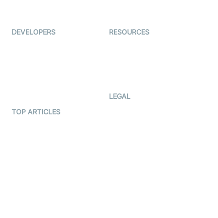
Immigo
Ed-Tech
DEVELOPERS
RESOURCES
Documentation
The Protocol by Video SDK
Code Samples
AI Apps
Developer Updates
Creator Program
Developer Hub
LEGAL
Terms Of Service
TOP ARTICLES
What is WebRTC?
Privacy Policy
Build a React Native Video
Cookie Notice
Calling App
CCPA Notice
Build a Flutter Video
Calling App
Subprocessors
DPA
RSS