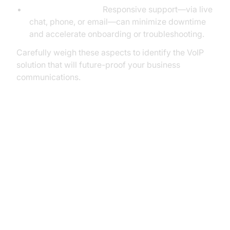
Customer Support:
Responsive support—via live
chat, phone, or email—can minimize downtime
and accelerate onboarding or troubleshooting.
Carefully weigh these aspects to identify the VoIP
solution that will future-proof your business
communications.
The Best Dialpad VoIP
Alternatives: In-Depth Reviews
Aircall: The AI-Powered Customer
Communications Platform