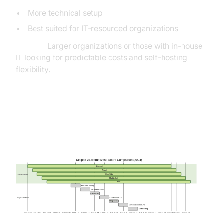
More technical setup
Best suited for IT-resourced organizations
Best for:
Larger organizations or those with in-house
IT looking for predictable costs and self-hosting
flexibility.
Feature Comparison Table:
Dialpad vs Alternatives