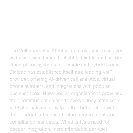
Introduction: Why Look for
Dialpad VoIP Alternatives?
The VoIP market in 2024 is more dynamic than ever,
as businesses demand reliable, flexible, and secure
cloud phone systems for remote and hybrid teams.
Dialpad has established itself as a leading VoIP
provider, offering AI-driven call analytics, virtual
phone numbers, and integrations with popular
business tools. However, as organizations grow and
their communication needs evolve, they often seek
VoIP alternatives to Dialpad that better align with
their budget, advanced feature requirements, or
compliance mandates. Whether it’s a need for
deeper integration, more affordable per-user