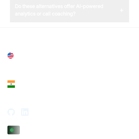
Do these alternatives offer AI-powered
+
analytics or call coaching?
United States
28 Geary St, Suite 650,
San Francisco, CA 94108, United States
India
18th Floor, 1812, The Junomoneta Tower,
Adajan-Hazira Rd, Surat, Gujarat 395009, India