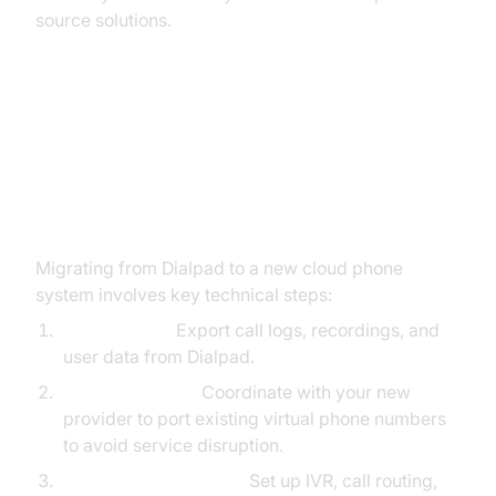
source solutions.
Implementation Tips: Switching
from Dialpad to a New VoIP
Provider
Migrating from Dialpad to a new cloud phone
system involves key technical steps:
Data Backup:
Export call logs, recordings, and
user data from Dialpad.
Number Porting:
Coordinate with your new
provider to port existing virtual phone numbers
to avoid service disruption.
System Configuration:
Set up IVR, call routing,