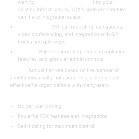
want to
embed video calling sdk
into your
existing infrastructure, 3CX’s open architecture
can make integration easier.
Full PBX Suite:
IVR, call recording, call queues,
video conferencing, and integration with SIP
trunks and gateways.
Security:
Built-in encryption, global compliance
features, and granular admin controls.
Pricing:
Annual flat rate based on the number of
simultaneous calls, not users. This is highly cost-
effective for organizations with many users.
Pros:
No per user pricing
Powerful PBX features and integrations
Self-hosting for maximum control
Cons: