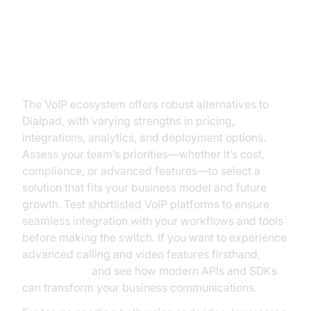
Conclusion: Finding the Best
Dialpad VoIP Alternative for Your
Needs
The VoIP ecosystem offers robust alternatives to
Dialpad, with varying strengths in pricing,
integrations, analytics, and deployment options.
Assess your team’s priorities—whether it’s cost,
compliance, or advanced features—to select a
solution that fits your business model and future
growth. Test shortlisted VoIP platforms to ensure
seamless integration with your workflows and tools
before making the switch. If you want to experience
advanced calling and video features firsthand,
Try it for free
and see how modern APIs and SDKs
can transform your business communications.