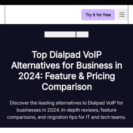
Try it for free
Open
Developer Hub
/
Voip
Top Dialpad VoIP
Alternatives for Business in
2024: Feature & Pricing
Comparison
Discover the leading alternatives to Dialpad VoIP for
businesses in 2024. In-depth reviews, feature
comparisons, and migration tips for IT and tech teams.