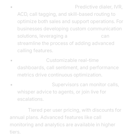
Outbound/Inbound Tools:
Predictive dialer, IVR,
ACD, call tagging, and skill-based routing to
optimize both sales and support operations. For
businesses developing custom communication
solutions, leveraging a
phone call api
can
streamline the process of adding advanced
calling features.
AI Analytics:
Customizable real-time
dashboards, call sentiment, and performance
metrics drive continuous optimization.
Live Coaching:
Supervisors can monitor calls,
whisper advice to agents, or join live for
escalations.
Pricing:
Tiered per user pricing, with discounts for
annual plans. Advanced features like call
monitoring and analytics are available in higher
tiers.