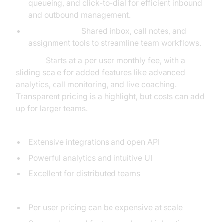
queueing, and click-to-dial for efficient inbound
and outbound management.
Collaboration:
Shared inbox, call notes, and
assignment tools to streamline team workflows.
Pricing:
Starts at a per user monthly fee, with a
sliding scale for added features like advanced
analytics, call monitoring, and live coaching.
Transparent pricing is a highlight, but costs can add
up for larger teams.
Pros:
Extensive integrations and open API
Powerful analytics and intuitive UI
Excellent for distributed teams
Cons:
Per user pricing can be expensive at scale