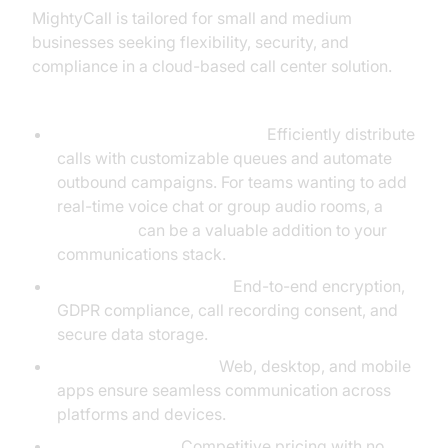
MightyCall is tailored for small and medium
businesses seeking flexibility, security, and
compliance in a cloud-based call center solution.
Key Features:
Call Queuing & Auto Dialers:
Efficiently distribute
calls with customizable queues and automate
outbound campaigns. For teams wanting to add
real-time voice chat or group audio rooms, a
Voice SDK
can be a valuable addition to your
communications stack.
Compliance & Security:
End-to-end encryption,
GDPR compliance, call recording consent, and
secure data storage.
Device Compatibility:
Web, desktop, and mobile
apps ensure seamless communication across
platforms and devices.
Affordable VoIP:
Competitive pricing with no