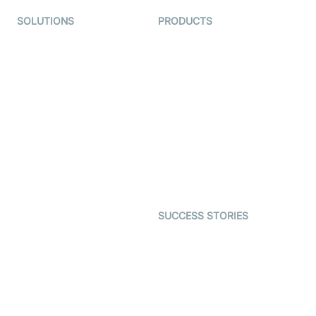
SOLUTIONS
PRODUCTS
Video KYC
AI-Agents
Video Banking
Real-time Audio & Video
SDK
Virtual Claim
Interactive Live Streaming
Video MER
SDK
Telehealth
Real-time Transcription
SDK
Astrology
Character SDK
Gaming
Open Source Examples
Dating
SUCCESS STORIES
Live Commerce
Examedi
Auto Proctoring
Coderschool
Interview-as-a-service
TYHO
Virtual Events
ForagerOne
Live Audio Streaming