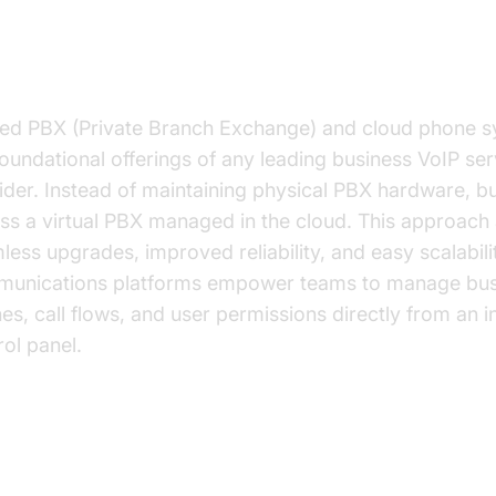
ted PBX and Cloud Phone Systems
ed PBX (Private Branch Exchange) and cloud phone 
foundational offerings of any leading business VoIP ser
ider. Instead of maintaining physical PBX hardware, b
ss a virtual PBX managed in the cloud. This approach 
less upgrades, improved reliability, and easy scalabili
unications platforms empower teams to manage bus
es, call flows, and user permissions directly from an in
rol panel.
anced Calling Features: Call Routing,
cemail, Auto Attendant