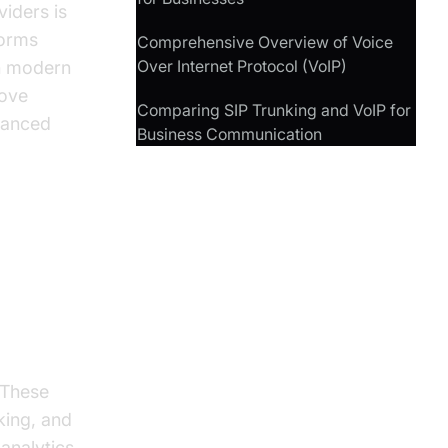
viders is
forms
Comprehensive Overview of Voice
Over Internet Protocol (VoIP)
th modern
move
Comparing SIP Trunking and VoIP for
vanced
Business Communication
 These
king, and
 analytics