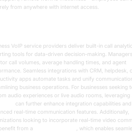
rely from anywhere with internet access.
lytics, Reporting, and Integrations
ess VoIP service providers deliver built-in call analyti
rting tools for data-driven decision-making. Manager
tor call volumes, average handling times, and agent
ormance. Seamless integrations with CRM, helpdesk, 
uctivity apps automate tasks and unify communicatio
amlining business operations. For businesses seeking t
om audio experiences or live audio rooms, leveraging
e SDK
can further enhance integration capabilities an
nced real-time communication features. Additionally,
nizations looking to incorporate real-time video com
benefit from a
Video Calling API
, which enables seaml