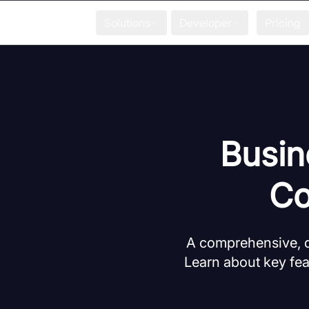
Solutions
Developer
Pricing
Busin
Co
A comprehensive, d
Learn about key fea