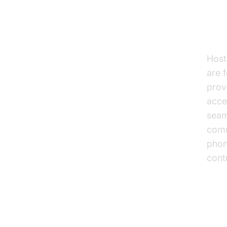
Hos
Host
are 
prov
acce
seam
comm
phon
cont
Adv
Voi