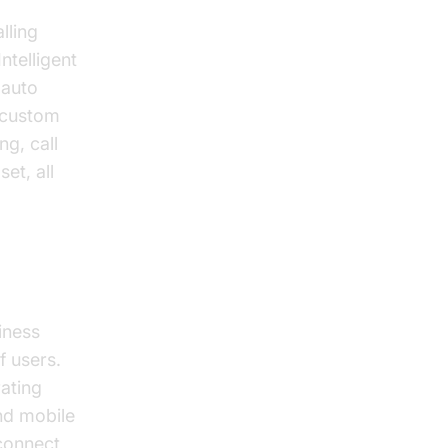
lling
ntelligent
 auto
h custom
ng, call
et, all
iness
f users.
ating
and mobile
connect