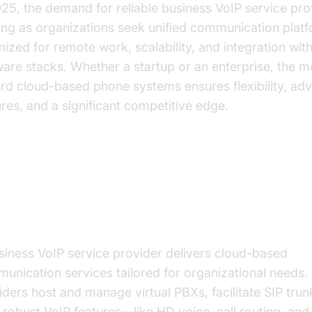
025, the demand for reliable business VoIP service pro
ing as organizations seek unified communication plat
mized for remote work, scalability, and integration wi
ware stacks. Whether a startup or an enterprise, the 
rd cloud-based phone systems ensures flexibility, ad
ures, and a significant competitive edge.
at is a Business VoIP Service
ovider?
siness VoIP service provider delivers cloud-based
unication services tailored for organizational needs.
iders host and manage virtual PBXs, facilitate SIP trun
r robust VoIP features—like HD voice, call routing, and