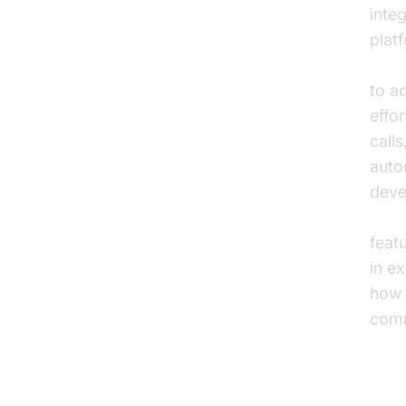
integ
plat
embe
to a
effo
call
auto
deve
callk
feat
in e
how 
comm