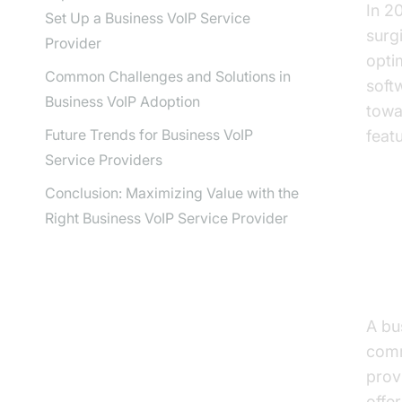
In 2
Set Up a Business VoIP Service
surg
Provider
opti
Common Challenges and Solutions in
soft
Business VoIP Adoption
towa
Future Trends for Business VoIP
feat
Service Providers
Conclusion: Maximizing Value with the
Right Business VoIP Service Provider
Wh
Pr
A bu
comm
prov
offe