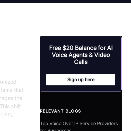
Free $20 Balance for AI
ice
Voice Agents & Video
Calls
Sign up here
ionized
stems that
rages the
his shift
RELEVANT BLOGS
aints,
Top Voice Over IP Service Providers
for Businesses