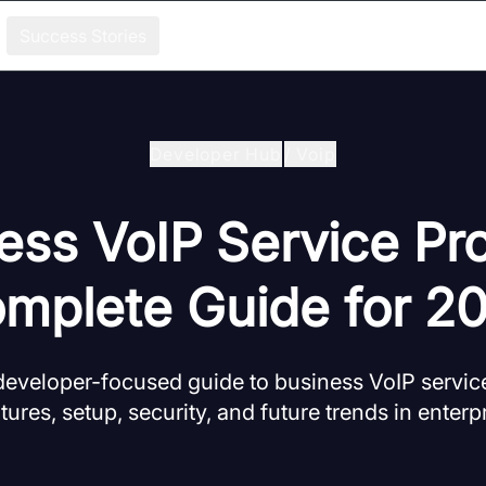
Success Stories
Developer Hub
/
Voip
ess VoIP Service Pro
mplete Guide for 2
eveloper-focused guide to business VoIP service
tures, setup, security, and future trends in enter