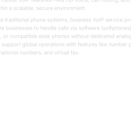
hin a scalable, secure environment.
ke traditional phone systems, business VoIP service pr
le businesses to handle calls via software (softphones
, or compatible desk phones without dedicated analog
 support global operations with features like number po
rnational numbers, and virtual fax.
nsition from Legacy to VoIP: A Visual O
y Features Offered by Business 
rvice Providers