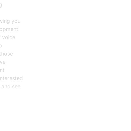
g
owing you
elopment
r voice
o
 those
ive
nt
interested
and see