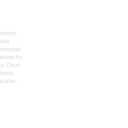
systems
vice
usinesses
allows for
ty. Cloud
iness
tuitive