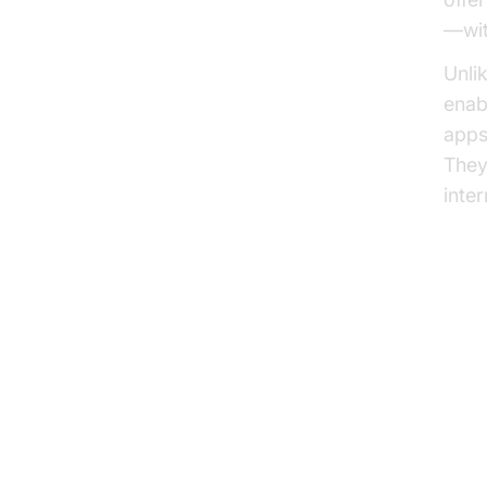
—wit
Unli
enab
apps
They
inte
Tra
Ke
Se