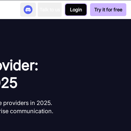
Talk to us
Login
Try it for free
vider:
025
 providers in 2025.
prise communication.