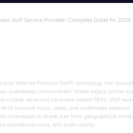
ness VoIP Service Provider: Complete Guide for 2025
troduction to Business VoIP Serv
oviders
e over Internet Protocol (VoIP) technology has revolut
way businesses communicate. Unlike legacy phone sy
 on copper wires and hardware-based PBXs, VoIP leve
net to transmit voice, video, and multimedia sessions. T
les businesses to break free from geographical constr
ce operational costs, and scale rapidly.