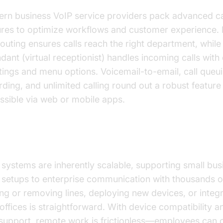
rn business VoIP service providers pack advanced ca
ures to optimize workflows and customer experience. I
 routing ensures calls reach the right department, while
ndant (virtual receptionist) handles incoming calls wit
tings and menu options. Voicemail-to-email, call queui
ding, and unlimited calling round out a robust feature s
ssible via web or mobile apps.
lability and Remote Work Capabilities
 systems are inherently scalable, supporting small bus
 setups to enterprise communication with thousands o
ng or removing lines, deploying new devices, or integr
offices is straightforward. With device compatibility 
support, remote work is frictionless—employees can 