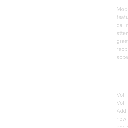
Mode
feat
call
atte
gree
recor
acce
Sca
VoIP
VoIP
Addi
new 
app 