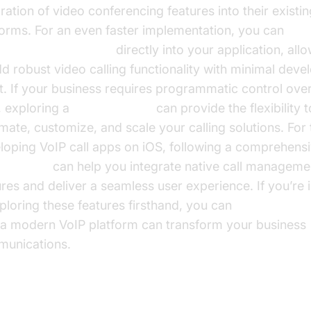
ration of video conferencing features into their existin
forms. For an even faster implementation, you can
d video calling sdk
directly into your application, all
dd robust video calling functionality with minimal dev
rt. If your business requires programmatic control ove
s, exploring a
phone call api
can provide the flexibility t
mate, customize, and scale your calling solutions. For
loping VoIP call apps on iOS, following a comprehens
it tutorial
can help you integrate native call manageme
ures and deliver a seamless user experience. If you’re 
xploring these features firsthand, you can
Try it for free
a modern VoIP platform can transform your business
unications.