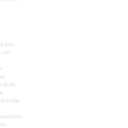
cs and
s can
or
ns,
o build
 a
d provide
munication
ess