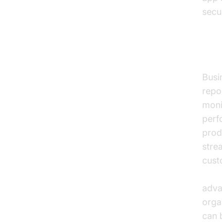
secu
Ana
Busin
repo
moni
perf
prod
stre
cust
Voic
adva
orga
can 