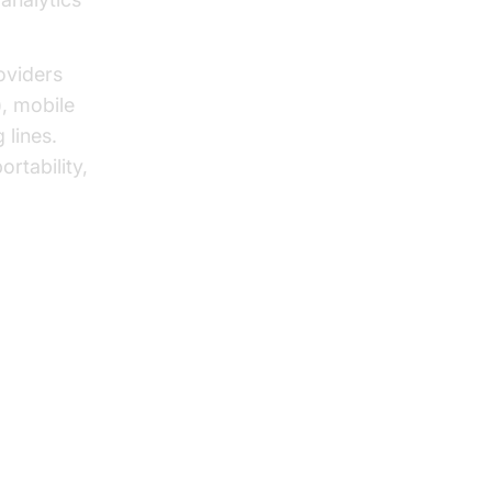
oviders
), mobile
 lines.
rtability,
verview
VoIP