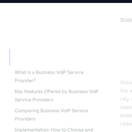
Busi
TABLE OF CONTENT
In
Introduction to Business VoIP Service
Providers
Pr
What is a Business VoIP Service
Provider?
Voic
the 
Key Features Offered by Business VoIP
rely
Service Providers
inter
Comparing Business VoIP Service
enab
Providers
redu
Implementation: How to Choose and