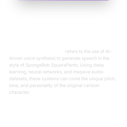
What is SpongeBob Text to
Speech?
SpongeBob text to speech
refers to the use of AI-
driven voice synthesis to generate speech in the
style of SpongeBob SquarePants. Using deep
learning, neural networks, and massive audio
datasets, these systems can clone the unique pitch,
tone, and personality of the original cartoon
character.
The Technology Behind
SpongeBob Text to Speech