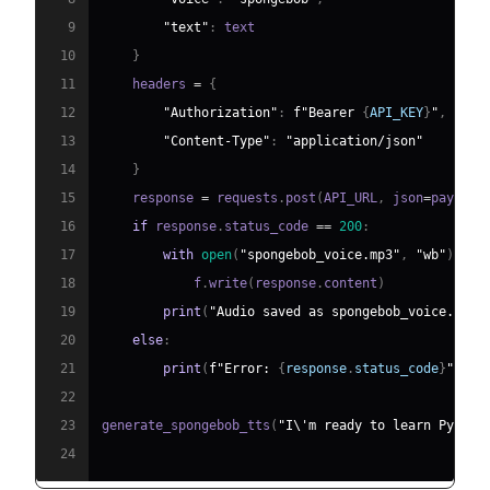
9
"text"
:
10
}
11
    headers 
=
{
12
"Authorization"
:
f"Bearer 
{
API_KEY
}
"
,
13
"Content-Type"
:
"application/json"
14
}
15
    response 
=
 requests
.
post
(
API_URL
,
 json
=
payload
16
if
 response
.
status_code 
==
200
:
17
with
open
(
"spongebob_voice.mp3"
,
"wb"
)
as
 
18
            f
.
write
(
response
.
content
)
19
print
(
"Audio saved as spongebob_voice.mp3"
20
else
:
21
print
(
f"Error: 
{
response
.
status_code
}
"
)
22
23
generate_spongebob_tts
(
"I\'m ready to learn Python
24