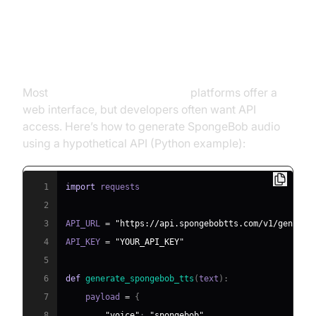
Step-by-step Guide: Creating
Your Own SpongeBob Voice
Most
SpongeBob text to speech
platforms offer a
web interface, but developers often want API
access. Here’s how to generate SpongeBob audio
using a hypothetical API (Python example):
1
import
2
3
API_URL 
=
"https://api.spongebobtts.com/v1/generat
4
API_KEY 
=
"YOUR_API_KEY"
5
6
def
generate_spongebob_tts
(
text
)
:
7
    payload 
=
{
8
"voice"
:
"spongebob"
,