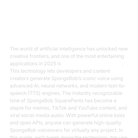
Introduction to SpongeBob Text to
Speech
The world of artificial intelligence has unlocked new
creative frontiers, and one of the most entertaining
applications in 2025 is
SpongeBob text to speech
.
This technology lets developers and content
creators generate SpongeBob’s iconic voice using
advanced AI, neural networks, and modern text-to-
speech (TTS) engines. The instantly recognizable
tone of SpongeBob SquarePants has become a
staple for memes, TikTok and YouTube content, and
viral social media audio. With powerful online tools
and open APIs, anyone can generate high-quality
SpongeBob voiceovers for virtually any project. In
this guide, we’ll break down the technology, top use