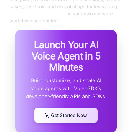
cases, best tools, and essential tips for leveraging
SpongeBob text to speech
in your own software
workflows and content.
Launch Your AI
Voice Agent in
5
Minutes
Build, customize, and scale AI
voice agents with VideoSDK’s
developer-friendly APIs and SDKs.
🚀 Get Started Now