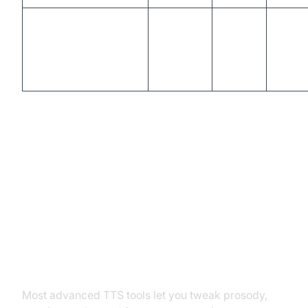
Vondy & ParrotAI
Good
No
Low
Advanced Tips: Customizing Your
SpongeBob Text to Speech
Adjusting Tone, Speed, and
Emotion
Most advanced TTS tools let you tweak prosody,