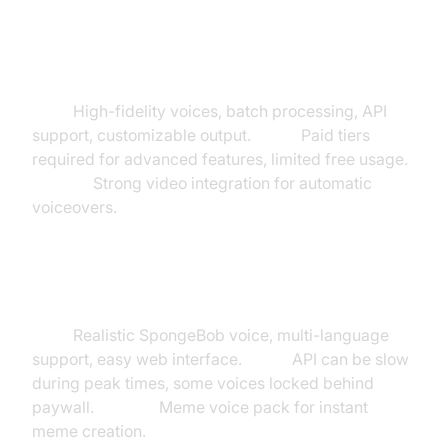
Makefilm.ai
Pros:
High-fidelity voices, batch processing, API
support, customizable output.
Cons:
Paid tiers
required for advanced features, limited free usage.
Unique:
Strong video integration for automatic
voiceovers.
TopMediai
Pros:
Realistic SpongeBob voice, multi-language
support, easy web interface.
Cons:
API can be slow
during peak times, some voices locked behind
paywall.
Unique:
Meme voice pack for instant
meme creation.