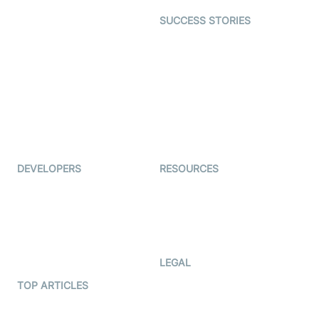
Dating
SUCCESS STORIES
Live Commerce
Examedi
Auto Proctoring
Coderschool
Interview-as-a-service
TYHO
Virtual Events
ForagerOne
Live Audio Streaming
Immigo
Ed-Tech
DEVELOPERS
RESOURCES
Documentation
The Protocol by Video SDK
Code Samples
AI Apps
Developer Updates
Creator Program
Developer Hub
LEGAL
Terms Of Service
TOP ARTICLES
What is WebRTC?
Privacy Policy