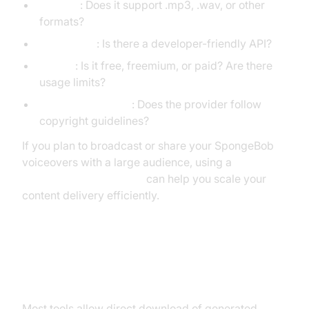
Formats
: Does it support .mp3, .wav, or other
formats?
API Access
: Is there a developer-friendly API?
Pricing
: Is it free, freemium, or paid? Are there
usage limits?
Legal Compliance
: Does the provider follow
copyright guidelines?
If you plan to broadcast or share your SpongeBob
voiceovers with a large audience, using a
Live Streaming API SDK
can help you scale your
content delivery efficiently.
Saving and Downloading Your
SpongeBob Voice Clips
Most tools allow direct download of generated