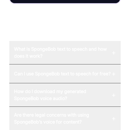
FAQ
What is SpongeBob text to speech and how
+
does it work?
+
Can I use SpongeBob text to speech for free?
How do I download my generated
+
SpongeBob voice audio?
Are there legal concerns with using
+
SpongeBob’s voice for content?