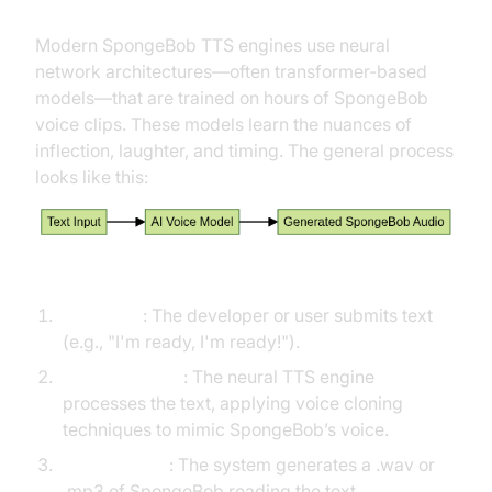
Modern SpongeBob TTS engines use neural
network architectures—often transformer-based
models—that are trained on hours of SpongeBob
voice clips. These models learn the nuances of
inflection, laughter, and timing. The general process
looks like this:
Step-by-step:
Text Input
: The developer or user submits text
(e.g., "I'm ready, I'm ready!").
AI Voice Model
: The neural TTS engine
processes the text, applying voice cloning
techniques to mimic SpongeBob’s voice.
Audio Output
: The system generates a .wav or
.mp3 of SpongeBob reading the text.