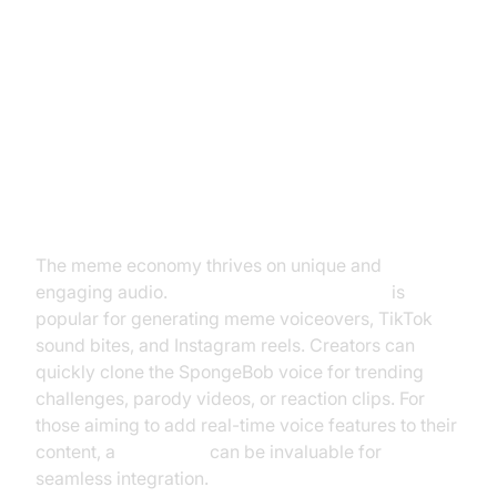
Top Use Cases for SpongeBob
Text to Speech
Social Media Content & Memes
The meme economy thrives on unique and
engaging audio.
SpongeBob text to speech
is
popular for generating meme voiceovers, TikTok
sound bites, and Instagram reels. Creators can
quickly clone the SpongeBob voice for trending
challenges, parody videos, or reaction clips. For
those aiming to add real-time voice features to their
content, a
Voice SDK
can be invaluable for
seamless integration.