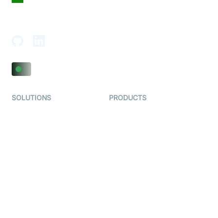
18th Floor, 1812, The Junomoneta Tower,
Adajan-Hazira Rd, Surat, Gujarat 395009, India
SOLUTIONS
PRODUCTS
Video KYC
AI-Agents
Video Banking
Real-time Audio & Video
SDK
Virtual Claim
Interactive Live Streaming
Video MER
SDK
Telehealth
Real-time Transcription
SDK
Astrology
Character SDK
Gaming
Open Source Examples