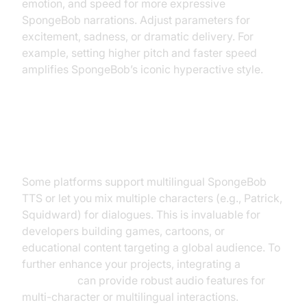
emotion, and speed for more expressive
SpongeBob narrations. Adjust parameters for
excitement, sadness, or dramatic delivery. For
example, setting higher pitch and faster speed
amplifies SpongeBob’s iconic hyperactive style.
Multilingual and Multi-character
Options
Some platforms support multilingual SpongeBob
TTS or let you mix multiple characters (e.g., Patrick,
Squidward) for dialogues. This is invaluable for
developers building games, cartoons, or
educational content targeting a global audience. To
further enhance your projects, integrating a
Voice SDK
can provide robust audio features for
multi-character or multilingual interactions.