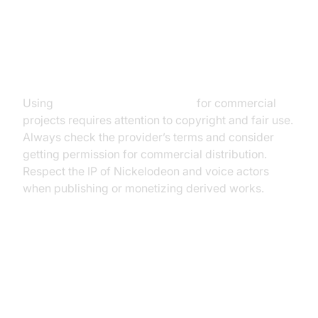
Legal and Ethical Considerations
Using
SpongeBob text to speech
for commercial
projects requires attention to copyright and fair use.
Always check the provider’s terms and consider
getting permission for commercial distribution.
Respect the IP of Nickelodeon and voice actors
when publishing or monetizing derived works.
Conclusion: The Future of
SpongeBob Text to Speech