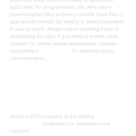
audio files. For programmatic use, APIs return
downloadable URLs or binary content. Save files in
appropriate formats for editing or direct integration
in your projects. Always check licensing if you’re
distributing the clips. If you need to enable voice
features for phone-based applications, consider
integrating a
phone call api
for seamless audio
communication.
Review of the Best SpongeBob
Text to Speech Tools
Here’s a 2025 snapshot of the leading
SpongeBob
text to speech
generators for developers and
creators: