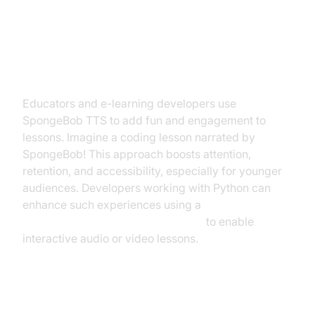
Educational and Presentation
Uses
Educators and e-learning developers use
SpongeBob TTS to add fun and engagement to
lessons. Imagine a coding lesson narrated by
SpongeBob! This approach boosts attention,
retention, and accessibility, especially for younger
audiences. Developers working with Python can
enhance such experiences using a
python video and audio calling sdk
to enable
interactive audio or video lessons.
Voiceovers for Videos, Podcasts,