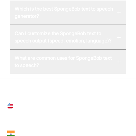
Which is the best SpongeBob text to speech
+
generator?
Can I customize the SpongeBob text to
+
speech output (speed, emotion, language)?
What are common uses for SpongeBob text
+
to speech?
United States
28 Geary St, Suite 650,
San Francisco, CA 94108, United States
India