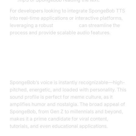
For developers looking to integrate SpongeBob TTS
into real-time applications or interactive platforms,
leveraging a robust
Voice SDK
can streamline the
process and provide scalable audio features.
Why is SpongeBob’s Voice So
Popular?
SpongeBob’s voice is instantly recognizable—high-
pitched, energetic, and loaded with personality. This
sound profile is perfect for meme culture, as it
amplifies humor and nostalgia. The broad appeal of
SpongeBob, from Gen Z to millennials and beyond,
makes it a prime candidate for viral content,
tutorials, and even educational applications.