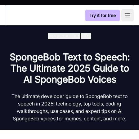
Try it for free
Open
Developer Hub
/
Tts
SpongeBob Text to Speech:
The Ultimate 2025 Guide to
AI SpongeBob Voices
The ultimate developer guide to SpongeBob text to
speech in 2025: technology, top tools, coding
walkthroughs, use cases, and expert tips on AI
SpongeBob voices for memes, content, and more.