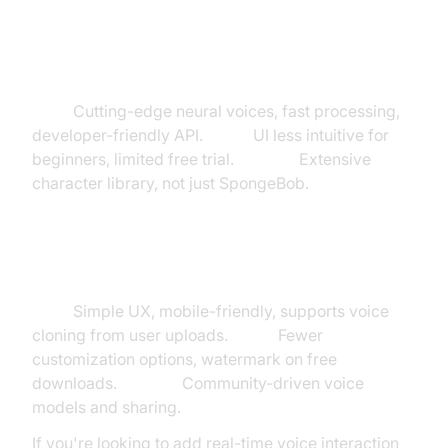
TheAIVoiceGenerator
Pros:
Cutting-edge neural voices, fast processing,
developer-friendly API.
Cons:
UI less intuitive for
beginners, limited free trial.
Unique:
Extensive
character library, not just SpongeBob.
Vondy & ParrotAI
Pros:
Simple UX, mobile-friendly, supports voice
cloning from user uploads.
Cons:
Fewer
customization options, watermark on free
downloads.
Unique:
Community-driven voice
models and sharing.
If you're looking to add real-time voice interaction