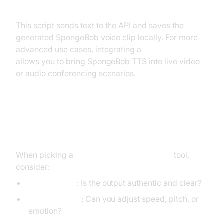
This script sends text to the API and saves the
generated SpongeBob voice clip locally. For more
advanced use cases, integrating a
Video Calling API
allows you to bring SpongeBob TTS into live video
or audio conferencing scenarios.
Choosing the Right SpongeBob
Text to Speech Generator
When picking a
SpongeBob text to speech
tool,
consider:
Voice Quality
: Is the output authentic and clear?
Customization
: Can you adjust speed, pitch, or
emotion?