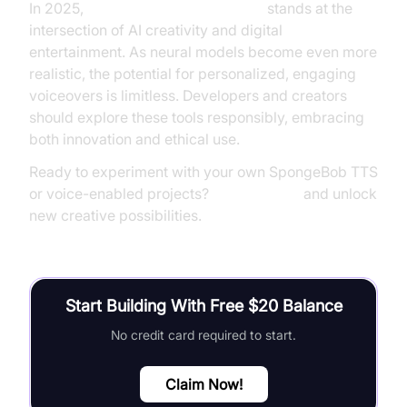
In 2025,
SpongeBob text to speech
stands at the
intersection of AI creativity and digital
entertainment. As neural models become even more
realistic, the potential for personalized, engaging
voiceovers is limitless. Developers and creators
should explore these tools responsibly, embracing
both innovation and ethical use.
Ready to experiment with your own SpongeBob TTS
or voice-enabled projects?
Try it for free
and unlock
new creative possibilities.
Start Building With Free $20 Balance
No credit card required to start.
Claim Now!