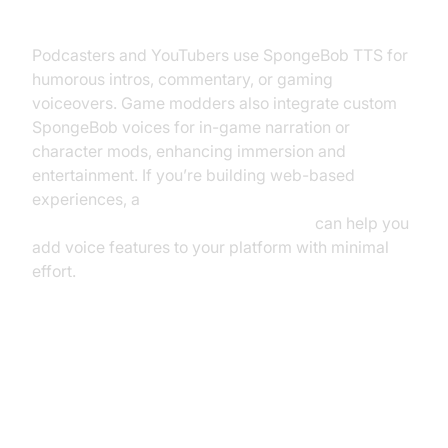
Gaming
Podcasters and YouTubers use SpongeBob TTS for
humorous intros, commentary, or gaming
voiceovers. Game modders also integrate custom
SpongeBob voices for in-game narration or
character mods, enhancing immersion and
entertainment. If you’re building web-based
experiences, a
javascript video and audio calling sdk
can help you
add voice features to your platform with minimal
effort.
How to Use a SpongeBob Text to
Speech Tool