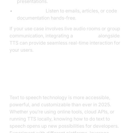
presentations.
Productivity:
Listen to emails, articles, or code
documentation hands-free.
If your use case involves live audio rooms or group
communication, integrating a
Voice SDK
alongside
TTS can provide seamless real-time interaction for
your users.
Conclusion
Text to speech technology is more accessible,
powerful, and customizable than ever in 2025.
Whether you’re using online tools, cloud APIs, or
running TTS locally, knowing how to do text to
speech opens up new possibilities for developers.