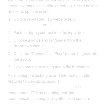
and FreeTTS are the fastest way to convert text to
speech without installation or coding. Here’s how to
do text to speech online:
Go to a reputable TTS website (e.g.,
Natural Readers
or
FreeTTS
).
Paste or type your text into the input box.
Choose a voice and language from the
dropdown menus.
Click the "Convert" or "Play" button to generate
the audio.
Download the resulting audio file if desired.
For developers looking to add interactive audio
features to web apps, using a
javascript video and audio calling sdk
can
complement TTS by enabling real-time
communication alongside synthesized speech.