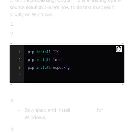
or offline processing, Coqui TTS is a leading open-
source solution. Here’s how to do text to speech
locally on Windows:
Install Python 3.8+ and pip.
Install dependencies:
1
pip 
install
2
pip 
install
3
pip 
install
4
Verify eSpeak-ng installation:
Download and install
eSpeak-ng
for
Windows.
Synthesize speech using a pre-trained model: