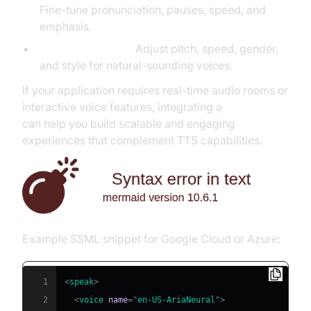
Fine-tune pronunciation, pauses, speed, and
emphasis.
Voice Parameters:
Adjust pitch, speed, gender,
and style for natural-sounding voices.
If your application requires real-time audio rooms or
interactive voice features, integrating a
Voice SDK
can help you build scalable and engaging
experiences that complement TTS capabilities.
Example SSML snippet for Google Cloud or Azure:
1
<
speak
>
2
<
voice
name
=
"
en-US-AriaNeural
"
>