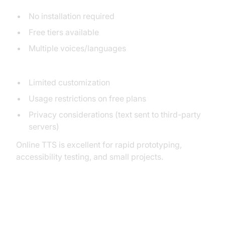
Pros:
No installation required
Free tiers available
Multiple voices/languages
Cons:
Limited customization
Usage restrictions on free plans
Privacy considerations (text sent to third-party
servers)
Online TTS is excellent for rapid prototyping,
accessibility testing, and small projects.
Using Google Cloud Text-to-
Speech API