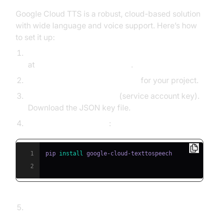
Google Cloud TTS is a robust, cloud-based solution
with wide language and voice support. Here’s how
to set it up:
Create a Google Cloud Platform (GCP) account
at
console.cloud.google.com
.
Enable the Text-to-Speech API
for your project.
Generate API credentials
(service account key).
Download the JSON key file.
Install the client library
:
1
pip 
install
2
Sample Python code to convert text to speech: