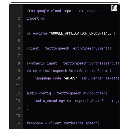
1
from
 google
.
cloud 
import
2
import
3
4
os
.
environ
[
"GOOGLE_APPLICATION_CREDENTIALS"
]
=
"pa
5
6
client 
=
 texttospeech
.
TextToSpeechClient
(
)
7
8
synthesis_input 
=
 texttospeech
.
SynthesisInput
(
text
9
voice 
=
 texttospeech
.
VoiceSelectionParams
(
10
    language_code
=
"en-US"
,
 ssml_gender
=
texttospeec
11
)
12
audio_config 
=
 texttospeech
.
AudioConfig
(
13
    audio_encoding
=
texttospeech
.
AudioEncoding
.
14
)
15
16
response 
=
 client
.
synthesize_speech
(