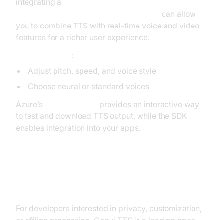
integrating a
react native video and audio calling sdk
can allow
you to combine TTS with real-time voice and video
features for a richer user experience.
Customizations
:
Adjust pitch, speed, and voice style
Choose neural or standard voices
Azure’s
Speech Studio
provides an interactive way
to test and download TTS output, while the SDK
enables integration into your apps.
Running TTS Locally: Coqui TTS
Voice Cloning
For developers interested in privacy, customization,