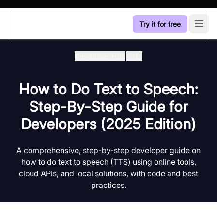
Try it for free
Open
Developer Hub
/
Tts
How to Do Text to Speech:
Step-By-Step Guide for
Developers (2025 Edition)
A comprehensive, step-by-step developer guide on
how to do text to speech (TTS) using online tools,
cloud APIs, and local solutions, with code and best
practices.