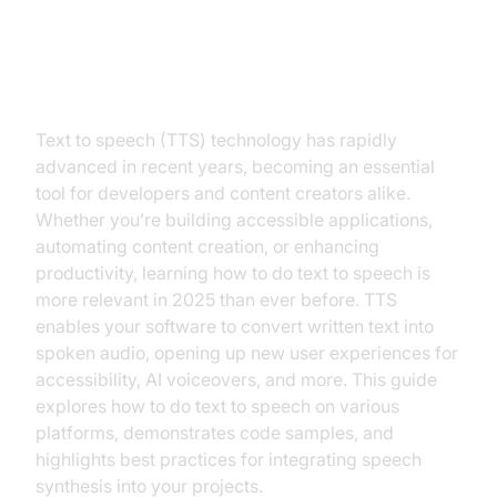
Introduction
Text to speech (TTS) technology has rapidly
advanced in recent years, becoming an essential
tool for developers and content creators alike.
Whether you’re building accessible applications,
automating content creation, or enhancing
productivity, learning how to do text to speech is
more relevant in 2025 than ever before. TTS
enables your software to convert written text into
spoken audio, opening up new user experiences for
accessibility, AI voiceovers, and more. This guide
explores how to do text to speech on various
platforms, demonstrates code samples, and
highlights best practices for integrating speech
synthesis into your projects.