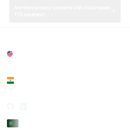
Are there privacy concerns with cloud-based
+
TTS solutions?
United States
28 Geary St, Suite 650,
San Francisco, CA 94108, United States
India
18th Floor, 1812, The Junomoneta Tower,
Adajan-Hazira Rd, Surat, Gujarat 395009, India