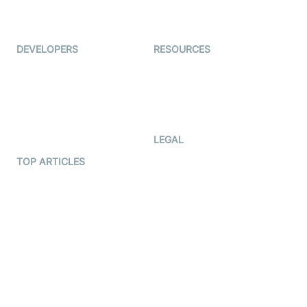
Live Audio Streaming
Immigo
Ed-Tech
DEVELOPERS
RESOURCES
Documentation
The Protocol by Video SDK
Code Samples
AI Apps
Developer Updates
Creator Program
Developer Hub
LEGAL
Terms Of Service
TOP ARTICLES
What is WebRTC?
Privacy Policy
Build a React Native Video
Cookie Notice
Calling App
CCPA Notice
Build a Flutter Video
Calling App
Subprocessors
DPA
RSS