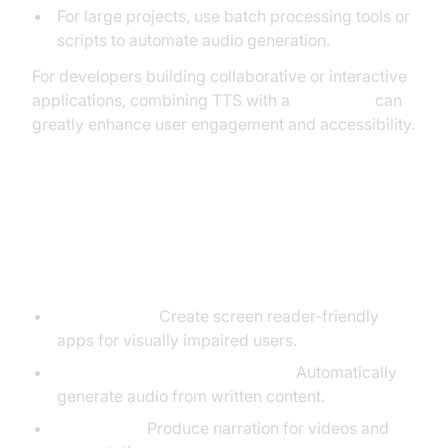
For large projects, use batch processing tools or
scripts to automate audio generation.
For developers building collaborative or interactive
applications, combining TTS with a
Voice SDK
can
greatly enhance user engagement and accessibility.
Common Use Cases for Text to
Speech
Accessibility:
Create screen reader-friendly
apps for visually impaired users.
Audiobooks & Content Creation:
Automatically
generate audio from written content.
Voiceovers:
Produce narration for videos and