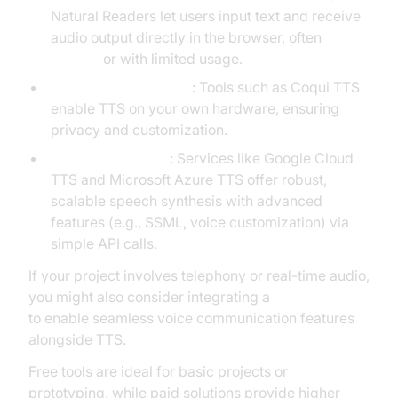
Natural Readers let users input text and receive
audio output directly in the browser, often
for free
or with limited usage.
Offline/local solutions
: Tools such as Coqui TTS
enable TTS on your own hardware, ensuring
privacy and customization.
Cloud-based APIs
: Services like Google Cloud
TTS and Microsoft Azure TTS offer robust,
scalable speech synthesis with advanced
features (e.g., SSML, voice customization) via
simple API calls.
If your project involves telephony or real-time audio,
you might also consider integrating a
phone call api
to enable seamless voice communication features
alongside TTS.
Free tools are ideal for basic projects or
prototyping, while paid solutions provide higher