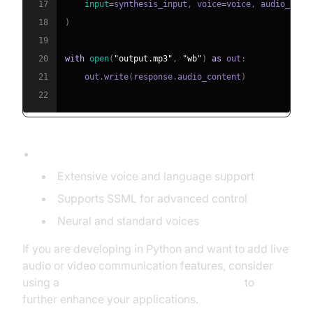
17
input
=
synthesis_input
,
 voice
=
voice
,
 audio_conf
18
)
19
20
with
open
(
"output.mp3"
,
"wb"
)
as
 out
:
21
    out
.
write
(
response
.
audio_content
)
22
Features:
Extensive voice and language support
Supports SSML for advanced control
Neural and standard voices
If you are developing in Python and want to add live
audio or video communication features, consider
using a
python video and audio calling sdk
to
further enhance your applications.