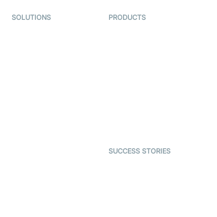
SOLUTIONS
PRODUCTS
Video KYC
AI-Agents
Video Banking
Real-time Audio & Video
SDK
Virtual Claim
Interactive Live Streaming
Video MER
SDK
Telehealth
Real-time Transcription
SDK
Astrology
Character SDK
Gaming
Open Source Examples
Dating
SUCCESS STORIES
Live Commerce
Examedi
Auto Proctoring
Coderschool
Interview-as-a-service
TYHO
Virtual Events
ForagerOne