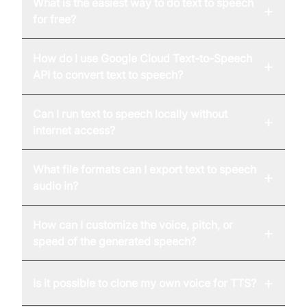
What is the easiest way to do text to speech
+
for free?
How do I use Google Cloud Text-to-Speech
+
API to convert text to speech?
Can I run text to speech locally without
+
internet access?
What file formats can I export text to speech
+
audio in?
How can I customize the voice, pitch, or
+
speed of the generated speech?
+
Is it possible to clone my own voice for TTS?