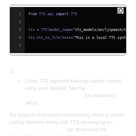
1
from
 TTS
.
api 
import
2
3
tts 
=
 TTS
(
model_name
=
"tts_models/en/ljspeech/tacot
4
tts
.
tts_to_file
(
text
=
"This is a local TTS synthesi
5
Voice Cloning/Training:
Coqui TTS supports training custom voices
using your dataset. See the
Coqui TTS Documentation
for advanced
setup.
For projects that require embedding video or audio
calling features along with TTS, leveraging an
embed video calling sdk
can streamline the