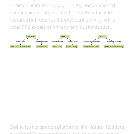
quality, commercial usage rights, and advanced
neural voices. Cloud-based TTS offers the latest
features but requires internet connectivity, while
local TTS excels at privacy and customization.
Step-By-Step: How to Do Text to
Speech on Different Platforms
Online Tools: Quick & Easy TTS
Online text to speech platforms like Natural Readers