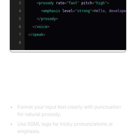
3
<
prosody
rate
=
"
fast
"
pitch
=
"
high
"
>
4
<
emphasis
level
=
"
strong
"
>
Hello, developer!
</
5
</
prosody
>
6
</
voice
>
7
</
speak
>
8
Best Practices for Using Text to
Speech Effectively
Format your input text clearly with punctuation
for natural prosody.
Use SSML tags for tricky pronunciations or
emphasis.