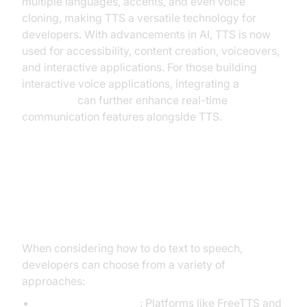
multiple languages, accents, and even voice
cloning, making TTS a versatile technology for
developers. With advancements in AI, TTS is now
used for accessibility, content creation, voiceovers,
and interactive applications. For those building
interactive voice applications, integrating a
Voice SDK
can further enhance real-time
communication features alongside TTS.
Popular Methods to Do Text to
Speech (TTS)
When considering how to do text to speech,
developers can choose from a variety of
approaches:
Online TTS services
: Platforms like FreeTTS and