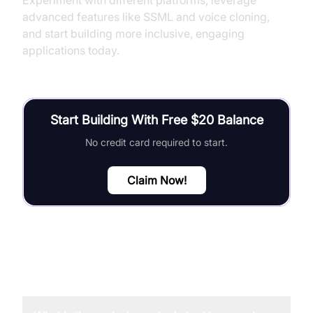
Experiment with different platforms, leverage
advanced features like SSML and voice cloning,
and start building more inclusive, engaging
applications today.
Start Building With Free $20 Balance
No credit card required to start.
Claim Now!
FAQ