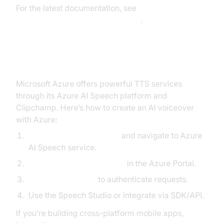
For the latest documentation, see
Google Cloud TTS Documentation
.
Using Microsoft Azure TTS
Microsoft Azure offers powerful TTS services
through its Azure AI Speech platform and
Clipchamp. Here’s how to create an AI voiceover
with Azure:
Create an Azure account
and navigate to Azure
AI Speech service.
Deploy a Speech resource
in the Azure Portal.
Generate API keys
to authenticate requests.
Use the Speech Studio or integrate via SDK/API.
If you’re building cross-platform mobile apps,