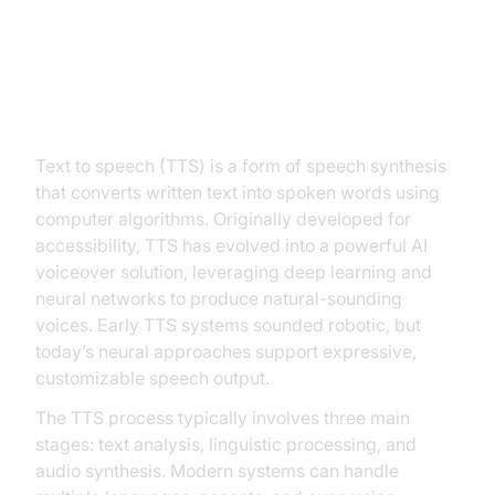
What is Text to Speech?
Text to speech (TTS) is a form of speech synthesis
that converts written text into spoken words using
computer algorithms. Originally developed for
accessibility, TTS has evolved into a powerful AI
voiceover solution, leveraging deep learning and
neural networks to produce natural-sounding
voices. Early TTS systems sounded robotic, but
today’s neural approaches support expressive,
customizable speech output.
The TTS process typically involves three main
stages: text analysis, linguistic processing, and
audio synthesis. Modern systems can handle