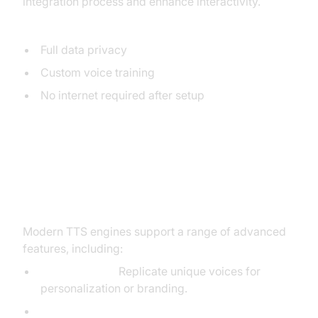
integration process and enhance interactivity.
Benefits:
Full data privacy
Custom voice training
No internet required after setup
Advanced TTS Features and
Customization
Modern TTS engines support a range of advanced
features, including:
Voice Cloning:
Replicate unique voices for
personalization or branding.
SSML (Speech Synthesis Markup Language):