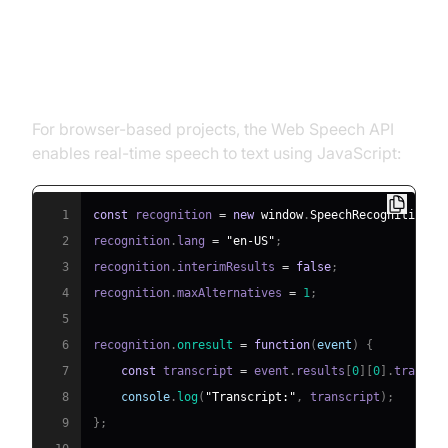
Using Web Speech API for
Browsers
For browser-based projects, the Web Speech API
enables real-time speech to text using JavaScript:
1
const
 recognition 
=
new
window
.
SpeechRecognition
(
)
2
recognition
.
lang
=
"en-US"
;
3
recognition
.
interimResults
=
false
;
4
recognition
.
maxAlternatives
=
1
;
5
6
recognition
.
onresult
=
function
(
event
)
{
7
const
 transcript 
=
 event
.
results
[
0
]
[
0
]
.
transcr
8
console
.
log
(
"Transcript:"
,
 transcript
)
;
9
}
;