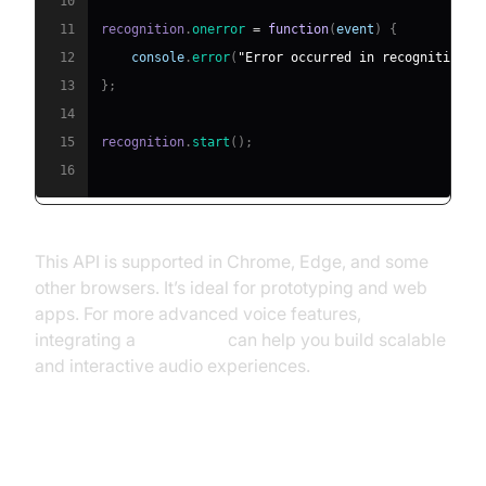
10
11
recognition
.
onerror
=
function
(
event
)
{
12
console
.
error
(
"Error occurred in recognition:"
13
}
;
14
15
recognition
.
start
(
)
;
16
This API is supported in Chrome, Edge, and some
other browsers. It’s ideal for prototyping and web
apps. For more advanced voice features,
integrating a
Voice SDK
can help you build scalable
and interactive audio experiences.
Using Python for Speech to Text