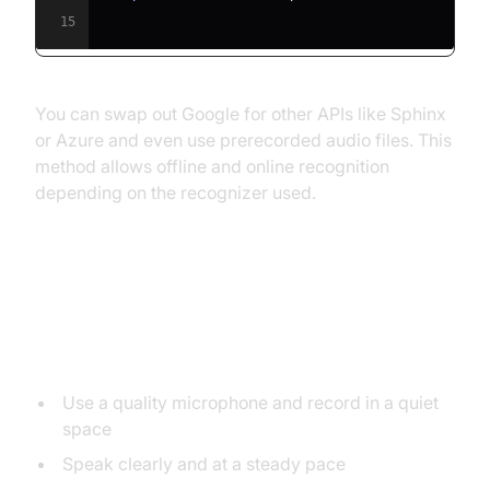
15
You can swap out Google for other APIs like Sphinx
or Azure and even use prerecorded audio files. This
method allows offline and online recognition
depending on the recognizer used.
Tips for Improving Speech to Text
Accuracy
Use a quality microphone and record in a quiet
space
Speak clearly and at a steady pace