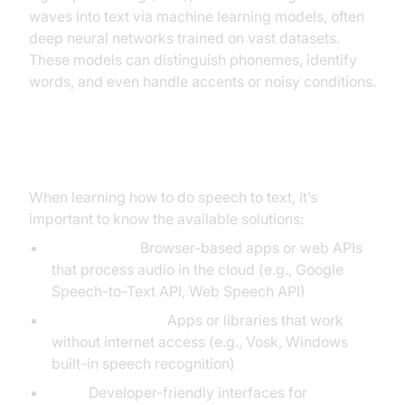
waves into text via machine learning models, often
deep neural networks trained on vast datasets.
These models can distinguish phonemes, identify
words, and even handle accents or noisy conditions.
Types of Speech to Text Solutions
When learning how to do speech to text, it’s
important to know the available solutions:
Online Tools:
Browser-based apps or web APIs
that process audio in the cloud (e.g., Google
Speech-to-Text API, Web Speech API)
Offline Solutions:
Apps or libraries that work
without internet access (e.g., Vosk, Windows
built-in speech recognition)
APIs:
Developer-friendly interfaces for