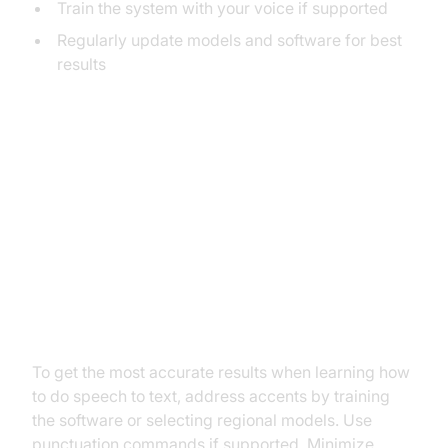
Train the system with your voice if supported
Regularly update models and software for best
results
Best Practices and
Troubleshooting
Improving Accuracy and Reducing
Errors
To get the most accurate results when learning how
to do speech to text, address accents by training
the software or selecting regional models. Use
punctuation commands if supported. Minimize