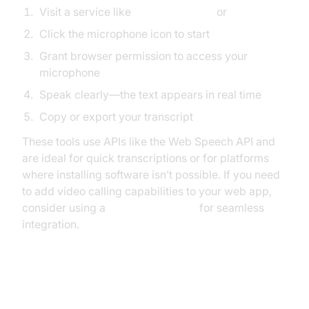
Visit a service like
text-speech.net
or
dictation.io
Click the microphone icon to start
Grant browser permission to access your
microphone
Speak clearly—the text appears in real time
Copy or export your transcript
These tools use APIs like the Web Speech API and
are ideal for quick transcriptions or for platforms
where installing software isn’t possible. If you need
to add video calling capabilities to your web app,
consider using a
Video Calling API
for seamless
integration.
How to Do Speech to Text with
Mobile Devices (Android/iOS)