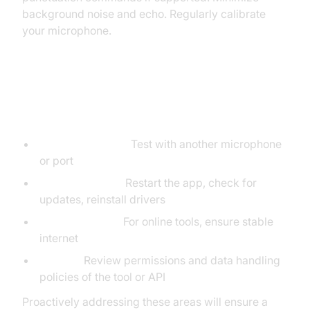
background noise and echo. Regularly calibrate
your microphone.
Common Issues and How to Fix
Them
Hardware Issues:
Test with another microphone
or port
Software Issues:
Restart the app, check for
updates, reinstall drivers
Network Issues:
For online tools, ensure stable
internet
Privacy:
Review permissions and data handling
policies of the tool or API
Proactively addressing these areas will ensure a