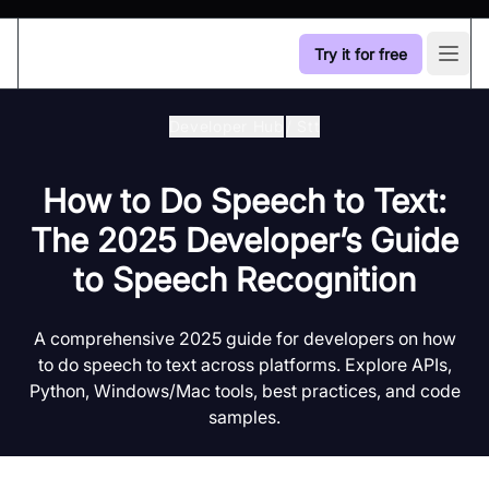
Try it for free
Open
Developer Hub
/
Stt
How to Do Speech to Text:
The 2025 Developer’s Guide
to Speech Recognition
A comprehensive 2025 guide for developers on how
to do speech to text across platforms. Explore APIs,
Python, Windows/Mac tools, best practices, and code
samples.