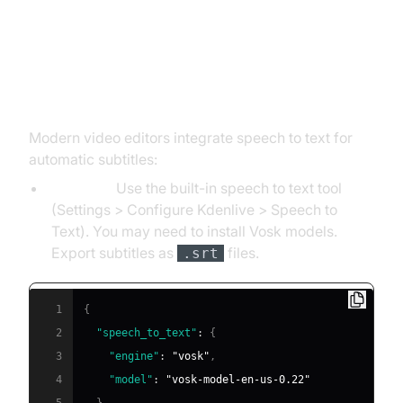
How to Convert Speech to Text
for Video Editing (Kdenlive, FCPX)
Modern video editors integrate speech to text for
automatic subtitles:
Kdenlive:
Use the built-in speech to text tool
(Settings > Configure Kdenlive > Speech to
Text). You may need to install Vosk models.
Export subtitles as
files.
.srt
1
{
2
"speech_to_text"
:
{
3
"engine"
:
"vosk"
,
4
"model"
:
"vosk-model-en-us-0.22"