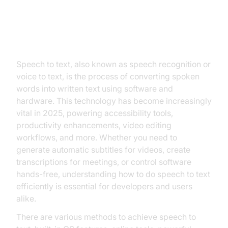
Introduction to Speech to Text
Speech to text, also known as speech recognition or
voice to text, is the process of converting spoken
words into written text using software and
hardware. This technology has become increasingly
vital in 2025, powering accessibility tools,
productivity enhancements, video editing
workflows, and more. Whether you need to
generate automatic subtitles for videos, create
transcriptions for meetings, or control software
hands-free, understanding how to do speech to text
efficiently is essential for developers and users
alike.
There are various methods to achieve speech to