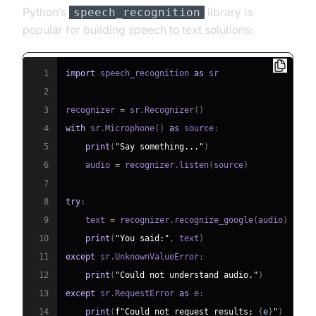
Python’s
library is
speech_recognition
popular for building speech to text solutions:
1
import
 speech_recognition 
as
2
3
recognizer 
=
 sr
.
Recognizer
(
)
4
with
 sr
.
Microphone
(
)
as
 source
:
5
print
(
"Say something..."
)
6
    audio 
=
 recognizer
.
listen
(
source
)
7
8
try
:
9
    text 
=
 recognizer
.
recognize_google
(
audio
)
10
print
(
"You said:"
,
 text
)
11
except
 sr
.
UnknownValueError
:
12
print
(
"Could not understand audio."
)
13
except
 sr
.
RequestError 
as
 e
:
14
print
(
f"Could not request results; 
{
e
}
"
)