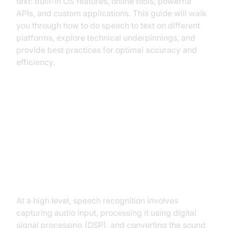
text: built-in OS features, online tools, powerful
APIs, and custom applications. This guide will walk
you through how to do speech to text on different
platforms, explore technical underpinnings, and
provide best practices for optimal accuracy and
efficiency.
Understanding Speech to Text
Technology
How Speech Recognition Works
At a high level, speech recognition involves
capturing audio input, processing it using digital
signal processing (DSP), and converting the sound