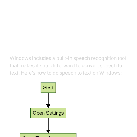
Major Platforms
How to Do Speech to Text on
Windows
Windows includes a built-in speech recognition tool
that makes it straightforward to convert speech to
text. Here’s how to do speech to text on Windows: