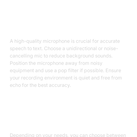
Preparing Your Hardware and
Environment
A high-quality microphone is crucial for accurate
speech to text. Choose a unidirectional or noise-
cancelling mic to reduce background sounds.
Position the microphone away from noisy
equipment and use a pop filter if possible. Ensure
your recording environment is quiet and free from
echo for the best accuracy.
Software Options: Choosing the
Best Speech to Text Tool
Depending on your needs, you can choose between