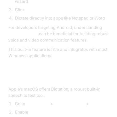
wizard
Click
Start Speech Recognition
Dictate directly into apps like Notepad or Word
For developers targeting Android, understanding
webrtc android
can be beneficial for building robust
voice and video communication features.
This built-in feature is free and integrates with most
Windows applications.
How to Do Speech to Text on Mac
Apple’s macOS offers Dictation, a robust built-in
speech to text tool:
Go to
Apple Menu
>
System Settings
>
Keyboard
Enable
Dictation