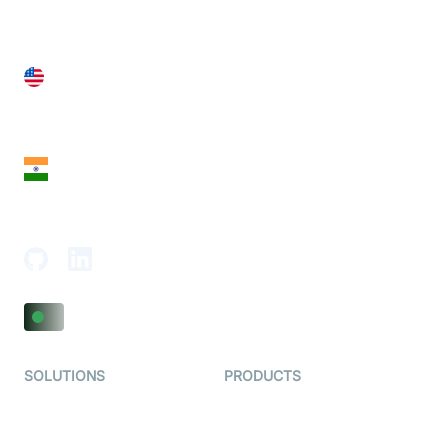
United States
28 Geary St, Suite 650,
San Francisco, CA 94108, United States
India
18th Floor, 1812, The Junomoneta Tower,
Adajan-Hazira Rd, Surat, Gujarat 395009, India
SOLUTIONS
PRODUCTS
Video KYC
AI-Agents
Video Banking
Real-time Audio & Video