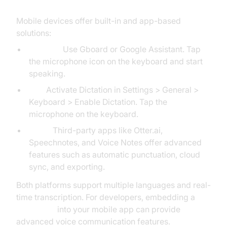
Mobile devices offer built-in and app-based
solutions:
Android:
Use Gboard or Google Assistant. Tap
the microphone icon on the keyboard and start
speaking.
iOS:
Activate Dictation in Settings > General >
Keyboard > Enable Dictation. Tap the
microphone on the keyboard.
Apps:
Third-party apps like Otter.ai,
Speechnotes, and Voice Notes offer advanced
features such as automatic punctuation, cloud
sync, and exporting.
Both platforms support multiple languages and real-
time transcription. For developers, embedding a
Voice SDK
into your mobile app can provide
advanced voice communication features.