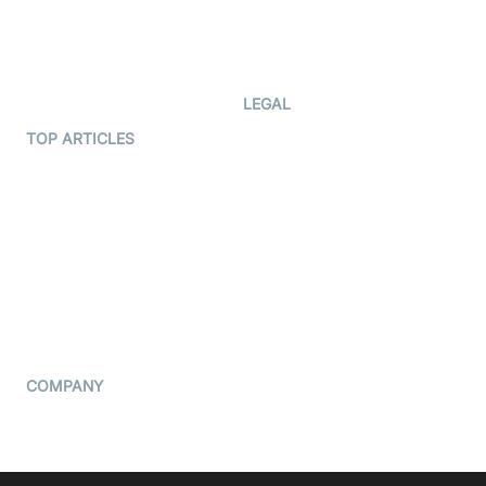
Code Samples
AI Apps
Developer Updates
Creator Program
Developer Hub
LEGAL
Terms Of Service
TOP ARTICLES
What is WebRTC?
Privacy Policy
Build a React Native Video
Cookie Notice
Calling App
CCPA Notice
Build a Flutter Video
Calling App
Subprocessors
DPA
RSS
COMPANY
Contact Us
Pricing