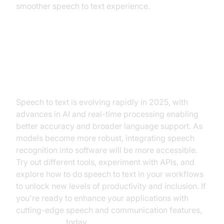
smoother speech to text experience.
Conclusion: Future of Speech to
Text
Speech to text is evolving rapidly in 2025, with
advances in AI and real-time processing enabling
better accuracy and broader language support. As
models become more robust, integrating speech
recognition into software will be more accessible.
Try out different tools, experiment with APIs, and
explore how to do speech to text in your workflows
to unlock new levels of productivity and inclusion. If
you're ready to enhance your applications with
cutting-edge speech and communication features,
Try it for free
today.