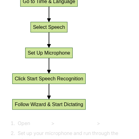
Open
Settings
>
Time & Language
>
Speech
Set up your microphone and run through the