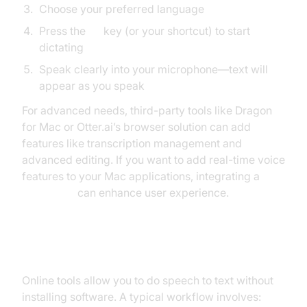
Choose your preferred language
Press the
Fn
key (or your shortcut) to start
dictating
Speak clearly into your microphone—text will
appear as you speak
For advanced needs, third-party tools like Dragon
for Mac or Otter.ai’s browser solution can add
features like transcription management and
advanced editing. If you want to add real-time voice
features to your Mac applications, integrating a
Voice SDK
can enhance user experience.
How to Do Speech to Text Online
Online tools allow you to do speech to text without
installing software. A typical workflow involves: