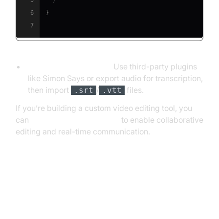
5
}
6
}
7
Final Cut Pro X (FCPX):
Use third-party plugins
like Simon Says or export audio for transcription,
then import
/
files.
.srt
.vtt
If you’re building a custom video editing tool, you
can
embed video calling sdk
to enable collaborative
editing and real-time communication.
Building Your Own Speech to Text
App