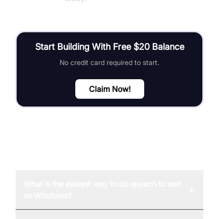
Start Building With Free $20 Balance
No credit card required to start.
Claim Now!
FAQ
What is the easiest way to do speech to text
+
on Windows?