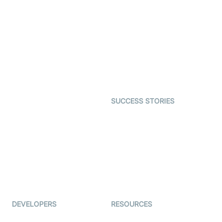
SDK
Virtual Claim
Interactive Live Streaming
Video MER
SDK
Telehealth
Real-time Transcription
SDK
Astrology
Character SDK
Gaming
Open Source Examples
Dating
SUCCESS STORIES
Live Commerce
Examedi
Auto Proctoring
Coderschool
Interview-as-a-service
TYHO
Virtual Events
ForagerOne
Live Audio Streaming
Immigo
Ed-Tech
DEVELOPERS
RESOURCES
Documentation
The Protocol by Video SDK