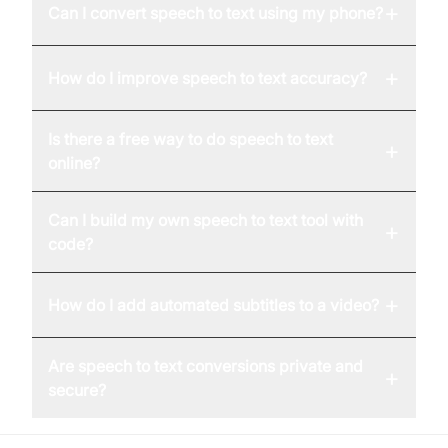
+
Can I convert speech to text using my phone?
+
How do I improve speech to text accuracy?
Is there a free way to do speech to text
+
online?
Can I build my own speech to text tool with
+
code?
+
How do I add automated subtitles to a video?
Are speech to text conversions private and
+
secure?