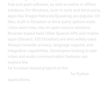
free and paid software, as well as online or offline
solutions. For Windows, built-in tools and third-party
apps like Dragon NaturallySpeaking are popular. On
Mac, built-in Dictation or third-party options exist.
Linux users may rely on open-source solutions.
Browser-based tools (Web Speech API) and mobile
apps (Gboard, iOS Dictation) are also widely used.
Always consider privacy, language support, and
integration capabilities. Developers looking to add
video and audio communication features can
explore the
javascript video and audio calling sdk
for browser-based projects or the
python video and audio calling sdk
for Python
applications.
How to Do Speech to Text on