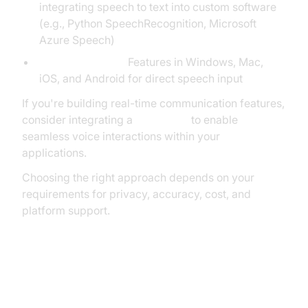
integrating speech to text into custom software
(e.g., Python SpeechRecognition, Microsoft
Azure Speech)
Built-in OS Tools:
Features in Windows, Mac,
iOS, and Android for direct speech input
If you're building real-time communication features,
consider integrating a
Voice SDK
to enable
seamless voice interactions within your
applications.
Choosing the right approach depends on your
requirements for privacy, accuracy, cost, and
platform support.
Setting Up for Speech to Text