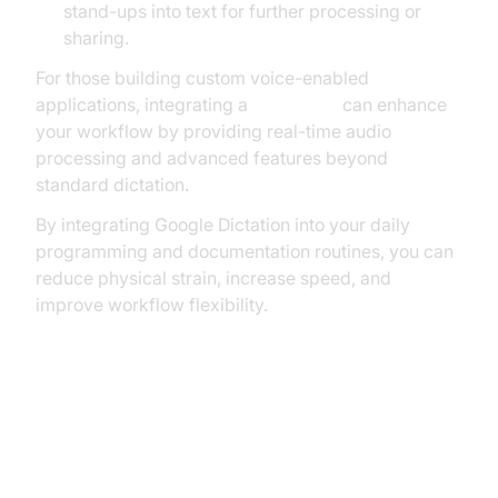
stand-ups into text for further processing or
sharing.
For those building custom voice-enabled
applications, integrating a
Voice SDK
can enhance
your workflow by providing real-time audio
processing and advanced features beyond
standard dictation.
By integrating Google Dictation into your daily
programming and documentation routines, you can
reduce physical strain, increase speed, and
improve workflow flexibility.
How to Set Up Google Dictation