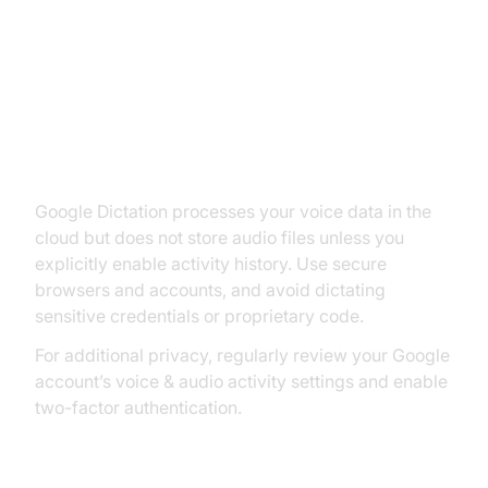
Security and Privacy
Considerations for Google
Dictation
Google Dictation processes your voice data in the
cloud but does not store audio files unless you
explicitly enable activity history. Use secure
browsers and accounts, and avoid dictating
sensitive credentials or proprietary code.
For additional privacy, regularly review your Google
account’s voice & audio activity settings and enable
two-factor authentication.