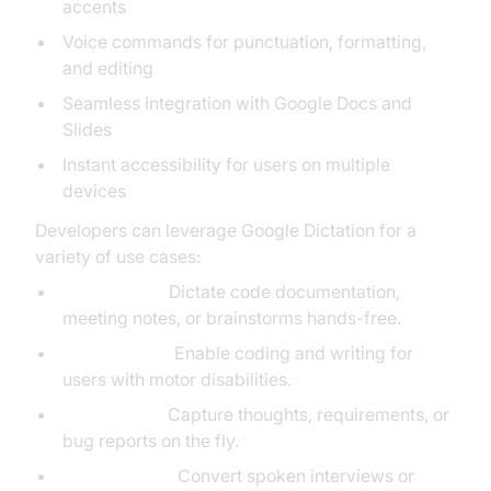
accents
Voice commands for punctuation, formatting,
and editing
Seamless integration with Google Docs and
Slides
Instant accessibility for users on multiple
devices
Developers can leverage Google Dictation for a
variety of use cases:
Productivity:
Dictate code documentation,
meeting notes, or brainstorms hands-free.
Accessibility:
Enable coding and writing for
users with motor disabilities.
Note-taking:
Capture thoughts, requirements, or
bug reports on the fly.
Transcription:
Convert spoken interviews or