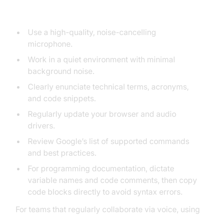
Performance
Use a high-quality, noise-cancelling
microphone.
Work in a quiet environment with minimal
background noise.
Clearly enunciate technical terms, acronyms,
and code snippets.
Regularly update your browser and audio
drivers.
Review Google’s list of supported commands
and best practices.
For programming documentation, dictate
variable names and code comments, then copy
code blocks directly to avoid syntax errors.
For teams that regularly collaborate via voice, using