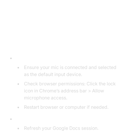
Troubleshooting Google Dictation
Issues
Common Problems and Fixes
Microphone Not Detected:
Ensure your mic is connected and selected
as the default input device.
Check browser permissions: Click the lock
icon in Chrome’s address bar > Allow
microphone access.
Restart browser or computer if needed.
Dictation Not Responding:
Refresh your Google Docs session.