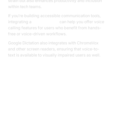
strain but also enhances productivity and inclusion
within tech teams.
If you’re building accessible communication tools,
integrating a
phone call api
can help you offer voice
calling features for users who benefit from hands-
free or voice-driven workflows.
Google Dictation also integrates with ChromeVox
and other screen readers, ensuring that voice-to-
text is available to visually impaired users as well.
Advanced Uses and Integrations
with Google Dictation
Transcribing Audio with Google