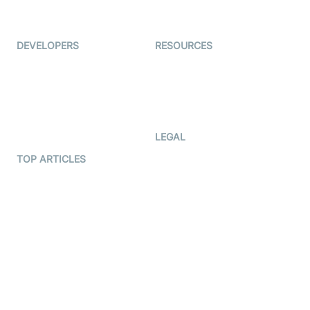
Immigo
Ed-Tech
DEVELOPERS
RESOURCES
Documentation
The Protocol by Video SDK
Code Samples
AI Apps
Developer Updates
Creator Program
Developer Hub
LEGAL
Terms Of Service
TOP ARTICLES
What is WebRTC?
Privacy Policy
Build a React Native Video
Cookie Notice
Calling App
CCPA Notice
Build a Flutter Video
Calling App
Subprocessors
DPA
RSS