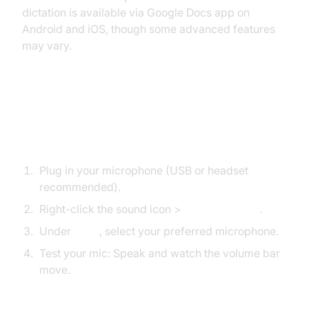
dictation is available via Google Docs app on
Android and iOS, though some advanced features
may vary.
Setting Up Your Microphone
Windows
Plug in your microphone (USB or headset
recommended).
Right-click the sound icon >
Sound Settings
.
Under
Input
, select your preferred microphone.
Test your mic: Speak and watch the volume bar
move.
macOS