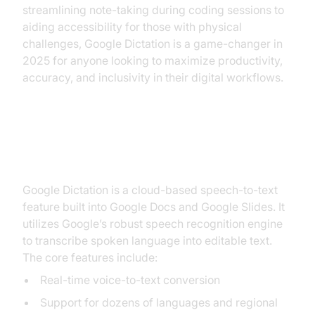
streamlining note-taking during coding sessions to
aiding accessibility for those with physical
challenges, Google Dictation is a game-changer in
2025 for anyone looking to maximize productivity,
accuracy, and inclusivity in their digital workflows.
What is Google Dictation?
Google Dictation is a cloud-based speech-to-text
feature built into Google Docs and Google Slides. It
utilizes Google’s robust speech recognition engine
to transcribe spoken language into editable text.
The core features include:
Real-time voice-to-text conversion
Support for dozens of languages and regional