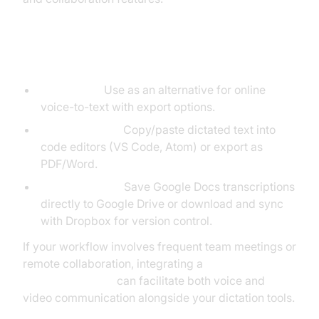
Integrating with Third-Party Tools
dictation.io:
Use as an alternative for online
voice-to-text with export options.
Exporting Text:
Copy/paste dictated text into
code editors (VS Code, Atom) or export as
PDF/Word.
Drive/Dropbox:
Save Google Docs transcriptions
directly to Google Drive or download and sync
with Dropbox for version control.
If your workflow involves frequent team meetings or
remote collaboration, integrating a
Video Calling API
can facilitate both voice and
video communication alongside your dictation tools.