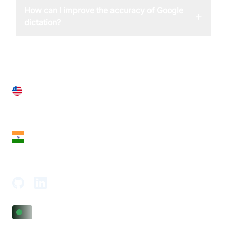
How can I improve the accuracy of Google
+
dictation?
United States
28 Geary St, Suite 650,
San Francisco, CA 94108, United States
India
18th Floor, 1812, The Junomoneta Tower,
Adajan-Hazira Rd, Surat, Gujarat 395009, India