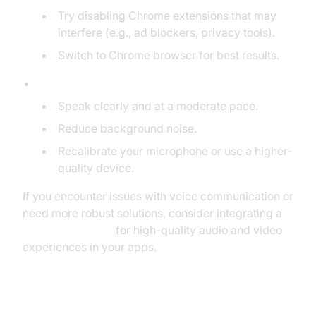
Try disabling Chrome extensions that may
interfere (e.g., ad blockers, privacy tools).
Switch to Chrome browser for best results.
Text Recognition Errors:
Speak clearly and at a moderate pace.
Reduce background noise.
Recalibrate your microphone or use a higher-
quality device.
If you encounter issues with voice communication or
need more robust solutions, consider integrating a
Video Calling API
for high-quality audio and video
experiences in your apps.
Improving Accuracy and