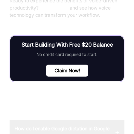
Ready to experience the benefits of voice-driven
productivity?
Try it for free
and see how voice
technology can transform your workflow.
Start Building With Free $20 Balance
No credit card required to start.
Claim Now!
FAQ
How do I enable Google dictation in Google
+