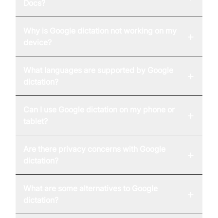
Docs?
Why is Google dictation not working on my
+
device?
What languages are supported by Google
+
dictation?
Can I use Google dictation on my phone or
+
tablet?
Are there privacy concerns with Google
+
dictation?
What are some alternatives to Google
+
dictation?