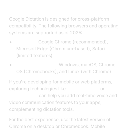
Supported Devices and Browsers
Google Dictation is designed for cross-platform
compatibility. The following browsers and operating
systems are supported as of 2025:
Browsers:
Google Chrome (recommended),
Microsoft Edge (Chromium-based), Safari
(limited features)
Operating Systems:
Windows, macOS, Chrome
OS (Chromebooks), and Linux (with Chrome)
If you're developing for mobile or web platforms,
exploring technologies like
webrtc android
or
flutter webrtc
can help you add real-time voice and
video communication features to your apps,
complementing dictation tools.
For the best experience, use the latest version of
Chrome on a desktop or Chromebook. Mobile