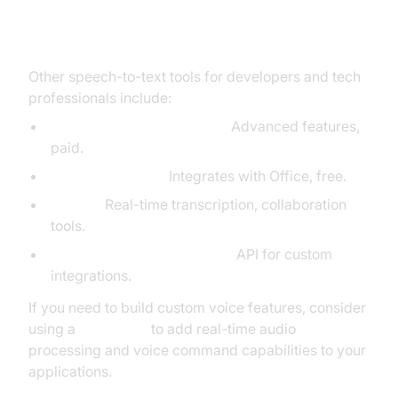
Alternatives to Google Dictation
Other speech-to-text tools for developers and tech
professionals include:
Dragon NaturallySpeaking:
Advanced features,
paid.
Microsoft Dictate:
Integrates with Office, free.
Otter.ai:
Real-time transcription, collaboration
tools.
IBM Watson Speech to Text:
API for custom
integrations.
If you need to build custom voice features, consider
using a
Voice SDK
to add real-time audio
processing and voice command capabilities to your
applications.