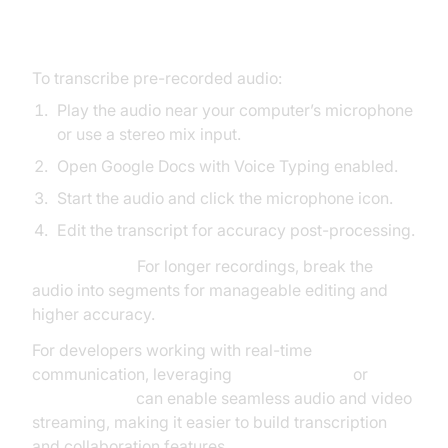
Dictation
To transcribe pre-recorded audio:
Play the audio near your computer’s microphone
or use a stereo mix input.
Open Google Docs with Voice Typing enabled.
Start the audio and click the microphone icon.
Edit the transcript for accuracy post-processing.
Best Practice:
For longer recordings, break the
audio into segments for manageable editing and
higher accuracy.
For developers working with real-time
communication, leveraging
webrtc android
or
flutter webrtc
can enable seamless audio and video
streaming, making it easier to build transcription
and collaboration features.