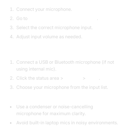
Connect your microphone.
Go to
System Settings > Sound > Input
.
Select the correct microphone input.
Adjust input volume as needed.
Chromebook
Connect a USB or Bluetooth microphone (if not
using internal mic).
Click the status area >
Settings
>
Audio
.
Choose your microphone from the input list.
Pro Tips:
Use a condenser or noise-cancelling
microphone for maximum clarity.
Avoid built-in laptop mics in noisy environments.