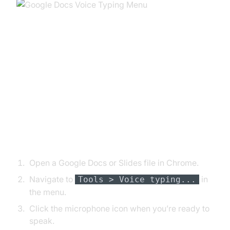
Using Google Dictation for Voice
Typing
Starting Voice Typing in Docs and
Slides
Open a Google Docs or Slides file in Chrome.
Navigate to
in
Tools > Voice typing...
the menu.
Click the microphone icon when you’re ready to
speak.