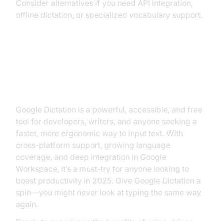
Consider alternatives if you need API integration,
offline dictation, or specialized vocabulary support.
Conclusion: Is Google Dictation
Right for You?
Google Dictation is a powerful, accessible, and free
tool for developers, writers, and anyone seeking a
faster, more ergonomic way to input text. With
cross-platform support, growing language
coverage, and deep integration in Google
Workspace, it’s a must-try for anyone looking to
boost productivity in 2025. Give Google Dictation a
spin—you might never look at typing the same way
again.