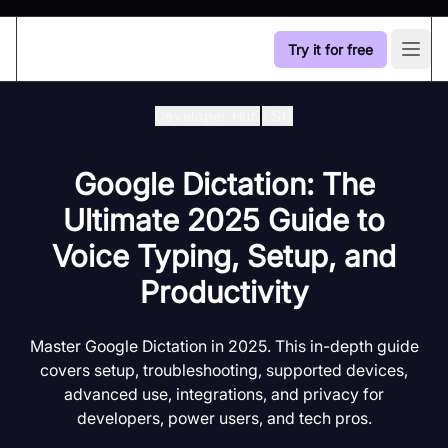
Try it for free
Open
Developer Hub
/
Stt
Google Dictation: The
Ultimate 2025 Guide to
Voice Typing, Setup, and
Productivity
Master Google Dictation in 2025. This in-depth guide
covers setup, troubleshooting, supported devices,
advanced use, integrations, and privacy for
developers, power users, and tech pros.