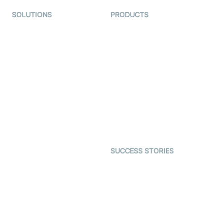
SOLUTIONS
PRODUCTS
Video KYC
AI-Agents
Video Banking
Real-time Audio & Video
SDK
Virtual Claim
Interactive Live Streaming
Video MER
SDK
Telehealth
Real-time Transcription
SDK
Astrology
Character SDK
Gaming
Open Source Examples
Dating
SUCCESS STORIES
Live Commerce
Examedi
Auto Proctoring
Coderschool
Interview-as-a-service
TYHO
Virtual Events
ForagerOne
Live Audio Streaming