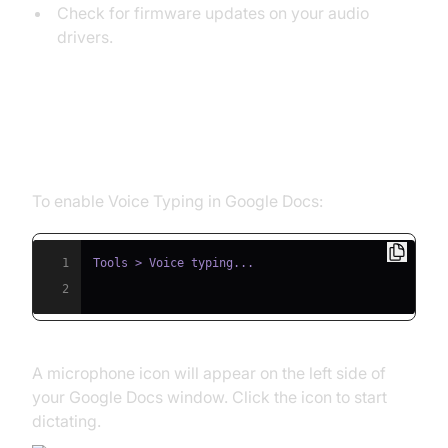
Check for firmware updates on your audio
drivers.
Enabling Google Dictation in
Google Docs
To enable Voice Typing in Google Docs:
1
2
A microphone icon will appear on the left side of
your Google Docs window. Click the icon to start
dictating.