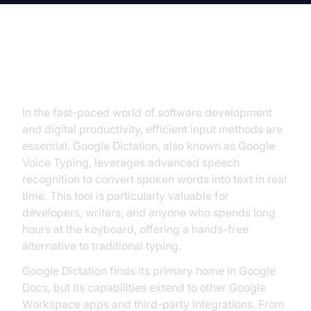
Introduction to Google Dictation
In the fast-paced world of software development
and digital productivity, efficient input methods are
essential. Google Dictation, also known as Google
Voice Typing, leverages advanced speech
recognition to convert spoken words into text in real
time. This tool is particularly valuable for
developers, writers, and anyone who spends long
hours at the keyboard, offering a hands-free
alternative to traditional typing.
Google Dictation finds its primary home in Google
Docs, but its capabilities extend to other Google
Workspace apps and third-party integrations. From