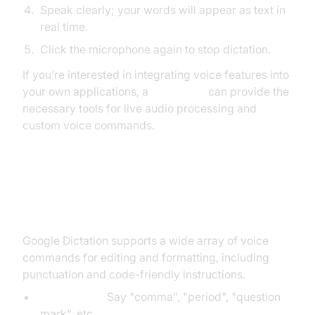
Speak clearly; your words will appear as text in
real time.
Click the microphone again to stop dictation.
If you’re interested in integrating voice features into
your own applications, a
Voice SDK
can provide the
necessary tools for live audio processing and
custom voice commands.
Typing, Editing, and Formatting
with Voice
Google Dictation supports a wide array of voice
commands for editing and formatting, including
punctuation and code-friendly instructions.
Punctuation:
Say "comma", "period", "question
mark", etc.