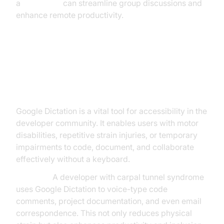
a
Voice SDK
can streamline group discussions and
enhance remote productivity.
Accessibility and Inclusivity with
Google Dictation
Google Dictation is a vital tool for accessibility in the
developer community. It enables users with motor
disabilities, repetitive strain injuries, or temporary
impairments to code, document, and collaborate
effectively without a keyboard.
Example:
A developer with carpal tunnel syndrome
uses Google Dictation to voice-type code
comments, project documentation, and even email
correspondence. This not only reduces physical