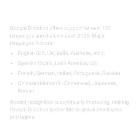
Supported Languages and
Accents
Google Dictation offers support for over 100
languages and dialects as of 2025. Major
languages include:
English (US, UK, India, Australia, etc.)
Spanish (Spain, Latin America, US)
French, German, Italian, Portuguese, Russian
Chinese (Mandarin, Cantonese), Japanese,
Korean
Accent recognition is continually improving, making
Google Dictation accessible to global developers
and teams.