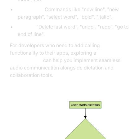
Formatting:
Commands like "new line", "new
paragraph", "select word", "bold", "italic".
Editing:
"Delete last word", "undo", "redo", "go to
end of line".
For developers who need to add calling
functionality to their apps, exploring a
phone call api
can help you implement seamless
audio communication alongside dictation and
collaboration tools.
Dictation Command Workflow